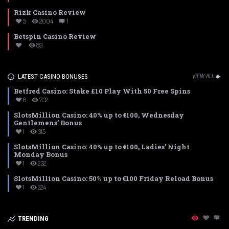
Rizk Casino Review
5
2004
1
Betspin Casino Review
89
LATEST CASINO BONUSES
VIEW ALL
Betfred Casino: Stake £10 Play With 50 Free Spins
8
732
SlotsMillion Casino: 40% up to €100, Wednesday
Gentlemens’ Bonus
1
315
SlotsMillion Casino: 40% up to €100, Ladies’ Night
Monday Bonus
1
232
SlotsMillion Casino: 50% up to €100 Friday Reload Bonus
1
224
TRENDING