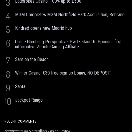
3
Ladbrokes Casino: 100% up to £500
4
MGM Completes MGM Northfield Park Acquisition, Rebrand
5
Kindred opens new Madrid hub
6
Online Gambling Perspective: Switzerland to Sponsor first
informative Zurich iGaming Affiliate...
7
Sam on the Beach
8
Winner Casino: €30 free sign-up bonus, NO DEPOSIT
9
Santa
10
Jackpot Rango
RECENT COMMENTS
Anonymous
on
SlotsMillion Casino Review