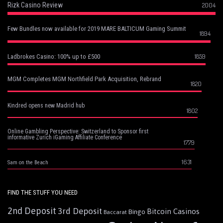
Rizk Casino Review
2004
Few Bundles now available for 2019 MARE BALTICUM Gaming Summit
1894
1859
Ladbrokes Casino: 100% up to £500
MGM Completes MGM Northfield Park Acquisition, Rebrand
1820
Kindred opens new Madrid hub
1802
Online Gambling Perspective: Switzerland to Sponsor first
informative Zurich iGaming Affiliate Conference
1779
1631
Sam on the Beach
FIND THE STUFF YOU NEED
2nd Deposit
3rd Deposit
Bitcoin Casinos
Bingo
Baccarat