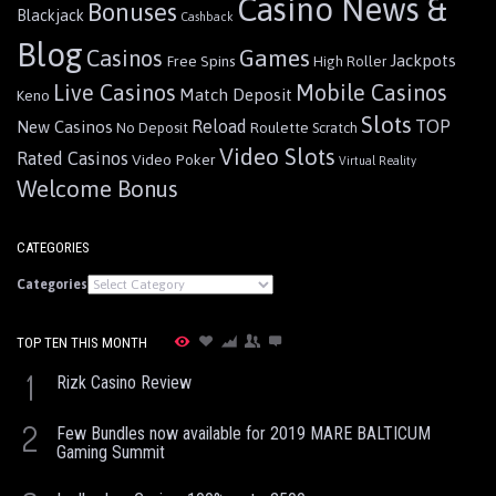
Casino News &
Bonuses
Blackjack
Cashback
Blog
Games
Casinos
Jackpots
Free Spins
High Roller
Live Casinos
Mobile Casinos
Match Deposit
Keno
Slots
Reload
TOP
New Casinos
Roulette
No Deposit
Scratch
Video Slots
Rated Casinos
Video Poker
Virtual Reality
Welcome Bonus
CATEGORIES
Categories
TOP TEN THIS MONTH
1
Rizk Casino Review
2
Few Bundles now available for 2019 MARE BALTICUM
Gaming Summit