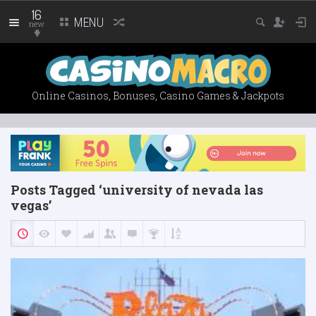
16
MENU
new
Online Casinos, Bonuses, Casino Games & Jackpots
Posts Tagged ‘university of nevada las
vegas’