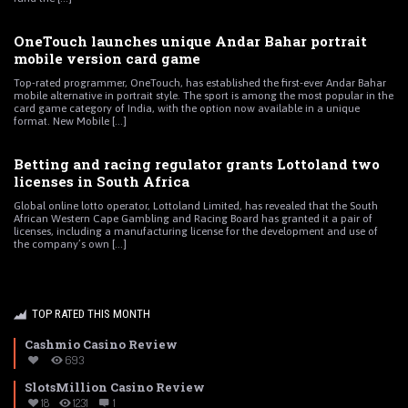
OneTouch launches unique Andar Bahar portrait
mobile version card game
Top-rated programmer, OneTouch, has established the first-ever Andar Bahar
mobile alternative in portrait style. The sport is among the most popular in the
card game category of India, with the option now available in a unique
format. New Mobile [...]
Betting and racing regulator grants Lottoland two
licenses in South Africa
Global online lotto operator, Lottoland Limited, has revealed that the South
African Western Cape Gambling and Racing Board has granted it a pair of
licenses, including a manufacturing license for the development and use of
the company’s own [...]
TOP RATED THIS MONTH
Cashmio Casino Review
693
SlotsMillion Casino Review
18
1231
1