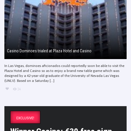
Casino Dominoes trialed at Plaza Hotel and Casino
In Las Vegas, dominoes aficionados could reportedly soon be able to visit the
Plaza Hotel and Casino so as to enjoy a brand new table game which was
designed by a 42-year-old graduate of the University of Nevada Las Vegas
(UNLV). Based on a Saturday [...]
34
EXCLUSIVE!