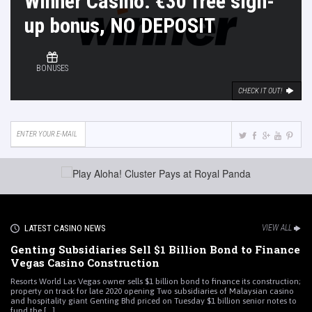
Winner Casino: €30 free sign-
up bonus, NO DEPOSIT
BONUSES
CHECK IT OUT!
LATEST CASINO NEWS
VIEW ALL
Genting Subsidiaries Sell $1 Billion Bond to Finance
Vegas Casino Construction
Resorts World Las Vegas owner sells $1 billion bond to finance its construction;
property on track for late 2020 opening Two subsidiaries of Malaysian casino
and hospitality giant Genting Bhd priced on Tuesday $1 billion senior notes to
fund the [...]