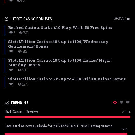
82
LATEST CASINO BONUSES
VIEW ALL
Betfred Casino: Stake £10 Play With 50 Free Spins
8
732
SlotsMillion Casino: 40% up to €100, Wednesday
Gentlemens’ Bonus
1
315
SlotsMillion Casino: 40% up to €100, Ladies’ Night
Monday Bonus
1
233
SlotsMillion Casino: 50% up to €100 Friday Reload Bonus
1
224
TRENDING
Rizk Casino Review
2004
Few Bundles now available for 2019 MARE BALTICUM Gaming Summit
1894