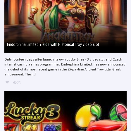
Endorphina Limited Yields with Historical Troy video slot
Only fourteen days after launch its own Lucky Streak 3 video slot and Czech
internet casino games programmer, Endorphina Limited, has now announced
the debut of its most recent game in the 25-payline Ancient Troy title. Greek
amusement: The [...]
23