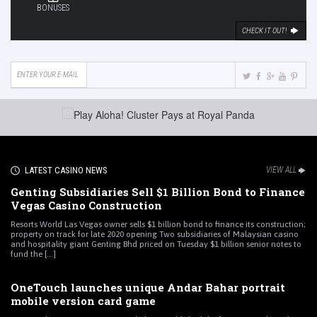
BONUSES
CHECK IT OUT!
LATEST CASINO NEWS
VIEW ALL
Genting Subsidiaries Sell $1 Billion Bond to Finance
Vegas Casino Construction
Resorts World Las Vegas owner sells $1 billion bond to finance its construction;
property on track for late 2020 opening Two subsidiaries of Malaysian casino
and hospitality giant Genting Bhd priced on Tuesday $1 billion senior notes to
fund the [...]
OneTouch launches unique Andar Bahar portrait
mobile version card game