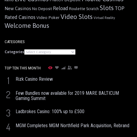
Slots
Reload
TOP
New Casinos
Roulette
No Deposit
Scratch
Video Slots
Rated Casinos
Video Poker
Virtual Reality
Welcome Bonus
CATEGORIES
Categories
TOP TEN THIS MONTH
1
Rizk Casino Review
2
Few Bundles now available for 2019 MARE BALTICUM
Gaming Summit
3
Ladbrokes Casino: 100% up to £500
4
MGM Completes MGM Northfield Park Acquisition, Rebrand