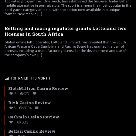
Top-rated programmer, OneTouch, has established the first-ever Andar Bahar
mobile alternative in portrait style. The sport is among the most popular in the
card game category of India, with the option now available in a unique
format. New Mobile [...]
Betting and racing regulator grants Lottoland two
licenses in South Africa
Global online lotto operator, Lottoland Limited, has revealed that the South
African Western Cape Gambling and Racing Board has granted it a pair of
licenses, including a manufacturing license for the development and use of
the company’s own [...]
TOP RATED THIS MONTH
SlotsMillion Casino Review
18
1231
1
Rizk Casino Review
5
2004
1
Cashmio Casino Review
693
Betfair Casino Review