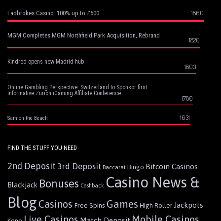
1860
Ladbrokes Casino: 100% up to £500
MGM Completes MGM Northfield Park Acquisition, Rebrand
1820
Kindred opens new Madrid hub
1803
Online Gambling Perspective: Switzerland to Sponsor first
informative Zurich iGaming Affiliate Conference
1780
1631
Sam on the Beach
FIND THE STUFF YOU NEED
2nd Deposit
3rd Deposit
Bitcoin Casinos
Bingo
Baccarat
Casino News &
Bonuses
Blackjack
Cashback
Blog
Games
Casinos
Jackpots
Free Spins
High Roller
Live Casinos
Mobile Casinos
Match Deposit
Keno