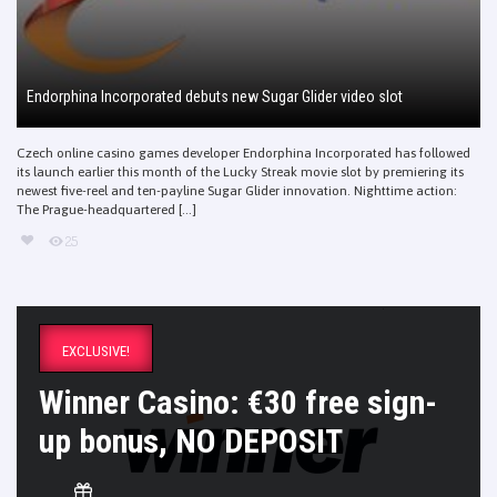
Endorphina Incorporated debuts new Sugar Glider video slot
Czech online casino games developer Endorphina Incorporated has followed
its launch earlier this month of the Lucky Streak movie slot by premiering its
newest five-reel and ten-payline Sugar Glider innovation. Nighttime action:
The Prague-headquartered [...]
25
EXCLUSIVE!
Winner Casino: €30 free sign-
up bonus, NO DEPOSIT