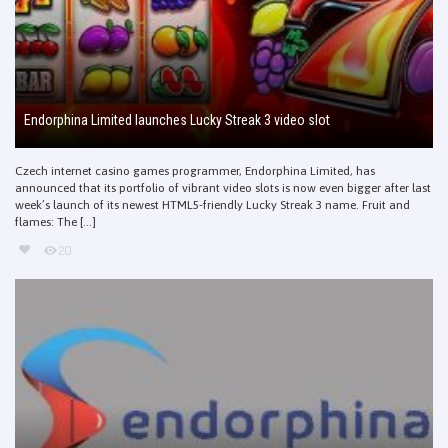
Endorphina Limited launches Lucky Streak 3 video slot
Czech internet casino games programmer, Endorphina Limited, has
announced that its portfolio of vibrant video slots is now even bigger after last
week’s launch of its newest HTML5-friendly Lucky Streak 3 name. Fruit and
flames: The [...]
20