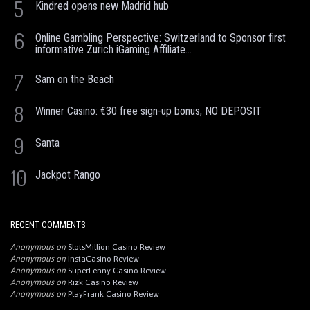
5
Kindred opens new Madrid hub
6
Online Gambling Perspective: Switzerland to Sponsor first
informative Zurich iGaming Affiliate...
7
Sam on the Beach
8
Winner Casino: €30 free sign-up bonus, NO DEPOSIT
9
Santa
10
Jackpot Rango
RECENT COMMENTS
Anonymous
on
SlotsMillion Casino Review
Anonymous
on
InstaCasino Review
Anonymous
on
SuperLenny Casino Review
Anonymous
on
Rizk Casino Review
Anonymous
on
PlayFrank Casino Review