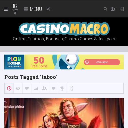
16
MENU
new
Online Casinos, Bonuses, Casino Games & Jackpots
Posts Tagged ‘taboo’