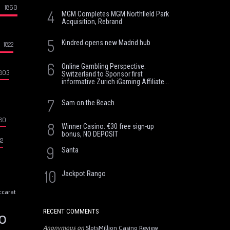
1860
4
MGM Completes MGM Northfield Park
Acquisition, Rebrand
5
Kindred opens new Madrid hub
1822
6
Online Gambling Perspective:
1803
Switzerland to Sponsor first
informative Zurich iGaming Affiliate...
7
Sam on the Beach
80
8
Winner Casino: €30 free sign-up
bonus, NO DEPOSIT
2
9
Santa
10
Jackpot Rango
ccarat
RECENT COMMENTS
o
Anonymous
on
SlotsMillion Casino Review