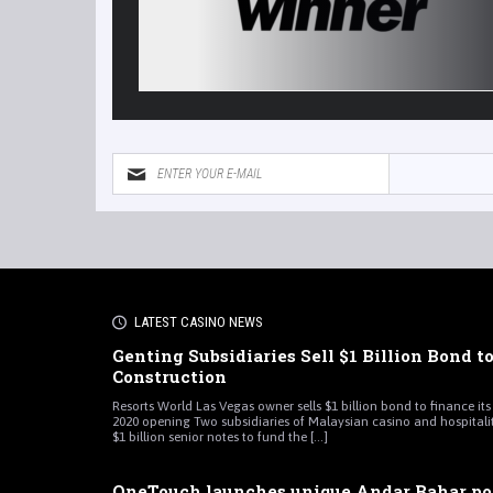
LATEST CASINO NEWS
Genting Subsidiaries Sell $1 Billion Bond 
Construction
Resorts World Las Vegas owner sells $1 billion bond to finance its
2020 opening Two subsidiaries of Malaysian casino and hospitali
$1 billion senior notes to fund the [...]
OneTouch launches unique Andar Bahar por