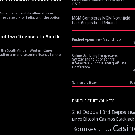
£500
Andar Bahar mobile alternative in
ame category of India, with the option
MGM Completes MGM Northfield
Park Acquisition, Rebrand
and two licenses in South
Kindred opens new Madrid hub
at the South African Western Cape
luding a manufacturing license for the
Online Gambling Perspective:
Switzerland to Sponsor first
informative Zurich iGaming Affiliate
Conference
17
163
Sam on the Beach
FIND THE STUFF YOU NEED
2nd Deposit
3rd Deposit
Ba
Bitcoin Casinos
Bingo
Blackjack
Casin
Bonuses
Cashback