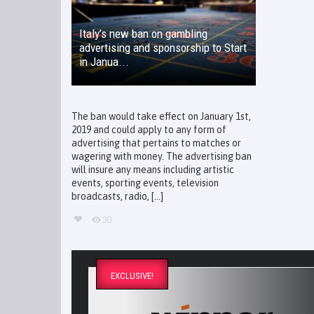
Italy’s new ban on gambling
advertising and sponsorship to Start
in Janua...
The ban would take effect on January 1st,
2019 and could apply to any form of
advertising that pertains to matches or
wagering with money. The advertising ban
will insure any means including artistic
events, sporting events, television
broadcasts, radio, [...]
30
EXCLUSIVE!