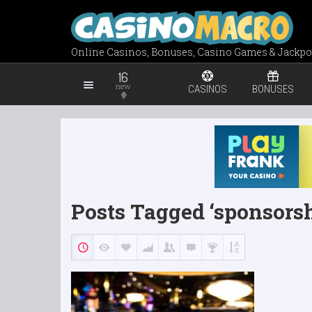
Online Casinos, Bonuses, Casino Games & Jackpo
16
new
CASINOS
BONUSES
Posts Tagged ‘sponsorsh