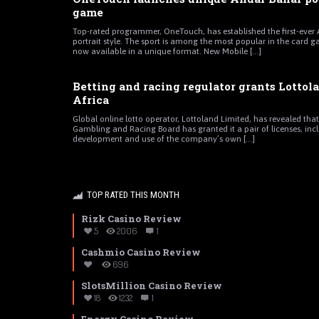
game
Top-rated programmer, OneTouch, has established the first-ever 
portrait style. The sport is among the most popular in the card g
now available in a unique format. New Mobile [...]
Betting and racing regulator grants Lottol
Africa
Global online lotto operator, Lottoland Limited, has revealed th
Gambling and Racing Board has granted it a pair of licenses, inc
development and use of the company’s own [...]
TOP RATED THIS MONTH
Rizk Casino Review
5
2006
1
Cashmio Casino Review
696
SlotsMillion Casino Review
18
1232
1