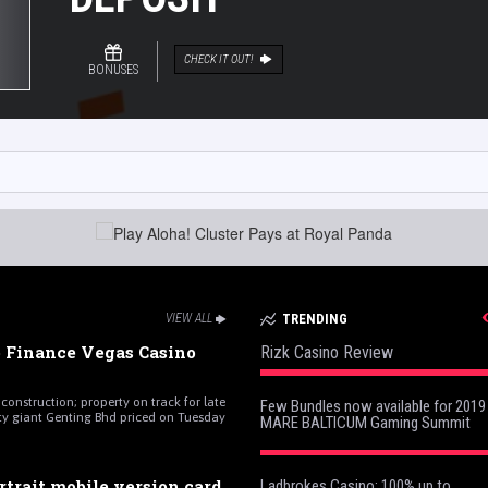
CHECK IT OUT!
BONUSES
VIEW ALL
TRENDING
to Finance Vegas Casino
Rizk Casino Review
 construction; property on track for late
Few Bundles now available for 2019
ty giant Genting Bhd priced on Tuesday
MARE BALTICUM Gaming Summit
trait mobile version card
Ladbrokes Casino: 100% up to