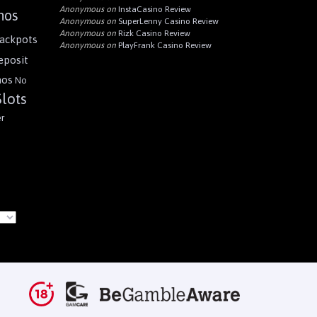
Anonymous
on
InstaCasino Review
nos
Anonymous
on
SuperLenny Casino Review
Anonymous
on
Rizk Casino Review
Jackpots
Anonymous
on
PlayFrank Casino Review
eposit
nos
No
Slots
er