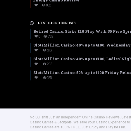
Energy Casino Review
162
LATEST CASINO BONUSES
Betfred Casino: Stake £10 Play With 50 Free Spi
8
733
SlotsMillion Casino: 40% up to €100, Wednesda
1
316
SlotsMillion Casino: 40% up to €100, Ladies’ N
1
233
SlotsMillion Casino: 50% up to €100 Friday Relo
1
225
No Bullshit! Just an Independent Online Casino Reviews, Late
Casino Games & Jackpots. We Take your Casino Experience to 
Casino Games are 100% FREE. Just Enjoy and Play for Fun.