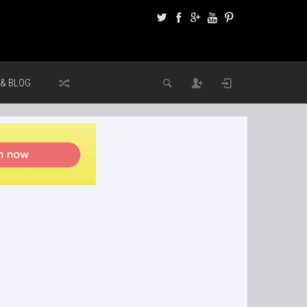
& BLOG