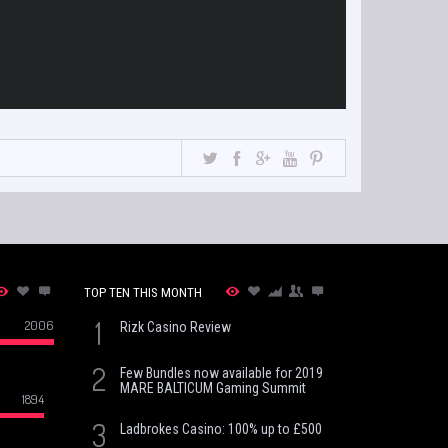
TOP TEN THIS MONTH
1
2006
Rizk Casino Review
2
Few Bundles now available for 2019
MARE BALTICUM Gaming Summit
1894
3
Ladbrokes Casino: 100% up to £500