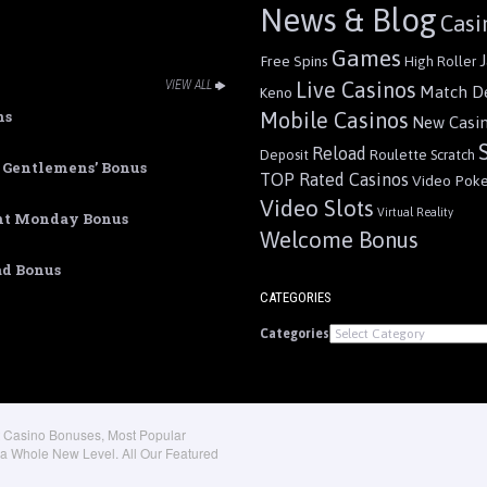
News & Blog
Casi
Games
Free Spins
High Roller
VIEW ALL
Live Casinos
Match D
Keno
ns
Mobile Casinos
New Casi
Reload
Roulette
Deposit
Scratch
y Gentlemens’ Bonus
TOP Rated Casinos
Video Pok
Video Slots
Virtual Reality
ight Monday Bonus
Welcome Bonus
ad Bonus
CATEGORIES
Categories
st Casino Bonuses, Most Popular
a Whole New Level. All Our Featured