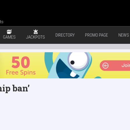
ts
DIRECTORY
PROMO PAGE
NEWS 
GAMES
JACKPOTS
ip ban’