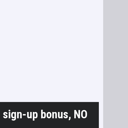
e sign-up bonus, NO