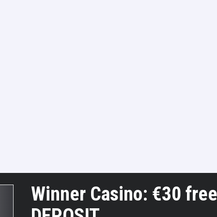
Winner Casino: €30 fre
DEPOSIT