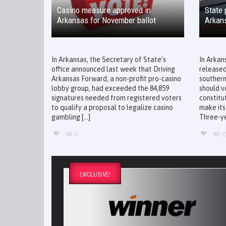
Casino measure approved in
State 
Arkansas for November ballot
Arkans
In Arkansas, the Secretary of State’s
In Arkan
office announced last week that Driving
released
Arkansas Forward, a non-profit pro-casino
southern
lobby group, had exceeded the 84,859
should v
signatures needed from registered voters
constitu
to qualify a proposal to legalize casino
make its
gambling [...]
Three-yea
15
2
EXCLUSIVE!