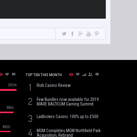
TOP TEN THIS MONTH
1
2004
Rizk Casino Review
2
Few Bundles now available for 2019
MARE BALTICUM Gaming Summit
1894
3
Ladbrokes Casino: 100% up to £500
1860
4
MGM Completes MGM Northfield Park
Acquisition, Rebrand