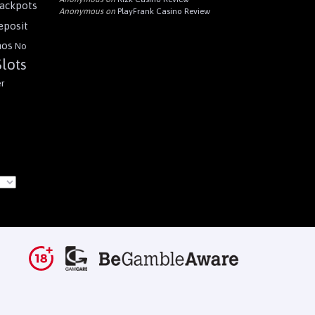
Jackpots
Anonymous
on
PlayFrank Casino Review
eposit
nos
No
Slots
er