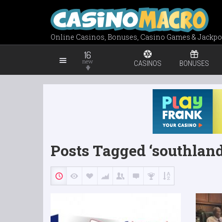
Online Casinos, Bonuses, Casino Games & Jackpo
16
new
CASINOS
BONUSES
Posts Tagged ‘southlan