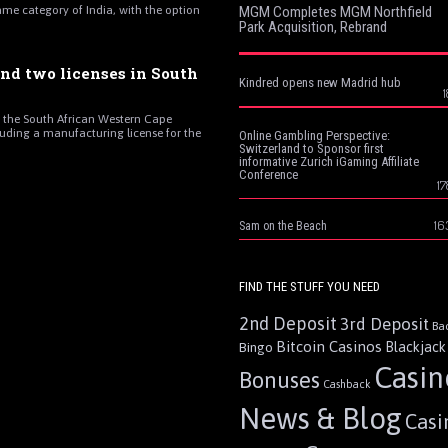
ame category of India, with the option
MGM Completes MGM Northfield
Park Acquisition, Rebrand
and two licenses in South
Kindred opens new Madrid hub
at the South African Western Cape
luding a manufacturing license for the
Online Gambling Perspective:
Switzerland to Sponsor first
informative Zurich iGaming Affiliate
Conference
17
16
Sam on the Beach
FIND THE STUFF YOU NEED
2nd Deposit
3rd Deposit
Ba
Bitcoin Casinos
Bingo
Blackjack
Casin
Bonuses
Cashback
News & Blog
Casi