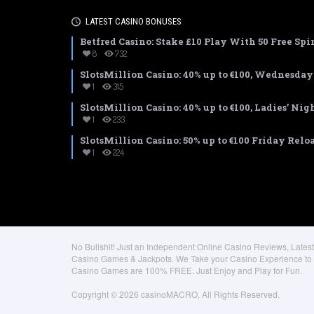
LATEST CASINO BONUSES
Betfred Casino: Stake £10 Play With 50 Free Spi
8
732
SlotsMillion Casino: 40% up to €100, Wednesda
1
315
SlotsMillion Casino: 40% up to €100, Ladies’ N
1
233
SlotsMillion Casino: 50% up to €100 Friday Relo
1
224
No Bullshit! Just an Independent Online Casino Reviews, Late
Casino Games & Jackpots. We Take your Casino Experience to 
Casino Games are 100% FREE. Just Enjoy and Play for Fun.
Copyright © 2026 casinoMACRO, All Rights Reserved.