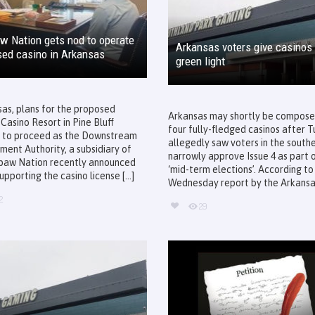
 Nation gets nod to operate
Arkansas voters give casinos
ed casino in Arkansas
green light
sas, plans for the proposed
Arkansas may shortly be compose
Casino Resort in Pine Bluff
four fully-fledged casinos after 
e to proceed as the Downstream
allegedly saw voters in the south
ent Authority, a subsidiary of
narrowly approve Issue 4 as part 
paw Nation recently announced
‘mid-term elections’. According to
upporting the casino license [...]
Wednesday report by the Arkansas 
2
29