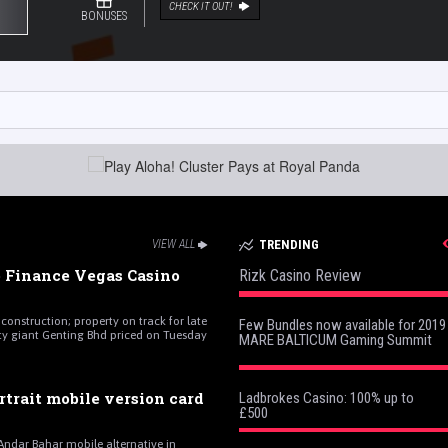
CHECK IT OUT!
BONUSES
VIEW ALL
TRENDING
to Finance Vegas Casino
Rizk Casino Review
 construction; property on track for late
Few Bundles now available for 2019
ty giant Genting Bhd priced on Tuesday
MARE BALTICUM Gaming Summit
trait mobile version card
Ladbrokes Casino: 100% up to
£500
Andar Bahar mobile alternative in