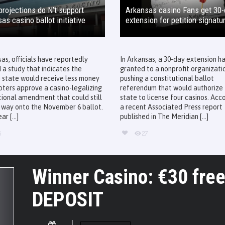
projections do N’t support
Arkansas casino Fans get 30-
as casino ballot initiative
extension for petition signatu
sas, officials have reportedly
In Arkansas, a 30-day extension h
 a study that indicates the
granted to a nonprofit organizati
 state would receive less money
pushing a constitutional ballot
oters approve a casino-legalizing
referendum that would authorize
tional amendment that could still
state to license four casinos. Acc
 way onto the November 6 ballot.
a recent Associated Press report
r [...]
published in The Meridian [...]
5
27
Winner Casino: €30 fre
DEPOSIT