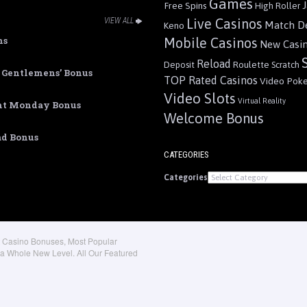
Games
Free Spins
High Roller
VIEW ALL
Live Casinos
Match D
Keno
ns
Mobile Casinos
New Casi
Reload
Roulette
Deposit
Scratch
y Gentlemens’ Bonus
TOP Rated Casinos
Video Pok
Video Slots
Virtual Reality
ight Monday Bonus
Welcome Bonus
ad Bonus
CATEGORIES
Categories
st Casino Bonuses, Most Popular
a Whole New Level. All Our Featured