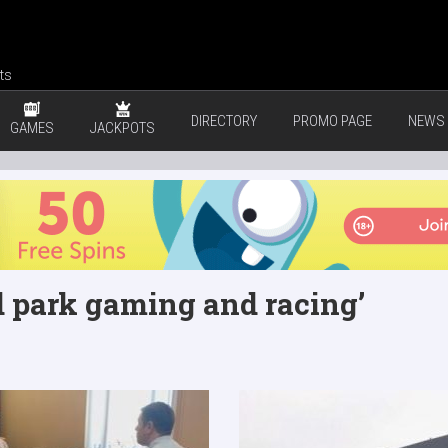
ts
DIRECTORY
PROMO PAGE
NEWS 
GAMES
JACKPOTS
d park gaming and racing’