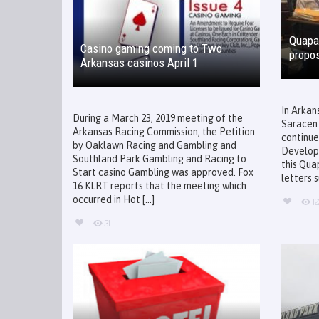
Quapaw
Casino gaming coming to Two
propos
Arkansas casinos April 1
In Arkan
During a March 23, 2019 meeting of the
Saracen 
Arkansas Racing Commission, the Petition
continu
by Oaklawn Racing and Gambling and
Developm
Southland Park Gambling and Racing to
this Qua
Start casino Gambling was approved. Fox
letters s
16 KLRT reports that the meeting which
occurred in Hot [...]
12
31