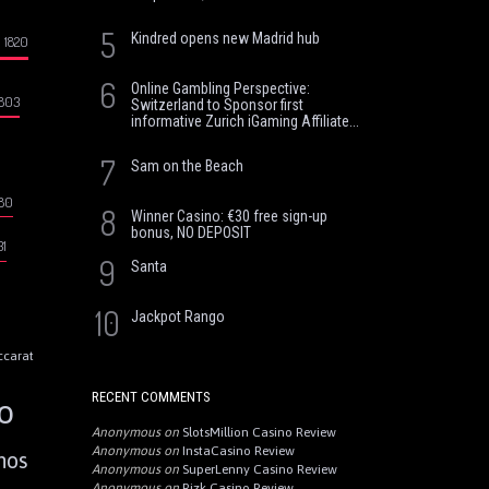
5
Kindred opens new Madrid hub
1820
6
Online Gambling Perspective:
1803
Switzerland to Sponsor first
informative Zurich iGaming Affiliate...
7
Sam on the Beach
80
8
Winner Casino: €30 free sign-up
bonus, NO DEPOSIT
31
9
Santa
10
Jackpot Rango
ccarat
RECENT COMMENTS
o
Anonymous
on
SlotsMillion Casino Review
Anonymous
on
InstaCasino Review
nos
Anonymous
on
SuperLenny Casino Review
Anonymous
on
Rizk Casino Review