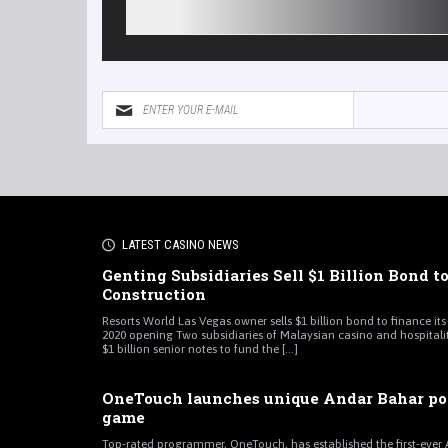
LATEST CASINO NEWS
Genting Subsidiaries Sell $1 Billion Bond 
Construction
Resorts World Las Vegas owner sells $1 billion bond to finance its
2020 opening Two subsidiaries of Malaysian casino and hospitali
$1 billion senior notes to fund the [...]
OneTouch launches unique Andar Bahar por
game
Top-rated programmer, OneTouch, has established the first-ever 