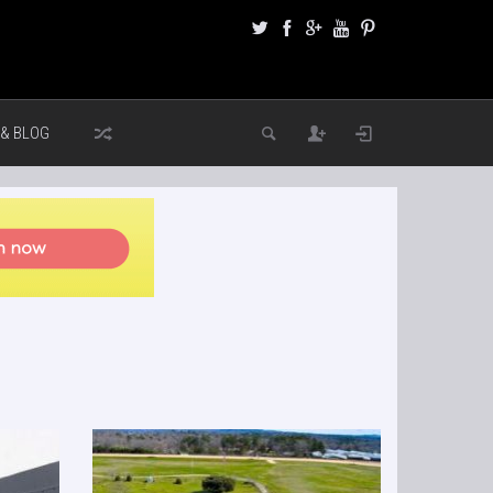
& BLOG