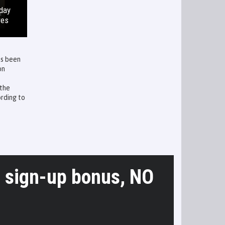
day
res
as been
on
 the
ording to
e sign-up bonus, NO