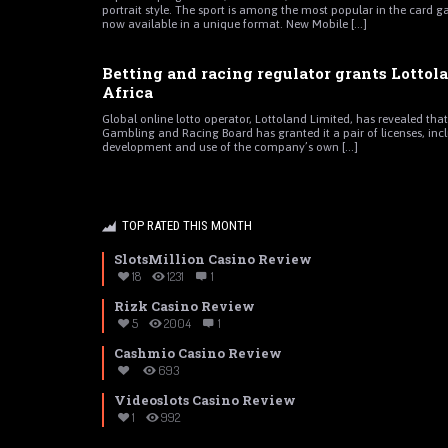
portrait style. The sport is among the most popular in the card g
now available in a unique format. New Mobile [...]
Betting and racing regulator grants Lottol
Africa
Global online lotto operator, Lottoland Limited, has revealed th
Gambling and Racing Board has granted it a pair of licenses, inc
development and use of the company’s own [...]
TOP RATED THIS MONTH
SlotsMillion Casino Review
18
1231
1
Rizk Casino Review
5
2004
1
Cashmio Casino Review
693
Videoslots Casino Review
1
992