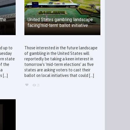
 the
United States gambling landscape
facing’mid-term’ ballot initiative...
d up to
Those interested in the future landscape
Tuesday
of gambling in the United States will
ern state
reportedly be taking a keen interest in
of the
tomorrow’s ‘mid-term elections’ as five
 a
states are asking voters to cast their
[...]
ballot on local initiatives that could [...]
21