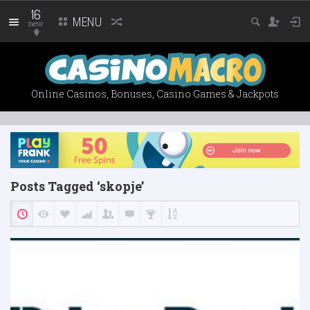
16
MENU
new
Online Casinos, Bonuses, Casino Games & Jackpots
Posts Tagged ‘skopje’