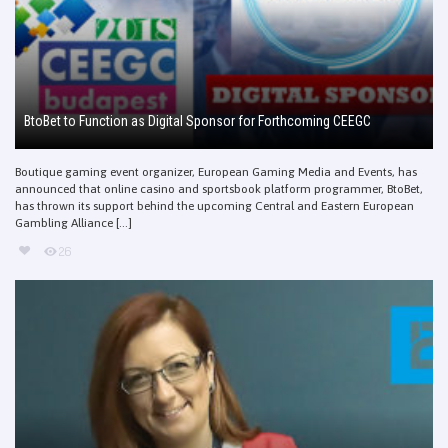
BtoBet to Function as Digital Sponsor for Forthcoming CEEGC
Boutique gaming event organizer, European Gaming Media and Events, has
announced that online casino and sportsbook platform programmer, BtoBet,
has thrown its support behind the upcoming Central and Eastern European
Gambling Alliance [...]
26