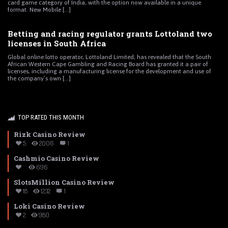
card game category of India, with the option now available in a unique
format. New Mobile [...]
Betting and racing regulator grants Lottoland two
licenses in South Africa
Global online lotto operator, Lottoland Limited, has revealed that the South
African Western Cape Gambling and Racing Board has granted it a pair of
licenses, including a manufacturing license for the development and use of
the company’s own [...]
TOP RATED THIS MONTH
Rizk Casino Review
5
2006
1
Cashmio Casino Review
696
SlotsMillion Casino Review
18
1232
1
Loki Casino Review
2
980