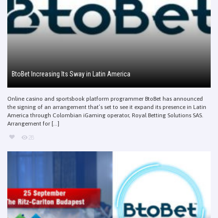
BtoBet Increasing Its Sway in Latin America
Online casino and sportsbook platform programmer BtoBet has announced
the signing of an arrangement that’s set to see it expand its presence in Latin
America through Colombian iGaming operator, Royal Betting Solutions SAS.
Arrangement for [...]
28