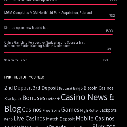
MGM Completes MGM Northfield Park Acquisition, Rebrand
1822
Kindred opens new Madrid hub
1803
Online Gambling Perspective: Switzerland to Sponsor first
informative Zurich iGaming Affiliate Conference
1781
1632
Sam on the Beach
FIND THE STUFF YOU NEED
2nd Deposit
3rd Deposit
Bitcoin Casinos
Bingo
Baccarat
Casino News &
Bonuses
Blackjack
Cashback
Blog
Games
Casinos
Jackpots
Free Spins
High Roller
Live Casinos
Mobile Casinos
Match Deposit
Keno
Slots
Reload
TOP