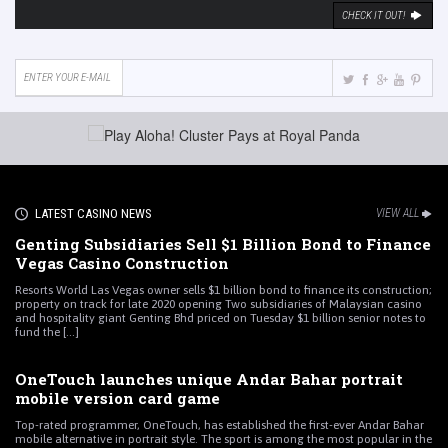
CHECK IT OUT!
LATEST CASINO NEWS
VIEW ALL
Genting Subsidiaries Sell $1 Billion Bond to Finance
Vegas Casino Construction
Resorts World Las Vegas owner sells $1 billion bond to finance its construction;
property on track for late 2020 opening Two subsidiaries of Malaysian casino
and hospitality giant Genting Bhd priced on Tuesday $1 billion senior notes to
fund the [...]
OneTouch launches unique Andar Bahar portrait
mobile version card game
Top-rated programmer, OneTouch, has established the first-ever Andar Bahar
mobile alternative in portrait style. The sport is among the most popular in the