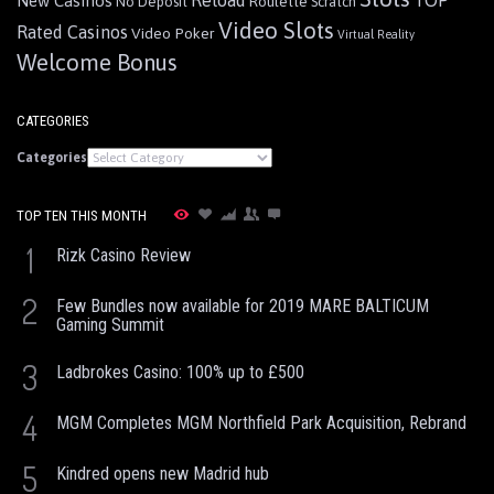
New Casinos
Roulette
No Deposit
Scratch
Video Slots
Rated Casinos
Video Poker
Virtual Reality
Welcome Bonus
CATEGORIES
Categories
TOP TEN THIS MONTH
1
Rizk Casino Review
2
Few Bundles now available for 2019 MARE BALTICUM
Gaming Summit
3
Ladbrokes Casino: 100% up to £500
4
MGM Completes MGM Northfield Park Acquisition, Rebrand
5
Kindred opens new Madrid hub