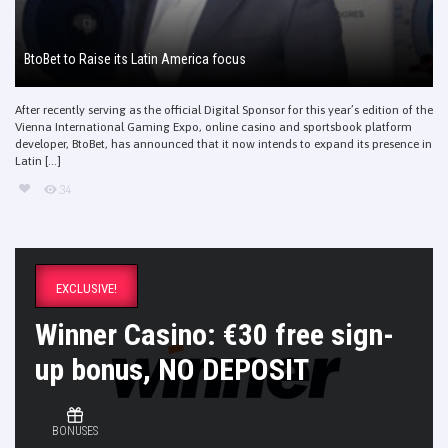
BtoBet to Raise its Latin America focus
After recently serving as the official Digital Sponsor for this year’s edition of the
Vienna International Gaming Expo, online casino and sportsbook platform
developer, BtoBet, has announced that it now intends to expand its presence in
Latin [...]
34
EXCLUSIVE!
Winner Casino: €30 free sign-
up bonus, NO DEPOSIT
BONUSES