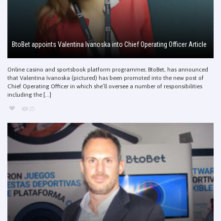
BtoBet appoints Valentina Ivanoska into Chief Operating Officer Article
Online casino and sportsbook platform programmer, BtoBet, has announced
that Valentina Ivanoska (pictured) has been promoted into the new post of
Chief Operating Officer in which she’ll oversee a number of responsibilities
including the [...]
25