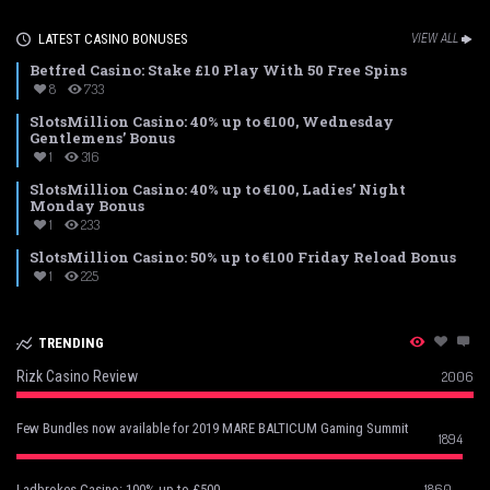
LATEST CASINO BONUSES
VIEW ALL
Betfred Casino: Stake £10 Play With 50 Free Spins
8
733
SlotsMillion Casino: 40% up to €100, Wednesday
Gentlemens’ Bonus
1
316
SlotsMillion Casino: 40% up to €100, Ladies’ Night
Monday Bonus
1
233
SlotsMillion Casino: 50% up to €100 Friday Reload Bonus
1
225
TRENDING
Rizk Casino Review
2006
Few Bundles now available for 2019 MARE BALTICUM Gaming Summit
1894
1860
Ladbrokes Casino: 100% up to £500