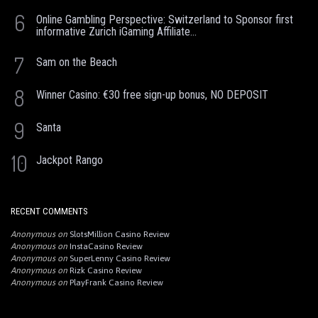
6
Online Gambling Perspective: Switzerland to Sponsor first
informative Zurich iGaming Affiliate...
7
Sam on the Beach
8
Winner Casino: €30 free sign-up bonus, NO DEPOSIT
9
Santa
10
Jackpot Rango
RECENT COMMENTS
Anonymous
on
SlotsMillion Casino Review
Anonymous
on
InstaCasino Review
Anonymous
on
SuperLenny Casino Review
Anonymous
on
Rizk Casino Review
Anonymous
on
PlayFrank Casino Review