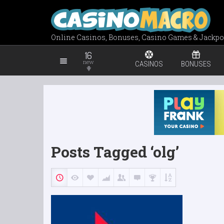
Online Casinos, Bonuses, Casino Games & Jackpo
16
new
CASINOS
BONUSES
Posts Tagged ‘olg’