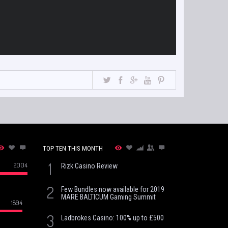
TOP TEN THIS MONTH
1
2004
Rizk Casino Review
2
Few Bundles now available for 2019
MARE BALTICUM Gaming Summit
1894
3
Ladbrokes Casino: 100% up to £500