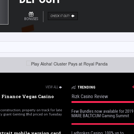
CHECK IT OUT!
BONUSES
VIEW ALL
TRENDING
to Finance Vegas Casino
Rizk Casino Review
 construction; property on track for late
Few Bundles now available for 2019
ty giant Genting Bhd priced on Tuesday
MARE BALTICUM Gaming Summit
trait mobile version card
Ladbrokes Casino: 100% up to