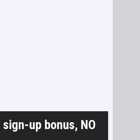
e sign-up bonus, NO