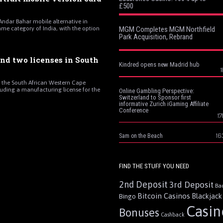
£500
Andar Bahar mobile alternative in
ame category of India, with the option
MGM Completes MGM Northfield
Park Acquisition, Rebrand
and two licenses in South
Kindred opens new Madrid hub
at the South African Western Cape
luding a manufacturing license for the
Online Gambling Perspective:
Switzerland to Sponsor first
informative Zurich iGaming Affiliate
Conference
17
16
Sam on the Beach
FIND THE STUFF YOU NEED
2nd Deposit
3rd Deposit
Ba
Bitcoin Casinos
Bingo
Blackjack
Casin
Bonuses
Cashback