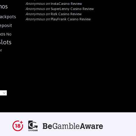
Anonymous
on
InstaCasino Review
nos
Anonymous
on
SuperLenny Casino Review
Anonymous
on
Rizk Casino Review
Jackpots
Anonymous
on
PlayFrank Casino Review
eposit
nos
No
Slots
er