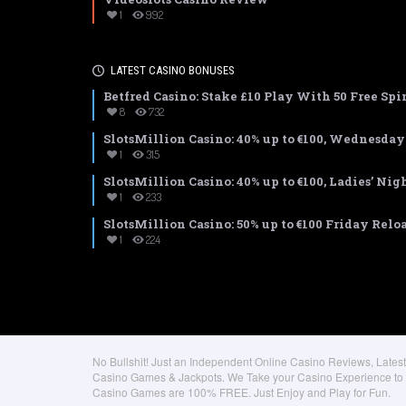
1
992
LATEST CASINO BONUSES
Betfred Casino: Stake £10 Play With 50 Free Spi
8
732
SlotsMillion Casino: 40% up to €100, Wednesda
1
315
SlotsMillion Casino: 40% up to €100, Ladies’ N
1
233
SlotsMillion Casino: 50% up to €100 Friday Relo
1
224
No Bullshit! Just an Independent Online Casino Reviews, Late
Casino Games & Jackpots. We Take your Casino Experience to 
Casino Games are 100% FREE. Just Enjoy and Play for Fun.