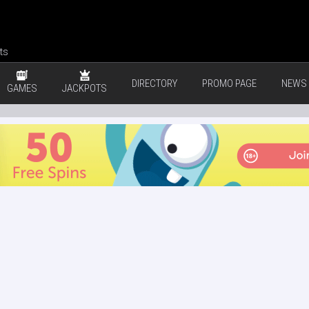
ts
DIRECTORY
PROMO PAGE
NEWS 
GAMES
JACKPOTS