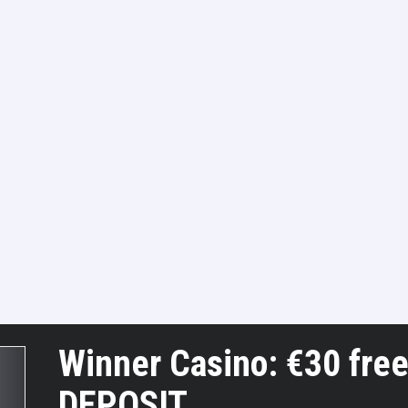
Winner Casino: €30 fre
DEPOSIT