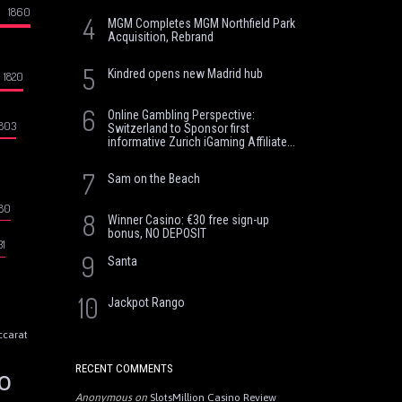
1860
4
MGM Completes MGM Northfield Park
Acquisition, Rebrand
5
Kindred opens new Madrid hub
1820
6
Online Gambling Perspective:
1803
Switzerland to Sponsor first
informative Zurich iGaming Affiliate...
7
Sam on the Beach
80
8
Winner Casino: €30 free sign-up
bonus, NO DEPOSIT
31
9
Santa
10
Jackpot Rango
ccarat
RECENT COMMENTS
o
Anonymous
on
SlotsMillion Casino Review