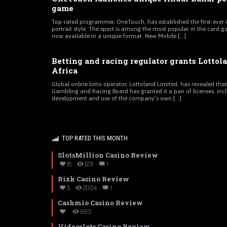
game
Top-rated programmer, OneTouch, has established the first-ever 
portrait style. The sport is among the most popular in the card g
now available in a unique format. New Mobile [...]
Betting and racing regulator grants Lottol
Africa
Global online lotto operator, Lottoland Limited, has revealed th
Gambling and Racing Board has granted it a pair of licenses, inc
development and use of the company’s own [...]
TOP RATED THIS MONTH
SlotsMillion Casino Review
18
1231
1
Rizk Casino Review
5
2004
1
Cashmio Casino Review
693
Videoslots Casino Review