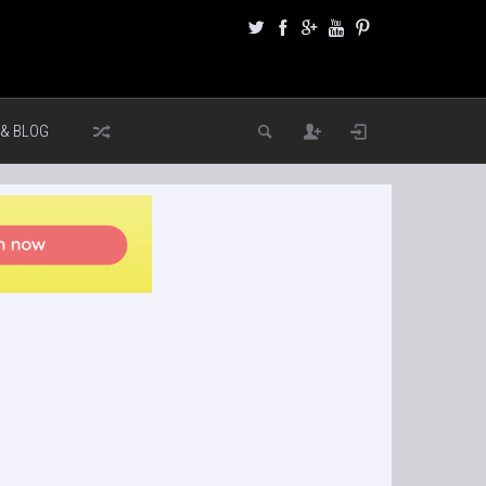
& BLOG