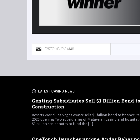
LATEST CASINO NEWS
Genting Subsidiaries Sell $1 Billion Bond 
Construction
Resorts World Las Vegas owner sells $1 billion bond to finance its
2020 opening Two subsidiaries of Malaysian casino and hospitali
$1 billion senior notes to fund the [...]
OneTouch launches unique Andar Bahar por