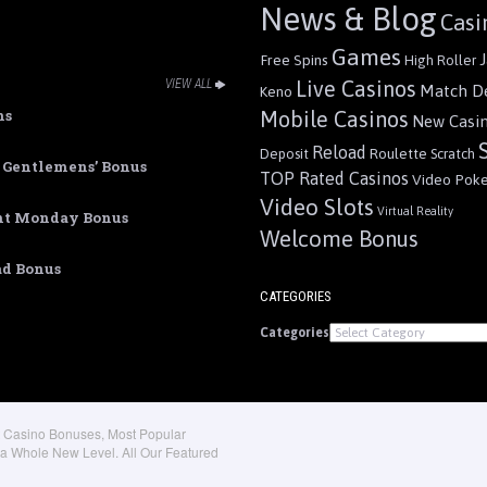
News & Blog
Casi
Games
Free Spins
High Roller
VIEW ALL
Live Casinos
Match D
Keno
ns
Mobile Casinos
New Casi
Reload
Roulette
Deposit
Scratch
y Gentlemens’ Bonus
TOP Rated Casinos
Video Pok
Video Slots
Virtual Reality
ight Monday Bonus
Welcome Bonus
ad Bonus
CATEGORIES
Categories
st Casino Bonuses, Most Popular
a Whole New Level. All Our Featured