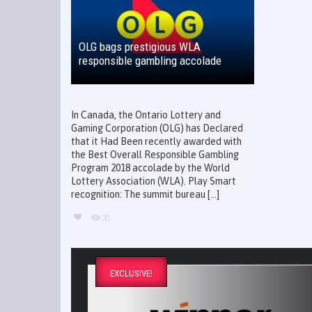
OLG bags prestigious WLA
responsible gambling accolade
In Canada, the Ontario Lottery and
Gaming Corporation (OLG) has Declared
that it Had Been recently awarded with
the Best Overall Responsible Gambling
Program 2018 accolade by the World
Lottery Association (WLA). Play Smart
recognition: The summit bureau [...]
35
EXCLUSIVE!