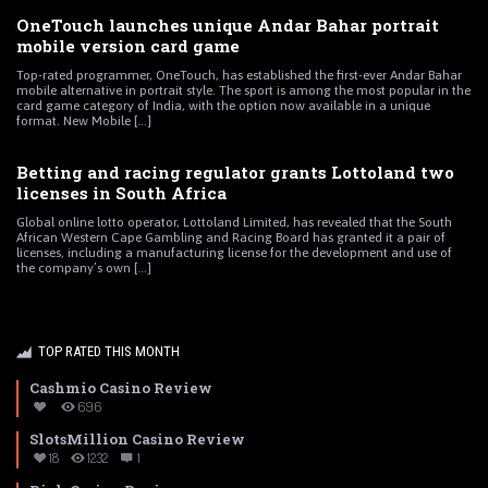
OneTouch launches unique Andar Bahar portrait
mobile version card game
Top-rated programmer, OneTouch, has established the first-ever Andar Bahar
mobile alternative in portrait style. The sport is among the most popular in the
card game category of India, with the option now available in a unique
format. New Mobile [...]
Betting and racing regulator grants Lottoland two
licenses in South Africa
Global online lotto operator, Lottoland Limited, has revealed that the South
African Western Cape Gambling and Racing Board has granted it a pair of
licenses, including a manufacturing license for the development and use of
the company’s own [...]
TOP RATED THIS MONTH
Cashmio Casino Review
696
SlotsMillion Casino Review
18
1232
1