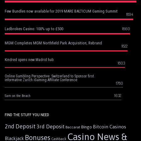
Few Bundles now available for 2019 MARE BALTICUM Gaming Summit
1894
1860
Ladbrokes Casino: 100% up to £500
MGM Completes MGM Northfield Park Acquisition, Rebrand
1822
Kindred opens new Madrid hub
1803
Online Gambling Perspective: Switzerland to Sponsor first
informative Zurich iGaming Affiliate Conference
1780
1632
Sam on the Beach
FIND THE STUFF YOU NEED
2nd Deposit
3rd Deposit
Bitcoin Casinos
Bingo
Baccarat
Casino News &
Bonuses
Blackjack
Cashback