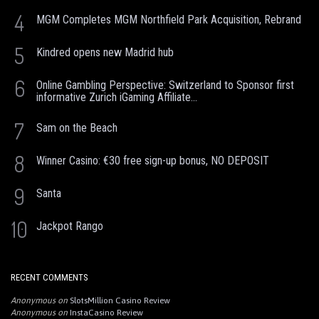
4
MGM Completes MGM Northfield Park Acquisition, Rebrand
5
Kindred opens new Madrid hub
6
Online Gambling Perspective: Switzerland to Sponsor first
informative Zurich iGaming Affiliate...
7
Sam on the Beach
8
Winner Casino: €30 free sign-up bonus, NO DEPOSIT
9
Santa
10
Jackpot Rango
RECENT COMMENTS
Anonymous
on
SlotsMillion Casino Review
Anonymous
on
InstaCasino Review