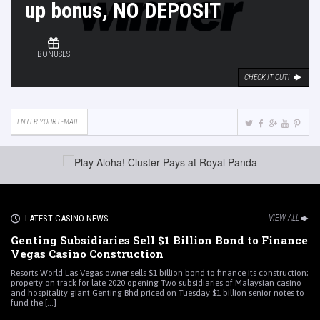
up bonus, NO DEPOSIT
BONUSES
CHECK IT OUT!
LATEST CASINO NEWS
VIEW ALL
Genting Subsidiaries Sell $1 Billion Bond to Finance
Vegas Casino Construction
Resorts World Las Vegas owner sells $1 billion bond to finance its construction;
property on track for late 2020 opening Two subsidiaries of Malaysian casino
and hospitality giant Genting Bhd priced on Tuesday $1 billion senior notes to
fund the [...]