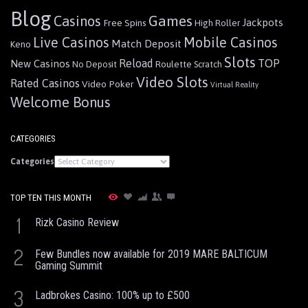
Blog
Games
Casinos
Jackpots
Free Spins
High Roller
Live Casinos
Mobile Casinos
Match Deposit
Keno
Slots
Reload
TOP
New Casinos
Roulette
No Deposit
Scratch
Video Slots
Rated Casinos
Video Poker
Virtual Reality
Welcome Bonus
CATEGORIES
Categories
TOP TEN THIS MONTH
1
Rizk Casino Review
2
Few Bundles now available for 2019 MARE BALTICUM
Gaming Summit
3
Ladbrokes Casino: 100% up to £500