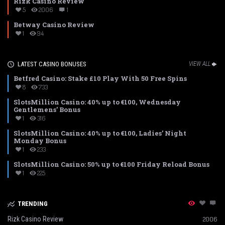
Rizk Casino Review
5
2006
1
Betway Casino Review
1
94
LATEST CASINO BONUSES
VIEW ALL
Betfred Casino: Stake £10 Play With 50 Free Spins
8
733
SlotsMillion Casino: 40% up to €100, Wednesday
Gentlemens’ Bonus
1
316
SlotsMillion Casino: 40% up to €100, Ladies’ Night
Monday Bonus
1
233
SlotsMillion Casino: 50% up to €100 Friday Reload Bonus
1
225
TRENDING
Rizk Casino Review
2006