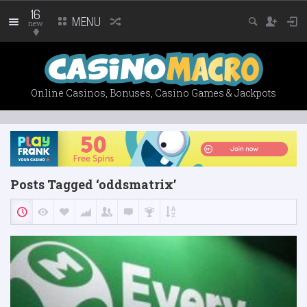
16
MENU
new
Online Casinos, Bonuses, Casino Games & Jackpots
Posts Tagged ‘oddsmatrix’