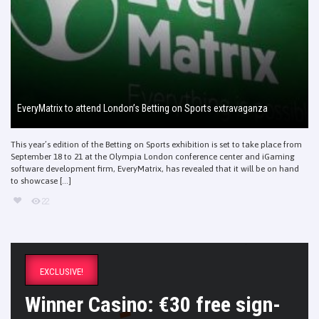
EveryMatrix to attend London’s Betting on Sports extravaganza
This year’s edition of the Betting on Sports exhibition is set to take place from
September 18 to 21 at the Olympia London conference center and iGaming
software development firm, EveryMatrix, has revealed that it will be on hand
to showcase [...]
22
EXCLUSIVE!
Winner Casino: €30 free sign-