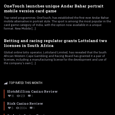
OneTouch launches unique Andar Bahar portrait
mobile version card game
Top-rated programmer, OneTouch, has established the first-ever Andar Bahar
mobile alternative in portrait style. The sport is among the most popular in the
card game category of India, with the option now available in a unique
format. New Mobile [...]
Betting and racing regulator grants Lottoland two
licenses in South Africa
Global online lotto operator, Lottoland Limited, has revealed that the South
African Western Cape Gambling and Racing Board has granted it a pair of
licenses, including a manufacturing license for the development and use of
the company’s own [...]
TOP RATED THIS MONTH
SlotsMillion Casino Review
18
1231
1
Rizk Casino Review
5
2004
1