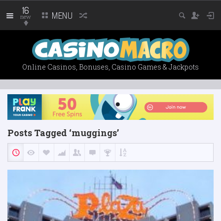
16
MENU
new
Online Casinos, Bonuses, Casino Games & Jackpots
Posts Tagged ‘muggings’