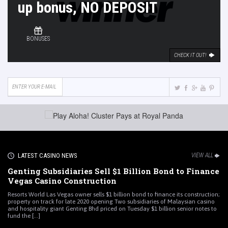
up bonus, NO DEPOSIT
BONUSES
CHECK IT OUT!
LATEST CASINO NEWS
VIEW ALL
Genting Subsidiaries Sell $1 Billion Bond to Finance
Vegas Casino Construction
Resorts World Las Vegas owner sells $1 billion bond to finance its construction;
property on track for late 2020 opening Two subsidiaries of Malaysian casino
and hospitality giant Genting Bhd priced on Tuesday $1 billion senior notes to
fund the [...]