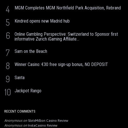
4
MGM Completes MGM Northfield Park Acquisition, Rebrand
5
Kindred opens new Madrid hub
6
Online Gambling Perspective: Switzerland to Sponsor first
informative Zurich iGaming Affiliate...
7
Sam on the Beach
8
Winner Casino: €30 free sign-up bonus, NO DEPOSIT
9
Santa
10
Jackpot Rango
RECENT COMMENTS
Anonymous
on
SlotsMillion Casino Review
Anonymous
on
InstaCasino Review