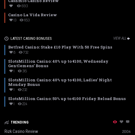
Cashmio Casino Review
693
Casino La Vida Review
13
1153
LATEST CASINO BONUSES
VIEW ALL
Betfred Casino: Stake £10 Play With 50 Free Spins
8
732
SlotsMillion Casino: 40% up to €100, Wednesday
Gentlemens’ Bonus
1
315
SlotsMillion Casino: 40% up to €100, Ladies’ Night
Monday Bonus
1
232
SlotsMillion Casino: 50% up to €100 Friday Reload Bonus
1
224
TRENDING
Rizk Casino Review
2004