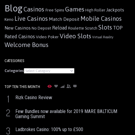
Blog
Games
Casinos
Jackpots
Free Spins
High Roller
Live Casinos
Mobile Casinos
Match Deposit
Keno
Slots
Reload
TOP
New Casinos
Roulette
No Deposit
Scratch
Video Slots
Rated Casinos
Video Poker
Virtual Reality
Welcome Bonus
CATEGORIES
Categories
TOP TEN THIS MONTH
1
Rizk Casino Review
2
Few Bundles now available for 2019 MARE BALTICUM
Gaming Summit
3
Ladbrokes Casino: 100% up to £500