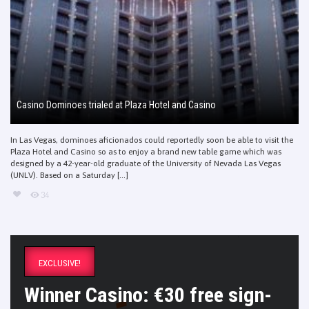
Casino Dominoes trialed at Plaza Hotel and Casino
In Las Vegas, dominoes aficionados could reportedly soon be able to visit the
Plaza Hotel and Casino so as to enjoy a brand new table game which was
designed by a 42-year-old graduate of the University of Nevada Las Vegas
(UNLV). Based on a Saturday [...]
34
EXCLUSIVE!
Winner Casino: €30 free sign-