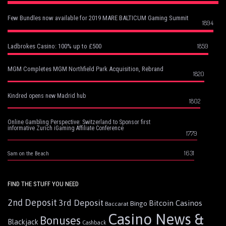
Few Bundles now available for 2019 MARE BALTICUM Gaming Summit
1894
1859
Ladbrokes Casino: 100% up to £500
MGM Completes MGM Northfield Park Acquisition, Rebrand
1820
Kindred opens new Madrid hub
1802
Online Gambling Perspective: Switzerland to Sponsor first
informative Zurich iGaming Affiliate Conference
1779
1631
Sam on the Beach
FIND THE STUFF YOU NEED
2nd Deposit
3rd Deposit
Bitcoin Casinos
Bingo
Baccarat
Casino News &
Bonuses
Blackjack
Cashback