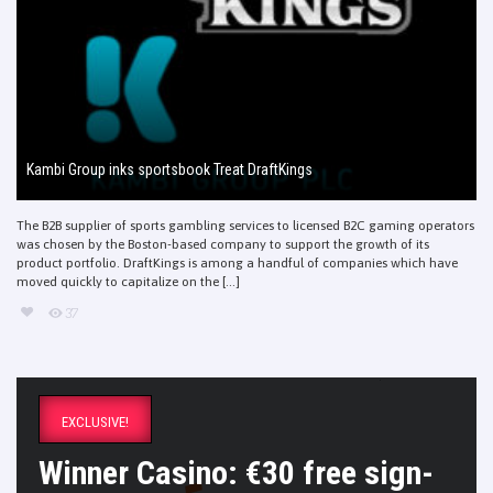
Kambi Group inks sportsbook Treat DraftKings
The B2B supplier of sports gambling services to licensed B2C gaming operators
was chosen by the Boston-based company to support the growth of its
product portfolio. DraftKings is among a handful of companies which have
moved quickly to capitalize on the [...]
37
EXCLUSIVE!
Winner Casino: €30 free sign-