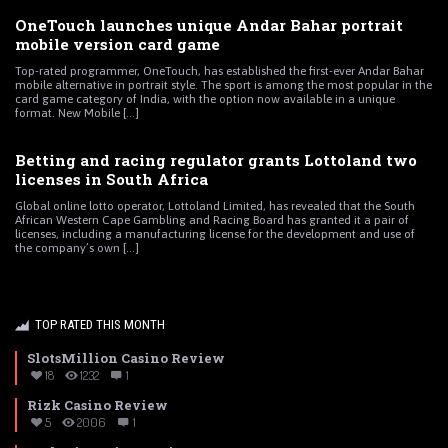
OneTouch launches unique Andar Bahar portrait
mobile version card game
Top-rated programmer, OneTouch, has established the first-ever Andar Bahar
mobile alternative in portrait style. The sport is among the most popular in the
card game category of India, with the option now available in a unique
format. New Mobile [...]
Betting and racing regulator grants Lottoland two
licenses in South Africa
Global online lotto operator, Lottoland Limited, has revealed that the South
African Western Cape Gambling and Racing Board has granted it a pair of
licenses, including a manufacturing license for the development and use of
the company’s own [...]
TOP RATED THIS MONTH
SlotsMillion Casino Review
18
1232
1
Rizk Casino Review
5
2006
1