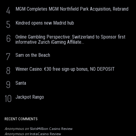
4
MGM Completes MGM Northfield Park Acquisition, Rebrand
5
Kindred opens new Madrid hub
6
Online Gambling Perspective: Switzerland to Sponsor first
informative Zurich iGaming Affiliate...
7
Sam on the Beach
8
Winner Casino: €30 free sign-up bonus, NO DEPOSIT
9
Santa
10
Jackpot Rango
RECENT COMMENTS
Anonymous
on
SlotsMillion Casino Review
Anonymous
on
InstaCasino Review