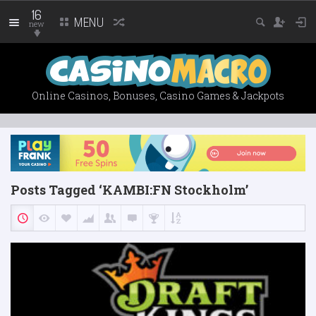
16
MENU
new
Online Casinos, Bonuses, Casino Games & Jackpots
Posts Tagged ‘KAMBI:FN Stockholm’