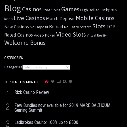
Blog
Games
Casinos
Jackpots
Free Spins
High Roller
Live Casinos
Mobile Casinos
Match Deposit
Keno
Slots
Reload
TOP
New Casinos
Roulette
No Deposit
Scratch
Video Slots
Rated Casinos
Video Poker
Virtual Reality
Welcome Bonus
CATEGORIES
Categories
TOP TEN THIS MONTH
1
Rizk Casino Review
2
Few Bundles now available for 2019 MARE BALTICUM
Gaming Summit
3
Ladbrokes Casino: 100% up to £500