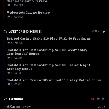
Cashmio Casino Review
696
Videoslots Casino Review
1
992
LATEST CASINO BONUSES
VIEW ALL
Betfred Casino: Stake £10 Play With 50 Free Spins
8
733
SlotsMillion Casino: 40% up to €100, Wednesday
Gentlemens’ Bonus
1
316
SlotsMillion Casino: 40% up to €100, Ladies’ Night
Monday Bonus
1
233
SlotsMillion Casino: 50% up to €100 Friday Reload Bonus
1
225
TRENDING
Rizk Casino Review
2006