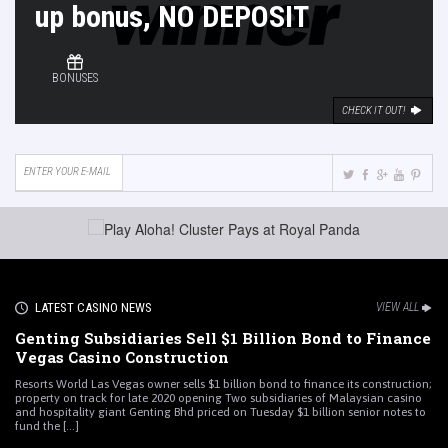
up bonus, NO DEPOSIT
BONUSES
CHECK IT OUT!
LATEST CASINO NEWS
VIEW ALL
Genting Subsidiaries Sell $1 Billion Bond to Finance
Vegas Casino Construction
Resorts World Las Vegas owner sells $1 billion bond to finance its construction;
property on track for late 2020 opening Two subsidiaries of Malaysian casino
and hospitality giant Genting Bhd priced on Tuesday $1 billion senior notes to
fund the [...]