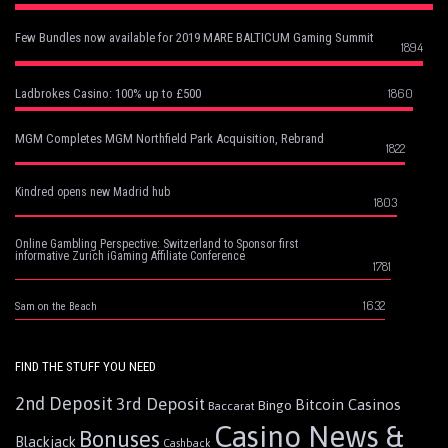
Few Bundles now available for 2019 MARE BALTICUM Gaming Summit
1894
1860
Ladbrokes Casino: 100% up to £500
MGM Completes MGM Northfield Park Acquisition, Rebrand
1822
Kindred opens new Madrid hub
1803
Online Gambling Perspective: Switzerland to Sponsor first
informative Zurich iGaming Affiliate Conference
1781
1632
Sam on the Beach
FIND THE STUFF YOU NEED
2nd Deposit
3rd Deposit
Bitcoin Casinos
Bingo
Baccarat
Casino News &
Bonuses
Blackjack
Cashback