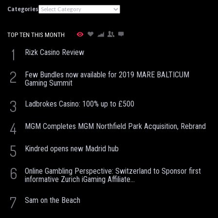
Categories
TOP TEN THIS MONTH
1
Rizk Casino Review
2
Few Bundles now available for 2019 MARE BALTICUM
Gaming Summit
3
Ladbrokes Casino: 100% up to £500
4
MGM Completes MGM Northfield Park Acquisition, Rebrand
5
Kindred opens new Madrid hub
6
Online Gambling Perspective: Switzerland to Sponsor first
informative Zurich iGaming Affiliate...
7
Sam on the Beach