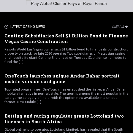
LATEST CASINO NEWS
VIEW ALL
Genting Subsidiaries Sell $1 Billion Bond to Finance
Vegas Casino Construction
Resorts World Las Vegas owner sells $1 billion bond to finance its construction;
property on track for late 2020 opening Two subsidiaries of Malaysian casino
and hospitality giant Genting Bhd priced on Tuesday $1 billion senior notes to
fund the [...]
OneTouch launches unique Andar Bahar portrait
mobile version card game
Top-rated programmer, OneTouch, has established the first-ever Andar Bahar
mobile alternative in portrait style. The sport is among the most popular in the
card game category of India, with the option now available in a unique
format. New Mobile [...]
Betting and racing regulator grants Lottoland two
licenses in South Africa
Global online lotto operator, Lottoland Limited, has revealed that the South