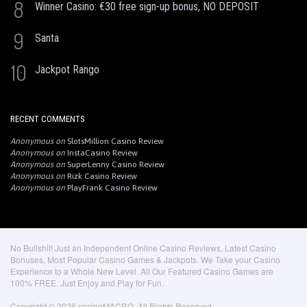
8
Winner Casino: €30 free sign-up bonus, NO DEPOSIT
9
Santa
10
Jackpot Rango
RECENT COMMENTS
Anonymous
on
SlotsMillion Casino Review
Anonymous
on
InstaCasino Review
Anonymous
on
SuperLenny Casino Review
Anonymous
on
Rizk Casino Review
Anonymous
on
PlayFrank Casino Review
No Bullshit! Just an Independent Online Casino Reviews, Latest Casino
Bonuses, Most Popular Casino Games & Jackpots. We Take your Casino
Experience to a Whole New Level. All Our Featured Casino Games are
100% FREE. Just Enjoy and Play for Fun.
Copyright © 2026 casinoMACRO, All Rights Reserved.