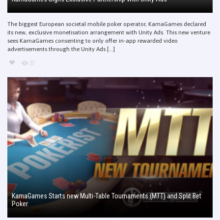
The biggest European societal mobile poker operator, KamaGames declared
its new, exclusive monetisation arrangement with Unity Ads. This new venture
sees KamaGames consenting to only offer in-app rewarded video
advertisements through the Unity Ads [...]
37
KamaGames Starts new Multi-Table Tournaments (MTT) and Split Bet
Poker