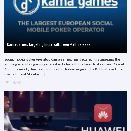
KamaGames targeting India with Teen Patti release
Social mobile poker operator, KamaGames, has declared it is targeting the
growing everyday gaming market in India with the launch of its new iOS and
Android-friendly Teen Patti innovation. Indian origins: The Dublin-based firm
used a formal Monday [...]
30