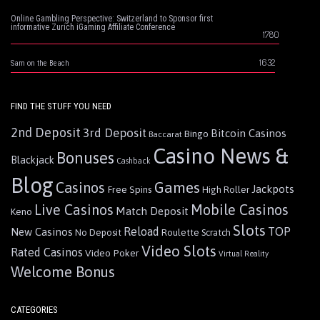
Online Gambling Perspective: Switzerland to Sponsor first
informative Zurich iGaming Affiliate Conference
1780
1632
Sam on the Beach
FIND THE STUFF YOU NEED
2nd Deposit
3rd Deposit
Bitcoin Casinos
Bingo
Baccarat
Casino News &
Bonuses
Blackjack
Cashback
Blog
Games
Casinos
Jackpots
Free Spins
High Roller
Live Casinos
Mobile Casinos
Match Deposit
Keno
Slots
Reload
TOP
New Casinos
Roulette
No Deposit
Scratch
Video Slots
Rated Casinos
Video Poker
Virtual Reality
Welcome Bonus
CATEGORIES