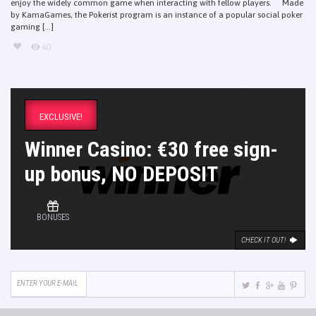
enjoy the widely common game when interacting with fellow players. Made
by KamaGames, the Pokerist program is an instance of a popular social poker
gaming [...]
40
EXCLUSIVE!
Winner Casino: €30 free sign-
up bonus, NO DEPOSIT
BONUSES
CHECK IT OUT!