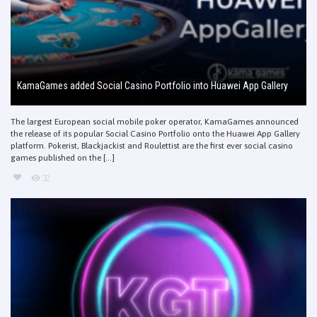
KamaGames added Social Casino Portfolio into Huawei App Gallery
The largest European social mobile poker operator, KamaGames announced
the release of its popular Social Casino Portfolio onto the Huawei App Gallery
platform. Pokerist, Blackjackist and Roulettist are the first ever social casino
games published on the [...]
32