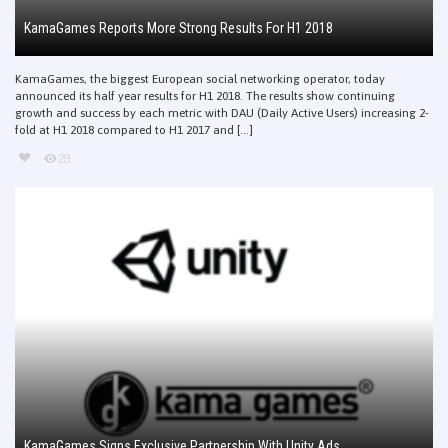
KamaGames Reports More Strong Results For H1 2018
KamaGames, the biggest European social networking operator, today
announced its half year results for H1 2018. The results show continuing
growth and success by each metric with DAU (Daily Active Users) increasing 2-
fold at H1 2018 compared to H1 2017 and [...]
29
KamaGames Signs Exclusive Partnership With Unity Ads