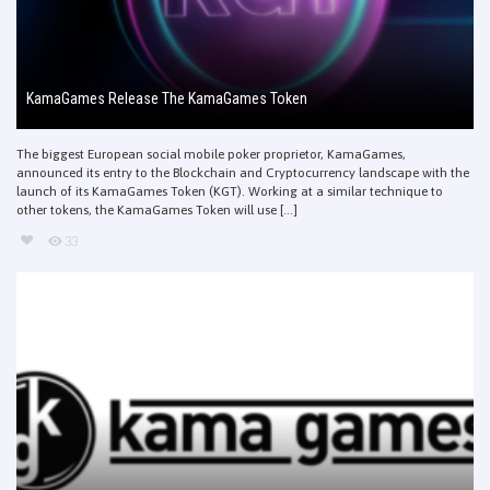
KamaGames Release The KamaGames Token
The biggest European social mobile poker proprietor, KamaGames,
announced its entry to the Blockchain and Cryptocurrency landscape with the
launch of its KamaGames Token (KGT). Working at a similar technique to
other tokens, the KamaGames Token will use [...]
33