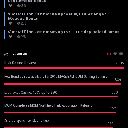
Gentlemens’ Bonus
1
316
SlotsMillion Casino: 40% up to €100, Ladies’ Night
Monday Bonus
1
233
SlotsMillion Casino: 50% up to €100 Friday Reload Bonus
1
225
TRENDING
Rizk Casino Review
2005
Few Bundles now available for 2019 MARE BALTICUM Gaming Summit
1894
1860
Ladbrokes Casino: 100% up to £500
MGM Completes MGM Northfield Park Acquisition, Rebrand
1822
Kindred opens new Madrid hub
1803