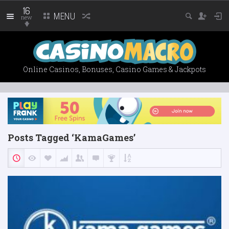
16
MENU
new
Online Casinos, Bonuses, Casino Games & Jackpots
Posts Tagged ‘KamaGames’