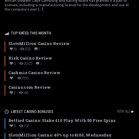
African Western Cape Gambling and Racing Board has granted it a pair of
licenses, including a manufacturing license for the development and use of
the company’s own [...]
TOP RATED THIS MONTH
SlotsMillion Casino Review
18
1232
1
Rizk Casino Review
5
2005
1
Cashmio Casino Review
695
Casino.com Review
2
148
LATEST CASINO BONUSES
VIEW ALL
Betfred Casino: Stake £10 Play With 50 Free Spins
8
732
SlotsMillion Casino: 40% up to €100, Wednesday