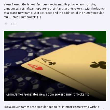
KamaGames, the largest European social mobile poker operator, today
announced a significant update to their flagship title Pokerist, with the launch
of a brand new game, Split Bet Poker, and the addition of the hugely popular,
Multi-Table Tournaments [...]
51
KamaGames Generates new social poker game for Pokerist
Social poker games are a popular option for internet gamers who wish to