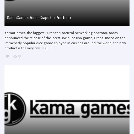
KamaGames Adds Craps On Portfolio
KamaGames, the biggest European societal networking operator, today
announced the release of the latest social casino game, Craps. Based on the
immensely popular dice game enjoyed in casinos around the world, the new
product is the very first 3D [...]
58