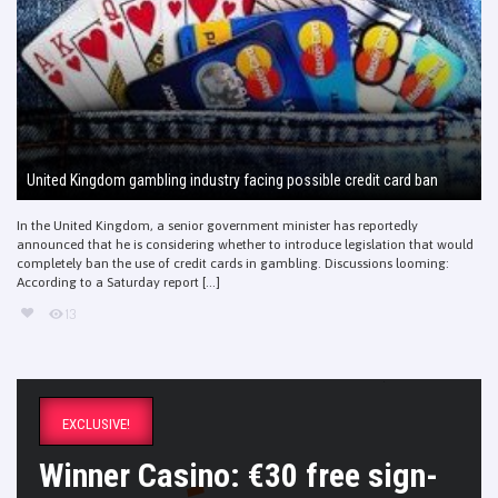
United Kingdom gambling industry facing possible credit card ban
In the United Kingdom, a senior government minister has reportedly
announced that he is considering whether to introduce legislation that would
completely ban the use of credit cards in gambling. Discussions looming:
According to a Saturday report [...]
13
EXCLUSIVE!
Winner Casino: €30 free sign-