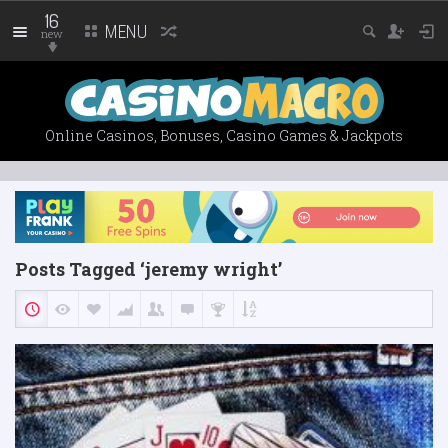
16
MENU
new
Online Casinos, Bonuses, Casino Games & Jackpots
Posts Tagged ‘jeremy wright’