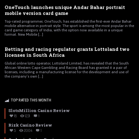
OneTouch launches unique Andar Bahar portrait
mobile version card game
Top-rated programmer, OneTouch, has established the first-ever Andar Bahar
mobile alternative in portrait style. The sport is among the most popular in the
card game category of India, with the option now available in a unique
format. New Mobile [...]
Betting and racing regulator grants Lottoland two
licenses in South Africa
Global online lotto operator, Lottoland Limited, has revealed that the South
African Western Cape Gambling and Racing Board has granted it a pair of
licenses, including a manufacturing license for the development and use of
the company’s own [...]
TOP RATED THIS MONTH
SlotsMillion Casino Review
18
1231
1
Rizk Casino Review
5
2004
1