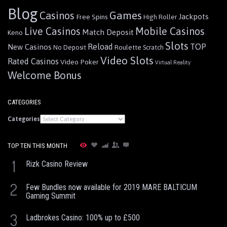
Blog
Games
Casinos
Jackpots
Free Spins
High Roller
Live Casinos
Mobile Casinos
Match Deposit
Keno
Slots
Reload
TOP
New Casinos
Roulette
No Deposit
Scratch
Video Slots
Rated Casinos
Video Poker
Virtual Reality
Welcome Bonus
CATEGORIES
Categories
TOP TEN THIS MONTH
1
Rizk Casino Review
2
Few Bundles now available for 2019 MARE BALTICUM
Gaming Summit
3
Ladbrokes Casino: 100% up to £500