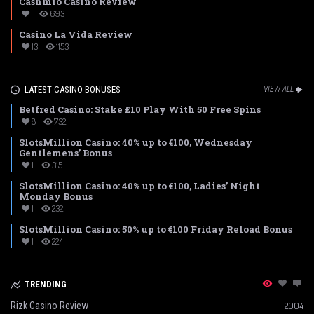
Cashmio Casino Review
693
Casino La Vida Review
13
1153
LATEST CASINO BONUSES
VIEW ALL
Betfred Casino: Stake £10 Play With 50 Free Spins
8
732
SlotsMillion Casino: 40% up to €100, Wednesday
Gentlemens’ Bonus
1
315
SlotsMillion Casino: 40% up to €100, Ladies’ Night
Monday Bonus
1
232
SlotsMillion Casino: 50% up to €100 Friday Reload Bonus
1
224
TRENDING
Rizk Casino Review
2004