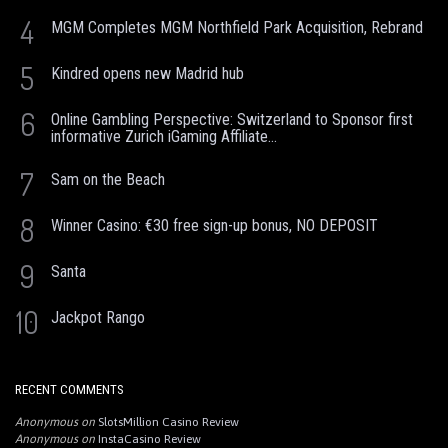
4
MGM Completes MGM Northfield Park Acquisition, Rebrand
5
Kindred opens new Madrid hub
6
Online Gambling Perspective: Switzerland to Sponsor first
informative Zurich iGaming Affiliate...
7
Sam on the Beach
8
Winner Casino: €30 free sign-up bonus, NO DEPOSIT
9
Santa
10
Jackpot Rango
RECENT COMMENTS
Anonymous
on
SlotsMillion Casino Review
Anonymous
on
InstaCasino Review