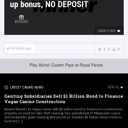
up bonus, NO DEPOSIT
BONUSES
CHECK IT OUT!
LATEST CASINO NEWS
VIEW ALL
Genting Subsidiaries Sell $1 Billion Bond to Finance
Vegas Casino Construction
Resorts World Las Vegas owner sells $1 billion bond to finance its construction;
property on track for late 2020 opening Two subsidiaries of Malaysian casino
and hospitality giant Genting Bhd priced on Tuesday $1 billion senior notes to
fund the [...]