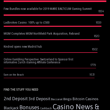
Few Bundles now available for 2019 MARE BALTICUM Gaming Summit
1894
1859
Ladbrokes Casino: 100% up to £500
MGM Completes MGM Northfield Park Acquisition, Rebrand
1820
Kindred opens new Madrid hub
1802
Online Gambling Perspective: Switzerland to Sponsor first
informative Zurich iGaming Affiliate Conference
1779
1631
Sam on the Beach
FIND THE STUFF YOU NEED
2nd Deposit
3rd Deposit
Bitcoin Casinos
Bingo
Baccarat
Casino News &
Bonuses
Blackjack
Cashback