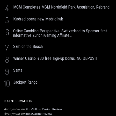
4
MGM Completes MGM Northfield Park Acquisition, Rebrand
5
Kindred opens new Madrid hub
6
Online Gambling Perspective: Switzerland to Sponsor first
informative Zurich iGaming Affiliate...
7
Sam on the Beach
8
Winner Casino: €30 free sign-up bonus, NO DEPOSIT
9
Santa
10
Jackpot Rango
RECENT COMMENTS
Anonymous
on
SlotsMillion Casino Review
Anonymous
on
InstaCasino Review