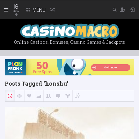
16
MENU
new
Online Casinos, Bonuses, Casino Games & Jackpots
Posts Tagged ‘honshu’