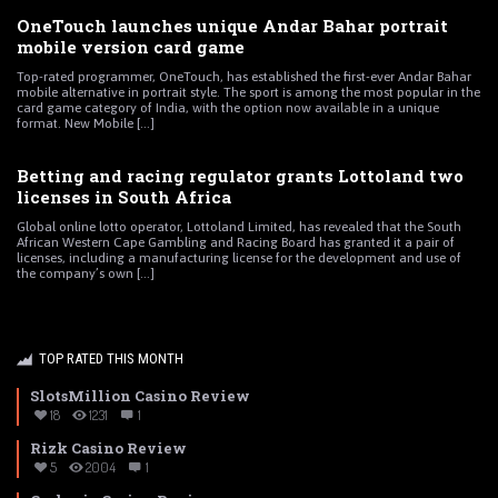
OneTouch launches unique Andar Bahar portrait
mobile version card game
Top-rated programmer, OneTouch, has established the first-ever Andar Bahar
mobile alternative in portrait style. The sport is among the most popular in the
card game category of India, with the option now available in a unique
format. New Mobile [...]
Betting and racing regulator grants Lottoland two
licenses in South Africa
Global online lotto operator, Lottoland Limited, has revealed that the South
African Western Cape Gambling and Racing Board has granted it a pair of
licenses, including a manufacturing license for the development and use of
the company’s own [...]
TOP RATED THIS MONTH
SlotsMillion Casino Review
18
1231
1
Rizk Casino Review
5
2004
1