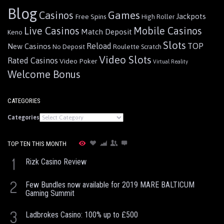
Blog
Games
Casinos
Jackpots
Free Spins
High Roller
Live Casinos
Mobile Casinos
Match Deposit
Keno
Slots
Reload
TOP
New Casinos
Roulette
No Deposit
Scratch
Video Slots
Rated Casinos
Video Poker
Virtual Reality
Welcome Bonus
CATEGORIES
Categories
TOP TEN THIS MONTH
1
Rizk Casino Review
2
Few Bundles now available for 2019 MARE BALTICUM
Gaming Summit
3
Ladbrokes Casino: 100% up to £500