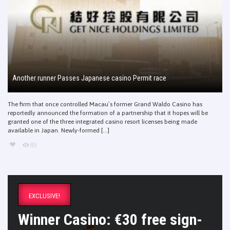
Another runner Passes Japanese casino Permit race
The firm that once controlled Macau’s former Grand Waldo Casino has
reportedly announced the formation of a partnership that it hopes will be
granted one of the three integrated casino resort licenses being made
available in Japan. Newly-formed [...]
89
EXCLUSIVE!
Winner Casino: €30 free sign-