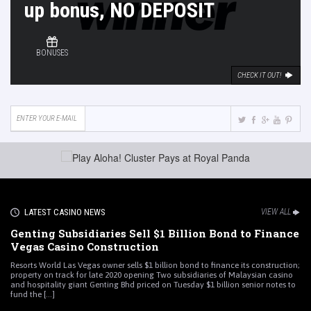
up bonus, NO DEPOSIT
BONUSES
CHECK IT OUT!
LATEST CASINO NEWS
VIEW ALL
Genting Subsidiaries Sell $1 Billion Bond to Finance
Vegas Casino Construction
Resorts World Las Vegas owner sells $1 billion bond to finance its construction;
property on track for late 2020 opening Two subsidiaries of Malaysian casino
and hospitality giant Genting Bhd priced on Tuesday $1 billion senior notes to
fund the [...]