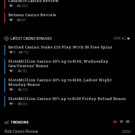
Cashmio Casino Review
693
Betsson Casino Review
197
LATEST CASINO BONUSES
VIEW ALL
Betfred Casino: Stake £10 Play With 50 Free Spins
8
732
SlotsMillion Casino: 40% up to €100, Wednesday
Gentlemens’ Bonus
1
315
SlotsMillion Casino: 40% up to €100, Ladies’ Night
Monday Bonus
1
233
SlotsMillion Casino: 50% up to €100 Friday Reload Bonus
1
224
TRENDING
Rizk Casino Review
2004