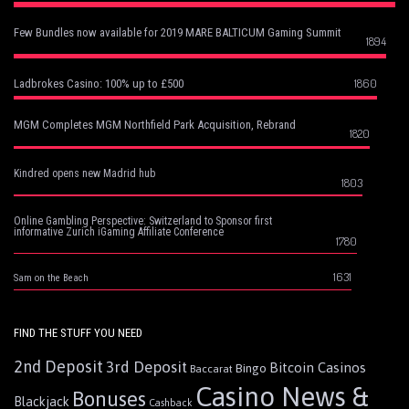
Few Bundles now available for 2019 MARE BALTICUM Gaming Summit
1894
1860
Ladbrokes Casino: 100% up to £500
MGM Completes MGM Northfield Park Acquisition, Rebrand
1820
Kindred opens new Madrid hub
1803
Online Gambling Perspective: Switzerland to Sponsor first
informative Zurich iGaming Affiliate Conference
1780
1631
Sam on the Beach
FIND THE STUFF YOU NEED
2nd Deposit
3rd Deposit
Bitcoin Casinos
Bingo
Baccarat
Casino News &
Bonuses
Blackjack
Cashback