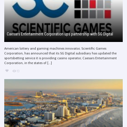
Caesars Entertainment Corporation ups partnership with SG Digital
American lottery and gaming machines innovator, Scientific Games
Corporation, has announced that its SG Digital subsidiary has updated the
sportsbetting service it is providing casino operator, Caesars Entertainment
Corporation, in the states of [...]
19