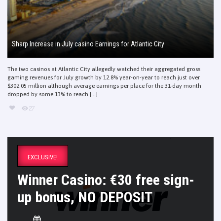
Sharp Increase in July casino Earnings for Atlantic City
The two casinos at Atlantic City allegedly watched their aggregated gross
gaming revenues for July growth by 12.8% year-on-year to reach just over
$302.05 million although average earnings per place for the 31-day month
dropped by some 13% to reach [...]
27
EXCLUSIVE!
Winner Casino: €30 free sign-
up bonus, NO DEPOSIT