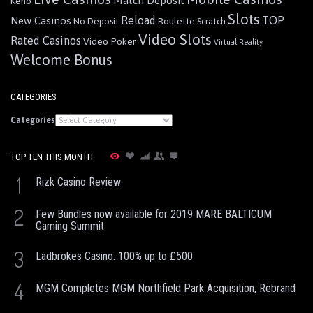
Match Deposit
Keno
Slots
Reload
TOP
New Casinos
Roulette
No Deposit
Scratch
Video Slots
Rated Casinos
Video Poker
Virtual Reality
Welcome Bonus
CATEGORIES
Categories
TOP TEN THIS MONTH
1
Rizk Casino Review
2
Few Bundles now available for 2019 MARE BALTICUM
Gaming Summit
3
Ladbrokes Casino: 100% up to £500
4
MGM Completes MGM Northfield Park Acquisition, Rebrand