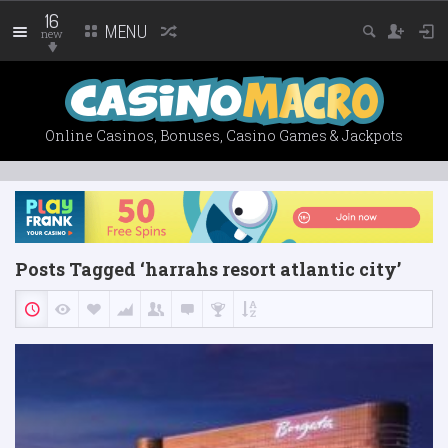
16
MENU
new
Online Casinos, Bonuses, Casino Games & Jackpots
Posts Tagged ‘harrahs resort atlantic city’