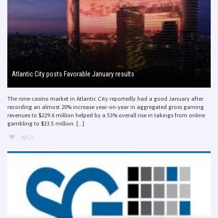
Atlantic City posts Favorable January results
The nine-casino market in Atlantic City reportedly had a good January after
recording an almost 20% increase year-on-year in aggregated gross gaming
revenues to $229.6 million helped by a 53% overall rise in takings from online
gambling to $33.5 million. [...]
24