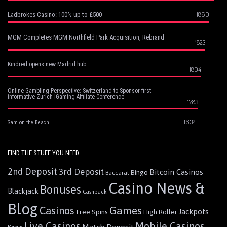
1860
Ladbrokes Casino: 100% up to £500
MGM Completes MGM Northfield Park Acquisition, Rebrand
1823
Kindred opens new Madrid hub
1804
Online Gambling Perspective: Switzerland to Sponsor first
informative Zurich iGaming Affiliate Conference
1783
1632
Sam on the Beach
FIND THE STUFF YOU NEED
2nd Deposit
3rd Deposit
Bitcoin Casinos
Bingo
Baccarat
Casino News &
Bonuses
Blackjack
Cashback
Blog
Games
Casinos
Jackpots
Free Spins
High Roller
Live Casinos
Mobile Casinos