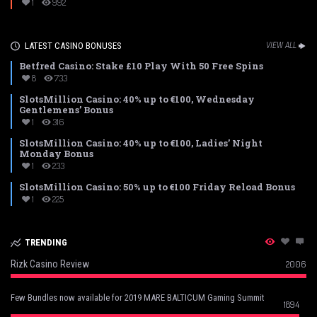
1
992
LATEST CASINO BONUSES
VIEW ALL
Betfred Casino: Stake £10 Play With 50 Free Spins
8
733
SlotsMillion Casino: 40% up to €100, Wednesday
Gentlemens’ Bonus
1
316
SlotsMillion Casino: 40% up to €100, Ladies’ Night
Monday Bonus
1
233
SlotsMillion Casino: 50% up to €100 Friday Reload Bonus
1
225
TRENDING
Rizk Casino Review
2006
Few Bundles now available for 2019 MARE BALTICUM Gaming Summit
1894