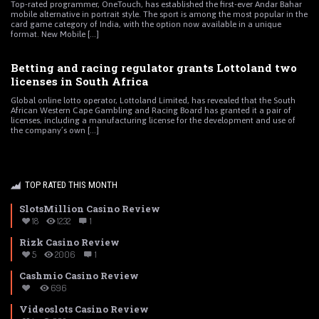
Top-rated programmer, OneTouch, has established the first-ever Andar Bahar
mobile alternative in portrait style. The sport is among the most popular in the
card game category of India, with the option now available in a unique
format. New Mobile [...]
Betting and racing regulator grants Lottoland two
licenses in South Africa
Global online lotto operator, Lottoland Limited, has revealed that the South
African Western Cape Gambling and Racing Board has granted it a pair of
licenses, including a manufacturing license for the development and use of
the company’s own [...]
TOP RATED THIS MONTH
SlotsMillion Casino Review
18
1232
1
Rizk Casino Review
5
2006
1
Cashmio Casino Review
696
Videoslots Casino Review