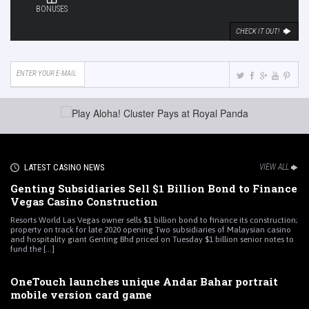
BONUSES
CHECK IT OUT!
LATEST CASINO NEWS
VIEW ALL
Genting Subsidiaries Sell $1 Billion Bond to Finance
Vegas Casino Construction
Resorts World Las Vegas owner sells $1 billion bond to finance its construction;
property on track for late 2020 opening Two subsidiaries of Malaysian casino
and hospitality giant Genting Bhd priced on Tuesday $1 billion senior notes to
fund the [...]
OneTouch launches unique Andar Bahar portrait
mobile version card game