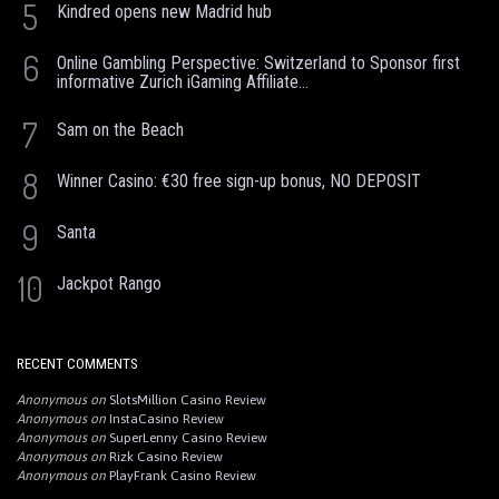
5
Kindred opens new Madrid hub
6
Online Gambling Perspective: Switzerland to Sponsor first
informative Zurich iGaming Affiliate...
7
Sam on the Beach
8
Winner Casino: €30 free sign-up bonus, NO DEPOSIT
9
Santa
10
Jackpot Rango
RECENT COMMENTS
Anonymous
on
SlotsMillion Casino Review
Anonymous
on
InstaCasino Review
Anonymous
on
SuperLenny Casino Review
Anonymous
on
Rizk Casino Review
Anonymous
on
PlayFrank Casino Review