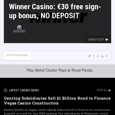
Winner Casino: €30 free sign-
up bonus, NO DEPOSIT
BONUSES
CHECK IT OUT!
LATEST CASINO NEWS
VIEW ALL
Genting Subsidiaries Sell $1 Billion Bond to Finance
Vegas Casino Construction
Resorts World Las Vegas owner sells $1 billion bond to finance its construction;
property on track for late 2020 opening Two subsidiaries of Malaysian casino