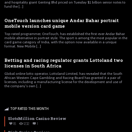
and hospitality giant Genting Bhd priced on Tuesday $1 billion senior notes to
fund the [...]
OneTouch launches unique Andar Bahar portrait
mobile version card game
Top-rated programmer, OneTouch, has established the first-ever Andar Bahar
mobile alternative in portrait style. The sport is among the most popular in the
card game category of India, with the option now available in a unique
format. New Mobile [...]
Betting and racing regulator grants Lottoland two
licenses in South Africa
Global online lotto operator, Lottoland Limited, has revealed that the South
African Western Cape Gambling and Racing Board has granted it a pair of
licenses, including a manufacturing license for the development and use of
the company’s own [...]
TOP RATED THIS MONTH
SlotsMillion Casino Review
18
1232
1