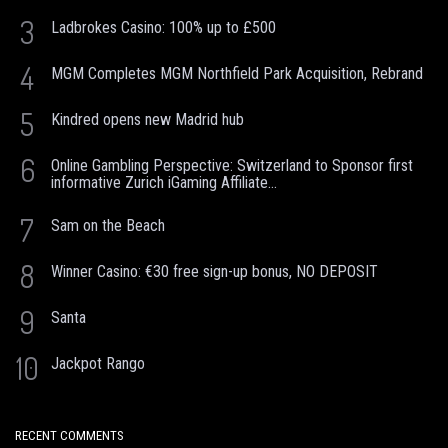
3
Ladbrokes Casino: 100% up to £500
4
MGM Completes MGM Northfield Park Acquisition, Rebrand
5
Kindred opens new Madrid hub
6
Online Gambling Perspective: Switzerland to Sponsor first
informative Zurich iGaming Affiliate...
7
Sam on the Beach
8
Winner Casino: €30 free sign-up bonus, NO DEPOSIT
9
Santa
10
Jackpot Rango
RECENT COMMENTS