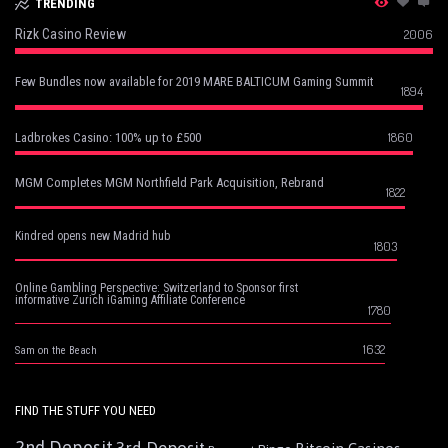
TRENDING
Rizk Casino Review
2006
Few Bundles now available for 2019 MARE BALTICUM Gaming Summit
1894
1860
Ladbrokes Casino: 100% up to £500
MGM Completes MGM Northfield Park Acquisition, Rebrand
1822
Kindred opens new Madrid hub
1803
Online Gambling Perspective: Switzerland to Sponsor first
informative Zurich iGaming Affiliate Conference
1780
1632
Sam on the Beach
FIND THE STUFF YOU NEED
2nd Deposit