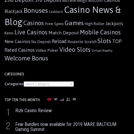
3rd Deposit
Bitcoin Casinos
Bingo
Baccarat
Casino News &
Bonuses
Blackjack
Cashback
Blog
Games
Casinos
Jackpots
Free Spins
High Roller
Live Casinos
Mobile Casinos
Match Deposit
Keno
Slots
Reload
TOP
New Casinos
Roulette
No Deposit
Scratch
Video Slots
Rated Casinos
Video Poker
Virtual Reality
Welcome Bonus
CATEGORIES
Categories
TOP TEN THIS MONTH
1
Rizk Casino Review
2
Few Bundles now available for 2019 MARE BALTICUM
Gaming Summit