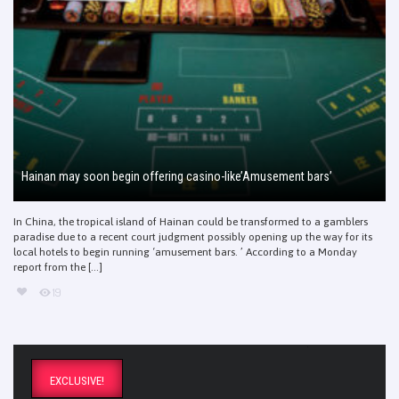
Hainan may soon begin offering casino-like’Amusement bars’
In China, the tropical island of Hainan could be transformed to a gamblers
paradise due to a recent court judgment possibly opening up the way for its
local hotels to begin running ‘amusement bars. ’ According to a Monday
report from the [...]
19
EXCLUSIVE!