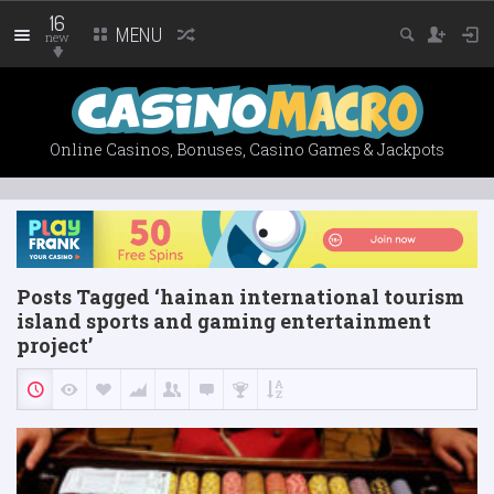
16
MENU
new
Online Casinos, Bonuses, Casino Games & Jackpots
Posts Tagged ‘hainan international tourism
island sports and gaming entertainment
project’