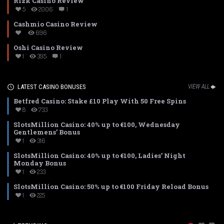
Rizk Casino Review
5
2006
1
Cashmio Casino Review
696
Oshi Casino Review
1
395
1
LATEST CASINO BONUSES
VIEW ALL
Betfred Casino: Stake £10 Play With 50 Free Spins
8
733
SlotsMillion Casino: 40% up to €100, Wednesday
Gentlemens’ Bonus
1
316
SlotsMillion Casino: 40% up to €100, Ladies’ Night
Monday Bonus
1
233
SlotsMillion Casino: 50% up to €100 Friday Reload Bonus
1
225