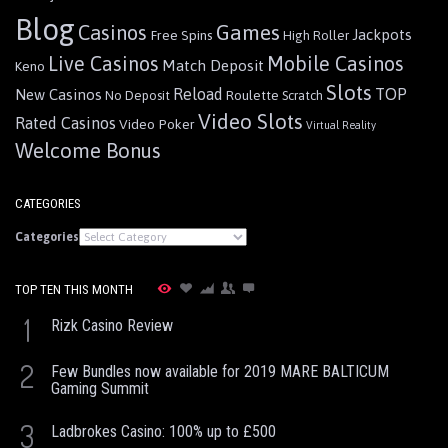
Blog
Games
Casinos
Jackpots
Free Spins
High Roller
Live Casinos
Mobile Casinos
Match Deposit
Keno
Slots
Reload
TOP
New Casinos
Roulette
No Deposit
Scratch
Video Slots
Rated Casinos
Video Poker
Virtual Reality
Welcome Bonus
CATEGORIES
Categories
TOP TEN THIS MONTH
1
Rizk Casino Review
2
Few Bundles now available for 2019 MARE BALTICUM
Gaming Summit
3
Ladbrokes Casino: 100% up to £500