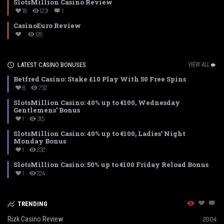
SlotsMillion Casino Review
18
1231
1
CasinoEuro Review
128
LATEST CASINO BONUSES
VIEW ALL
Betfred Casino: Stake £10 Play With 50 Free Spins
8
732
SlotsMillion Casino: 40% up to €100, Wednesday
Gentlemens’ Bonus
1
315
SlotsMillion Casino: 40% up to €100, Ladies’ Night
Monday Bonus
1
232
SlotsMillion Casino: 50% up to €100 Friday Reload Bonus
1
224
TRENDING
Rizk Casino Review
2004