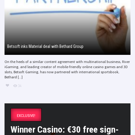
Betsoft inks Material deal with Bethard Group
On the heels of a similar content agreement with multinational business, River
iGaming, and leading creator of mobile-friendly online casino games and 3D
slots, Betsoft Gaming, has now partnered with international sportsbook,
Bethard [...]
34
EXCLUSIVE!
Winner Casino: €30 free sign-