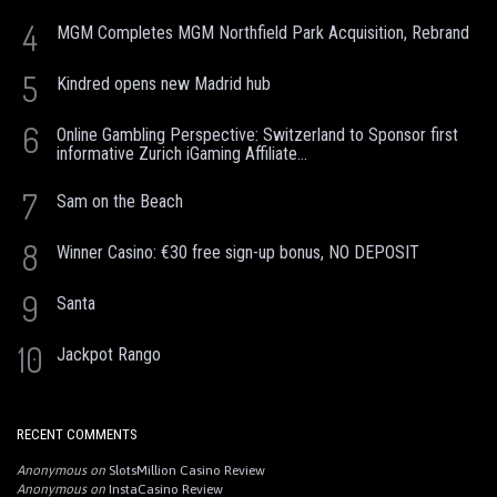
4
MGM Completes MGM Northfield Park Acquisition, Rebrand
5
Kindred opens new Madrid hub
6
Online Gambling Perspective: Switzerland to Sponsor first
informative Zurich iGaming Affiliate...
7
Sam on the Beach
8
Winner Casino: €30 free sign-up bonus, NO DEPOSIT
9
Santa
10
Jackpot Rango
RECENT COMMENTS
Anonymous
on
SlotsMillion Casino Review
Anonymous
on
InstaCasino Review