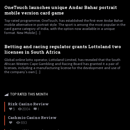
OneTouch launches unique Andar Bahar portrait
mobile version card game
Top-rated programmer, OneTouch, has established the first-ever Andar Bahar
mobile alternative in portrait style. The sport is among the most popular in the
card game category of India, with the option now available in a unique
format. New Mobile [...]
Betting and racing regulator grants Lottoland two
licenses in South Africa
Global online lotto operator, Lottoland Limited, has revealed that the South
African Western Cape Gambling and Racing Board has granted it a pair of
licenses, including a manufacturing license for the development and use of
the company’s own [...]
TOP RATED THIS MONTH
Rizk Casino Review
5
2004
1
Cashmio Casino Review
693