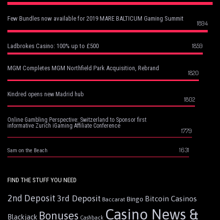
Few Bundles now available for 2019 MARE BALTICUM Gaming Summit
1894
1859
Ladbrokes Casino: 100% up to £500
MGM Completes MGM Northfield Park Acquisition, Rebrand
1820
Kindred opens new Madrid hub
1802
Online Gambling Perspective: Switzerland to Sponsor first
informative Zurich iGaming Affiliate Conference
1779
1631
Sam on the Beach
FIND THE STUFF YOU NEED
2nd Deposit
3rd Deposit
Bitcoin Casinos
Bingo
Baccarat
Casino News &
Bonuses
Blackjack
Cashback