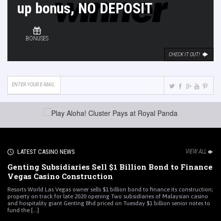
up bonus, NO DEPOSIT
BONUSES
CHECK IT OUT!
LATEST CASINO NEWS
VIEW ALL
Genting Subsidiaries Sell $1 Billion Bond to Finance
Vegas Casino Construction
Resorts World Las Vegas owner sells $1 billion bond to finance its construction;
property on track for late 2020 opening Two subsidiaries of Malaysian casino
and hospitality giant Genting Bhd priced on Tuesday $1 billion senior notes to
fund the [...]