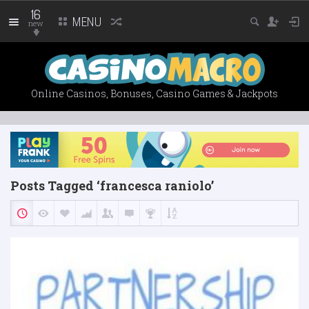
16
MENU
new
Online Casinos, Bonuses, Casino Games & Jackpots
Posts Tagged ‘francesca raniolo’