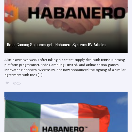
Boss Gaming Solutions gets Habanero Systems BV Articles
A little over two weeks after inking a content supply deal with British iGaming
platform programmer, Bede Gambling Limited, and online casino games
innovator, Habanero Systems BV, has now announced the signing of a similar
agreement with Boss [...]
25