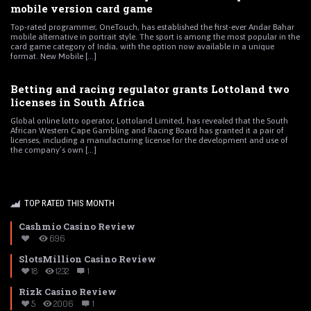
mobile version card game
Top-rated programmer, OneTouch, has established the first-ever Andar Bahar
mobile alternative in portrait style. The sport is among the most popular in the
card game category of India, with the option now available in a unique
format. New Mobile [...]
Betting and racing regulator grants Lottoland two
licenses in South Africa
Global online lotto operator, Lottoland Limited, has revealed that the South
African Western Cape Gambling and Racing Board has granted it a pair of
licenses, including a manufacturing license for the development and use of
the company’s own [...]
TOP RATED THIS MONTH
Cashmio Casino Review
696
SlotsMillion Casino Review
18
1232
1
Rizk Casino Review
5
2006
1