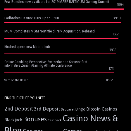
Few Bundles now available for 2019 MARE BALTICUM Gaming Summit
1894
1860
Ladbrokes Casino: 100% up to £500
MGM Completes MGM Northfield Park Acquisition, Rebrand
1822
Kindred opens new Madrid hub
1803
Online Gambling Perspective: Switzerland to Sponsor first
informative Zurich iGaming Affiliate Conference
1781
1632
Sam on the Beach
FIND THE STUFF YOU NEED
2nd Deposit
3rd Deposit
Bitcoin Casinos
Bingo
Baccarat
Casino News &
Bonuses
Blackjack
Cashback
Blog