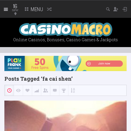
16
MENU
new
Online Casinos, Bonuses, Casino Games & Jackpots
Posts Tagged ‘fa cai shen’