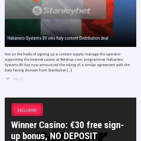
Habanero Systems BV inks Italy content Distribution deal
Hot on the heels of signing up a content supply manage the operator
supporting the internet casino at Betshop.com, programmer Habanero
Systems BV has now announced the inking of a similar agreement with the
Italy-facing domain from Stanleybet [...]
40
EXCLUSIVE!
Winner Casino: €30 free sign-
up bonus, NO DEPOSIT