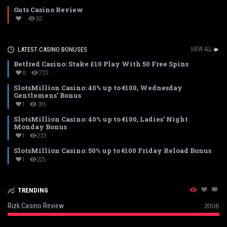
Guts Casino Review
92
LATEST CASINO BONUSES
VIEW ALL
Betfred Casino: Stake £10 Play With 50 Free Spins
8
733
SlotsMillion Casino: 40% up to €100, Wednesday
Gentlemens’ Bonus
1
316
SlotsMillion Casino: 40% up to €100, Ladies’ Night
Monday Bonus
1
233
SlotsMillion Casino: 50% up to €100 Friday Reload Bonus
1
225
TRENDING
Rizk Casino Review
2006