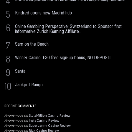
4
5
Kindred opens new Madrid hub
6
Online Gambling Perspective: Switzerland to Sponsor first
informative Zurich iGaming Affiliate...
7
Sam on the Beach
8
Winner Casino: €30 free sign-up bonus, NO DEPOSIT
9
Santa
10
Jackpot Rango
RECENT COMMENTS
Anonymous
on
SlotsMillion Casino Review
Anonymous
on
InstaCasino Review
Anonymous
on
SuperLenny Casino Review
Anonymous
on
Rizk Casino Review