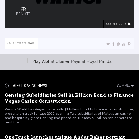
BONUSES
CHECK IT OUT!
LATEST CASINO NEWS
VIEW ALL
Genting Subsidiaries Sell $1 Billion Bond to Finance
Vegas Casino Construction
Resorts World Las Vegas owner sells $1 billion bond to finance its construction;
property on track for late 2020 opening Two subsidiaries of Malaysian casino
and hospitality giant Genting Bhd priced on Tuesday $1 billion senior notes to
fund the [...]
OneTouch launches unique Andar Bahar portrait