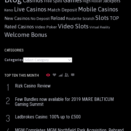
Games
Casinos
Jackpots
Free Spins
High Roller
Live Casinos
Mobile Casinos
Match Deposit
Keno
Slots
Reload
TOP
New Casinos
Roulette
No Deposit
Scratch
Video Slots
Rated Casinos
Video Poker
Virtual Reality
Welcome Bonus
CATEGORIES
Categories
TOP TEN THIS MONTH
1
Rizk Casino Review
2
Few Bundles now available for 2019 MARE BALTICUM
Gaming Summit
3
Ladbrokes Casino: 100% up to £500
MGM Completes MGM Northfield Park Acquisition, Rebrand