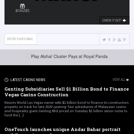
BONUSES
CHECK IT OUT!
LATEST CASINO NEWS
VIEW ALL
Genting Subsidiaries Sell $1 Billion Bond to Finance
Vegas Casino Construction
Resorts World Las Vegas owner sells $1 billion bond to finance its construction;
property on track for late 2020 opening Two subsidiaries of Malaysian casino
and hospitality giant Genting Bhd priced on Tuesday $1 billion senior notes to
fund the [...]
OneTouch launches unique Andar Bahar portrait