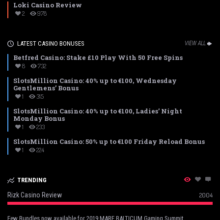
Loki Casino Review
2
978
LATEST CASINO BONUSES
VIEW ALL
Betfred Casino: Stake £10 Play With 50 Free Spins
8
732
SlotsMillion Casino: 40% up to €100, Wednesday
Gentlemens’ Bonus
1
315
SlotsMillion Casino: 40% up to €100, Ladies’ Night
Monday Bonus
1
233
SlotsMillion Casino: 50% up to €100 Friday Reload Bonus
1
224
TRENDING
Rizk Casino Review
2004
Few Bundles now available for 2019 MARE BALTICUM Gaming Summit