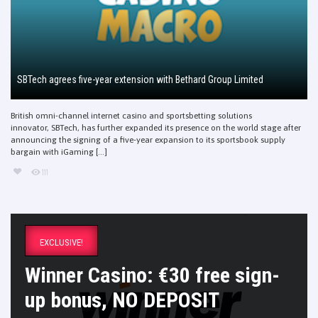
SBTech agrees five-year extension with Bethard Group Limited
British omni-channel internet casino and sportsbetting solutions
innovator, SBTech, has further expanded its presence on the world stage after
announcing the signing of a five-year expansion to its sportsbook supply
bargain with iGaming [...]
111
EXCLUSIVE!
Winner Casino: €30 free sign-
up bonus, NO DEPOSIT