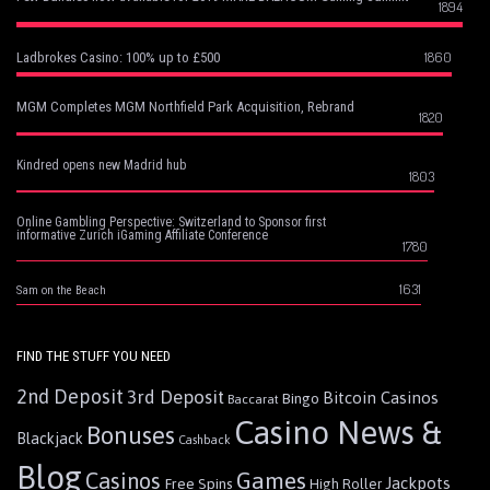
1894
1860
Ladbrokes Casino: 100% up to £500
MGM Completes MGM Northfield Park Acquisition, Rebrand
1820
Kindred opens new Madrid hub
1803
Online Gambling Perspective: Switzerland to Sponsor first
informative Zurich iGaming Affiliate Conference
1780
1631
Sam on the Beach
FIND THE STUFF YOU NEED
2nd Deposit
3rd Deposit
Bitcoin Casinos
Bingo
Baccarat
Casino News &
Bonuses
Blackjack
Cashback
Blog
Games
Casinos
Jackpots
Free Spins
High Roller