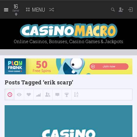
16
MENU
new
Online Casinos, Bonuses, Casino Games & Jackpots
Posts Tagged ‘erik scarp’