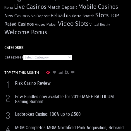
Live Casinos
Mobile Casinos
Match Deposit
Keno
Slots
Reload
TOP
New Casinos
Roulette
No Deposit
Scratch
Video Slots
Rated Casinos
Video Poker
Virtual Reality
Welcome Bonus
CATEGORIES
Categories
TOP TEN THIS MONTH
1
Rizk Casino Review
2
Few Bundles now available for 2019 MARE BALTICUM
Gaming Summit
3
Ladbrokes Casino: 100% up to £500
4
MGM Completes MGM Northfield Park Acquisition, Rebrand