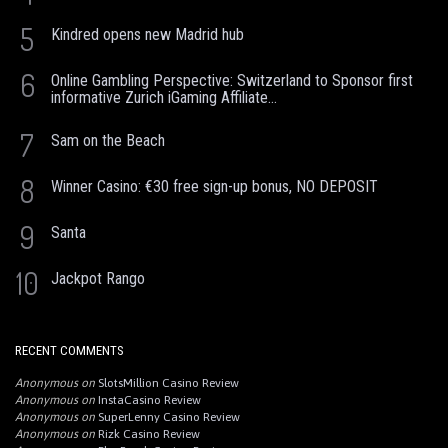
5
Kindred opens new Madrid hub
6
Online Gambling Perspective: Switzerland to Sponsor first
informative Zurich iGaming Affiliate...
7
Sam on the Beach
8
Winner Casino: €30 free sign-up bonus, NO DEPOSIT
9
Santa
10
Jackpot Rango
RECENT COMMENTS
Anonymous
on
SlotsMillion Casino Review
Anonymous
on
InstaCasino Review
Anonymous
on
SuperLenny Casino Review
Anonymous
on
Rizk Casino Review