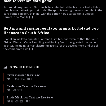
mobile version card game
Top-rated programmer, OneTouch, has established the first-ever Andar Bahar
mobile alternative in portrait style. The sport is among the most popular in the
card game category of India, with the option now available in a unique
format. New Mobile [...]
Betting and racing regulator grants Lottoland two
licenses in South Africa
Global online lotto operator, Lottoland Limited, has revealed that the South
African Western Cape Gambling and Racing Board has granted it a pair of
licenses, including a manufacturing license for the development and use of
the company’s own [...]
TOP RATED THIS MONTH
Rizk Casino Review
5
2004
1
Cashmio Casino Review
693
SlotsMillion Casino Review
18
1231
1