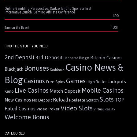
Online Gambling Perspective: Switzerland to Sponsor first
informative Zurich iGaming Affiliate Conference
1779
1631
Sam on the Beach
FIND THE STUFF YOU NEED
2nd Deposit
3rd Deposit
Bitcoin Casinos
Bingo
Baccarat
Casino News &
Bonuses
Blackjack
Cashback
Blog
Games
Casinos
Jackpots
Free Spins
High Roller
Live Casinos
Mobile Casinos
Match Deposit
Keno
Slots
Reload
TOP
New Casinos
Roulette
No Deposit
Scratch
Video Slots
Rated Casinos
Video Poker
Virtual Reality
Welcome Bonus
CATEGORIES