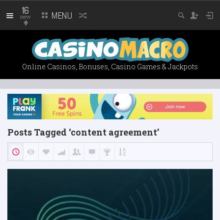
16
MENU
new
Online Casinos, Bonuses, Casino Games & Jackpots
Posts Tagged ‘content agreement’