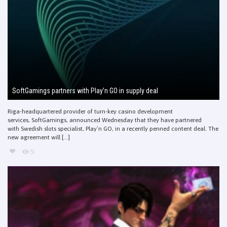
SoftGamings partners with Play’n GO in supply deal
Riga-headquartered provider of turn-key casino development
services, SoftGamings, announced Wednesday that they have partnered
with Swedish slots specialist, Play’n GO, in a recently penned content deal. The
new agreement will [...]
51