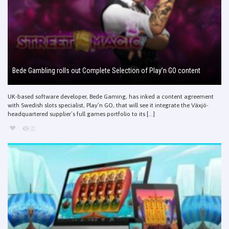
Bede Gambling rolls out Complete Selection of Play’n GO content
UK-based software developer, Bede Gaming, has inked a content agreement
with Swedish slots specialist, Play’n GO, that will see it integrate the Växjö-
headquartered supplier’s full games portfolio to its [...]
22