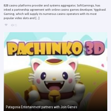
B2B casino platforms provider and systems aggregator, SoftGamings, has
inked a partnership agreement with online casino games developer, Yggdrasil
Gaming, which will supply its numerous casino operators with its most
popular video slots and [...]
15
Patagonia Entertainment partners with Join Games