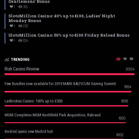
Gentlemens’ Bonus
1
315
SlotsMillion Casino: 40% up to €100, Ladies’ Night
Monday Bonus
1
232
SlotsMillion Casino: 50% up to €100 Friday Reload Bonus
1
224
TRENDING
Rizk Casino Review
2004
Few Bundles now available for 2019 MARE BALTICUM Gaming Summit
1894
1859
Ladbrokes Casino: 100% up to £500
MGM Completes MGM Northfield Park Acquisition, Rebrand
1820
Kindred opens new Madrid hub
1802