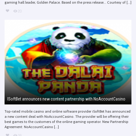
gaming hall leader, Golden Palace. Based on the press release… Courtesy of [...]
20
ISoftBet announces new content partnership with NoAccountCasino
Top-rated mobile casino and online software provider iSoftBet has announced
a new content deal with NoAccountCasino. The provider will be offering their
best games to the customers of the online gaming operator. New Partnership
Agreement: NoAccountCasino [...]
26