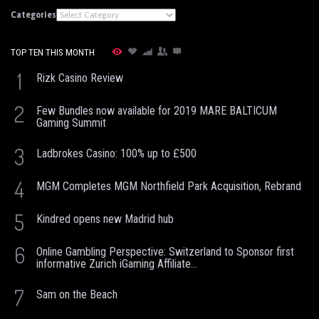
Categories
TOP TEN THIS MONTH
1
Rizk Casino Review
2
Few Bundles now available for 2019 MARE BALTICUM
Gaming Summit
3
Ladbrokes Casino: 100% up to £500
4
MGM Completes MGM Northfield Park Acquisition, Rebrand
5
Kindred opens new Madrid hub
6
Online Gambling Perspective: Switzerland to Sponsor first
informative Zurich iGaming Affiliate...
7
Sam on the Beach