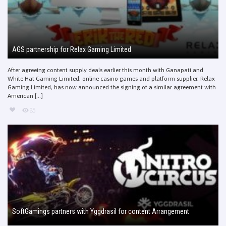
AGS partnership for Relax Gaming Limited
After agreeing content supply deals earlier this month with Ganapati and
White Hat Gaming Limited, online casino games and platform supplier, Relax
Gaming Limited, has now announced the signing of a similar agreement with
American [...]
25
SoftGamings partners with Yggdrasil for content Arrangement