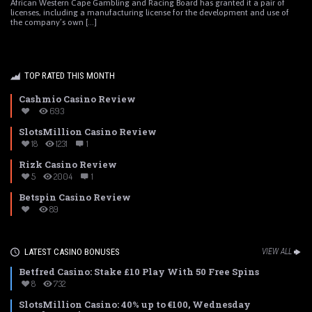
African Western Cape Gambling and Racing Board has granted it a pair of
licenses, including a manufacturing license for the development and use of
the company’s own [...]
TOP RATED THIS MONTH
Cashmio Casino Review
693
SlotsMillion Casino Review
18
1231
1
Rizk Casino Review
5
2004
1
Betspin Casino Review
89
LATEST CASINO BONUSES
VIEW ALL
Betfred Casino: Stake £10 Play With 50 Free Spins
8
732
SlotsMillion Casino: 40% up to €100, Wednesday