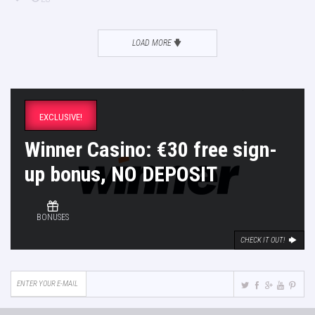
LOAD MORE
EXCLUSIVE!
Winner Casino: €30 free sign-
up bonus, NO DEPOSIT
BONUSES
CHECK IT OUT!