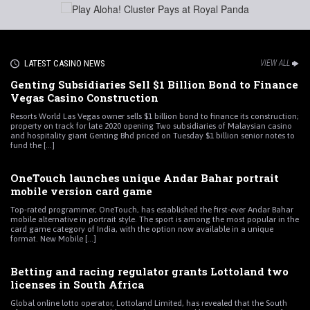
LATEST CASINO NEWS
VIEW ALL
Genting Subsidiaries Sell $1 Billion Bond to Finance
Vegas Casino Construction
Resorts World Las Vegas owner sells $1 billion bond to finance its construction;
property on track for late 2020 opening Two subsidiaries of Malaysian casino
and hospitality giant Genting Bhd priced on Tuesday $1 billion senior notes to
fund the [...]
OneTouch launches unique Andar Bahar portrait
mobile version card game
Top-rated programmer, OneTouch, has established the first-ever Andar Bahar
mobile alternative in portrait style. The sport is among the most popular in the
card game category of India, with the option now available in a unique
format. New Mobile [...]
Betting and racing regulator grants Lottoland two
licenses in South Africa
Global online lotto operator, Lottoland Limited, has revealed that the South