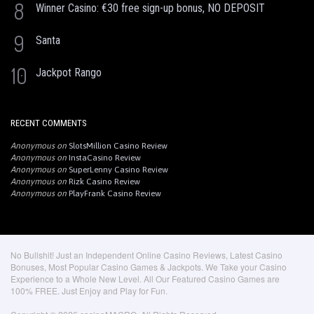
8
Winner Casino: €30 free sign-up bonus, NO DEPOSIT
9
Santa
10
Jackpot Rango
RECENT COMMENTS
Anonymous
on
SlotsMillion Casino Review
Anonymous
on
InstaCasino Review
Anonymous
on
SuperLenny Casino Review
Anonymous
on
Rizk Casino Review
Anonymous
on
PlayFrank Casino Review
No Bullshit! Just an Independent Online Casino Reviews, Latest Casino
Bonuses, Most Popular Casino Games & Jackpots. We Take your Casino
Experience to a Whole New Level. All Our Featured Casino Games are
100% FREE. Just Enjoy and Play for Fun.