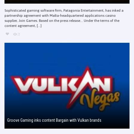
Sophisticated gaming software firm, Patagonia Entertainment, has inked a
partnership agreement with Malta-headquartered applications casino
supplier, Join Games. Based on the press release… Under the terms of the
content agreement, [...]
21
Groove Gaming inks content Bargain with Vulkan brands