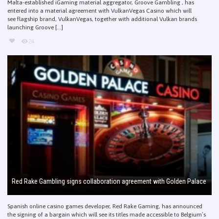
Malta-established iGaming material aggregator, Groove Gambling , has
entered into a material agreement with VulkanVegas Casino which will
see flagship brand, VulkanVegas, together with additional Vulkan brands
launching Groove [...]
24
Red Rake Gambling signs collaboration agreement with Golden Palace
Spanish online casino games developer, Red Rake Gaming, has announced
the signing of a bargain which will see its titles made accessible to Belgium’s