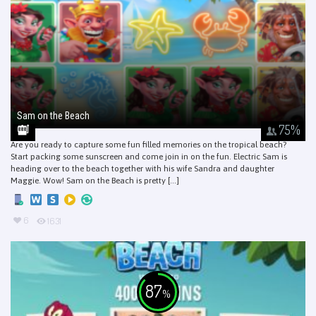
Sam on the Beach
75
%
Are you ready to capture some fun filled memories on the tropical beach?
Start packing some sunscreen and come join in on the fun. Electric Sam is
heading over to the beach together with his wife Sandra and daughter
Maggie. Wow! Sam on the Beach is pretty [...]
6
1631
87
%