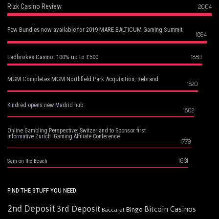
Rizk Casino Review
2004
Few Bundles now available for 2019 MARE BALTICUM Gaming Summit
1894
1859
Ladbrokes Casino: 100% up to £500
MGM Completes MGM Northfield Park Acquisition, Rebrand
1820
Kindred opens new Madrid hub
1802
Online Gambling Perspective: Switzerland to Sponsor first
informative Zurich iGaming Affiliate Conference
1779
1631
Sam on the Beach
FIND THE STUFF YOU NEED
2nd Deposit
3rd Deposit
Bitcoin Casinos
Bingo
Baccarat