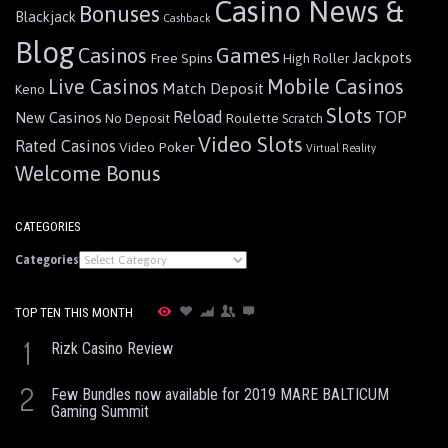
Casino News &
Bonuses
Blackjack
Cashback
Blog
Games
Casinos
Jackpots
Free Spins
High Roller
Live Casinos
Mobile Casinos
Match Deposit
Keno
Slots
Reload
TOP
New Casinos
Roulette
No Deposit
Scratch
Video Slots
Rated Casinos
Video Poker
Virtual Reality
Welcome Bonus
CATEGORIES
Categories
TOP TEN THIS MONTH
1
Rizk Casino Review
2
Few Bundles now available for 2019 MARE BALTICUM
Gaming Summit