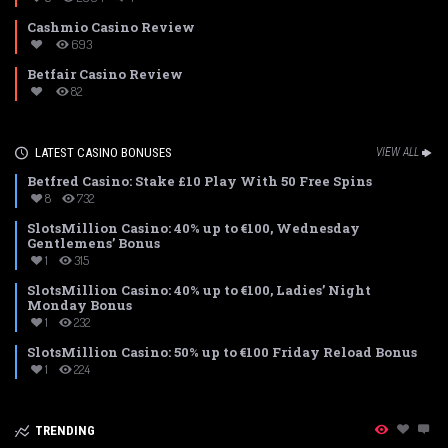
Cashmio Casino Review
693
Betfair Casino Review
82
LATEST CASINO BONUSES
VIEW ALL
Betfred Casino: Stake £10 Play With 50 Free Spins
8
732
SlotsMillion Casino: 40% up to €100, Wednesday
Gentlemens’ Bonus
1
315
SlotsMillion Casino: 40% up to €100, Ladies’ Night
Monday Bonus
1
232
SlotsMillion Casino: 50% up to €100 Friday Reload Bonus
1
224
TRENDING