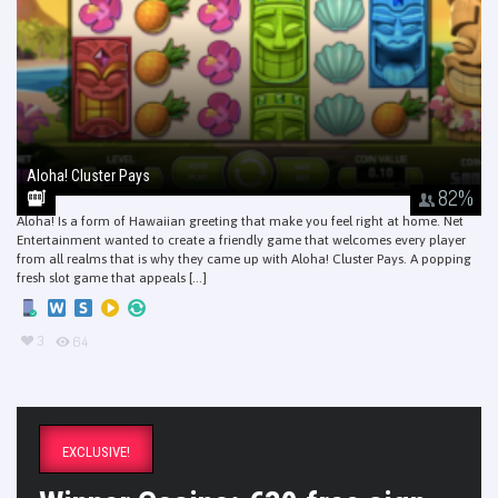
Aloha! Cluster Pays
82
%
Aloha! Is a form of Hawaiian greeting that make you feel right at home. Net
Entertainment wanted to create a friendly game that welcomes every player
from all realms that is why they came up with Aloha! Cluster Pays. A popping
fresh slot game that appeals [...]
3
64
EXCLUSIVE!