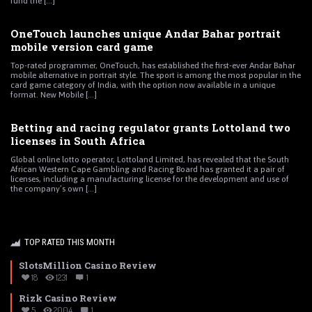
fund the [...]
OneTouch launches unique Andar Bahar portrait
mobile version card game
Top-rated programmer, OneTouch, has established the first-ever Andar Bahar
mobile alternative in portrait style. The sport is among the most popular in the
card game category of India, with the option now available in a unique
format. New Mobile [...]
Betting and racing regulator grants Lottoland two
licenses in South Africa
Global online lotto operator, Lottoland Limited, has revealed that the South
African Western Cape Gambling and Racing Board has granted it a pair of
licenses, including a manufacturing license for the development and use of
the company’s own [...]
TOP RATED THIS MONTH
SlotsMillion Casino Review
18
1231
1
Rizk Casino Review
5
2004
1