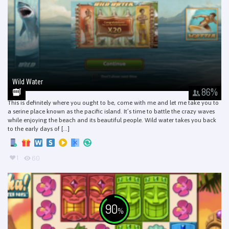
Wild Water
86
%
This is definitely where you ought to be, come with me and let me take you to
a serine place known as the pacific island. It’s time to battle the crazy waves
while enjoying the beach and its beautiful people. Wild water takes you back
to the early days of [...]
1
60
90
%