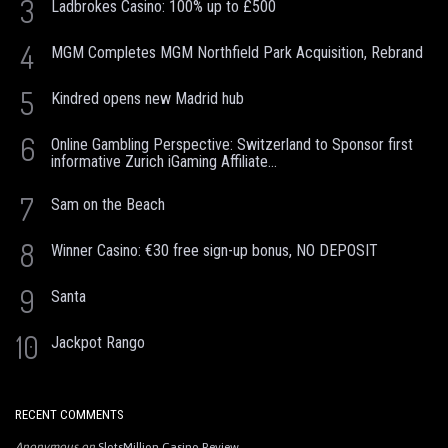
3
Ladbrokes Casino: 100% up to £500
4
MGM Completes MGM Northfield Park Acquisition, Rebrand
5
Kindred opens new Madrid hub
6
Online Gambling Perspective: Switzerland to Sponsor first
informative Zurich iGaming Affiliate...
7
Sam on the Beach
8
Winner Casino: €30 free sign-up bonus, NO DEPOSIT
9
Santa
10
Jackpot Rango
RECENT COMMENTS
Anonymous
on
SlotsMillion Casino Review