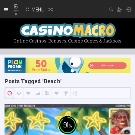
16
MENU
new
Online Casinos, Bonuses, Casino Games & Jackpots
Posts Tagged ‘Beach’
91
%