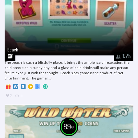
Beach
85
%
The beach is such a blissfully place. It brings the ambience of relaxation, the
cold breeze on a sunny day and a glass of cold drinks will make any person
feel relaxed just with the thought. Beach slots game is the product of Net
Entertainment. The game [...]
2
111
89
%