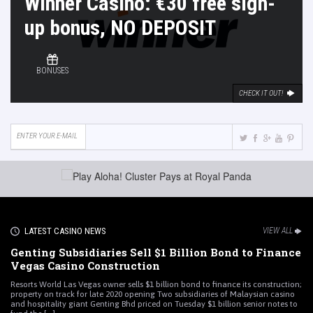
Winner Casino: €30 free sign-
up bonus, NO DEPOSIT
BONUSES
CHECK IT OUT!
LATEST CASINO NEWS
VIEW ALL
Genting Subsidiaries Sell $1 Billion Bond to Finance
Vegas Casino Construction
Resorts World Las Vegas owner sells $1 billion bond to finance its construction;
property on track for late 2020 opening Two subsidiaries of Malaysian casino
and hospitality giant Genting Bhd priced on Tuesday $1 billion senior notes to