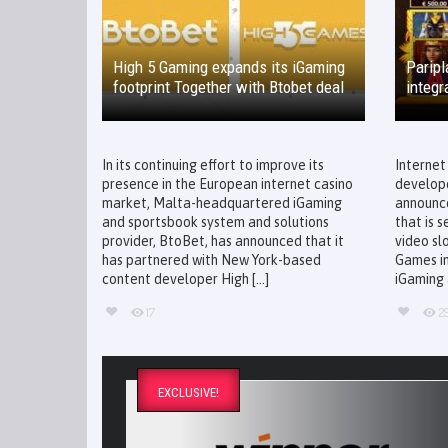
High 5 Gaming expands its iGaming
Paripl
footprint Together with Btobet deal
integr
In its continuing effort to improve its
Internet
presence in the European internet casino
develope
market, Malta-headquartered iGaming
announce
and sportsbook system and solutions
that is s
provider, BtoBet, has announced that it
video sl
has partnered with New York-based
Games in
content developer High [...]
iGaming a
17
2
EXCLUSIVE!