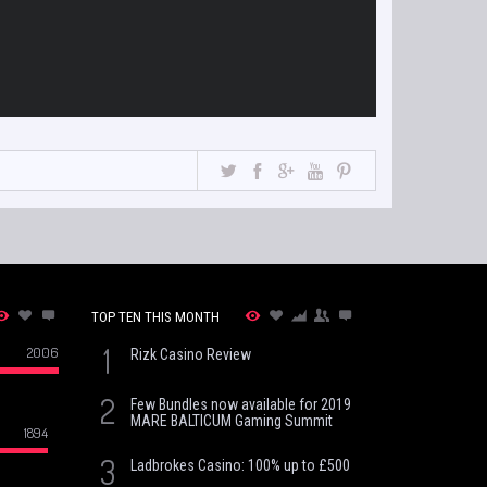
TOP TEN THIS MONTH
1
2006
Rizk Casino Review
2
Few Bundles now available for 2019
MARE BALTICUM Gaming Summit
1894
3
Ladbrokes Casino: 100% up to £500