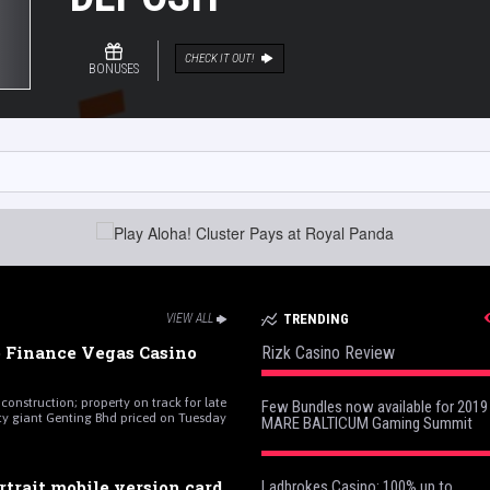
CHECK IT OUT!
BONUSES
VIEW ALL
TRENDING
to Finance Vegas Casino
Rizk Casino Review
 construction; property on track for late
Few Bundles now available for 2019
ty giant Genting Bhd priced on Tuesday
MARE BALTICUM Gaming Summit
trait mobile version card
Ladbrokes Casino: 100% up to