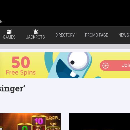
ts
DIRECTORY
PROMO PAGE
NEWS 
GAMES
JACKPOTS
inger’