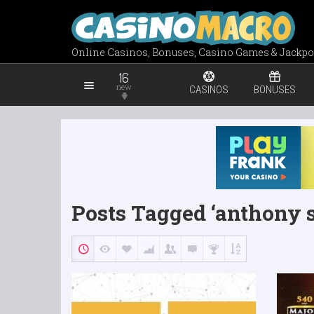
Online Casinos, Bonuses, Casino Games & Jackpo
16
new
CASINOS
BONUSES
Posts Tagged ‘anthony s