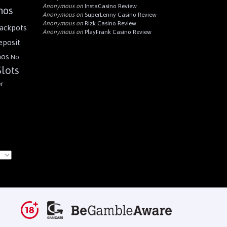
Anonymous
on
InstaCasino Review
nos
Anonymous
on
SuperLenny Casino Review
Anonymous
on
Rizk Casino Review
Jackpots
Anonymous
on
PlayFrank Casino Review
eposit
nos
No
Slots
er