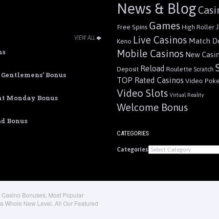
News & Blog
Casi
Games
Free Spins
High Roller
VIEW ALL
Live Casinos
Match D
Keno
ns
Mobile Casinos
New Casi
Reload
Roulette
Deposit
Scratch
y Gentlemens’ Bonus
TOP Rated Casinos
Video Pok
Video Slots
Virtual Reality
ight Monday Bonus
Welcome Bonus
ad Bonus
CATEGORIES
Categories
st Casino Bonuses, Most Popular
a Whole New Level. All Our Featured