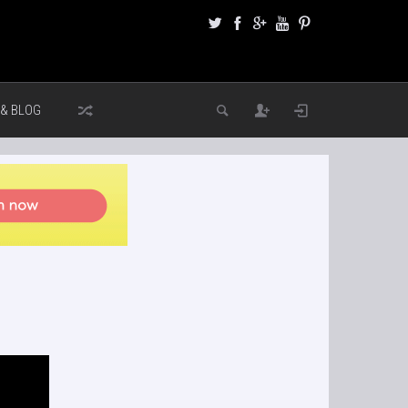
& BLOG