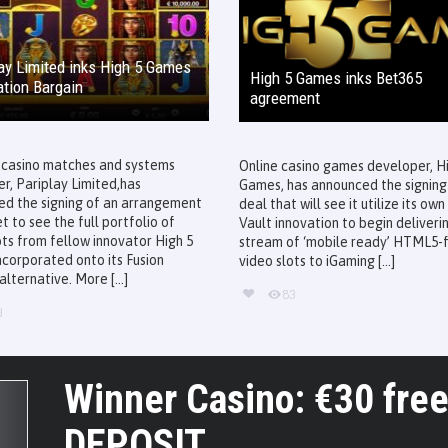
ay Limited inks High 5 Games
High 5 Games inks Bet365
ation Bargain
agreement
 casino matches and systems
Online casino games developer, H
r, Pariplay Limited,has
Games, has announced the signing
d the signing of an arrangement
deal that will see it utilize its own
et to see the full portfolio of
Vault innovation to begin deliveri
ots from fellow innovator High 5
stream of ‘mobile ready’ HTML5-f
corporated onto its Fusion
video slots to iGaming [...]
lternative. More [...]
83
9
Winner Casino: €30 fre
DEPOSIT