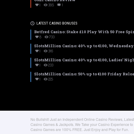
1
395
1
LATEST CASINO BONUSES
Betfred Casino: Stake £10 Play With 50 Free Spi
8
733
SlotsMillion Casino: 40% up to €100, Wednesda
1
316
SlotsMillion Casino: 40% up to €100, Ladies’ N
1
233
SlotsMillion Casino: 50% up to €100 Friday Relo
1
225
No Bullshit! Just an Independent Online Casino Reviews, Late
Casino Games & Jackpots. We Take your Casino Experience to 
Casino Games are 100% FREE. Just Enjoy and Play for Fun.