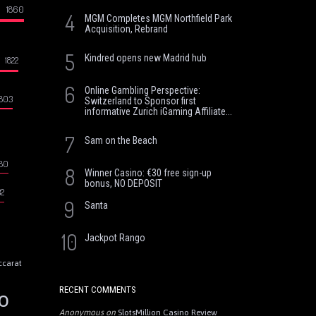
1860
4
MGM Completes MGM Northfield Park
Acquisition, Rebrand
5
Kindred opens new Madrid hub
1822
6
Online Gambling Perspective:
1803
Switzerland to Sponsor first
informative Zurich iGaming Affiliate...
7
Sam on the Beach
80
8
Winner Casino: €30 free sign-up
bonus, NO DEPOSIT
2
9
Santa
10
Jackpot Rango
ccarat
RECENT COMMENTS
o
Anonymous
on
SlotsMillion Casino Review