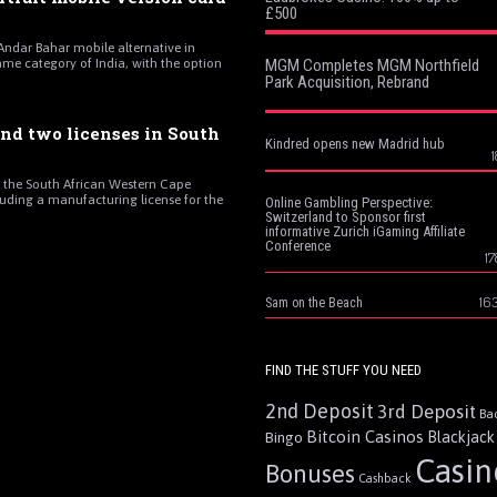
£500
Andar Bahar mobile alternative in
ame category of India, with the option
MGM Completes MGM Northfield
Park Acquisition, Rebrand
and two licenses in South
Kindred opens new Madrid hub
at the South African Western Cape
luding a manufacturing license for the
Online Gambling Perspective:
Switzerland to Sponsor first
informative Zurich iGaming Affiliate
Conference
17
163
Sam on the Beach
FIND THE STUFF YOU NEED
2nd Deposit
3rd Deposit
Ba
Bitcoin Casinos
Bingo
Blackjack
Casin
Bonuses
Cashback