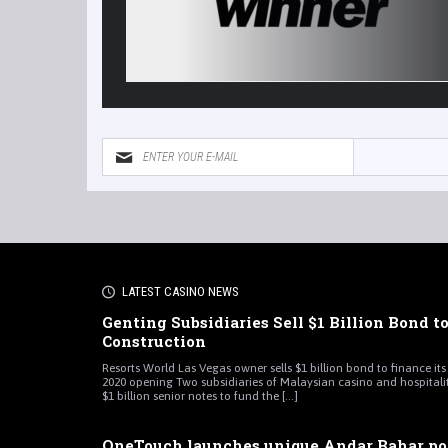
LATEST CASINO NEWS
Genting Subsidiaries Sell $1 Billion Bond 
Construction
Resorts World Las Vegas owner sells $1 billion bond to finance its
2020 opening Two subsidiaries of Malaysian casino and hospitali
$1 billion senior notes to fund the [...]
OneTouch launches unique Andar Bahar por