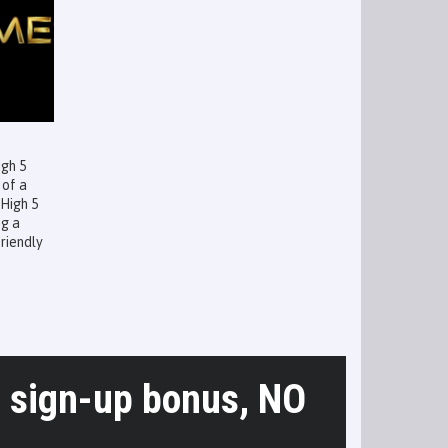
igh 5
 of a
 High 5
ng a
riendly
e sign-up bonus, NO