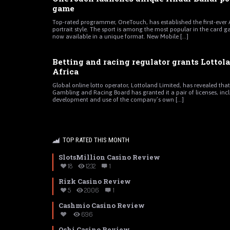
game
Top-rated programmer, OneTouch, has established the first-ever 
portrait style. The sport is among the most popular in the card g
now available in a unique format. New Mobile [...]
Betting and racing regulator grants Lottol
Africa
Global online lotto operator, Lottoland Limited, has revealed th
Gambling and Racing Board has granted it a pair of licenses, inc
development and use of the company’s own [...]
TOP RATED THIS MONTH
SlotsMillion Casino Review
18
1232
1
Rizk Casino Review
5
2006
1
Cashmio Casino Review
696
Oshi Casino Review