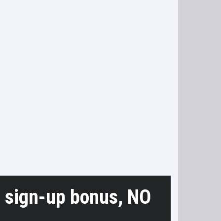
e sign-up bonus, NO