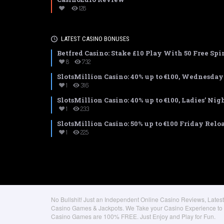
128
LATEST CASINO BONUSES
Betfred Casino: Stake £10 Play With 50 Free Spi
8
732
SlotsMillion Casino: 40% up to €100, Wednesda
1
316
SlotsMillion Casino: 40% up to €100, Ladies’ N
1
233
SlotsMillion Casino: 50% up to €100 Friday Relo
1
225
No Bullshit! Just an Independent Online Casino Reviews, Late
Casino Games & Jackpots. We Take your Casino Experience to 
Casino Games are 100% FREE. Just Enjoy and Play for Fun.