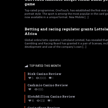
game
Top-rated programmer, OneTouch, has established the first-ever 
portrait style. The sport is among the most popular in the card g
now available in a unique format. New Mobile [...]
Betting and racing regulator grants Lottol
Africa
Global online lotto operator, Lottoland Limited, has revealed th
Gambling and Racing Board has granted it a pair of licenses, inc
development and use of the company’s own [...]
TOP RATED THIS MONTH
Rizk Casino Review
5
2005
1
Cashmio Casino Review
695
SlotsMillion Casino Review
18
1232
1
CasinoEuro Review