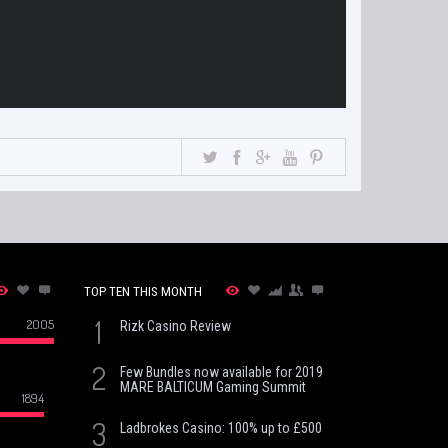
TOP TEN THIS MONTH
1
2005
Rizk Casino Review
2
Few Bundles now available for 2019
MARE BALTICUM Gaming Summit
1894
3
Ladbrokes Casino: 100% up to £500