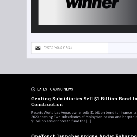
LATEST CASINO NEWS
Genting Subsidiaries Sell $1 Billion Bond 
Construction
Resorts World Las Vegas owner sells $1 billion bond to finance its
2020 opening Two subsidiaries of Malaysian casino and hospitali
$1 billion senior notes to fund the [...]
OneTouch launches unique Andar Bahar por