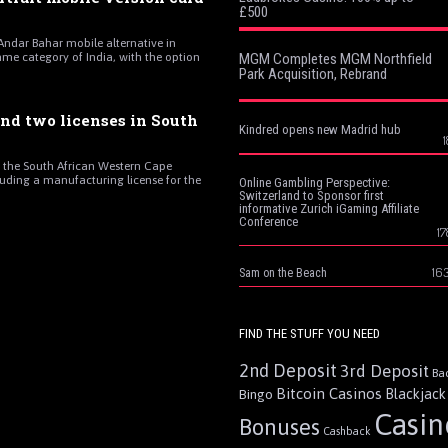
£500
Andar Bahar mobile alternative in
ame category of India, with the option
MGM Completes MGM Northfield
Park Acquisition, Rebrand
and two licenses in South
Kindred opens new Madrid hub
at the South African Western Cape
luding a manufacturing license for the
Online Gambling Perspective:
Switzerland to Sponsor first
informative Zurich iGaming Affiliate
Conference
17
163
Sam on the Beach
FIND THE STUFF YOU NEED
2nd Deposit
3rd Deposit
Ba
Bitcoin Casinos
Bingo
Blackjack
Casin
Bonuses
Cashback