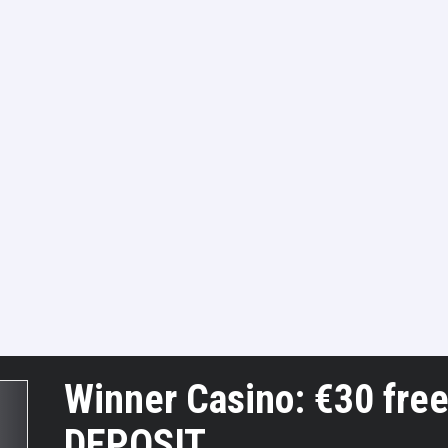
Winner Casino: €30 fre
DEPOSIT