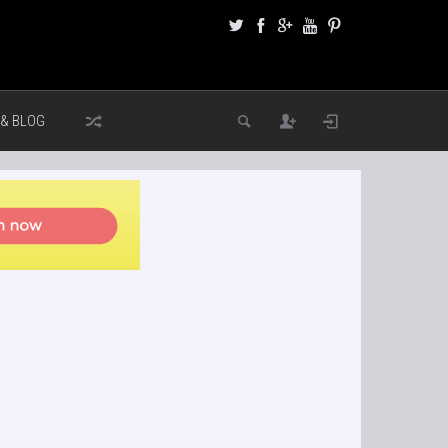
& BLOG