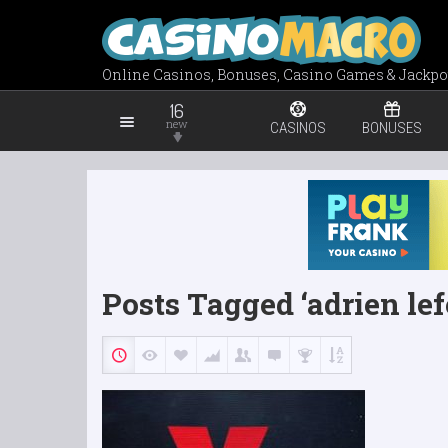
Online Casinos, Bonuses, Casino Games & Jackpo
16
new
CASINOS
BONUSES
Posts Tagged ‘adrien lef