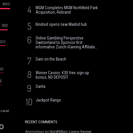
1860
4
MGM Completes MGM Northfield Park
Acquisition, Rebrand
5
Kindred opens new Madrid hub
1822
6
Online Gambling Perspective:
1803
Switzerland to Sponsor first
informative Zurich iGaming Affiliate...
7
Sam on the Beach
80
8
Winner Casino: €30 free sign-up
bonus, NO DEPOSIT
2
9
Santa
10
Jackpot Rango
ccarat
RECENT COMMENTS
o
Anonymous
on
SlotsMillion Casino Review