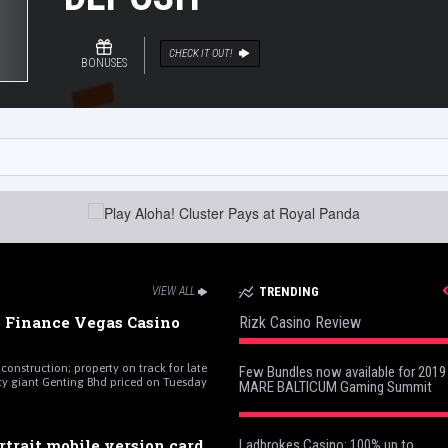
CHECK IT OUT!
BONUSES
VIEW ALL
TRENDING
to Finance Vegas Casino
Rizk Casino Review
 construction; property on track for late
Few Bundles now available for 2019
ty giant Genting Bhd priced on Tuesday
MARE BALTICUM Gaming Summit
trait mobile version card
Ladbrokes Casino: 100% up to