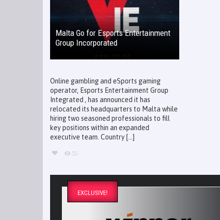
Malta Go for Esports Entertainment
Group Incorporated
Online gambling and eSports gaming
operator, Esports Entertainment Group
Integrated , has announced it has
relocated its headquarters to Malta while
hiring two seasoned professionals to fill
key positions within an expanded
executive team. Country [...]
55
EXCLUSIVE!