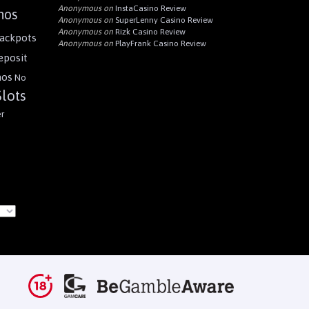
Anonymous
on
InstaCasino Review
nos
Anonymous
on
SuperLenny Casino Review
Anonymous
on
Rizk Casino Review
Jackpots
Anonymous
on
PlayFrank Casino Review
eposit
nos
No
Slots
er