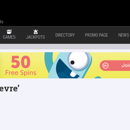
ts
DIRECTORY
PROMO PAGE
NEWS 
GAMES
JACKPOTS
evre’