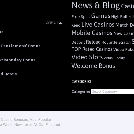
News & Blog
Casi
Games
Free Spins
High Roller
VIEW ALL
Live Casinos
Match D
Keno
ns
Mobile Casinos
New Casi
Reload
Roulette
Deposit
Scratch
y Gentlemens’ Bonus
TOP Rated Casinos
Video Pok
Video Slots
Virtual Reality
ight Monday Bonus
Welcome Bonus
ad Bonus
CATEGORIES
Categories
st Casino Bonuses, Most Popular
a Whole New Level. All Our Featured