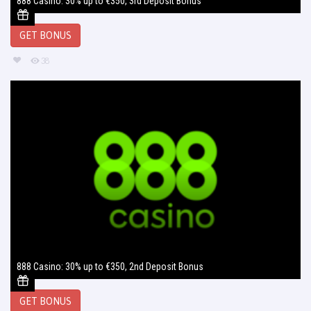
888 Casino: 30% up to €350, 3rd Deposit Bonus
GET BONUS
38
888 Casino: 30% up to €350, 2nd Deposit Bonus
GET BONUS