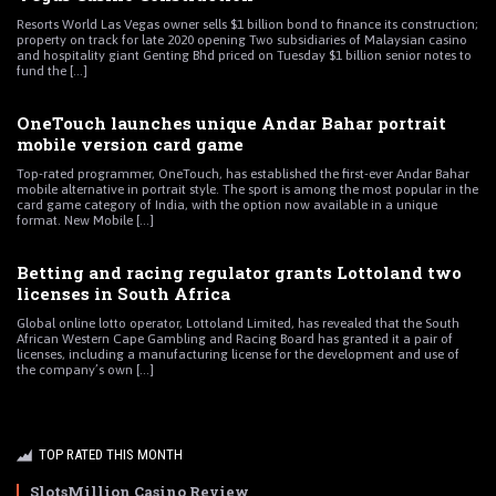
Resorts World Las Vegas owner sells $1 billion bond to finance its construction;
property on track for late 2020 opening Two subsidiaries of Malaysian casino
and hospitality giant Genting Bhd priced on Tuesday $1 billion senior notes to
fund the [...]
OneTouch launches unique Andar Bahar portrait
mobile version card game
Top-rated programmer, OneTouch, has established the first-ever Andar Bahar
mobile alternative in portrait style. The sport is among the most popular in the
card game category of India, with the option now available in a unique
format. New Mobile [...]
Betting and racing regulator grants Lottoland two
licenses in South Africa
Global online lotto operator, Lottoland Limited, has revealed that the South
African Western Cape Gambling and Racing Board has granted it a pair of
licenses, including a manufacturing license for the development and use of
the company’s own [...]
TOP RATED THIS MONTH
SlotsMillion Casino Review