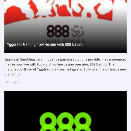
Yggdrasil Gaming now Reside with 888 Casino
Yggdrasil Gambling , an innovative gaming solutions provider, has announced
they’re now live with top notch online casino operator, 888 Casino. The
matches portfolio of Yggdrasil has been integrated fully over the online casino
brand. [...]
23