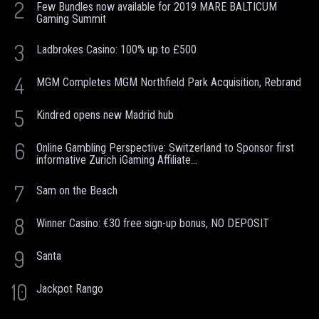
2
Few Bundles now available for 2019 MARE BALTICUM
Gaming Summit
3
Ladbrokes Casino: 100% up to £500
4
MGM Completes MGM Northfield Park Acquisition, Rebrand
5
Kindred opens new Madrid hub
6
Online Gambling Perspective: Switzerland to Sponsor first
informative Zurich iGaming Affiliate...
7
Sam on the Beach
8
Winner Casino: €30 free sign-up bonus, NO DEPOSIT
9
Santa
10
Jackpot Rango