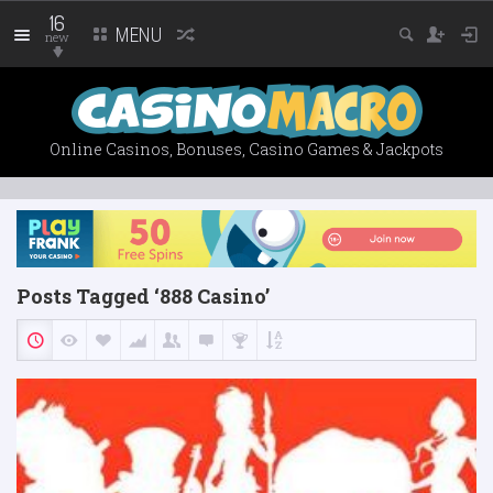
16
MENU
new
Online Casinos, Bonuses, Casino Games & Jackpots
Posts Tagged ‘888 Casino’