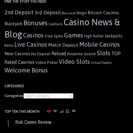
FIND THE STUFF YOU NEED
2nd Deposit
3rd Deposit
Bitcoin Casinos
Bingo
Baccarat
Casino News &
Bonuses
Blackjack
Cashback
Blog
Games
Casinos
Jackpots
Free Spins
High Roller
Live Casinos
Mobile Casinos
Match Deposit
Keno
Slots
Reload
TOP
New Casinos
Roulette
No Deposit
Scratch
Video Slots
Rated Casinos
Video Poker
Virtual Reality
Welcome Bonus
CATEGORIES
Categories
TOP TEN THIS MONTH
1
Rizk Casino Review