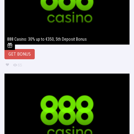
888 Casino: 30% up to €350, 5th Deposit Bonus
GET BONUS
65