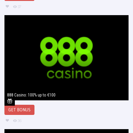
37
888 Casino: 100% up to €100
GET BONUS
36