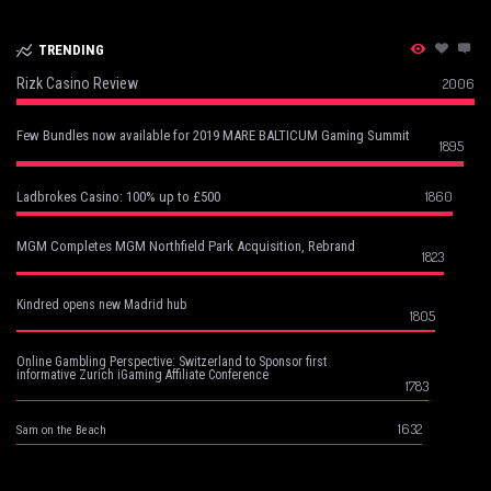
TRENDING
Rizk Casino Review
2006
Few Bundles now available for 2019 MARE BALTICUM Gaming Summit
1895
1860
Ladbrokes Casino: 100% up to £500
MGM Completes MGM Northfield Park Acquisition, Rebrand
1823
Kindred opens new Madrid hub
1805
Online Gambling Perspective: Switzerland to Sponsor first
informative Zurich iGaming Affiliate Conference
1783
1632
Sam on the Beach