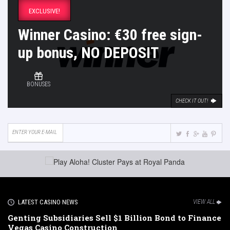
EXCLUSIVE!
Winner Casino: €30 free sign-
up bonus, NO DEPOSIT
BONUSES
CHECK IT OUT!
LATEST CASINO NEWS
VIEW ALL
Genting Subsidiaries Sell $1 Billion Bond to Finance
Vegas Casino Construction