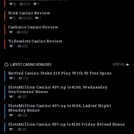
18
1233
1
Rizk Casino Review
5
2006
1
Cashmio Casino Review
696
Videoslots Casino Review
1
992
LATEST CASINO BONUSES
VIEW ALL
Betfred Casino: Stake £10 Play With 50 Free Spins
8
733
SlotsMillion Casino: 40% up to €100, Wednesday
Gentlemens’ Bonus
1
317
SlotsMillion Casino: 40% up to €100, Ladies’ Night
Monday Bonus
1
234
SlotsMillion Casino: 50% up to €100 Friday Reload Bonus
1
225