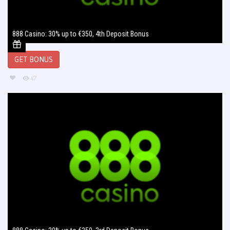
888 Casino: 30% up to €350, 4th Deposit Bonus
GET BONUS
47