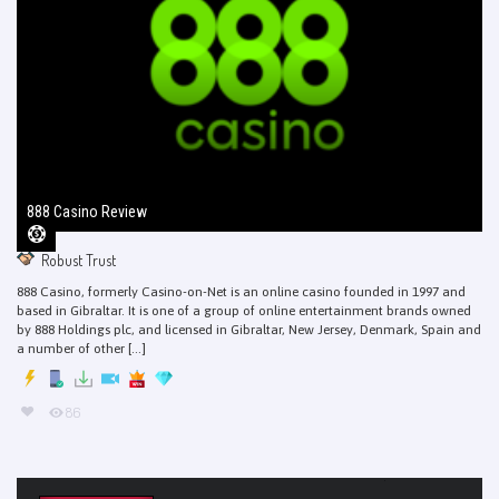
888 Casino Review
​Robust Trust
888 Casino, formerly Casino-on-Net is an online casino founded in 1997 and
based in Gibraltar. It is one of a group of online entertainment brands owned
by 888 Holdings plc, and licensed in Gibraltar, New Jersey, Denmark, Spain and
a number of other [...]
86