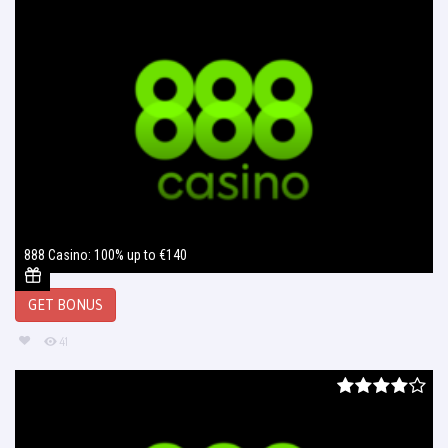
888 Casino: 100% up to €140
GET BONUS
41