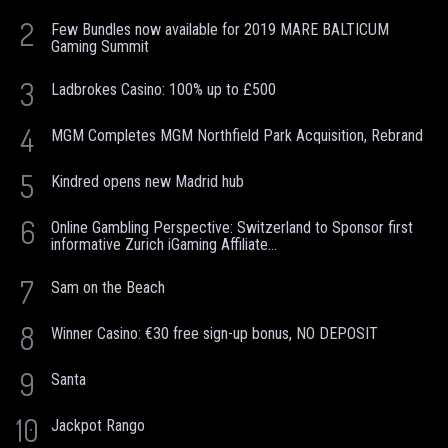
2
Few Bundles now available for 2019 MARE BALTICUM
Gaming Summit
3
Ladbrokes Casino: 100% up to £500
4
MGM Completes MGM Northfield Park Acquisition, Rebrand
5
Kindred opens new Madrid hub
6
Online Gambling Perspective: Switzerland to Sponsor first
informative Zurich iGaming Affiliate...
7
Sam on the Beach
8
Winner Casino: €30 free sign-up bonus, NO DEPOSIT
9
Santa
10
Jackpot Rango