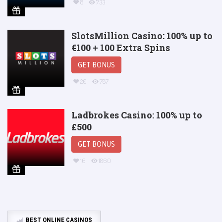
8
733
SlotsMillion Casino: 100% up to
€100 + 100 Extra Spins
GET BONUS
20
787
Ladbrokes Casino: 100% up to
£500
GET BONUS
16
1860
BEST ONLINE CASINOS