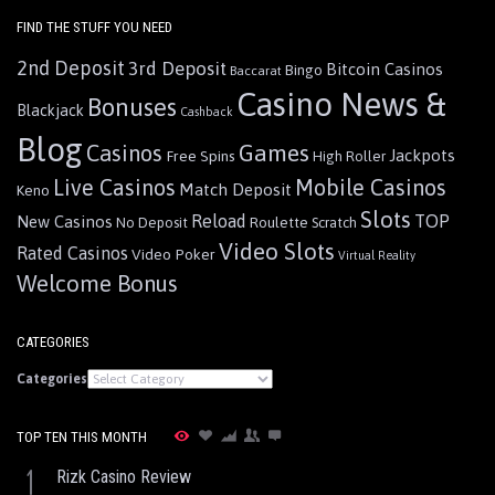
FIND THE STUFF YOU NEED
2nd Deposit
3rd Deposit
Bitcoin Casinos
Bingo
Baccarat
Casino News &
Bonuses
Blackjack
Cashback
Blog
Games
Casinos
Jackpots
Free Spins
High Roller
Live Casinos
Mobile Casinos
Match Deposit
Keno
Slots
Reload
TOP
New Casinos
Roulette
No Deposit
Scratch
Video Slots
Rated Casinos
Video Poker
Virtual Reality
Welcome Bonus
CATEGORIES
Categories
TOP TEN THIS MONTH
1
Rizk Casino Review