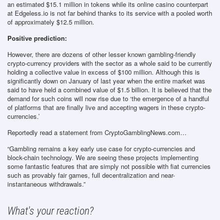
an estimated $15.1 million in tokens while its online casino counterpart
at Edgeless.io is not far behind thanks to its service with a pooled worth
of approximately $12.5 million.
Positive prediction:
However, there are dozens of other lesser known gambling-friendly
crypto-currency providers with the sector as a whole said to be currently
holding a collective value in excess of $100 million. Although this is
significantly down on January of last year when the entire market was
said to have held a combined value of $1.5 billion. It is believed that the
demand for such coins will now rise due to ‘the emergence of a handful
of platforms that are finally live and accepting wagers in these crypto-
currencies.’
Reportedly read a statement from CryptoGamblingNews.com…
“Gambling remains a key early use case for crypto-currencies and
block-chain technology. We are seeing these projects implementing
some fantastic features that are simply not possible with fiat currencies
such as provably fair games, full decentralization and near-
instantaneous withdrawals.”
What's your reaction?