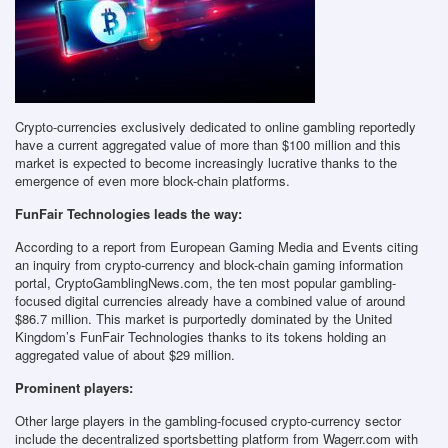
Crypto-currencies exclusively dedicated to online gambling reportedly
have a current aggregated value of more than $100 million and this
market is expected to become increasingly lucrative thanks to the
emergence of even more block-chain platforms.
FunFair Technologies leads the way:
According to a report from European Gaming Media and Events citing
an inquiry from crypto-currency and block-chain gaming information
portal, CryptoGamblingNews.com, the ten most popular gambling-
focused digital currencies already have a combined value of around
$86.7 million. This market is purportedly dominated by the United
Kingdom’s FunFair Technologies thanks to its tokens holding an
aggregated value of about $29 million.
Prominent players:
Other large players in the gambling-focused crypto-currency sector
include the decentralized sportsbetting platform from Wagerr.com with