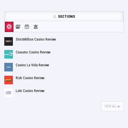
SECTIONS
SlotsMillion Casino Review
Casumo Casino Review
Casino La Vida Review
Rizk Casino Review
Loki Casino Review
VIEW ALL