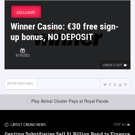
EXCLUSIVE!
Winner Casino: €30 free sign-
up bonus, NO DEPOSIT
BONUSES
CHECK IT OUT!
LATEST CASINO NEWS
VIEW ALL
Genting Subsidiaries Sell $1 Billion Bond to Finance