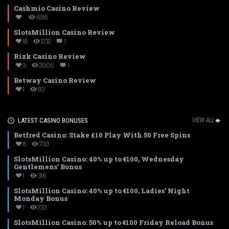
Cashmio Casino Review
696
SlotsMillion Casino Review
18
1232
1
Rizk Casino Review
5
2006
1
Betway Casino Review
1
93
LATEST CASINO BONUSES
VIEW ALL
Betfred Casino: Stake £10 Play With 50 Free Spins
8
733
SlotsMillion Casino: 40% up to €100, Wednesday
Gentlemens’ Bonus
1
316
SlotsMillion Casino: 40% up to €100, Ladies’ Night
Monday Bonus
1
233
SlotsMillion Casino: 50% up to €100 Friday Reload Bonus