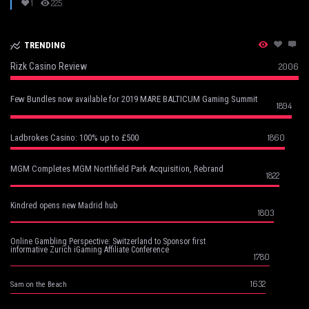
1
225
TRENDING
Rizk Casino Review
2006
Few Bundles now available for 2019 MARE BALTICUM Gaming Summit
1894
1860
Ladbrokes Casino: 100% up to £500
MGM Completes MGM Northfield Park Acquisition, Rebrand
1822
Kindred opens new Madrid hub
1803
Online Gambling Perspective: Switzerland to Sponsor first
informative Zurich iGaming Affiliate Conference
1780
1632
Sam on the Beach