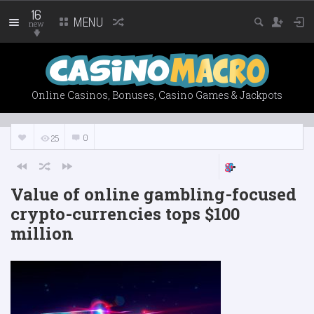
16
MENU
new
Online Casinos, Bonuses, Casino Games & Jackpots
0
25
Value of online gambling-focused
crypto-currencies tops $100
million