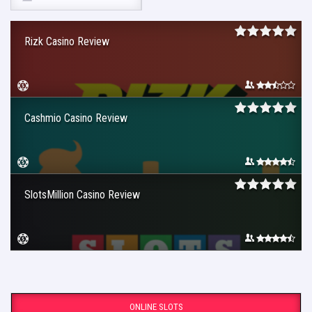
Rizk Casino Review
Cashmio Casino Review
SlotsMillion Casino Review
ONLINE SLOTS