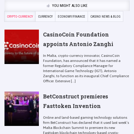
YOU MIGHT ALSO LIKE
CRYPTO-CURRENCY
CURRENCY
ECONOMY/FINANCE
CASINO NEWS & BLOG
CasinoCoin Foundation
appoints Antonio Zanghi
In Malta, crypto-currency innovator, CasinoCoin
Foundation, has announced that it has named a
former Regulatory Compliance Manager for
International Game Technology (IGT), Antonio
Zanghi, to function as its inaugural Chief Compliance
Officer. Extensive [...]
BetConstruct premieres
Fasttoken Invention
Online and land-based gaming technology solutions
firm BetConstruct has declared that it used last week’s
Malta Blockchain Summit to premiere its new
Fasttoken blockchain technology-based crypto-