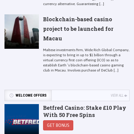
currency alternative. Guaranteeing [...]
Blockchain-based casino
project to be launched for
Macau
Maltese investments firm, Wide Rich Global Company,
is expecting to bring in up to $1 billion through a
virtual currency first coin offering (ICO) so as to
establish Earth ’s blockchain-based casino gaming
club in Macau. Involves purchase of DeClub [...]
WELCOME OFFERS
VIEW ALL
Betfred Casino: Stake £10 Play
With 50 Free Spins
GET BONUS