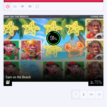
91
%
Sam on the Beach
January 26, 2018
75
%
1
2