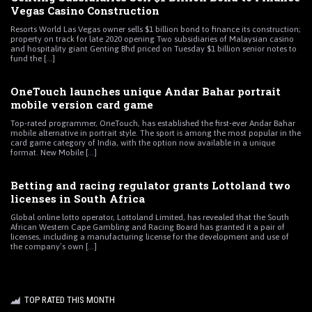
Vegas Casino Construction
Resorts World Las Vegas owner sells $1 billion bond to finance its construction;
property on track for late 2020 opening Two subsidiaries of Malaysian casino
and hospitality giant Genting Bhd priced on Tuesday $1 billion senior notes to
fund the [...]
OneTouch launches unique Andar Bahar portrait
mobile version card game
Top-rated programmer, OneTouch, has established the first-ever Andar Bahar
mobile alternative in portrait style. The sport is among the most popular in the
card game category of India, with the option now available in a unique
format. New Mobile [...]
Betting and racing regulator grants Lottoland two
licenses in South Africa
Global online lotto operator, Lottoland Limited, has revealed that the South
African Western Cape Gambling and Racing Board has granted it a pair of
licenses, including a manufacturing license for the development and use of
the company’s own [...]
TOP RATED THIS MONTH