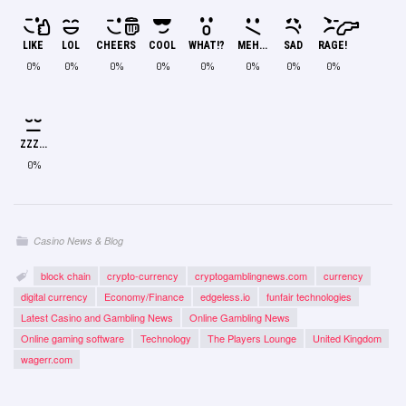
LIKE
LOL
CHEERS
COOL
WHAT!?
MEH...
SAD
RAGE!
0%
0%
0%
0%
0%
0%
0%
0%
ZZZ...
0%
Casino News & Blog
block chain
crypto-currency
cryptogamblingnews.com
currency
digital currency
Economy/Finance
edgeless.io
funfair technologies
Latest Casino and Gambling News
Online Gambling News
Online gaming software
Technology
The Players Lounge
United Kingdom
wagerr.com