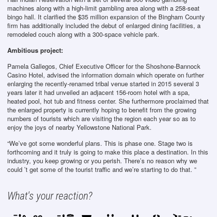
machines along with a high-limit gambling area along with a 258-seat
bingo hall. It clarified the $35 million expansion of the Bingham County
firm has additionally included the debut of enlarged dining facilities, a
remodeled couch along with a 300-space vehicle park.
Ambitious project:
Pamela Gallegos, Chief Executive Officer for the Shoshone-Bannock
Casino Hotel, advised the information domain which operate on further
enlarging the recently-renamed tribal venue started in 2015 several 3
years later it had unveiled an adjacent 156-room hotel with a spa,
heated pool, hot tub and fitness center. She furthermore proclaimed that
the enlarged property is currently hoping to benefit from the growing
numbers of tourists which are visiting the region each year so as to
enjoy the joys of nearby Yellowstone National Park.
“We’ve got some wonderful plans. This is phase one. Stage two is
forthcoming and it truly is going to make this place a destination. In this
industry, you keep growing or you perish. There’s no reason why we
could ’t get some of the tourist traffic and we’re starting to do that. ”
What's your reaction?