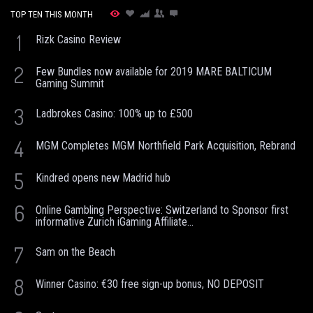
TOP TEN THIS MONTH
1
Rizk Casino Review
2
Few Bundles now available for 2019 MARE BALTICUM
Gaming Summit
3
Ladbrokes Casino: 100% up to £500
4
MGM Completes MGM Northfield Park Acquisition, Rebrand
5
Kindred opens new Madrid hub
6
Online Gambling Perspective: Switzerland to Sponsor first
informative Zurich iGaming Affiliate...
7
Sam on the Beach
8
Winner Casino: €30 free sign-up bonus, NO DEPOSIT