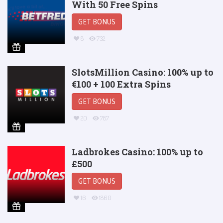
With 50 Free Spins
GET BONUS
8
732
SlotsMillion Casino: 100% up to
€100 + 100 Extra Spins
GET BONUS
20
787
Ladbrokes Casino: 100% up to
£500
GET BONUS
16
1860