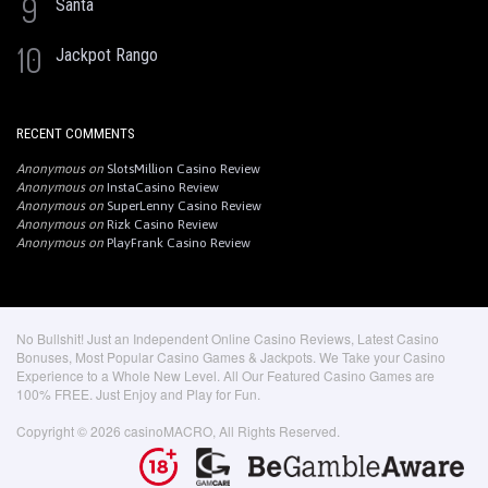
9
Santa
10
Jackpot Rango
RECENT COMMENTS
Anonymous
on
SlotsMillion Casino Review
Anonymous
on
InstaCasino Review
Anonymous
on
SuperLenny Casino Review
Anonymous
on
Rizk Casino Review
Anonymous
on
PlayFrank Casino Review
No Bullshit! Just an Independent Online Casino Reviews, Latest Casino
Bonuses, Most Popular Casino Games & Jackpots. We Take your Casino
Experience to a Whole New Level. All Our Featured Casino Games are
100% FREE. Just Enjoy and Play for Fun.
Copyright © 2026 casinoMACRO, All Rights Reserved.