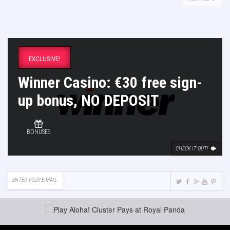
EXCLUSIVE!
Winner Casino: €30 free sign-
up bonus, NO DEPOSIT
BONUSES
CHECK IT OUT!