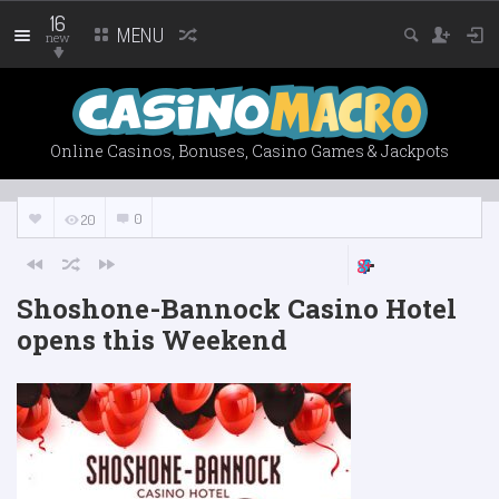
16
MENU
new
Online Casinos, Bonuses, Casino Games & Jackpots
0
20
Shoshone-Bannock Casino Hotel
opens this Weekend