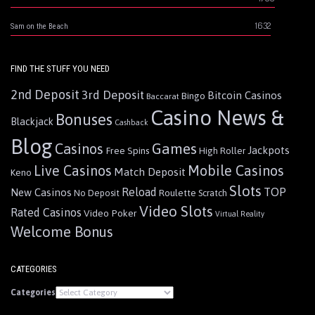
1632
Sam on the Beach
FIND THE STUFF YOU NEED
2nd Deposit
3rd Deposit
Bitcoin Casinos
Bingo
Baccarat
Casino News &
Bonuses
Blackjack
Cashback
Blog
Games
Casinos
Jackpots
Free Spins
High Roller
Live Casinos
Mobile Casinos
Match Deposit
Keno
Slots
Reload
TOP
New Casinos
Roulette
No Deposit
Scratch
Video Slots
Rated Casinos
Video Poker
Virtual Reality
Welcome Bonus
CATEGORIES
Categories