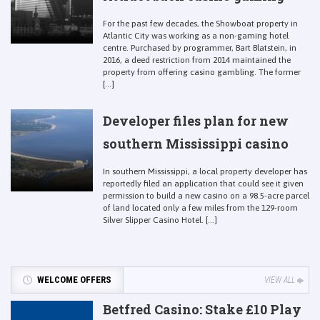
For the past few decades, the Showboat property in
Atlantic City was working as a non-gaming hotel
centre. Purchased by programmer, Bart Blatstein, in
2016, a deed restriction from 2014 maintained the
property from offering casino gambling. The former
[...]
Developer files plan for new
southern Mississippi casino
In southern Mississippi, a local property developer has
reportedly filed an application that could see it given
permission to build a new casino on a 98.5-acre parcel
of land located only a few miles from the 129-room
Silver Slipper Casino Hotel. [...]
WELCOME OFFERS
VIEW ALL
Betfred Casino: Stake £10 Play