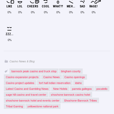
LIKE
LOL
CHEERS
COOL
WHAT!?
MEH...
SAD
RAGE!
0%
0%
0%
0%
0%
0%
0%
0%
ZZZ...
0%
Casino News & Blog
bannock peak casino and truck stop
bingham county
Casino expansion projects
Casino News
Casino openings
Casino project updates
fort hall indian reservation
idaho
Latest Casino and Gambling News
New Hotels
pamela gallegos
pocatello
sage hill casino and travel center
shoshone bannock casino hotel
shoshone-bannock hotel and events center
Shoshone-Bannock Tribes
Tribal Gaming
yellowstone national park