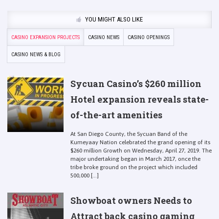
YOU MIGHT ALSO LIKE
CASINO EXPANSION PROJECTS
CASINO NEWS
CASINO OPENINGS
CASINO NEWS & BLOG
Sycuan Casino’s $260 million
Hotel expansion reveals state-
of-the-art amenities
At San Diego County, the Sycuan Band of the
Kumeyaay Nation celebrated the grand opening of its
$260 million Growth on Wednesday, April 27, 2019. The
major undertaking began in March 2017, once the
tribe broke ground on the project which included
500,000 [...]
Showboat owners Needs to
Attract back casino gaming