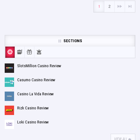
1
2
SECTIONS
SlotsMillion Casino Review
Casumo Casino Review
Casino La Vida Review
Rizk Casino Review
Loki Casino Review
VIEW ALL