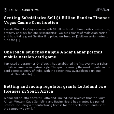
LATEST CASINO NEWS
VIEW ALL
Genting Subsidiaries Sell $1 Billion Bond to Finance
Vegas Casino Construction
Resorts World Las Vegas owner sells $1 billion bond to finance its construction;
property on track for late 2020 opening Two subsidiaries of Malaysian casino
and hospitality giant Genting Bhd priced on Tuesday $1 billion senior notes to
fund the [...]
OneTouch launches unique Andar Bahar portrait
mobile version card game
Top-rated programmer, OneTouch, has established the first-ever Andar Bahar
mobile alternative in portrait style. The sport is among the most popular in the
card game category of India, with the option now available in a unique
format. New Mobile [...]
Betting and racing regulator grants Lottoland two
licenses in South Africa
Global online lotto operator, Lottoland Limited, has revealed that the South
African Western Cape Gambling and Racing Board has granted it a pair of
licenses, including a manufacturing license for the development and use of
the company’s own [...]