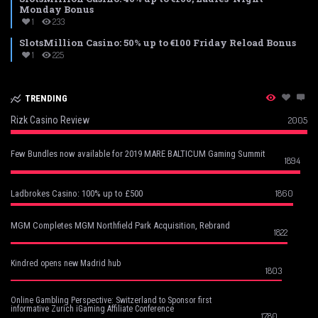
Monday Bonus
1
233
SlotsMillion Casino: 50% up to €100 Friday Reload Bonus
1
225
TRENDING
Rizk Casino Review
2005
Few Bundles now available for 2019 MARE BALTICUM Gaming Summit
1894
1860
Ladbrokes Casino: 100% up to £500
MGM Completes MGM Northfield Park Acquisition, Rebrand
1822
Kindred opens new Madrid hub
1803
Online Gambling Perspective: Switzerland to Sponsor first
informative Zurich iGaming Affiliate Conference
1780