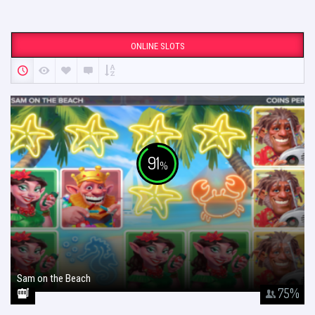
ONLINE SLOTS
91
%
Sam on the Beach
January 26, 2018
75
%