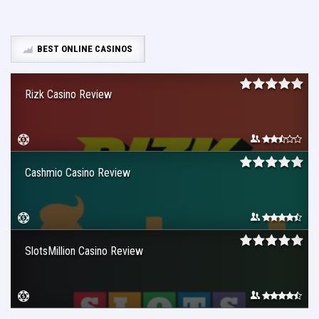
BEST ONLINE CASINOS
Rizk Casino Review
Cashmio Casino Review
SlotsMillion Casino Review