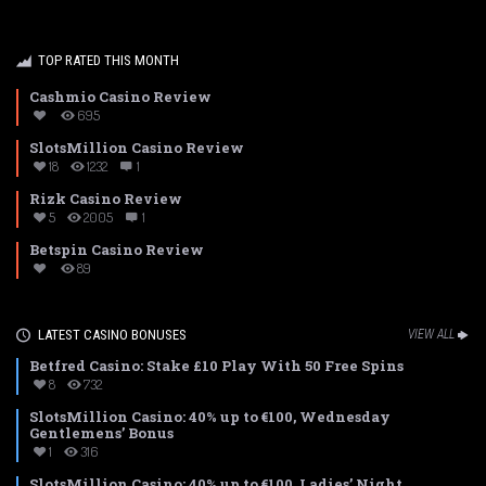
TOP RATED THIS MONTH
Cashmio Casino Review
695
SlotsMillion Casino Review
18
1232
1
Rizk Casino Review
5
2005
1
Betspin Casino Review
89
LATEST CASINO BONUSES
VIEW ALL
Betfred Casino: Stake £10 Play With 50 Free Spins
8
732
SlotsMillion Casino: 40% up to €100, Wednesday
Gentlemens’ Bonus
1
316
SlotsMillion Casino: 40% up to €100, Ladies’ Night