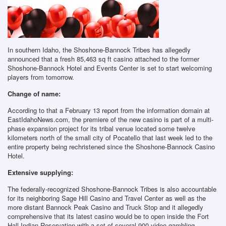
In southern Idaho, the Shoshone-Bannock Tribes has allegedly
announced that a fresh 85,463 sq ft casino attached to the former
Shoshone-Bannock Hotel and Events Center is set to start welcoming
players from tomorrow.
Change of name:
According to that a February 13 report from the information domain at
EastIdahoNews.com, the premiere of the new casino is part of a multi-
phase expansion project for its tribal venue located some twelve
kilometers north of the small city of Pocatello that last week led to the
entire property being rechristened since the Shoshone-Bannock Casino
Hotel.
Extensive supplying:
The federally-recognized Shoshone-Bannock Tribes is also accountable
for its neighboring Sage Hill Casino and Travel Center as well as the
more distant Bannock Peak Casino and Truck Stop and it allegedly
comprehensive that its latest casino would be to open inside the Fort
Hall Indian Reservation with a set of several 900 video gambling