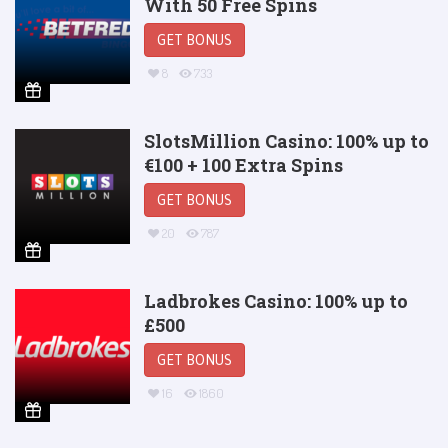
With 50 Free Spins
GET BONUS
8
733
SlotsMillion Casino: 100% up to
€100 + 100 Extra Spins
GET BONUS
20
787
Ladbrokes Casino: 100% up to
£500
GET BONUS
16
1860