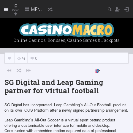
16
MENU
new
Online Casinos, Bonuses, Casino Games & Jackpots
0
24
SG Digital and Leap Gaming
partner for virtual football
SG Digital has incorporated Leap Gambling’s All-Out Football product
on its own OGS Platform after a newly signed partnership arrangement.
Leap Gambling’s All-Out Soccer is a virtual sport betting product
offering a customisable user interface for mobile and desktop.
Constructed with embedded motion captured data of professional