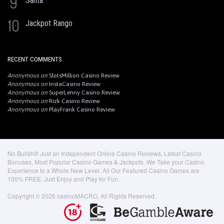
9
Santa
10
Jackpot Rango
RECENT COMMENTS
Anonymous
on
SlotsMillion Casino Review
Anonymous
on
InstaCasino Review
Anonymous
on
SuperLenny Casino Review
Anonymous
on
Rizk Casino Review
Anonymous
on
PlayFrank Casino Review
No Bullshit! Just an Independent Online Casino Reviews, Latest Casino
Bonuses, Most Popular Casino Games & Jackpots. We Take your Casino
Experience to a Whole New Level. All Our Featured Casino Games are
100% FREE. Just Enjoy and Play for Fun.
Copyright © 2026 casinoMACRO, All Rights Reserved.