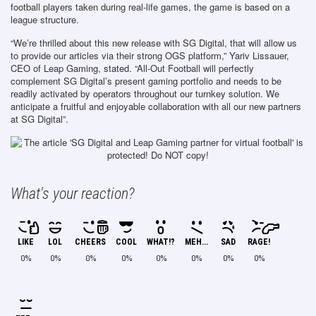
football players taken during real-life games, the game is based on a
league structure.
“We’re thrilled about this new release with SG Digital, that will allow us
to provide our articles via their strong OGS platform,” Yariv Lissauer,
CEO of Leap Gaming, stated. “All-Out Football will perfectly
complement SG Digital’s present gaming portfolio and needs to be
readily activated by operators throughout our turnkey solution. We
anticipate a fruitful and enjoyable collaboration with all our new partners
at SG Digital”.
What's your reaction?
LIKE
LOL
CHEERS
COOL
WHAT!?
MEH...
SAD
RAGE!
0%
0%
0%
0%
0%
0%
0%
0%