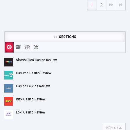
1
2
SECTIONS
SlotsMillion Casino Review
Casumo Casino Review
Casino La Vida Review
Rizk Casino Review
Loki Casino Review
VIEW ALL