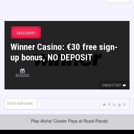
EXCLUSIVE!
Winner Casino: €30 free sign-
up bonus, NO DEPOSIT
BONUSES
CHECK IT OUT!