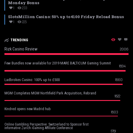
Monday Bonus
1
233
SlotsMillion Casino: 50% up to €100 Friday Reload Bonus
1
225
TRENDING
Rizk Casino Review
2006
Few Bundles now available for 2019 MARE BALTICUM Gaming Summit
1894
1860
Ladbrokes Casino: 100% up to £500
MGM Completes MGM Northfield Park Acquisition, Rebrand
1822
Kindred opens new Madrid hub
1803
Online Gambling Perspective: Switzerland to Sponsor first
informative Zurich iGaming Affiliate Conference
1781