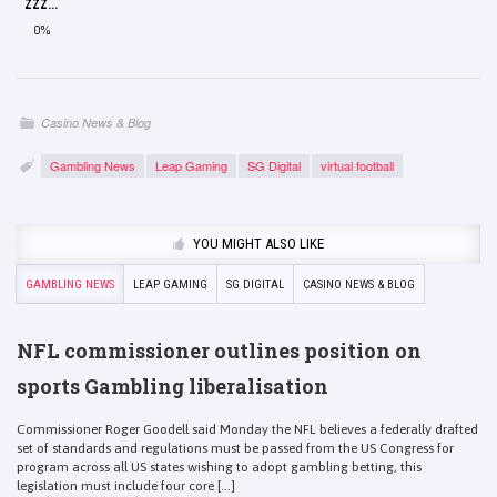
ZZZ...
0%
Casino News & Blog
Gambling News
Leap Gaming
SG Digital
virtual football
YOU MIGHT ALSO LIKE
GAMBLING NEWS
LEAP GAMING
SG DIGITAL
CASINO NEWS & BLOG
NFL commissioner outlines position on
sports Gambling liberalisation
Commissioner Roger Goodell said Monday the NFL believes a federally drafted
set of standards and regulations must be passed from the US Congress for
program across all US states wishing to adopt gambling betting, this
legislation must include four core [...]