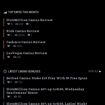
TOP RATED THIS MONTH
SlotsMillion Casino Review
18
1232
1
Rizk Casino Review
5
2006
1
Cashmio Casino Review
696
LeoVegas Casino Review
249
LATEST CASINO BONUSES
VIEW ALL
Betfred Casino: Stake £10 Play With 50 Free Spins
8
733
SlotsMillion Casino: 40% up to €100, Wednesday
Gentlemens’ Bonus
1
316
SlotsMillion Casino: 40% up to €100, Ladies’ Night