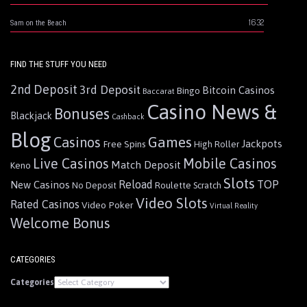
1632
Sam on the Beach
FIND THE STUFF YOU NEED
2nd Deposit
3rd Deposit
Bitcoin Casinos
Bingo
Baccarat
Casino News &
Bonuses
Blackjack
Cashback
Blog
Games
Casinos
Jackpots
Free Spins
High Roller
Live Casinos
Mobile Casinos
Match Deposit
Keno
Slots
Reload
TOP
New Casinos
Roulette
No Deposit
Scratch
Video Slots
Rated Casinos
Video Poker
Virtual Reality
Welcome Bonus
CATEGORIES
Categories