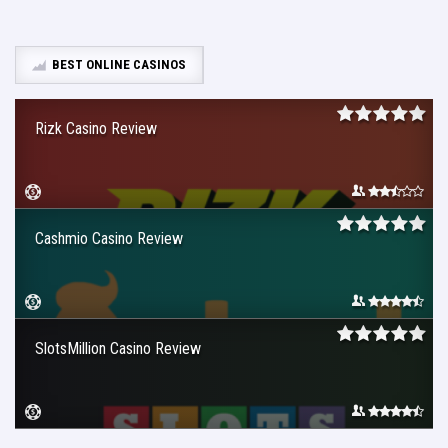
BEST ONLINE CASINOS
Rizk Casino Review
Cashmio Casino Review
SlotsMillion Casino Review