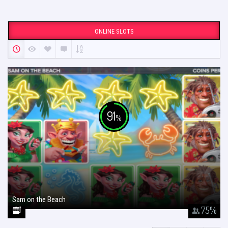
ONLINE SLOTS
91
%
Sam on the Beach
January 26, 2018
75
%