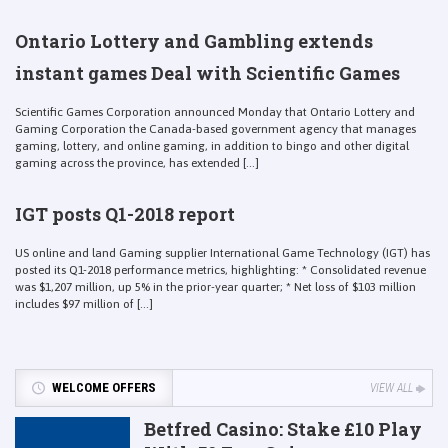
Ontario Lottery and Gambling extends
instant games Deal with Scientific Games
Scientific Games Corporation announced Monday that Ontario Lottery and
Gaming Corporation the Canada-based government agency that manages
gaming, lottery, and online gaming, in addition to bingo and other digital
gaming across the province, has extended [...]
IGT posts Q1-2018 report
US online and land Gaming supplier International Game Technology (IGT) has
posted its Q1-2018 performance metrics, highlighting: * Consolidated revenue
was $1,207 million, up 5% in the prior-year quarter; * Net loss of $103 million
includes $97 million of [...]
WELCOME OFFERS
VIEW ALL
Betfred Casino: Stake £10 Play