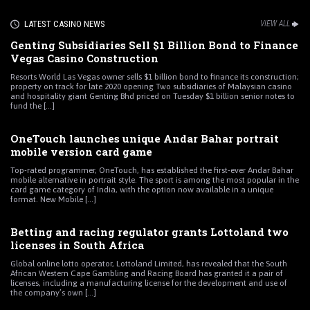
LATEST CASINO NEWS
VIEW ALL
Genting Subsidiaries Sell $1 Billion Bond to Finance
Vegas Casino Construction
Resorts World Las Vegas owner sells $1 billion bond to finance its construction;
property on track for late 2020 opening Two subsidiaries of Malaysian casino
and hospitality giant Genting Bhd priced on Tuesday $1 billion senior notes to
fund the [...]
OneTouch launches unique Andar Bahar portrait
mobile version card game
Top-rated programmer, OneTouch, has established the first-ever Andar Bahar
mobile alternative in portrait style. The sport is among the most popular in the
card game category of India, with the option now available in a unique
format. New Mobile [...]
Betting and racing regulator grants Lottoland two
licenses in South Africa
Global online lotto operator, Lottoland Limited, has revealed that the South
African Western Cape Gambling and Racing Board has granted it a pair of
licenses, including a manufacturing license for the development and use of
the company’s own [...]