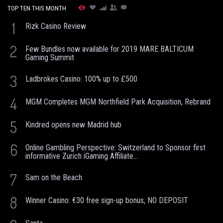
TOP TEN THIS MONTH
1
Rizk Casino Review
2
Few Bundles now available for 2019 MARE BALTICUM
Gaming Summit
3
Ladbrokes Casino: 100% up to £500
4
MGM Completes MGM Northfield Park Acquisition, Rebrand
5
Kindred opens new Madrid hub
6
Online Gambling Perspective: Switzerland to Sponsor first
informative Zurich iGaming Affiliate...
7
Sam on the Beach
8
Winner Casino: €30 free sign-up bonus, NO DEPOSIT