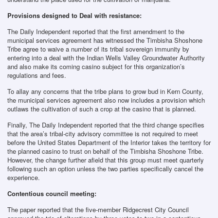
Provisions designed to Deal with resistance:
The Daily Independent reported that the first amendment to the
municipal services agreement has witnessed the Timbisha Shoshone
Tribe agree to waive a number of its tribal sovereign immunity by
entering into a deal with the Indian Wells Valley Groundwater Authority
and also make its coming casino subject for this organization’s
regulations and fees.
To allay any concerns that the tribe plans to grow bud in Kern County,
the municipal services agreement also now includes a provision which
outlaws the cultivation of such a crop at the casino that is planned.
Finally, The Daily Independent reported that the third change specifies
that the area’s tribal-city advisory committee is not required to meet
before the United States Department of the Interior takes the territory for
the planned casino to trust on behalf of the Timbisha Shoshone Tribe.
However, the change further afield that this group must meet quarterly
following such an option unless the two parties specifically cancel the
experience.
Contentious council meeting:
The paper reported that the five-member Ridgecrest City Council