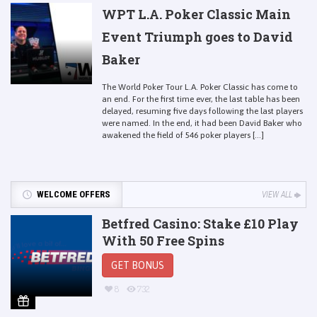
WPT L.A. Poker Classic Main
Event Triumph goes to David
Baker
The World Poker Tour L.A. Poker Classic has come to
an end. For the first time ever, the last table has been
delayed, resuming five days following the last players
were named. In the end, it had been David Baker who
awakened the field of 546 poker players [...]
WELCOME OFFERS
VIEW ALL
Betfred Casino: Stake £10 Play
With 50 Free Spins
GET BONUS
8
732