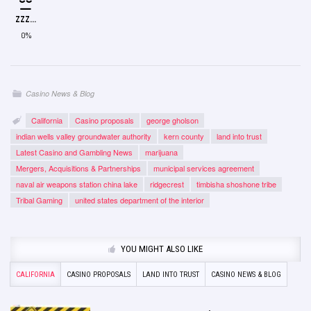
ZZZ...
0%
Casino News & Blog
California
Casino proposals
george gholson
indian wells valley groundwater authority
kern county
land into trust
Latest Casino and Gambling News
marijuana
Mergers, Acquisitions & Partnerships
municipal services agreement
naval air weapons station china lake
ridgecrest
timbisha shoshone tribe
Tribal Gaming
united states department of the interior
YOU MIGHT ALSO LIKE
CALIFORNIA
CASINO PROPOSALS
LAND INTO TRUST
CASINO NEWS & BLOG