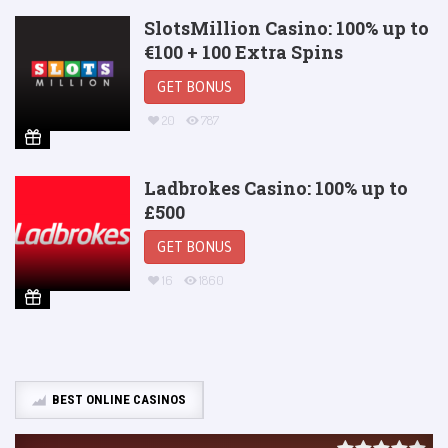
SlotsMillion Casino: 100% up to
€100 + 100 Extra Spins
GET BONUS
20
787
Ladbrokes Casino: 100% up to
£500
GET BONUS
16
1860
BEST ONLINE CASINOS