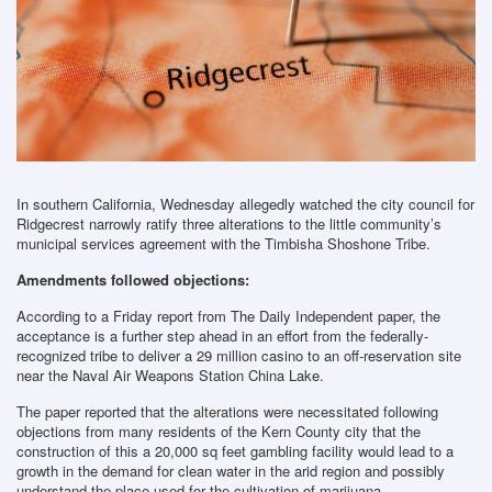
In southern California, Wednesday allegedly watched the city council for
Ridgecrest narrowly ratify three alterations to the little community’s
municipal services agreement with the Timbisha Shoshone Tribe.
Amendments followed objections:
According to a Friday report from The Daily Independent paper, the
acceptance is a further step ahead in an effort from the federally-
recognized tribe to deliver a 29 million casino to an off-reservation site
near the Naval Air Weapons Station China Lake.
The paper reported that the alterations were necessitated following
objections from many residents of the Kern County city that the
construction of this a 20,000 sq feet gambling facility would lead to a
growth in the demand for clean water in the arid region and possibly
understand the place used for the cultivation of marijuana.