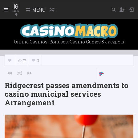
16
MENU
new
Online Casinos, Bonuses, Casino Games & Jackpots
0
37
Ridgecrest passes amendments to
casino municipal services
Arrangement