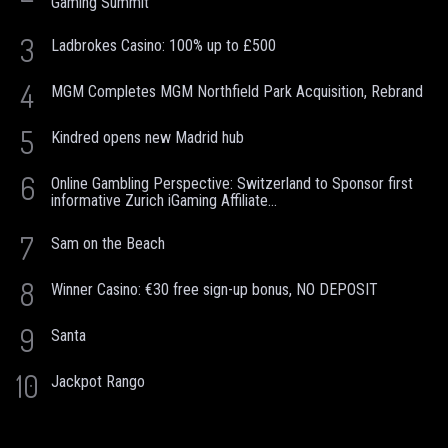
Gaming Summit
3
Ladbrokes Casino: 100% up to £500
4
MGM Completes MGM Northfield Park Acquisition, Rebrand
5
Kindred opens new Madrid hub
6
Online Gambling Perspective: Switzerland to Sponsor first
informative Zurich iGaming Affiliate...
7
Sam on the Beach
8
Winner Casino: €30 free sign-up bonus, NO DEPOSIT
9
Santa
10
Jackpot Rango