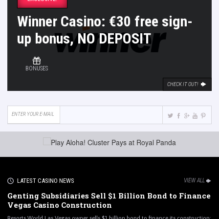
Winner Casino: €30 free sign-
up bonus, NO DEPOSIT
BONUSES
CHECK IT OUT!
LATEST CASINO NEWS
VIEW ALL
Genting Subsidiaries Sell $1 Billion Bond to Finance
Vegas Casino Construction
Resorts World Las Vegas owner sells $1 billion bond to finance its construction;