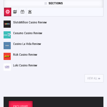
SECTIONS
SlotsMillion Casino Review
Casumo Casino Review
Casino La Vida Review
Rizk Casino Review
Loki Casino Review
VIEW ALL
EXCLUSIVE!