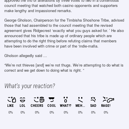
approved the trio of alterations by three votes to two in a contentious
council meeting that watched both casino opponents and supporters
make lengthy and impassioned remarks.
George Gholson, Chairperson for the Timbisha Shoshone Tribe, advised
those that had assembled to the council meeting that the revised
agreement gives Ridgecrest ‘exactly what you guys asked for. ’ He also
announced that his tribe is made up of ordinary people which are
attempting to do the right thing before refuting claims that members
have been involved with crime or part of the ‘indie-mafia.
Gholson allegedly said …
“We’re not thieves [and] we’re not thugs. We’re attempting to do what is
correct and we get down to doing what is right. ”
What's your reaction?
LIKE
LOL
CHEERS
COOL
WHAT!?
MEH...
SAD
RAGE!
0%
0%
0%
0%
0%
0%
0%
0%