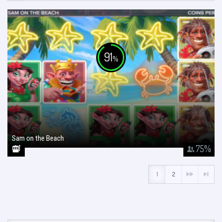
91
%
Sam on the Beach
January 26, 2018
75
%
1
2