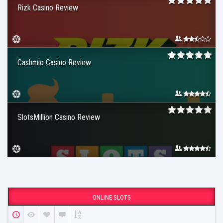
Rizk Casino Review
Cashmio Casino Review
SlotsMillion Casino Review
ONLINE SLOTS