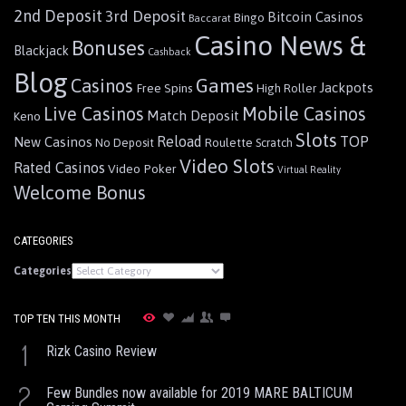
2nd Deposit
3rd Deposit
Bitcoin Casinos
Bingo
Baccarat
Casino News &
Bonuses
Blackjack
Cashback
Blog
Games
Casinos
Jackpots
Free Spins
High Roller
Live Casinos
Mobile Casinos
Match Deposit
Keno
Slots
Reload
TOP
New Casinos
Roulette
No Deposit
Scratch
Video Slots
Rated Casinos
Video Poker
Virtual Reality
Welcome Bonus
CATEGORIES
Categories
TOP TEN THIS MONTH
1
Rizk Casino Review
2
Few Bundles now available for 2019 MARE BALTICUM