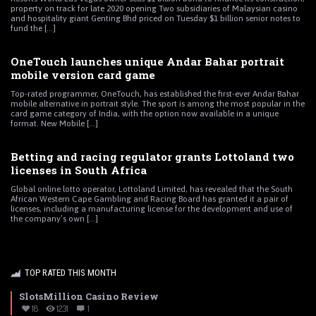
property on track for late 2020 opening Two subsidiaries of Malaysian casino
and hospitality giant Genting Bhd priced on Tuesday $1 billion senior notes to
fund the [...]
OneTouch launches unique Andar Bahar portrait
mobile version card game
Top-rated programmer, OneTouch, has established the first-ever Andar Bahar
mobile alternative in portrait style. The sport is among the most popular in the
card game category of India, with the option now available in a unique
format. New Mobile [...]
Betting and racing regulator grants Lottoland two
licenses in South Africa
Global online lotto operator, Lottoland Limited, has revealed that the South
African Western Cape Gambling and Racing Board has granted it a pair of
licenses, including a manufacturing license for the development and use of
the company’s own [...]
TOP RATED THIS MONTH
SlotsMillion Casino Review
18
1231
1