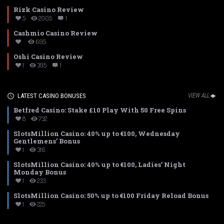
Rizk Casino Review
5
2005
1
Cashmio Casino Review
695
Oshi Casino Review
1
395
1
LATEST CASINO BONUSES
VIEW ALL
Betfred Casino: Stake £10 Play With 50 Free Spins
8
732
SlotsMillion Casino: 40% up to €100, Wednesday
Gentlemens’ Bonus
1
316
SlotsMillion Casino: 40% up to €100, Ladies’ Night
Monday Bonus
1
233
SlotsMillion Casino: 50% up to €100 Friday Reload Bonus
1
225