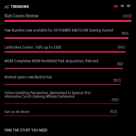
TRENDING
Rizk Casino Review
2005
Few Bundles now available for 2019 MARE BALTICUM Gaming Summit
1894
1860
Ladbrokes Casino: 100% up to £500
MGM Completes MGM Northfield Park Acquisition, Rebrand
1822
Kindred opens new Madrid hub
1803
Online Gambling Perspective: Switzerland to Sponsor first
informative Zurich iGaming Affiliate Conference
1780
1632
Sam on the Beach
FIND THE STUFF YOU NEED