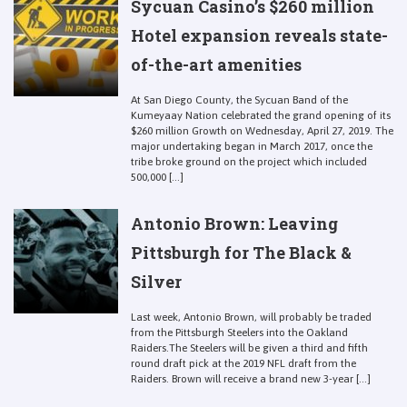
Sycuan Casino’s $260 million
Hotel expansion reveals state-
of-the-art amenities
At San Diego County, the Sycuan Band of the
Kumeyaay Nation celebrated the grand opening of its
$260 million Growth on Wednesday, April 27, 2019. The
major undertaking began in March 2017, once the
tribe broke ground on the project which included
500,000 [...]
Antonio Brown: Leaving
Pittsburgh for The Black &
Silver
Last week, Antonio Brown, will probably be traded
from the Pittsburgh Steelers into the Oakland
Raiders.The Steelers will be given a third and fifth
round draft pick at the 2019 NFL draft from the
Raiders. Brown will receive a brand new 3-year [...]