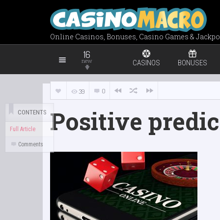
Online Casinos, Bonuses, Casino Games & Jackpo
16
new
CASINOS
BONUSES
0
39
Positive predi
CONTENTS
Full Article
Comments