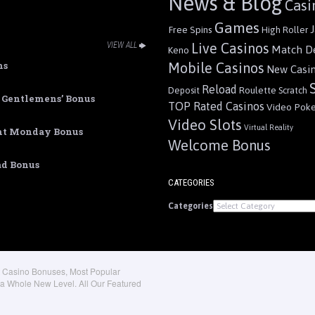
News & Blog
Casi
Games
Free Spins
High Roller
VIEW ALL
Live Casinos
Match D
Keno
ns
Mobile Casinos
New Casi
Reload
Roulette
Deposit
Scratch
y Gentlemens’ Bonus
TOP Rated Casinos
Video Pok
Video Slots
Virtual Reality
ight Monday Bonus
Welcome Bonus
ad Bonus
CATEGORIES
Categories
st Casino Bonuses, Most Popular
a Whole New Level. All Our Featured