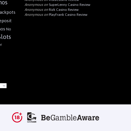
nos
Anonymous
on
SuperLenny Casino Review
Anonymous
on
Rizk Casino Review
Jackpots
Anonymous
on
PlayFrank Casino Review
eposit
nos
No
Slots
er