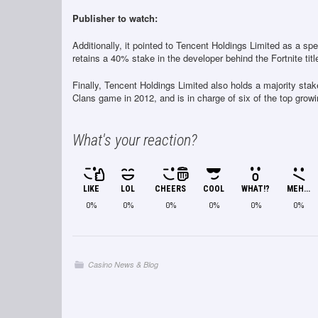
Publisher to watch:
Additionally, it pointed to Tencent Holdings Limited as a s
retains a 40% stake in the developer behind the Fortnite ti
Finally, Tencent Holdings Limited also holds a majority stak
Clans game in 2012, and is in charge of six of the top gro
What's your reaction?
LIKE
LOL
CHEERS
COOL
WHAT!?
MEH...
0%
0%
0%
0%
0%
0%
Casino News & Blog