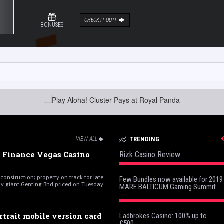
CHECK IT OUT!
BONUSES
VIEW ALL
TRENDING
to Finance Vegas Casino
Rizk Casino Review
 construction; property on track for late
Few Bundles now available for 2019
ty giant Genting Bhd priced on Tuesday
MARE BALTICUM Gaming Summit
trait mobile version card
Ladbrokes Casino: 100% up to
£500