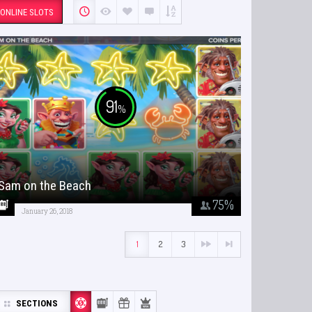
ONLINE SLOTS
91
%
Sam on the Beach
75
%
January 26, 2018
1
2
3
SECTIONS