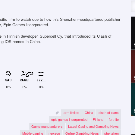
pecific firm to watch due to how this Shenzhen-headquartered publisher
tle, Epic Games Incorporated.
e in Finnish developer, Supercell Oy, that introduced its Clash of
wing iOS names in China.
SAD
RAGE!
ZZZ...
0%
0%
0%
arm limited
China
clash of clans
epic games incorporated
Finland
fortnite
Game manufacturers
Latest Casino and Gambling News
Mobile gaming
newzoo
Online Gambling News
shenzhen