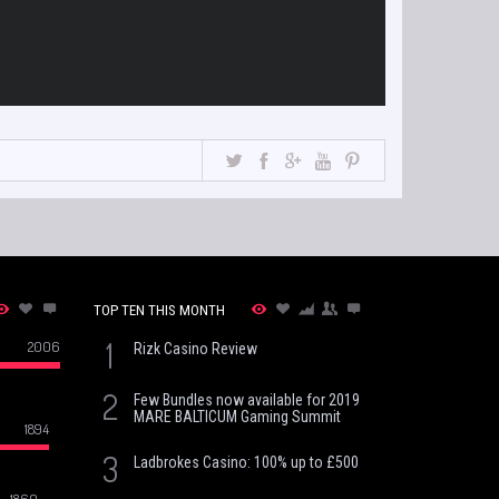
TOP TEN THIS MONTH
1
2006
Rizk Casino Review
2
Few Bundles now available for 2019
MARE BALTICUM Gaming Summit
1894
3
Ladbrokes Casino: 100% up to £500