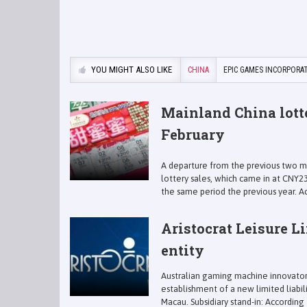
YOU MIGHT ALSO LIKE
CHINA
EPIC GAMES INCORPORA
Mainland China lotte
February
A departure from the previous two m
lottery sales, which came in at CNY23
the same period the previous year. Acc
Aristocrat Leisure 
entity
Australian gaming machine innovator,
establishment of a new limited liabilit
Macau. Subsidiary stand-in: According 