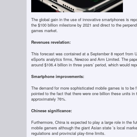
The global gain in the use of innovative smartphones is re
the $100 billion milestone by 2021 and direct to the perpen
games market.
Revenues revelation:
This forecast was contained at a September 8 report from
eSports analytics firms, Newzoo and Arm Limited. The pap
around $106.4 billion in three years’ period, which would repr
Smartphone improvements:
The demand for more sophisticated mobile games is to be fu
pointed to the fact that there were one billion these units i
approximately 76%.
Chinese significance:
Furthermore, China is expected to play a large role in the fu
mobile gamers although the giant Asian state ’s local mark
regulations and provincial play-time limits.