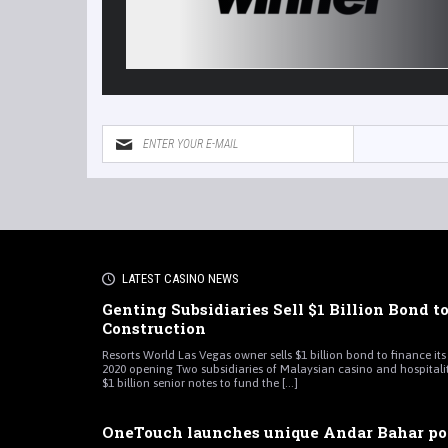
LATEST CASINO NEWS
Genting Subsidiaries Sell $1 Billion Bond 
Construction
Resorts World Las Vegas owner sells $1 billion bond to finance its
2020 opening Two subsidiaries of Malaysian casino and hospitali
$1 billion senior notes to fund the [...]
OneTouch launches unique Andar Bahar por