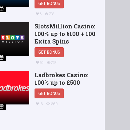
GET BONUS
8
732
SlotsMillion Casino:
100% up to €100 + 100
Extra Spins
GET BONUS
20
787
Ladbrokes Casino:
100% up to £500
GET BONUS
16
1860