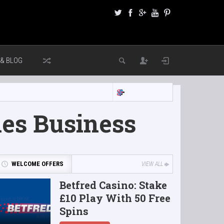
& BLOG
mes Business
WELCOME OFFERS
VIEW ALL
Betfred Casino: Stake
£10 Play With 50 Free
Spins