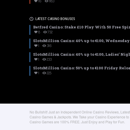
16
1183
LATEST CASINO BONUSES
Betfred Casino: Stake £10 Play With 50 Free Spi
8
732
SlotsMillion Casino: 40% up to €100, Wednesda
1
316
SlotsMillion Casino: 40% up to €100, Ladies’ N
1
233
SlotsMillion Casino: 50% up to €100 Friday Relo
1
225
No Bullshit! Just an Independent Online Casino Reviews, Late
Casino Games & Jackpots. We Take your Casino Experience to 
Casino Games are 100% FREE. Just Enjoy and Play for Fun.