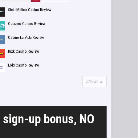
SlotsMillion Casino Review
Casumo Casino Review
Casino La Vida Review
Rizk Casino Review
Loki Casino Review
VIEW ALL
e sign-up bonus, NO