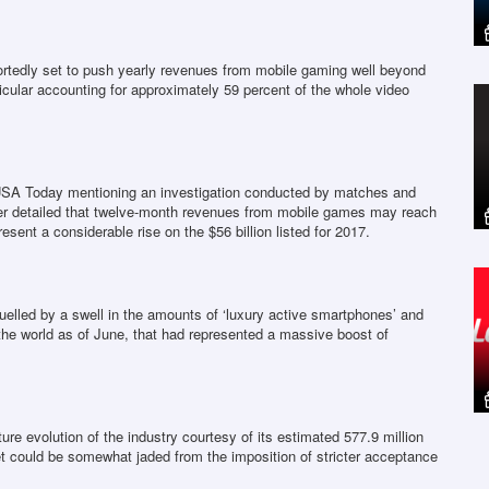
portedly set to push yearly revenues from mobile gaming well beyond
dicular accounting for approximately 59 percent of the whole video
 USA Today mentioning an investigation conducted by matches and
er detailed that twelve-month revenues from mobile games may reach
esent a considerable rise on the $56 billion listed for 2017.
elled by a swell in the amounts of ‘luxury active smartphones’ and
n the world as of June, that had represented a massive boost of
ture evolution of the industry courtesy of its estimated 577.9 million
et could be somewhat jaded from the imposition of stricter acceptance