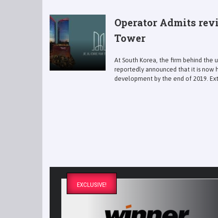
Operator Admits revi
Tower
At South Korea, the firm behind the 
reportedly announced that it is now
development by the end of 2019. Exte
EXCLUSIVE!