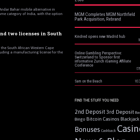
Andar Bahar mobile alternative in
ame category of India, with the option
MGM Completes MGM Northfield
Park Acquisition, Rebrand
and two licenses in South
Kindred opens new Madrid hub
at the South African Western Cape
luding a manufacturing license for the
Online Gambling Perspective:
Switzerland to Sponsor first
informative Zurich iGaming Affiliate
Conference
17
163
Sam on the Beach
FIND THE STUFF YOU NEED
2nd Deposit
3rd Deposit
Ba
Bitcoin Casinos
Bingo
Blackjack
Casin
Bonuses
Cashback