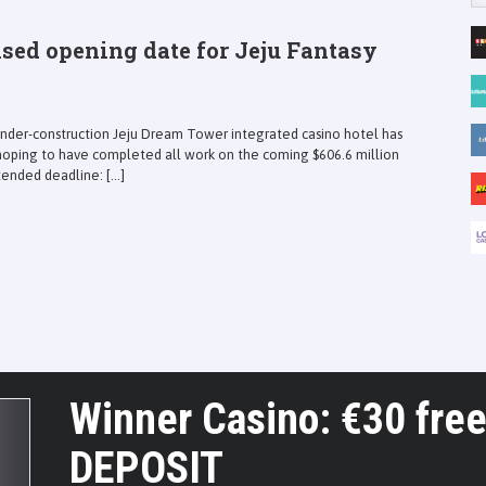
sed opening date for Jeju Fantasy
under-construction Jeju Dream Tower integrated casino hotel has
 hoping to have completed all work on the coming $606.6 million
nded deadline: [...]
Winner Casino: €30 fre
DEPOSIT