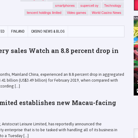
smartphones
supercell oy
Technology
tencent holdings limited
Video games
World Casino News
TED
FINLAND
CASINO NEWS & BLOG
ry sales Watch an 8.8 percent drop in
onths, Mainland China, experienced an 8.8 percent drop in aggregated
.41 billion (US$3.49 billion) for February 2019, when compared with
ording [...]
Limited establishes new Macau-facing
 Aristocrat Leisure Limited, has reportedly announced the
y enterprise that is to be tasked with handling all of its business in
to a Tuesday [...]