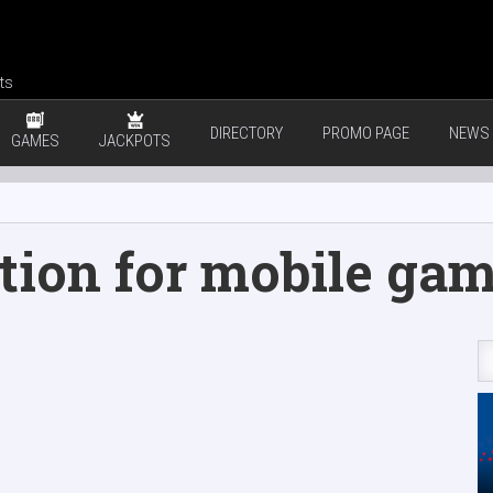
ts
DIRECTORY
PROMO PAGE
NEWS 
GAMES
JACKPOTS
ction for mobile ga