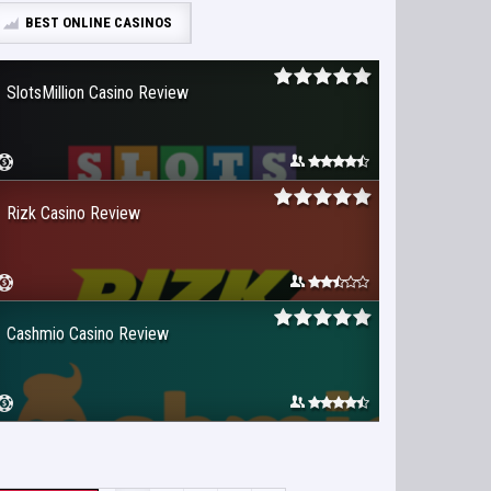
BEST ONLINE CASINOS
SlotsMillion Casino Review
Rizk Casino Review
Cashmio Casino Review