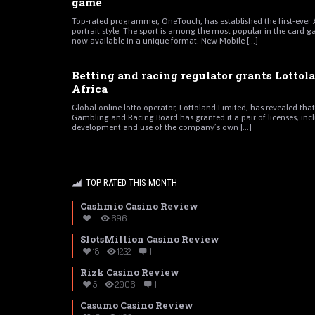
game
Top-rated programmer, OneTouch, has established the first-ever 
portrait style. The sport is among the most popular in the card g
now available in a unique format. New Mobile [...]
Betting and racing regulator grants Lottol
Africa
Global online lotto operator, Lottoland Limited, has revealed th
Gambling and Racing Board has granted it a pair of licenses, inc
development and use of the company’s own [...]
TOP RATED THIS MONTH
Cashmio Casino Review
696
SlotsMillion Casino Review
18
1232
1
Rizk Casino Review
5
2006
1
Casumo Casino Review