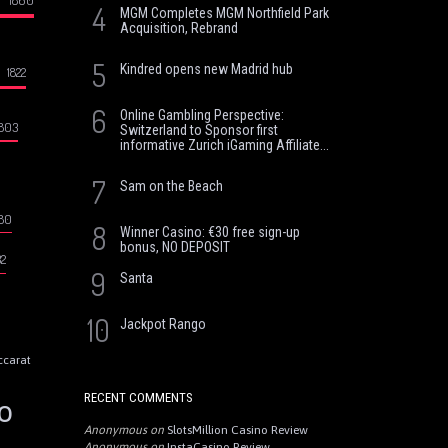
1860
4
MGM Completes MGM Northfield Park
Acquisition, Rebrand
5
Kindred opens new Madrid hub
1822
6
Online Gambling Perspective:
1803
Switzerland to Sponsor first
informative Zurich iGaming Affiliate...
7
Sam on the Beach
80
8
Winner Casino: €30 free sign-up
bonus, NO DEPOSIT
2
9
Santa
10
Jackpot Rango
ccarat
RECENT COMMENTS
o
Anonymous
on
SlotsMillion Casino Review
Anonymous
on
InstaCasino Review