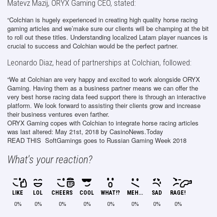
Matevz Mazij, ORYX Gaming CEO, stated:
“Colchian is hugely experienced in creating high quality horse racing
gaming articles and we’make sure our clients will be champing at the bit
to roll out these titles. Understanding localized Latam player nuances is
crucial to success and Colchian would be the perfect partner.
Leonardo Diaz, head of partnerships at Colchian, followed:
“We at Colchian are very happy and excited to work alongside ORYX
Gaming. Having them as a business partner means we can offer the
very best horse racing data feed support there is through an interactive
platform. We look forward to assisting their clients grow and increase
their business ventures even farther.
ORYX Gaming copes with Colchian to integrate horse racing articles
was last altered:
May 21st, 2018
by
CasinoNews.Today
READ THIS
SoftGamings goes to Russian Gaming Week 2018
What's your reaction?
LIKE
LOL
CHEERS
COOL
WHAT!?
MEH...
SAD
RAGE!
0%
0%
0%
0%
0%
0%
0%
0%