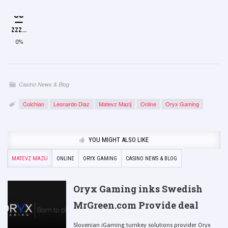
ZZZ...
0%
Casino News & Blog
Colchian
Leonardo Diaz
Matevz Mazij
Online
Oryx Gaming
YOU MIGHT ALSO LIKE
MATEVZ MAZIJ
ONLINE
ORYX GAMING
CASINO NEWS & BLOG
Oryx Gaming inks Swedish
MrGreen.com Provide deal
Slovenian iGaming turnkey solutions provider Oryx