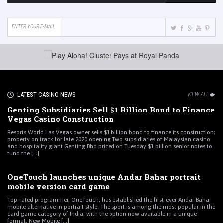
LATEST CASINO NEWS
VIEW ALL
Genting Subsidiaries Sell $1 Billion Bond to Finance
Vegas Casino Construction
Resorts World Las Vegas owner sells $1 billion bond to finance its construction;
property on track for late 2020 opening Two subsidiaries of Malaysian casino
and hospitality giant Genting Bhd priced on Tuesday $1 billion senior notes to
fund the [...]
OneTouch launches unique Andar Bahar portrait
mobile version card game
Top-rated programmer, OneTouch, has established the first-ever Andar Bahar
mobile alternative in portrait style. The sport is among the most popular in the
card game category of India, with the option now available in a unique
format. New Mobile [...]