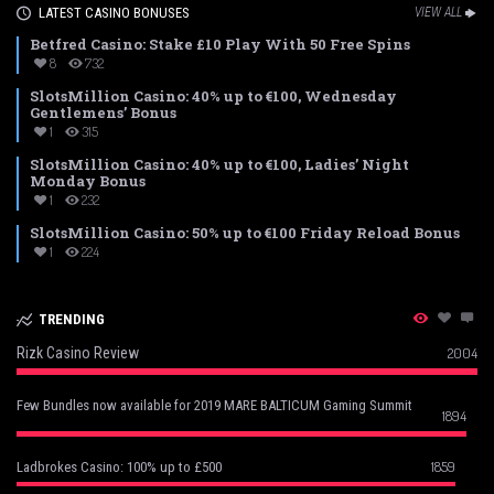
LATEST CASINO BONUSES
VIEW ALL
Betfred Casino: Stake £10 Play With 50 Free Spins
8
732
SlotsMillion Casino: 40% up to €100, Wednesday
Gentlemens’ Bonus
1
315
SlotsMillion Casino: 40% up to €100, Ladies’ Night
Monday Bonus
1
232
SlotsMillion Casino: 50% up to €100 Friday Reload Bonus
1
224
TRENDING
Rizk Casino Review
2004
Few Bundles now available for 2019 MARE BALTICUM Gaming Summit
1894
1859
Ladbrokes Casino: 100% up to £500