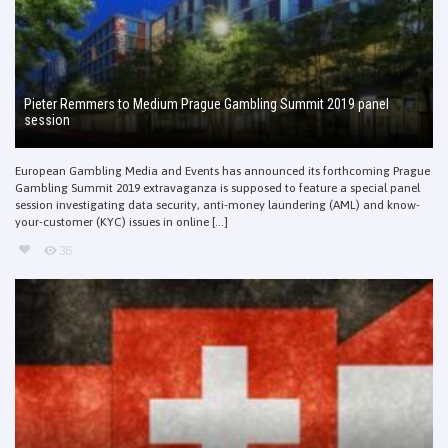
Pieter Remmers to Medium Prague Gambling Summit 2019 panel
session
European Gambling Media and Events has announced its forthcoming Prague
Gambling Summit 2019 extravaganza is supposed to feature a special panel
session investigating data security, anti-money laundering (AML) and know-
your-customer (KYC) issues in online [...]
36