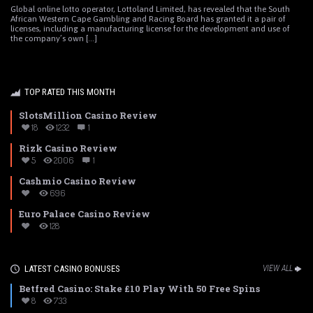
Global online lotto operator, Lottoland Limited, has revealed that the South
African Western Cape Gambling and Racing Board has granted it a pair of
licenses, including a manufacturing license for the development and use of
the company’s own [...]
TOP RATED THIS MONTH
SlotsMillion Casino Review
18
1232
1
Rizk Casino Review
5
2006
1
Cashmio Casino Review
696
Euro Palace Casino Review
128
LATEST CASINO BONUSES
VIEW ALL
Betfred Casino: Stake £10 Play With 50 Free Spins
8
733