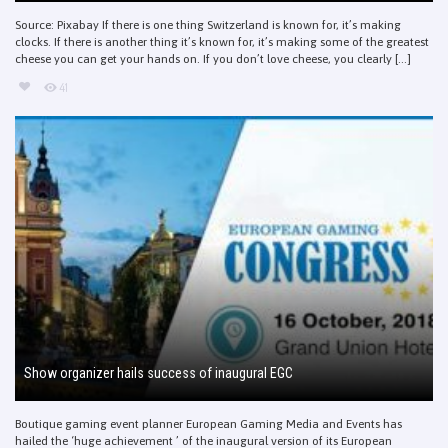
Source: Pixabay If there is one thing Switzerland is known for, it’s making
clocks. If there is another thing it’s known for, it’s making some of the greatest
cheese you can get your hands on. If you don’t love cheese, you clearly [...]
41
Show organizer hails success of inaugural EGC
Boutique gaming event planner European Gaming Media and Events has
hailed the ‘huge achievement ’ of the inaugural version of its European