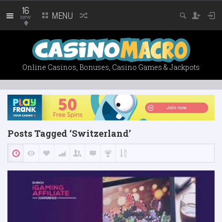
16
MENU
new
Online Casinos, Bonuses, Casino Games & Jackpots
Posts Tagged ‘Switzerland’