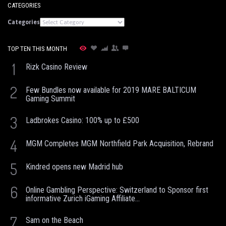
CATEGORIES
Categories
TOP TEN THIS MONTH
1
Rizk Casino Review
2
Few Bundles now available for 2019 MARE BALTICUM
Gaming Summit
3
Ladbrokes Casino: 100% up to £500
4
MGM Completes MGM Northfield Park Acquisition, Rebrand
5
Kindred opens new Madrid hub
6
Online Gambling Perspective: Switzerland to Sponsor first
informative Zurich iGaming Affiliate...
7
Sam on the Beach