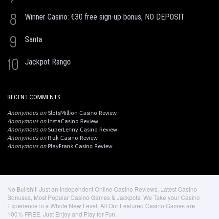
8
Winner Casino: €30 free sign-up bonus, NO DEPOSIT
9
Santa
10
Jackpot Rango
RECENT COMMENTS
Anonymous
on
SlotsMillion Casino Review
Anonymous
on
InstaCasino Review
Anonymous
on
SuperLenny Casino Review
Anonymous
on
Rizk Casino Review
Anonymous
on
PlayFrank Casino Review
No Bullshit! Just an Independent Online Casino Reviews, Latest Casino
Bonuses, Most Popular Casino Games & Jackpots. We Take your Casino
Experience to a Whole New Level. All Our Featured Casino Games are
100% FREE. Just Enjoy and Play for Fun.