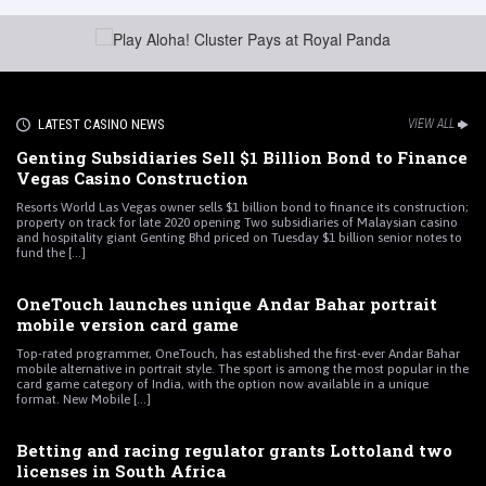
LATEST CASINO NEWS
VIEW ALL
Genting Subsidiaries Sell $1 Billion Bond to Finance
Vegas Casino Construction
Resorts World Las Vegas owner sells $1 billion bond to finance its construction;
property on track for late 2020 opening Two subsidiaries of Malaysian casino
and hospitality giant Genting Bhd priced on Tuesday $1 billion senior notes to
fund the [...]
OneTouch launches unique Andar Bahar portrait
mobile version card game
Top-rated programmer, OneTouch, has established the first-ever Andar Bahar
mobile alternative in portrait style. The sport is among the most popular in the
card game category of India, with the option now available in a unique
format. New Mobile [...]
Betting and racing regulator grants Lottoland two
licenses in South Africa