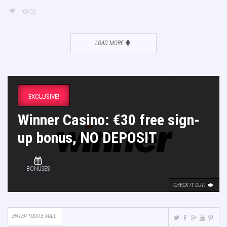
52
LOAD MORE
EXCLUSIVE!
Winner Casino: €30 free sign-
up bonus, NO DEPOSIT
BONUSES
CHECK IT OUT!