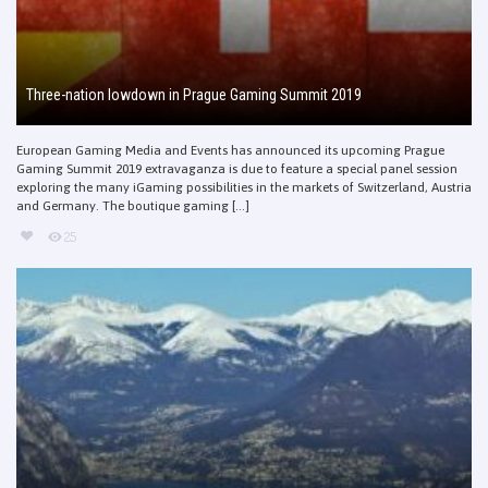
Three-nation lowdown in Prague Gaming Summit 2019
European Gaming Media and Events has announced its upcoming Prague
Gaming Summit 2019 extravaganza is due to feature a special panel session
exploring the many iGaming possibilities in the markets of Switzerland, Austria
and Germany. The boutique gaming [...]
25