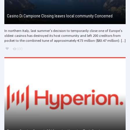
Casino Di Campione Closing leaves local community Concerned
In northern Italy, last summer’s decision to temporarily close one of Europe’s
oldest casinos has destroyed its host community and left 200 creditors from
pocket to the combined tune of approximately €73 million ($83.47 million). [...]
100