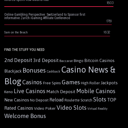
1803
Online Gambling Perspective: Switzerland to Sponsor first
informative Zurich iGaming Affiliate Conference
1781
1632
Sam on the Beach
FIND THE STUFF YOU NEED
2nd Deposit
3rd Deposit
Bitcoin Casinos
Bingo
Baccarat
Casino News &
Bonuses
Blackjack
Cashback
Blog
Games
Casinos
Jackpots
Free Spins
High Roller
Live Casinos
Mobile Casinos
Match Deposit
Keno
Slots
Reload
TOP
New Casinos
Roulette
No Deposit
Scratch
Video Slots
Rated Casinos
Video Poker
Virtual Reality
Welcome Bonus