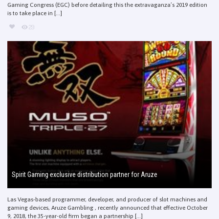
Gaming Congress (EGC) before detailing this the extravaganza’s 2019 edition
is to take place in [...]
29
Spirit Gaming exclusive distribution partner for Aruze
Las Vegas-based programmer, developer, and producer of slot machines and
gaming devices, Aruze Gambling , recently announced that effective October
9, 2018, the 35-year-old firm began a partnership [...]