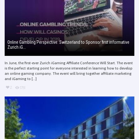
Online Gambling Perspective: Switzerland to Sponsor first informative
Zurich iG...
In June, the first-ever Zurich iGaming Affiliate Conference Will Start. The event
is the perfect starting point for everyone interested in learning how to develop
an online gaming company. The event will bring together affiliate marketing
and iGaming to [...]
2
1781