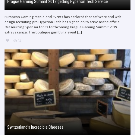
Prague Gaming Summit 2019 getting Hyperion Tech Service
European Gaming Media and Events has declared that software and web
design recruiting pro Hyperion Tech has signed on to serve as the official
Outsourcing Sponsor for its forthcoming Prague Gaming Summit 2019
extravaganza. The boutique gambling event [...]
24
Switzerland’s Incredible Cheeses