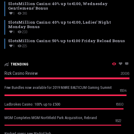
SlotsMillion Casino: 40% up to €100, Wednesday
Gentlemens’ Bonus
1
316
SlotsMillion Casino: 40% up to €100, Ladies’ Night
Monday Bonus
1
233
SlotsMillion Casino: 50% up to €100 Friday Reload Bonus
1
225
TRENDING
Rizk Casino Review
2006
Few Bundles now available for 2019 MARE BALTICUM Gaming Summit
1894
1860
Ladbrokes Casino: 100% up to £500
MGM Completes MGM Northfield Park Acquisition, Rebrand
1822
Kindred opens new Madrid hub