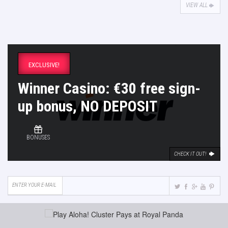
VIEW ALL
EXCLUSIVE!
Winner Casino: €30 free sign-
up bonus, NO DEPOSIT
BONUSES
CHECK IT OUT!