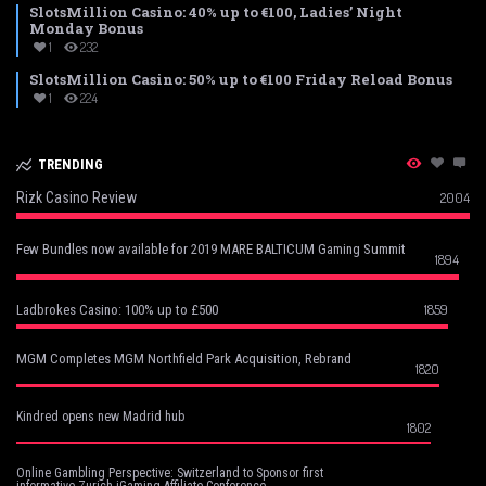
SlotsMillion Casino: 40% up to €100, Ladies’ Night
Monday Bonus
1
232
SlotsMillion Casino: 50% up to €100 Friday Reload Bonus
1
224
TRENDING
Rizk Casino Review
2004
Few Bundles now available for 2019 MARE BALTICUM Gaming Summit
1894
1859
Ladbrokes Casino: 100% up to £500
MGM Completes MGM Northfield Park Acquisition, Rebrand
1820
Kindred opens new Madrid hub
1802
Online Gambling Perspective: Switzerland to Sponsor first
informative Zurich iGaming Affiliate Conference