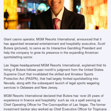
Giant casino operator, MGM Resorts International, announced that it
has appointed renowned entertainment and hospitality executive, Scott
Butera (pictured), to serve as its Interactive Gambling President and
help the company to grow its presence in the expanding American
sportsbetting sector.
Las Vegas-headquartered MGM Resorts International, explained that its
hiring of Butera follows past month’s judgment from the United States
Supreme Court that invalidated the skilled and Amateur Sports
Protection Act (PASPA), that had largely limited sportsbetting into
Nevada, along with the subsequent launch of legal sports wagering
services in Delaware and New Jersey.
MGM Resorts International declared that Butera has ‘over 25 years of
experience in finance and hospitality’ such as via a spell serving as
Chief Operating Officer for The Cosmopolitan of Las Vegas. The former
investment banker also worked as Chief Executive Officer for Tropicana