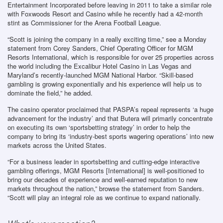
Entertainment Incorporated before leaving in 2011 to take a similar role
with Foxwoods Resort and Casino while he recently had a 42-month
stint as Commissioner for the Arena Football League.
“Scott is joining the company in a really exciting time,” see a Monday
statement from Corey Sanders, Chief Operating Officer for MGM
Resorts International, which is responsible for over 25 properties across
the world including the Excalibur Hotel Casino in Las Vegas and
Maryland’s recently-launched MGM National Harbor. “Skill-based
gambling is growing exponentially and his experience will help us to
dominate the field,” he added.
The casino operator proclaimed that PASPA’s repeal represents ‘a huge
advancement for the industry’ and that Butera will primarily concentrate
on executing its own ‘sportsbetting strategy’ in order to help the
company to bring its ‘industry-best sports wagering operations’ into new
markets across the United States.
“For a business leader in sportsbetting and cutting-edge interactive
gambling offerings, MGM Resorts [International] is well-positioned to
bring our decades of experience and well-earned reputation to new
markets throughout the nation,” browse the statement from Sanders.
“Scott will play an integral role as we continue to expand nationally.