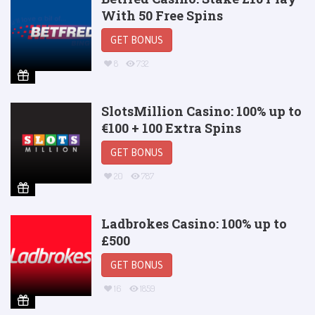
With 50 Free Spins
GET BONUS
8
732
SlotsMillion Casino: 100% up to
€100 + 100 Extra Spins
GET BONUS
20
787
Ladbrokes Casino: 100% up to
£500
GET BONUS
16
1859