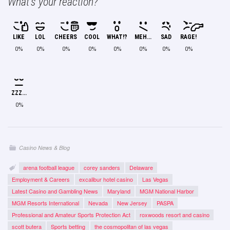
What's your reaction?
LIKE
LOL
CHEERS
COOL
WHAT!?
MEH...
SAD
RAGE!
0%
0%
0%
0%
0%
0%
0%
0%
ZZZ...
0%
Casino News & Blog
arena football league
corey sanders
Delaware
Employment & Careers
excalibur hotel casino
Las Vegas
Latest Casino and Gambling News
Maryland
MGM National Harbor
MGM Resorts International
Nevada
New Jersey
PASPA
Professional and Amateur Sports Protection Act
roxwoods resort and casino
scott butera
Sports betting
the cosmopolitan of las vegas