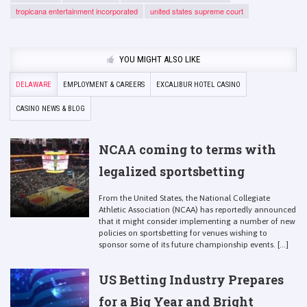
tropicana entertainment incorporated
united states supreme court
YOU MIGHT ALSO LIKE
DELAWARE
EMPLOYMENT & CAREERS
EXCALIBUR HOTEL CASINO
CASINO NEWS & BLOG
NCAA coming to terms with
legalized sportsbetting
From the United States, the National Collegiate
Athletic Association (NCAA) has reportedly announced
that it might consider implementing a number of new
policies on sportsbetting for venues wishing to
sponsor some of its future championship events. [...]
US Betting Industry Prepares
for a Big Year and Bright