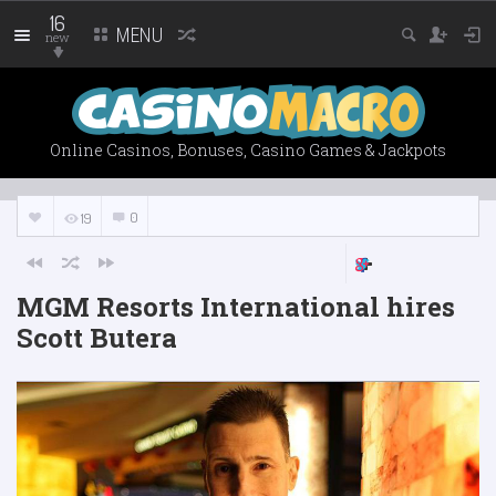
16
MENU
new
Online Casinos, Bonuses, Casino Games & Jackpots
0
19
MGM Resorts International hires
Scott Butera