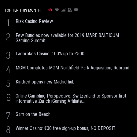
TOP TEN THIS MONTH
1
Rizk Casino Review
2
Few Bundles now available for 2019 MARE BALTICUM
Gaming Summit
3
Ladbrokes Casino: 100% up to £500
4
MGM Completes MGM Northfield Park Acquisition, Rebrand
5
Kindred opens new Madrid hub
6
Online Gambling Perspective: Switzerland to Sponsor first
informative Zurich iGaming Affiliate...
7
Sam on the Beach
8
Winner Casino: €30 free sign-up bonus, NO DEPOSIT