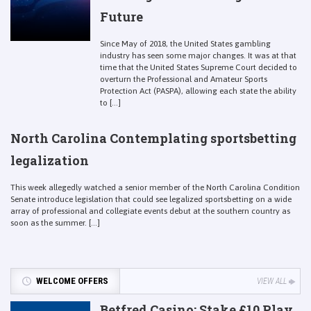
Future
Since May of 2018, the United States gambling
industry has seen some major changes. It was at that
time that the United States Supreme Court decided to
overturn the Professional and Amateur Sports
Protection Act (PASPA), allowing each state the ability
to [...]
North Carolina Contemplating sportsbetting
legalization
This week allegedly watched a senior member of the North Carolina Condition
Senate introduce legislation that could see legalized sportsbetting on a wide
array of professional and collegiate events debut at the southern country as
soon as the summer. [...]
WELCOME OFFERS
VIEW ALL
Betfred Casino: Stake £10 Play