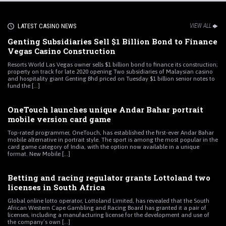
LATEST CASINO NEWS
VIEW ALL
Genting Subsidiaries Sell $1 Billion Bond to Finance
Vegas Casino Construction
Resorts World Las Vegas owner sells $1 billion bond to finance its construction;
property on track for late 2020 opening Two subsidiaries of Malaysian casino
and hospitality giant Genting Bhd priced on Tuesday $1 billion senior notes to
fund the [...]
OneTouch launches unique Andar Bahar portrait
mobile version card game
Top-rated programmer, OneTouch, has established the first-ever Andar Bahar
mobile alternative in portrait style. The sport is among the most popular in the
card game category of India, with the option now available in a unique
format. New Mobile [...]
Betting and racing regulator grants Lottoland two
licenses in South Africa
Global online lotto operator, Lottoland Limited, has revealed that the South
African Western Cape Gambling and Racing Board has granted it a pair of
licenses, including a manufacturing license for the development and use of
the company’s own [...]