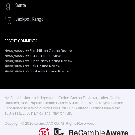
9
Santa
10
Jackpot Rango
RECENT COMMENTS
Anonymous
on
SlotsMillion Casino Review
Anonymous
on
InstaCasino Review
Anonymous
on
SuperLenny Casino Review
Anonymous
on
Rizk Casino Review
Anonymous
on
PlayFrank Casino Review
No Bullshit! Just an Independent Online Casino Reviews, Latest Casino
Bonuses, Most Popular Casino Games & Jackpots. We Take your Casino
Experience to a Whole New Level. All Our Featured Casino Games are
100% FREE. Just Enjoy and Play for Fun.
Copyright © 2026 casinoMACRO, All Rights Reserved.