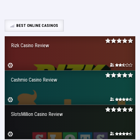
BEST ONLINE CASINOS
Rizk Casino Review
Cashmio Casino Review
SlotsMillion Casino Review