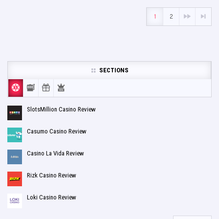
1
2
SECTIONS
SlotsMillion Casino Review
Casumo Casino Review
Casino La Vida Review
Rizk Casino Review
Loki Casino Review