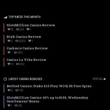
TOP RATED THIS MONTH
SlotsMillion Casino Review
18
1231
1
Rizk Casino Review
5
2004
1
Cashmio Casino Review
693
Casino La Vida Review
13
1153
LATEST CASINO BONUSES
VIEW ALL
Betfred Casino: Stake £10 Play With 50 Free Spins
8
732
SlotsMillion Casino: 40% up to €100, Wednesday
Gentlemens’ Bonus
1
315