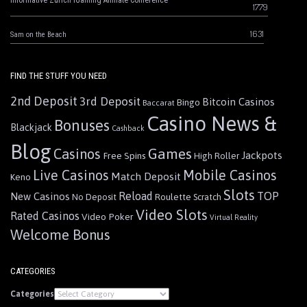
1779
1631
Sam on the Beach
FIND THE STUFF YOU NEED
2nd Deposit
3rd Deposit
Bitcoin Casinos
Bingo
Baccarat
Casino News &
Bonuses
Blackjack
Cashback
Blog
Games
Casinos
Jackpots
Free Spins
High Roller
Live Casinos
Mobile Casinos
Match Deposit
Keno
Slots
Reload
TOP
New Casinos
Roulette
No Deposit
Scratch
Video Slots
Rated Casinos
Video Poker
Virtual Reality
Welcome Bonus
CATEGORIES
Categories