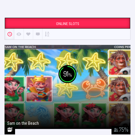
ONLINE SLOTS
91
%
Sam on the Beach
January 26, 2018
75
%