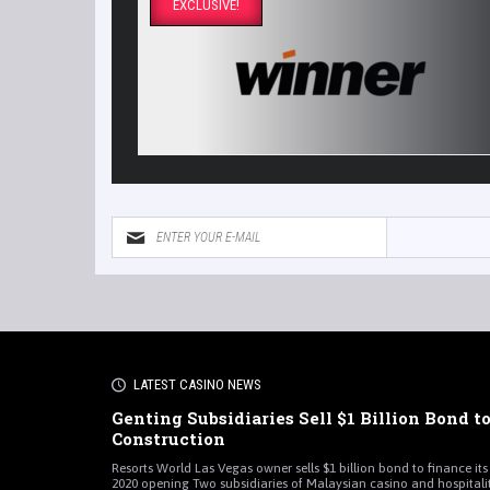
EXCLUSIVE!
LATEST CASINO NEWS
Genting Subsidiaries Sell $1 Billion Bond 
Construction
Resorts World Las Vegas owner sells $1 billion bond to finance its
2020 opening Two subsidiaries of Malaysian casino and hospitali