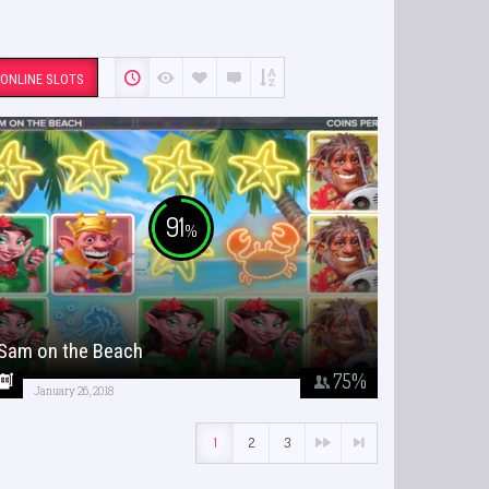
ONLINE SLOTS
91
%
Sam on the Beach
75
%
January 26, 2018
1
2
3