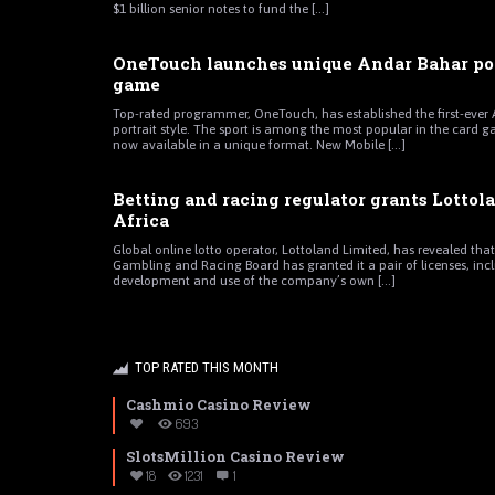
$1 billion senior notes to fund the [...]
OneTouch launches unique Andar Bahar por
game
Top-rated programmer, OneTouch, has established the first-ever 
portrait style. The sport is among the most popular in the card g
now available in a unique format. New Mobile [...]
Betting and racing regulator grants Lottol
Africa
Global online lotto operator, Lottoland Limited, has revealed th
Gambling and Racing Board has granted it a pair of licenses, inc
development and use of the company’s own [...]
TOP RATED THIS MONTH
Cashmio Casino Review
693
SlotsMillion Casino Review
18
1231
1