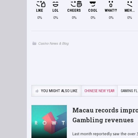
LIKE
LOL
CHEERS
COOL
WHAT!?
MEH...
0%
0%
0%
0%
0%
0%
Casino News & Blog
YOU MIGHT ALSO LIKE
CHINESE NEW YEAR
GAMING F
Macau records impro
Gambling revenues
Last month reportedly saw the over 3