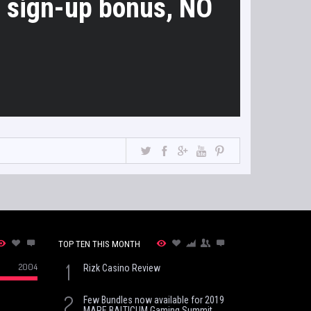
e sign-up bonus, NO
TOP TEN THIS MONTH
1
2004
Rizk Casino Review
2
Few Bundles now available for 2019
MARE BALTICUM Gaming Summit