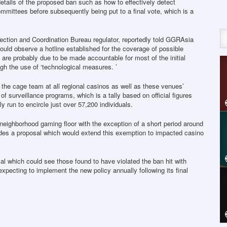
tails of the proposed ban such as how to effectively detect
ommittees before subsequently being put to a final vote, which is a
ection and Coordination Bureau regulator, reportedly told GGRAsia
ould observe a hotline established for the coverage of possible
s are probably due to be made accountable for most of the initial
ugh the use of ‘technological measures. ’
 the cage team at all regional casinos as well as these venues’
f surveillance programs, which is a tally based on official figures
y run to encircle just over 57,200 individuals.
neighborhood gaming floor with the exception of a short period around
udes a proposal which would extend this exemption to impacted casino
al which could see those found to have violated the ban hit with
xpecting to implement the new policy annually following its final