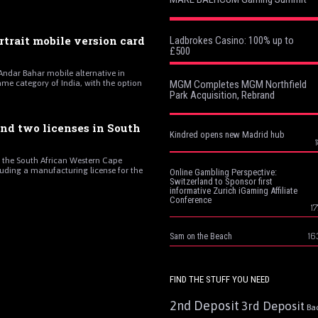
trait mobile version card
Ladbrokes Casino: 100% up to
£500
Andar Bahar mobile alternative in
ame category of India, with the option
MGM Completes MGM Northfield
Park Acquisition, Rebrand
and two licenses in South
Kindred opens new Madrid hub
at the South African Western Cape
luding a manufacturing license for the
Online Gambling Perspective:
Switzerland to Sponsor first
informative Zurich iGaming Affiliate
Conference
1
16
Sam on the Beach
FIND THE STUFF YOU NEED
2nd Deposit
3rd Deposit
Ba