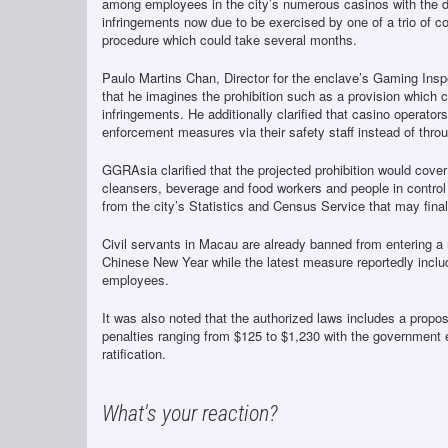
among employees in the city’s numerous casinos with the de
infringements now due to be exercised by one of a trio of c
procedure which could take several months.
Paulo Martins Chan, Director for the enclave’s Gaming Insp
that he imagines the prohibition such as a provision which c
infringements. He additionally clarified that casino operator
enforcement measures via their safety staff instead of thro
GGRAsia clarified that the projected prohibition would cover
cleansers, beverage and food workers and people in control o
from the city’s Statistics and Census Service that may finall
Civil servants in Macau are already banned from entering a 
Chinese New Year while the latest measure reportedly incl
employees.
It was also noted that the authorized laws includes a propos
penalties ranging from $125 to $1,230 with the government e
ratification.
What's your reaction?