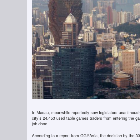
In Macau, meanwhile reportedly saw legislators unanimousl
city’s 24,453 used table games traders from entering the gamb
job done.
According to a report from GGRAsia, the decision by the 3