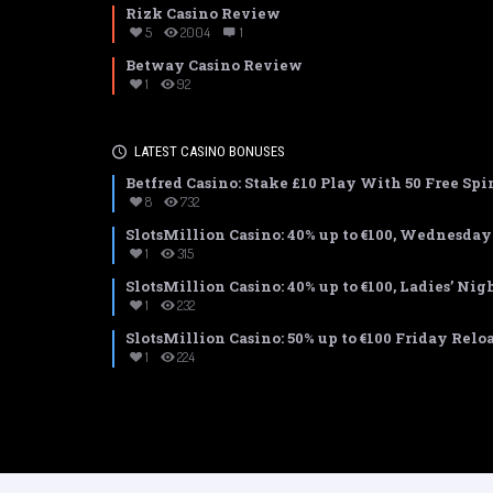
Rizk Casino Review
5
2004
1
Betway Casino Review
1
92
LATEST CASINO BONUSES
Betfred Casino: Stake £10 Play With 50 Free Spi
8
732
SlotsMillion Casino: 40% up to €100, Wednesda
1
315
SlotsMillion Casino: 40% up to €100, Ladies’ N
1
232
SlotsMillion Casino: 50% up to €100 Friday Relo
1
224