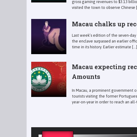
gross gaming revenues to $3.13 billi
visited the town to observe Chinese [.
Macau chalks up rec
Last week’s edition of the seven-day
the enclave surpassed an earlier offi
time in its history. Earlier estimate [...
Macau expecting rec
Amounts
In Macau, a prominent government off
tourists visiting the former Portugue
year-on-year in order to reach an all-t