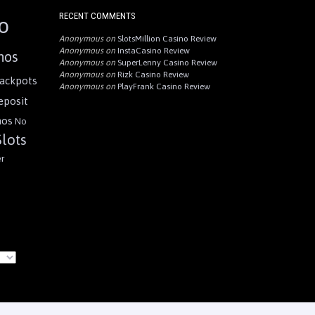
RECENT COMMENTS
o
Anonymous
on
SlotsMillion Casino Review
Anonymous
on
InstaCasino Review
nos
Anonymous
on
SuperLenny Casino Review
Anonymous
on
Rizk Casino Review
Jackpots
Anonymous
on
PlayFrank Casino Review
eposit
nos
No
Slots
er