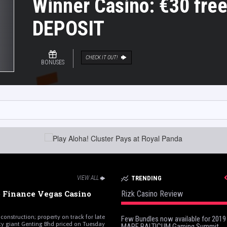
Winner Casino: €30 fre
DEPOSIT
CHECK IT OUT!
BONUSES
VIEW ALL
TRENDING
to Finance Vegas Casino
Rizk Casino Review
 construction; property on track for late
Few Bundles now available for 2019
ty giant Genting Bhd priced on Tuesday
MARE BALTICUM Gaming Summit