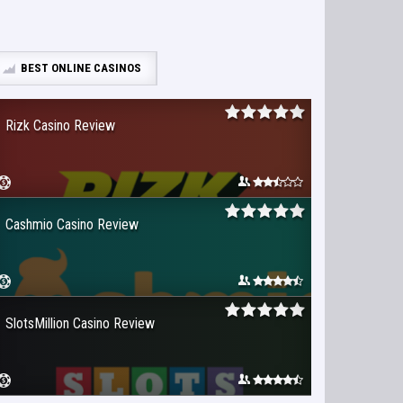
BEST ONLINE CASINOS
Rizk Casino Review
Cashmio Casino Review
SlotsMillion Casino Review