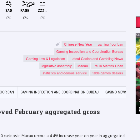
SAD
RAGE!
ZZZ...
0%
0%
0%
Chinese New Year
gaming floor ban
Gaming Inspection and Coordination Bureau
Gaming Law & Legislation
Latest Casino and Gambling News
legislative assembly
Macau
Paulo Martins Chan
statistics and census service
table games dealers
LOOR BAN
GAMING INSPECTION AND COORDINATION BUREAU
CASINO NEWS & BLOG
ved February aggregated gross
0 casinos in Macau record a 4.4% increase year-on-year in aggregated