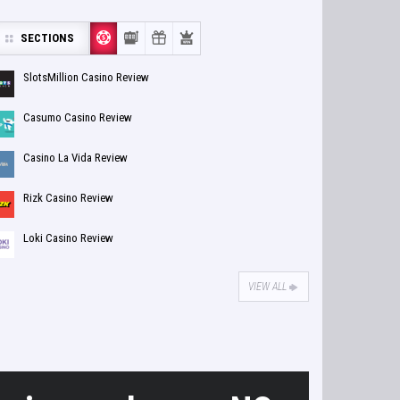
SECTIONS
SlotsMillion Casino Review
Casumo Casino Review
Casino La Vida Review
Rizk Casino Review
Loki Casino Review
VIEW ALL