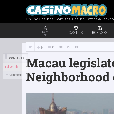
Online Casinos, Bonuses, Casino Games & Jackpo
16
new
CASINOS
BONUSES
0
24
Macau legisla
Neighborhood c