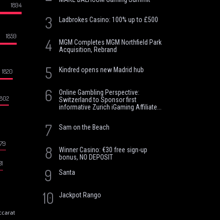
1894
3
Ladbrokes Casino: 100% up to £500
1859
4
MGM Completes MGM Northfield Park
Acquisition, Rebrand
5
Kindred opens new Madrid hub
1820
6
Online Gambling Perspective:
1802
Switzerland to Sponsor first
informative Zurich iGaming Affiliate...
7
Sam on the Beach
779
8
Winner Casino: €30 free sign-up
bonus, NO DEPOSIT
31
9
Santa
10
Jackpot Rango
ccarat