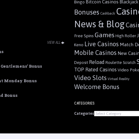
Bitcoin Casinos
Bingo
Blackjack
Casin
Bonuses
Cashback
News & Blog
Casi
Games
Free Spins
High Roller
VIEW ALL
Live Casinos
Match D
Keno
ns
Mobile Casinos
New Casi
Reload
Roulette
Deposit
Scratch
y Gentlemens’ Bonus
TOP Rated Casinos
Video Pok
Video Slots
Virtual Reality
ight Monday Bonus
Welcome Bonus
ad Bonus
CATEGORIES
Categories