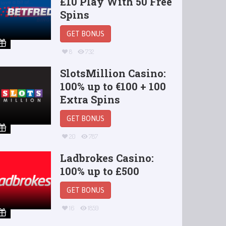
£10 Play With 50 Free
Spins
GET BONUS
8
732
SlotsMillion Casino:
100% up to €100 + 100
Extra Spins
GET BONUS
20
787
Ladbrokes Casino:
100% up to £500
GET BONUS
16
1859