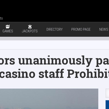
ts
DIRECTORY
PROMO PAGE
NEWS 
GAMES
JACKPOTS
tors unanimously pa
asino staff Prohibi