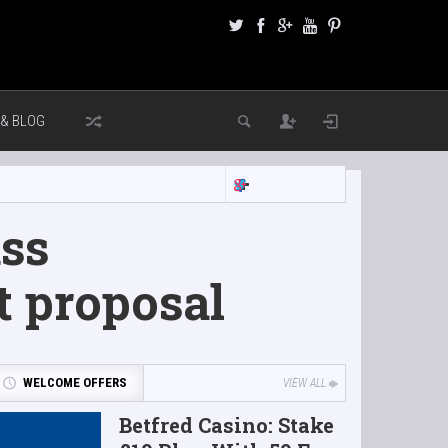
& BLOG
ss
t proposal
WELCOME OFFERS
VIEW ALL
Betfred Casino: Stake