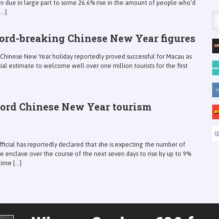
on due in large part to some 26.6% rise in the amount of people who’d
..]
ord-breaking Chinese New Year figures
 Chinese New Year holiday reportedly proved successful for Macau as
cial estimate to welcome well over one million tourists for the first
]
ord Chinese New Year tourism
icial has reportedly declared that she is expecting the number of
se enclave over the course of the next seven days to rise by up to 9%
ime [...]