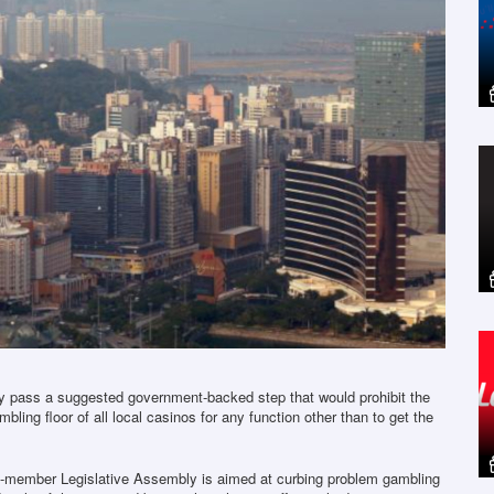
y pass a suggested government-backed step that would prohibit the
ling floor of all local casinos for any function other than to get the
3-member Legislative Assembly is aimed at curbing problem gambling