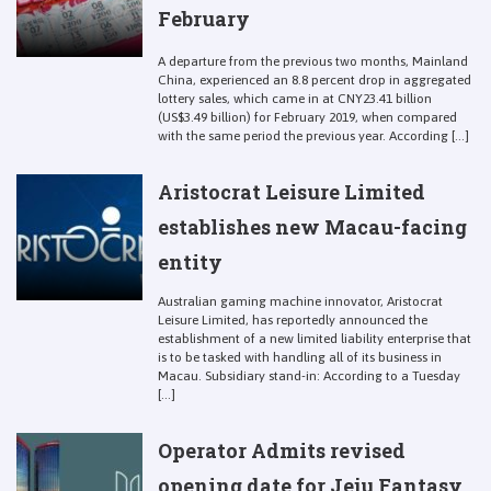
February
A departure from the previous two months, Mainland
China, experienced an 8.8 percent drop in aggregated
lottery sales, which came in at CNY23.41 billion
(US$3.49 billion) for February 2019, when compared
with the same period the previous year. According [...]
Aristocrat Leisure Limited
establishes new Macau-facing
entity
Australian gaming machine innovator, Aristocrat
Leisure Limited, has reportedly announced the
establishment of a new limited liability enterprise that
is to be tasked with handling all of its business in
Macau. Subsidiary stand-in: According to a Tuesday
[...]
Operator Admits revised
opening date for Jeju Fantasy