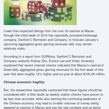
Lower than expected takings from the over 30 casinos at Macau
through the initial week of 2019 has reportedly prompted brokerage
company, Sanford C Bernstein and Company, to forecast January’s
upcoming aggregated gross gaming revenues tally may remain
relatively static.
According to a report from GGRAsia, Sanford C Bernstein and
Company analysts Kelsey Zhu, Eunice Lee and Vitaly Umansky
explained that recent channel checks indicated that Macau’s casinos’d
listed daily aggregated gross gaming revenues for the first week of this
year that were roughly 12% higher year-on-year at about $105.28 million.
Chinese economic fragility:
But, the researchers reportedly cautioned that these figures should be
considered with ‘a little doubt as weekly station checks have proven to
be less than accurate’ while also warning the continuing weakness of
the Chinese economy may lead to smaller volumes of money being
wagered at casinos in Macau and see the real numbers end up being