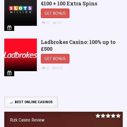
€100 + 100 Extra Spins
GET BONUS
20
787
Ladbrokes Casino: 100% up to
£500
GET BONUS
16
1859
BEST ONLINE CASINOS
Rizk Casino Review