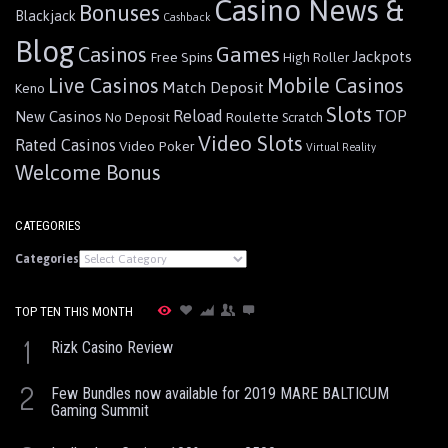
Casino News &
Bonuses
Blackjack
Cashback
Blog
Games
Casinos
Jackpots
Free Spins
High Roller
Live Casinos
Mobile Casinos
Match Deposit
Keno
Slots
Reload
TOP
New Casinos
Roulette
No Deposit
Scratch
Video Slots
Rated Casinos
Video Poker
Virtual Reality
Welcome Bonus
CATEGORIES
Categories
TOP TEN THIS MONTH
1
Rizk Casino Review
2
Few Bundles now available for 2019 MARE BALTICUM
Gaming Summit