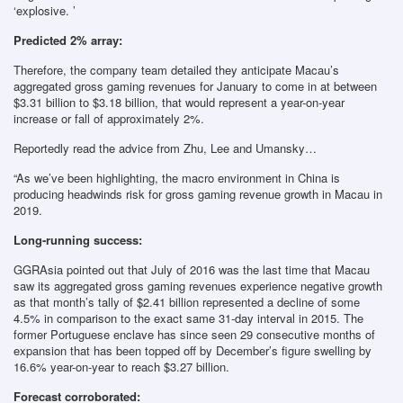
‘explosive. ’
Predicted 2% array:
Therefore, the company team detailed they anticipate Macau’s
aggregated gross gaming revenues for January to come in at between
$3.31 billion to $3.18 billion, that would represent a year-on-year
increase or fall of approximately 2%.
Reportedly read the advice from Zhu, Lee and Umansky…
“As we’ve been highlighting, the macro environment in China is
producing headwinds risk for gross gaming revenue growth in Macau in
2019.
Long-running success:
GGRAsia pointed out that July of 2016 was the last time that Macau
saw its aggregated gross gaming revenues experience negative growth
as that month’s tally of $2.41 billion represented a decline of some
4.5% in comparison to the exact same 31-day interval in 2015. The
former Portuguese enclave has since seen 29 consecutive months of
expansion that has been topped off by December’s figure swelling by
16.6% year-on-year to reach $3.27 billion.
Forecast corroborated: