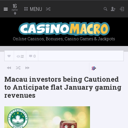
16
MENU
new
Online Casinos, Bonuses, Casino Games & Jackpots
0
22
Macau investors being Cautioned
to Anticipate flat January gaming
revenues