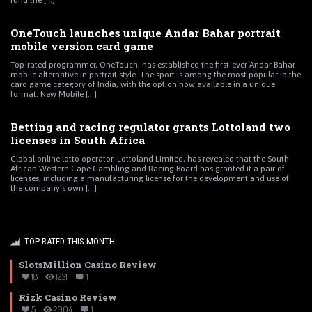
OneTouch launches unique Andar Bahar portrait
mobile version card game
Top-rated programmer, OneTouch, has established the first-ever Andar Bahar
mobile alternative in portrait style. The sport is among the most popular in the
card game category of India, with the option now available in a unique
format. New Mobile [...]
Betting and racing regulator grants Lottoland two
licenses in South Africa
Global online lotto operator, Lottoland Limited, has revealed that the South
African Western Cape Gambling and Racing Board has granted it a pair of
licenses, including a manufacturing license for the development and use of
the company’s own [...]
TOP RATED THIS MONTH
SlotsMillion Casino Review
18
1231
1
Rizk Casino Review
5
2004
1