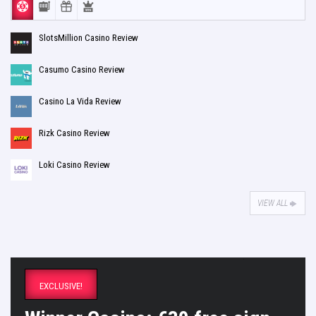
SlotsMillion Casino Review
Casumo Casino Review
Casino La Vida Review
Rizk Casino Review
Loki Casino Review
VIEW ALL
EXCLUSIVE!