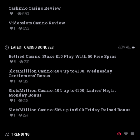
Cashmio Casino Review
693
Videoslots Casino Review
1
992
LATEST CASINO BONUSES
VIEW ALL
Betfred Casino: Stake £10 Play With 50 Free Spins
8
732
SlotsMillion Casino: 40% up to €100, Wednesday
Gentlemens’ Bonus
1
315
SlotsMillion Casino: 40% up to €100, Ladies’ Night
Monday Bonus
1
232
SlotsMillion Casino: 50% up to €100 Friday Reload Bonus
1
224
TRENDING