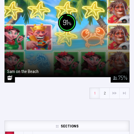
91
%
Sam on the Beach
January 26, 2018
75
%
1
2
SECTIONS