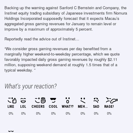
Backing up the warning against Sanford C Bernstein and Company, the
Instinet equity trading subsidiary of Japanese investments firm Nomura
Holdings Incorporated supposedly forecast that it expects Macau’s
aggregated gross gaming revenues for January to remain level or
improve by a maximum of approximately 5 percent.
Reportedly read the advice out of Instinet…
“We consider gross gaming revenues per day benefited from a
marginally higher weekend-to-weekday percentage, which we quote
favorably impacted daily gross gaming revenues by roughly $2.11
million, supposing weekend demand at roughly 1.5 times that of a
typical weekday. ”
What's your reaction?
LIKE
LOL
CHEERS
COOL
WHAT!?
MEH...
SAD
RAGE!
0%
0%
0%
0%
0%
0%
0%
0%