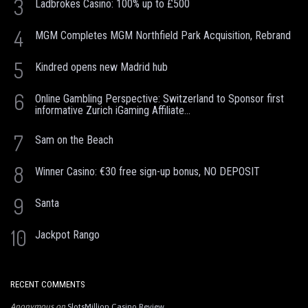
3
Ladbrokes Casino: 100% up to £500
4
MGM Completes MGM Northfield Park Acquisition, Rebrand
5
Kindred opens new Madrid hub
6
Online Gambling Perspective: Switzerland to Sponsor first
informative Zurich iGaming Affiliate...
7
Sam on the Beach
8
Winner Casino: €30 free sign-up bonus, NO DEPOSIT
9
Santa
10
Jackpot Rango
RECENT COMMENTS
Anonymous
on
SlotsMillion Casino Review