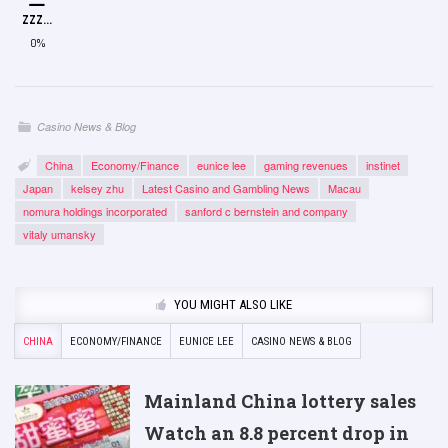
ZZZ...
0%
Casino News & Blog
China
Economy/Finance
eunice lee
gaming revenues
instinet
Japan
kelsey zhu
Latest Casino and Gambling News
Macau
nomura holdings incorporated
sanford c bernstein and company
vitaly umansky
YOU MIGHT ALSO LIKE
CHINA
ECONOMY/FINANCE
EUNICE LEE
CASINO NEWS & BLOG
Mainland China lottery sales
Watch an 8.8 percent drop in