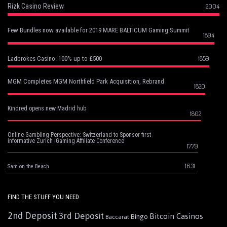
Rizk Casino Review
2004
Few Bundles now available for 2019 MARE BALTICUM Gaming Summit
1894
1859
Ladbrokes Casino: 100% up to £500
MGM Completes MGM Northfield Park Acquisition, Rebrand
1820
Kindred opens new Madrid hub
1802
Online Gambling Perspective: Switzerland to Sponsor first
informative Zurich iGaming Affiliate Conference
1779
1631
Sam on the Beach
FIND THE STUFF YOU NEED
2nd Deposit
3rd Deposit
Bitcoin Casinos
Bingo
Baccarat