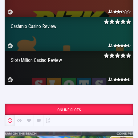
Cashmio Casino Review
SlotsMillion Casino Review
ONLINE SLOTS