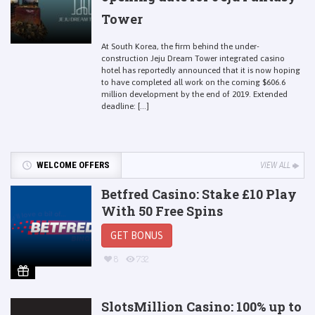
Tower
At South Korea, the firm behind the under-
construction Jeju Dream Tower integrated casino
hotel has reportedly announced that it is now hoping
to have completed all work on the coming $606.6
million development by the end of 2019. Extended
deadline: [...]
WELCOME OFFERS
VIEW ALL
Betfred Casino: Stake £10 Play
With 50 Free Spins
GET BONUS
8
732
SlotsMillion Casino: 100% up to