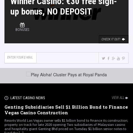
Winner Casino: €30 free sign-
up bonus, NO DEPOSIT
BONUSES
CHECK IT OUT!
LATEST CASINO NEWS
VIEW ALL
Genting Subsidiaries Sell $1 Billion Bond to Finance
Vegas Casino Construction
Resorts World Las Vegas owner sells $1 billion bond to finance its construction;
property on track for late 2020 opening Two subsidiaries of Malaysian casino
and hospitality giant Genting Bhd priced on Tuesday $1 billion senior notes to
fund the [...]