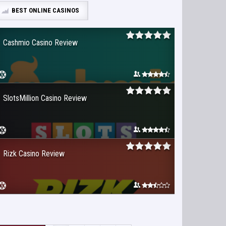
BEST ONLINE CASINOS
Cashmio Casino Review
SlotsMillion Casino Review
Rizk Casino Review