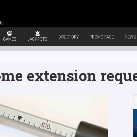
ts
DIRECTORY
PROMO PAGE
NEWS 
GAMES
JACKPOTS
me extension reques