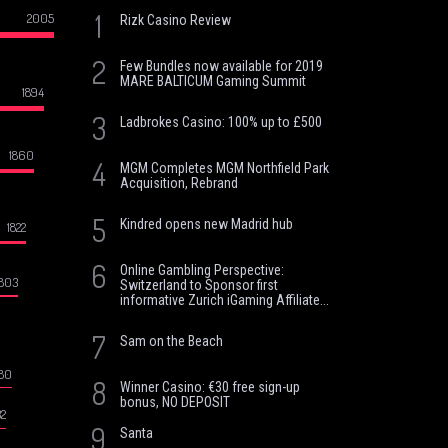
1
2005
Rizk Casino Review
2
Few Bundles now available for 2019
MARE BALTICUM Gaming Summit
1894
3
Ladbrokes Casino: 100% up to £500
1860
4
MGM Completes MGM Northfield Park
Acquisition, Rebrand
5
Kindred opens new Madrid hub
1822
6
Online Gambling Perspective:
1803
Switzerland to Sponsor first
informative Zurich iGaming Affiliate...
7
Sam on the Beach
80
8
Winner Casino: €30 free sign-up
bonus, NO DEPOSIT
2
9
Santa