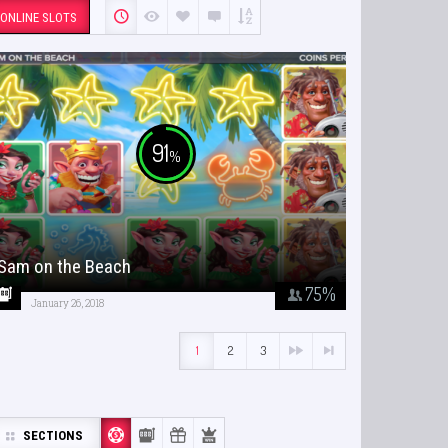
ONLINE SLOTS
91
%
Sam on the Beach
75
%
January 26, 2018
1
2
3
LOG
SECTIONS