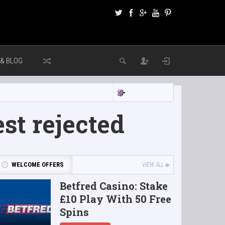
& BLOG
t rejected
WELCOME OFFERS
VIEW ALL
Betfred Casino: Stake
£10 Play With 50 Free
Spins