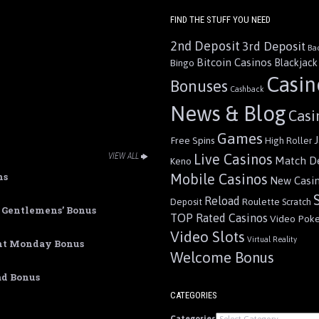
FIND THE STUFF YOU NEED
2nd Deposit
3rd Deposit
Ba
Bitcoin Casinos
Bingo
Blackjack
Casin
Bonuses
Cashback
News & Blog
Casi
Games
Free Spins
High Roller
VIEW ALL
Live Casinos
Match D
Keno
ns
Mobile Casinos
New Casi
Reload
Roulette
Deposit
Scratch
y Gentlemens’ Bonus
TOP Rated Casinos
Video Pok
Video Slots
Virtual Reality
ight Monday Bonus
Welcome Bonus
ad Bonus
CATEGORIES