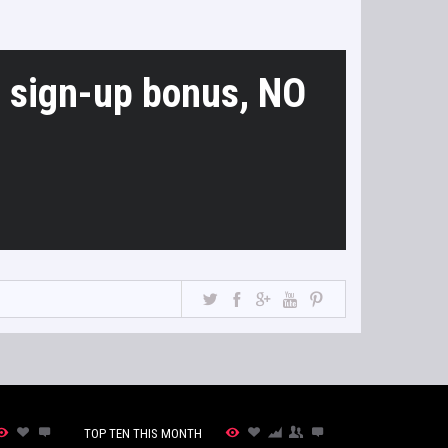
e sign-up bonus, NO
TOP TEN THIS MONTH