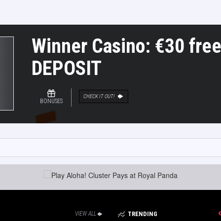
Winner Casino: €30 fre
DEPOSIT
CHECK IT OUT!
BONUSES
VIEW ALL
TRENDING