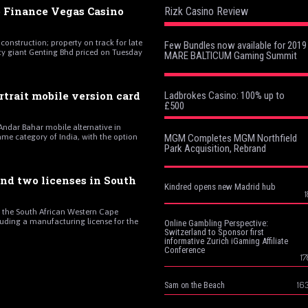
to Finance Vegas Casino
Rizk Casino Review
 construction; property on track for late
Few Bundles now available for 2019
ty giant Genting Bhd priced on Tuesday
MARE BALTICUM Gaming Summit
trait mobile version card
Ladbrokes Casino: 100% up to
£500
Andar Bahar mobile alternative in
ame category of India, with the option
MGM Completes MGM Northfield
Park Acquisition, Rebrand
and two licenses in South
Kindred opens new Madrid hub
at the South African Western Cape
luding a manufacturing license for the
Online Gambling Perspective:
Switzerland to Sponsor first
informative Zurich iGaming Affiliate
Conference
17
163
Sam on the Beach