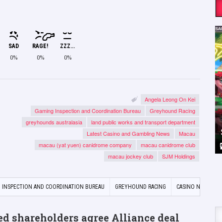
SAD
RAGE!
ZZZ...
0%
0%
0%
Angela Leong On Kei
Gaming Inspection and Coordination Bureau
Greyhound Racing
greyhounds australasia
land public works and transport department
Latest Casino and Gambling News
Macau
macau (yat yuen) canidrome company
macau canidrome club
macau jockey club
SJM Holdings
 INSPECTION AND COORDINATION BUREAU
GREYHOUND RACING
CASINO NEWS & B
d shareholders agree Alliance deal