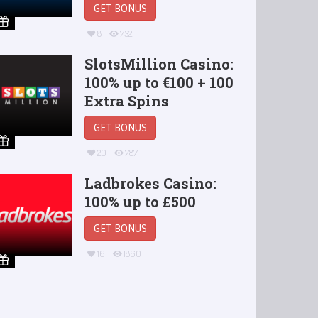
GET BONUS
8
732
SlotsMillion Casino:
100% up to €100 + 100
Extra Spins
GET BONUS
20
787
Ladbrokes Casino:
100% up to £500
GET BONUS
16
1860