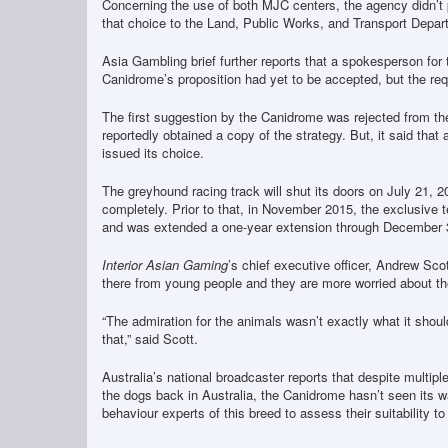
Concerning the use of both MJC centers, the agency didn’t 
that choice to the Land, Public Works, and Transport Dep
Asia Gambling brief further reports that a spokesperson f
Canidrome’s proposition had yet to be accepted, but the r
The first suggestion by the Canidrome was rejected from th
reportedly obtained a copy of the strategy. But, it said tha
issued its choice.
The greyhound racing track will shut its doors on July 21, 2
completely. Prior to that, in November 2015, the exclusive 
and was extended a one-year extension through December 
Interior Asian Gaming
’s chief executive officer, Andrew Scot
there from young people and they are more worried about th
“The admiration for the animals wasn’t exactly what it shou
that,” said Scott.
Australia’s national broadcaster reports that despite multip
the dogs back in Australia, the Canidrome hasn’t seen its wa
behaviour experts of this breed to assess their suitability t