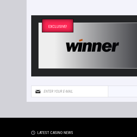
EXCLUSIVE!
LATEST CASINO NEWS