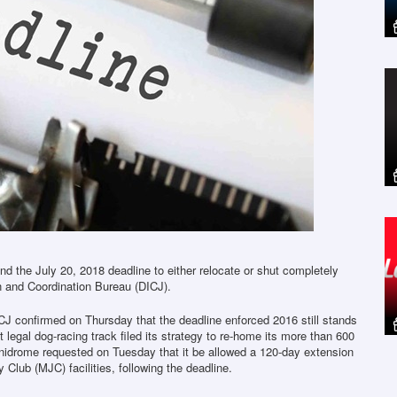
 the July 20, 2018 deadline to either relocate or shut completely
 and Coordination Bureau (DICJ).
CJ confirmed on Thursday that the deadline enforced 2016 still stands
ust legal dog-racing track filed its strategy to re-home its more than 600
anidrome requested on Tuesday that it be allowed a 120-day extension
y Club (MJC) facilities, following the deadline.