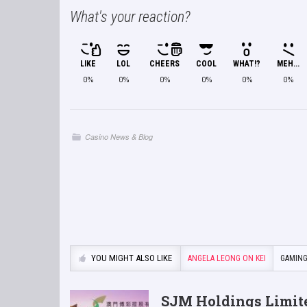
What's your reaction?
LIKE
LOL
CHEERS
COOL
WHAT!?
MEH...
0%
0%
0%
0%
0%
0%
Casino News & Blog
YOU MIGHT ALSO LIKE
ANGELA LEONG ON KEI
GAMING
SJM Holdings Limite