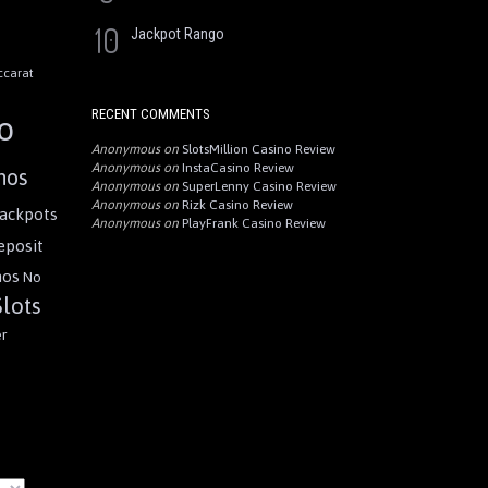
10
Jackpot Rango
ccarat
RECENT COMMENTS
o
Anonymous
on
SlotsMillion Casino Review
Anonymous
on
InstaCasino Review
nos
Anonymous
on
SuperLenny Casino Review
Anonymous
on
Rizk Casino Review
Jackpots
Anonymous
on
PlayFrank Casino Review
eposit
nos
No
Slots
er