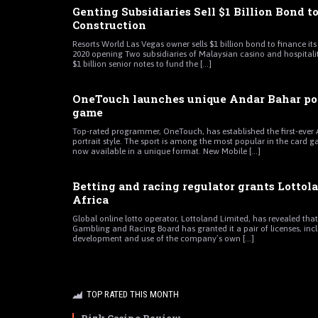
Genting Subsidiaries Sell $1 Billion Bond 
Construction
Resorts World Las Vegas owner sells $1 billion bond to finance its
2020 opening Two subsidiaries of Malaysian casino and hospitali
$1 billion senior notes to fund the [...]
OneTouch launches unique Andar Bahar por
game
Top-rated programmer, OneTouch, has established the first-ever 
portrait style. The sport is among the most popular in the card g
now available in a unique format. New Mobile [...]
Betting and racing regulator grants Lottol
Africa
Global online lotto operator, Lottoland Limited, has revealed th
Gambling and Racing Board has granted it a pair of licenses, inc
development and use of the company’s own [...]
TOP RATED THIS MONTH