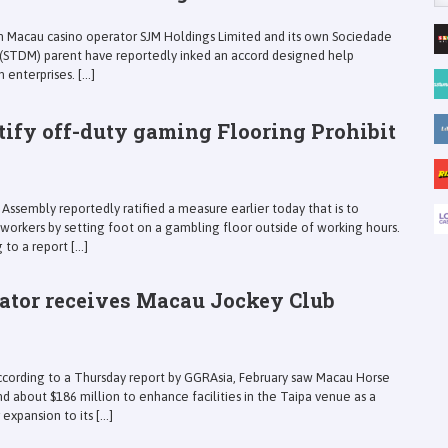
in Macau casino operator SJM Holdings Limited and its own Sociedade
(STDM) parent have reportedly inked an accord designed help
enterprises. [...]
tify off-duty gaming Flooring Prohibit
Assembly reportedly ratified a measure earlier today that is to
 workers by setting foot on a gambling floor outside of working hours.
o a report [...]
tor receives Macau Jockey Club
cording to a Thursday report by GGRAsia, February saw Macau Horse
about $186 million to enhance facilities in the Taipa venue as a
xpansion to its [...]