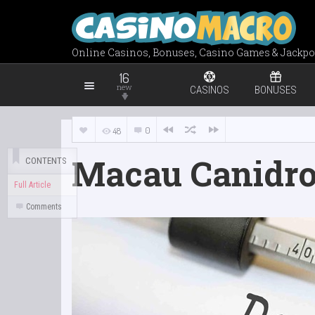
Online Casinos, Bonuses, Casino Games & Jackpo
16
new
CASINOS
BONUSES
0
48
Macau Canidro
CONTENTS
Full Article
Comments