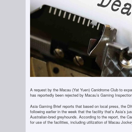
A request by the Macau (Yat Yuen) Canidrome Club to expand
has reportedly been rejected by Macau’s Gaming Inspection
Asia Gaming Brief reports that based on local press, the DI
following earlier in the week that the facility that’s Asia’s j
Australian-bred greyhounds. According to the report, the C
for use of the facilities, including utilization of Macau Jocke