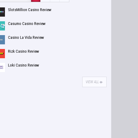
SlotsMillion Casino Review
Casumo Casino Review
Casino La Vida Review
Rizk Casino Review
Loki Casino Review
VIEW ALL