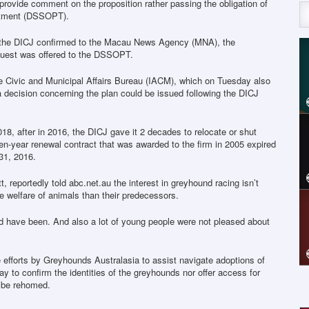
provide comment on the proposition rather passing the obligation of
artment (DSSOPT).
or the DICJ confirmed to the Macau News Agency (MNA), the
equest was offered to the DSSOPT.
e Civic and Municipal Affairs Bureau (IACM), which on Tuesday also
t a decision concerning the plan could be issued following the DICJ
018, after in 2016, the DICJ gave it 2 decades to relocate or shut
ten-year renewal contract that was awarded to the firm in 2005 expired
31, 2016.
t, reportedly told abc.net.au the interest in greyhound racing isn’t
e welfare of animals than their predecessors.
ld have been. And also a lot of young people were not pleased about
le efforts by Greyhounds Australasia to assist navigate adoptions of
y to confirm the identities of the greyhounds nor offer access for
o be rehomed.