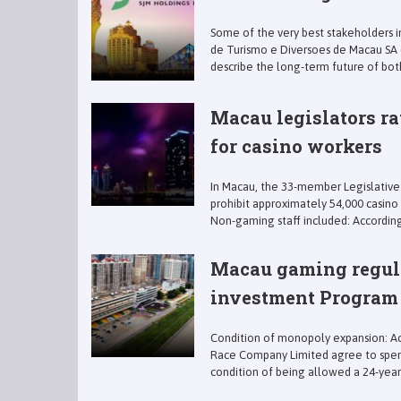
Some of the very best stakeholders 
de Turismo e Diversoes de Macau SA 
describe the long-term future of both 
Macau legislators ra
for casino workers
In Macau, the 33-member Legislative 
prohibit approximately 54,000 casino
Non-gaming staff included: According t
Macau gaming regula
investment Program
Condition of monopoly expansion: Ac
Race Company Limited agree to spend 
condition of being allowed a 24-year e