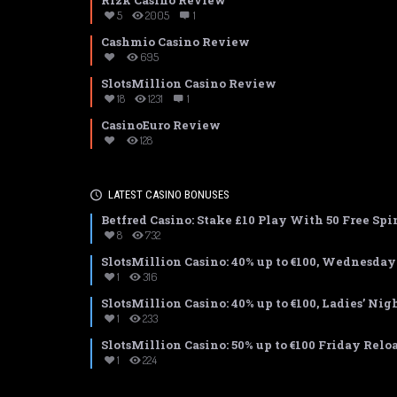
Rizk Casino Review
5
2005
1
Cashmio Casino Review
695
SlotsMillion Casino Review
18
1231
1
CasinoEuro Review
128
LATEST CASINO BONUSES
Betfred Casino: Stake £10 Play With 50 Free Spi
8
732
SlotsMillion Casino: 40% up to €100, Wednesda
1
316
SlotsMillion Casino: 40% up to €100, Ladies’ N
1
233
SlotsMillion Casino: 50% up to €100 Friday Relo
1
224