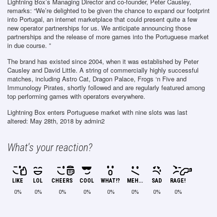
Lightning Box’s Managing Director and co-founder, Peter Causley,
remarks: “We’re delighted to be given the chance to expand our footprint
into Portugal, an internet marketplace that could present quite a few
new operator partnerships for us. We anticipate announcing those
partnerships and the release of more games into the Portuguese market
in due course. ”
The brand has existed since 2004, when it was established by Peter
Causley and David Little. A string of commercially highly successful
matches, including Astro Cat, Dragon Palace, Frogs ‘n Five and
Immunology Pirates, shortly followed and are regularly featured among
top performing games with operators everywhere.
Lightning Box enters Portuguese market with nine slots
was last
altered:
May 28th, 2018
by
admin2
What's your reaction?
LIKE
LOL
CHEERS
COOL
WHAT!?
MEH...
SAD
RAGE!
0%
0%
0%
0%
0%
0%
0%
0%