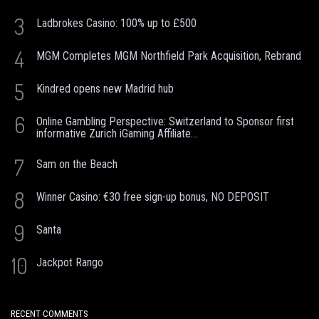
3
Ladbrokes Casino: 100% up to £500
4
MGM Completes MGM Northfield Park Acquisition, Rebrand
5
Kindred opens new Madrid hub
6
Online Gambling Perspective: Switzerland to Sponsor first
informative Zurich iGaming Affiliate...
7
Sam on the Beach
8
Winner Casino: €30 free sign-up bonus, NO DEPOSIT
9
Santa
10
Jackpot Rango
RECENT COMMENTS