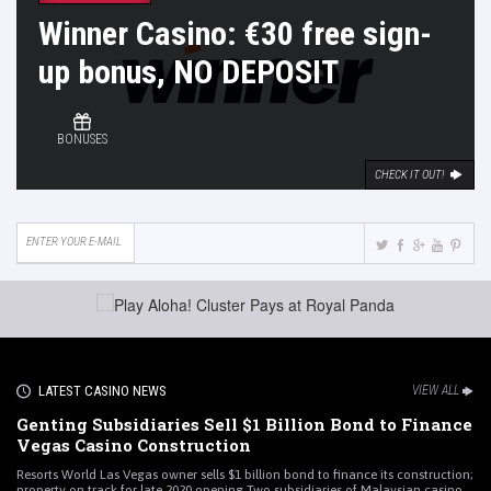
Winner Casino: €30 free sign-
up bonus, NO DEPOSIT
BONUSES
CHECK IT OUT!
LATEST CASINO NEWS
VIEW ALL
Genting Subsidiaries Sell $1 Billion Bond to Finance
Vegas Casino Construction
Resorts World Las Vegas owner sells $1 billion bond to finance its construction;
property on track for late 2020 opening Two subsidiaries of Malaysian casino