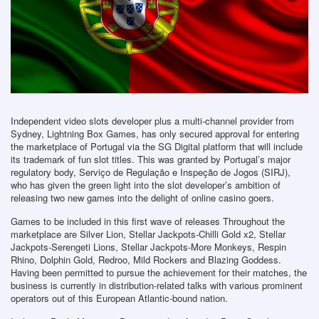
Independent video slots developer plus a multi-channel provider from
Sydney, Lightning Box Games, has only secured approval for entering
the marketplace of Portugal via the SG Digital platform that will include
its trademark of fun slot titles. This was granted by Portugal’s major
regulatory body, Serviço de Regulação e Inspeção de Jogos (SIRJ),
who has given the green light into the slot developer’s ambition of
releasing two new games into the delight of online casino goers.
Games to be included in this first wave of releases Throughout the
marketplace are Silver Lion, Stellar Jackpots-Chilli Gold x2, Stellar
Jackpots-Serengeti Lions, Stellar Jackpots-More Monkeys, Respin
Rhino, Dolphin Gold, Redroo, Mild Rockers and Blazing Goddess.
Having been permitted to pursue the achievement for their matches, the
business is currently in distribution-related talks with various prominent
operators out of this European Atlantic-bound nation.