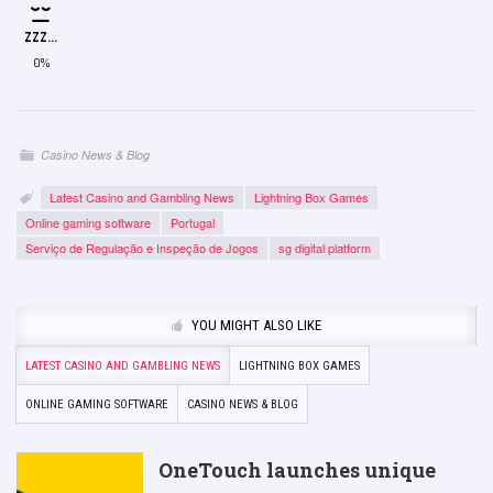
ZZZ...
0%
Casino News & Blog
Latest Casino and Gambling News
Lightning Box Games
Online gaming software
Portugal
Serviço de Regulação e Inspeção de Jogos
sg digital platform
YOU MIGHT ALSO LIKE
LATEST CASINO AND GAMBLING NEWS
LIGHTNING BOX GAMES
ONLINE GAMING SOFTWARE
CASINO NEWS & BLOG
OneTouch launches unique