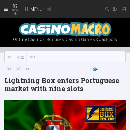
16
MENU
new
Online Casinos, Bonuses, Casino Games & Jackpots
0
22
Lightning Box enters Portuguese
market with nine slots