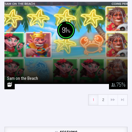
91
%
Sam on the Beach
January 26, 2018
75
%
1
2