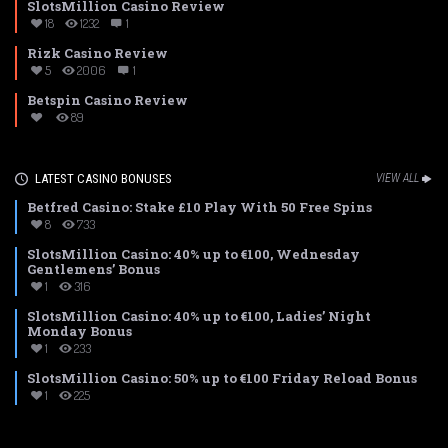
SlotsMillion Casino Review
18
1232
1
Rizk Casino Review
5
2006
1
Betspin Casino Review
89
LATEST CASINO BONUSES
VIEW ALL
Betfred Casino: Stake £10 Play With 50 Free Spins
8
733
SlotsMillion Casino: 40% up to €100, Wednesday
Gentlemens’ Bonus
1
316
SlotsMillion Casino: 40% up to €100, Ladies’ Night
Monday Bonus
1
233
SlotsMillion Casino: 50% up to €100 Friday Reload Bonus
1
225