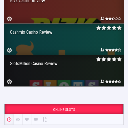
Rizk Casino Review
Cashmio Casino Review
SlotsMillion Casino Review
ONLINE SLOTS