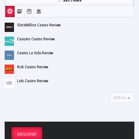
SECTIONS
SlotsMillion Casino Review
Casumo Casino Review
Casino La Vida Review
Rizk Casino Review
Loki Casino Review
VIEW ALL
EXCLUSIVE!