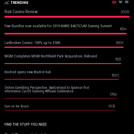
TRENDING
Rizk Casino Review
2006
Few Bundles now available for 2019 MARE BALTICUM Gaming Summit
1894
1860
Ladbrokes Casino: 100% up to £500
MGM Completes MGM Northfield Park Acquisition, Rebrand
1822
Kindred opens new Madrid hub
1803
Online Gambling Perspective: Switzerland to Sponsor first
informative Zurich iGaming Affiliate Conference
1780
1632
Sam on the Beach
FIND THE STUFF YOU NEED