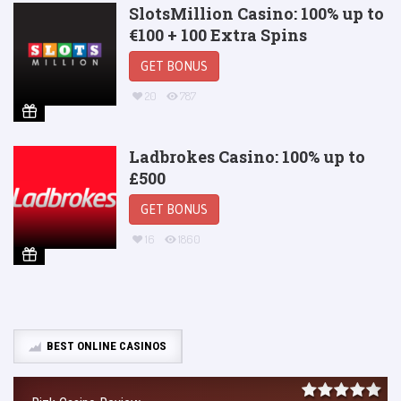
SlotsMillion Casino: 100% up to
€100 + 100 Extra Spins
GET BONUS
20
787
Ladbrokes Casino: 100% up to
£500
GET BONUS
16
1860
BEST ONLINE CASINOS