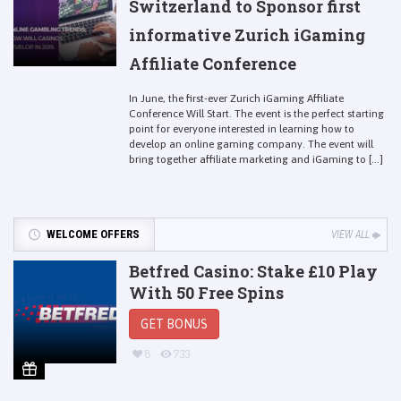
Switzerland to Sponsor first
informative Zurich iGaming
Affiliate Conference
In June, the first-ever Zurich iGaming Affiliate
Conference Will Start. The event is the perfect starting
point for everyone interested in learning how to
develop an online gaming company. The event will
bring together affiliate marketing and iGaming to [...]
WELCOME OFFERS
VIEW ALL
Betfred Casino: Stake £10 Play
With 50 Free Spins
GET BONUS
8
733