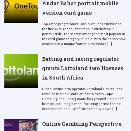
Andar Bahar portrait mobile
version card game
Top-rated programmer, OneTouch, has established
the first-ever Andar Bahar mobile alternative in
portrait style. The sport is among the most popular in
the card game category of India, with the option now
available in a unique format. New Mobile [...]
Betting and racing regulator
grants Lottoland two licenses
in South Africa
Global online lotto operator, Lottoland Limited, has
revealed that the South African Western Cape
Gambling and Racing Board has granted it a pair of
licenses, including a manufacturing license for the
development and use of the company’s own [...]
Online Gambling Perspective: