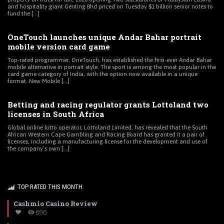
and hospitality giant Genting Bhd priced on Tuesday $1 billion senior notes to
fund the [...]
OneTouch launches unique Andar Bahar portrait
mobile version card game
Top-rated programmer, OneTouch, has established the first-ever Andar Bahar
mobile alternative in portrait style. The sport is among the most popular in the
card game category of India, with the option now available in a unique
format. New Mobile [...]
Betting and racing regulator grants Lottoland two
licenses in South Africa
Global online lotto operator, Lottoland Limited, has revealed that the South
African Western Cape Gambling and Racing Board has granted it a pair of
licenses, including a manufacturing license for the development and use of
the company’s own [...]
TOP RATED THIS MONTH
Cashmio Casino Review
696