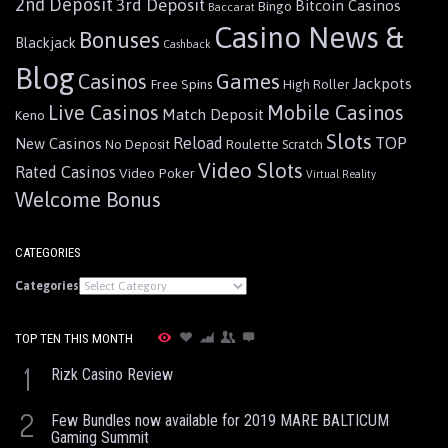
2nd Deposit
3rd Deposit
Bitcoin Casinos
Bingo
Baccarat
Casino News &
Bonuses
Blackjack
Cashback
Blog
Games
Casinos
Jackpots
Free Spins
High Roller
Live Casinos
Mobile Casinos
Match Deposit
Keno
Slots
Reload
TOP
New Casinos
Roulette
No Deposit
Scratch
Video Slots
Rated Casinos
Video Poker
Virtual Reality
Welcome Bonus
CATEGORIES
Categories
TOP TEN THIS MONTH
1
Rizk Casino Review
2
Few Bundles now available for 2019 MARE BALTICUM
Gaming Summit