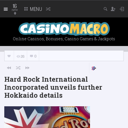
16
MENU
new
Online Casinos, Bonuses, Casino Games & Jackpots
0
26
Hard Rock International
Incorporated unveils further
Hokkaido details