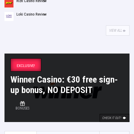
Rizk Casino Review
Loki Casino Review
VIEW ALL
EXCLUSIVE!
Winner Casino: €30 free sign-
up bonus, NO DEPOSIT
BONUSES
CHECK IT OUT!