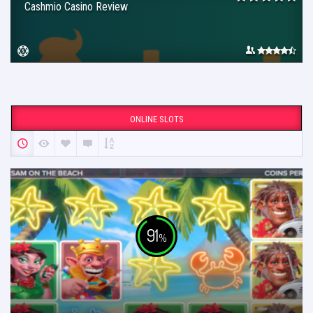
Cashmio Casino Review
ONLINE SLOTS
91
%