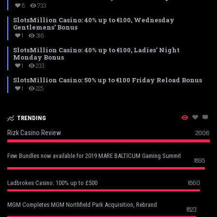
8
733
SlotsMillion Casino: 40% up to €100, Wednesday
Gentlemens’ Bonus
1
316
SlotsMillion Casino: 40% up to €100, Ladies’ Night
Monday Bonus
1
233
SlotsMillion Casino: 50% up to €100 Friday Reload Bonus
1
225
TRENDING
Rizk Casino Review
2006
Few Bundles now available for 2019 MARE BALTICUM Gaming Summit
1895
1860
Ladbrokes Casino: 100% up to £500
MGM Completes MGM Northfield Park Acquisition, Rebrand
1823