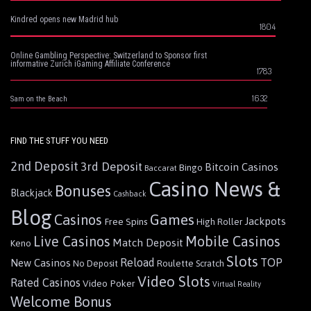
Kindred opens new Madrid hub
1804
Online Gambling Perspective: Switzerland to Sponsor first
informative Zurich iGaming Affiliate Conference
1783
1632
Sam on the Beach
FIND THE STUFF YOU NEED
2nd Deposit
3rd Deposit
Bitcoin Casinos
Bingo
Baccarat
Casino News &
Bonuses
Blackjack
Cashback
Blog
Games
Casinos
Jackpots
Free Spins
High Roller
Live Casinos
Mobile Casinos
Match Deposit
Keno
Slots
Reload
TOP
New Casinos
Roulette
No Deposit
Scratch
Video Slots
Rated Casinos
Video Poker
Virtual Reality
Welcome Bonus