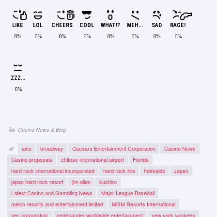
LIKE
LOL
CHEERS
COOL
WHAT!?
MEH...
SAD
RAGE!
0%
0%
0%
0%
0%
0%
0%
0%
ZZZ...
0%
Casino News & Blog
ainu
broadway
Caesars Entertainment Corporation
Casino News
Casino proposals
chitose international airport
Florida
hard rock international incorporated
hard rock live
hokkaido
Japan
japan hard rock resort
jim allen
kushiro
Latest Casino and Gambling News
Major League Baseball
melco resorts and entertainment limited
MGM Resorts International
nec corporation
nederlander worldwide entertainment
new york yankees