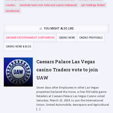
rusutsu
seminole hard rock hotel and casino hollywood
sjm holdings limited
tomakomai
YOU MIGHT ALSO LIKE
CAESARS ENTERTAINMENT CORPORATION
CASINO NEWS
CASINO PROPOSALS
CASINO NEWS & BLOG
Caesars Palace Las Vegas
casino Traders vote to join
UAW
Seven days after Employees in other Las Vegas
properties Declared the move, a Few 550 table game
Retailers at Caesars Palace Las Vegas Casino voted
Saturday, March 23, 2019, to join the International
Union, United Automobile, Aerospace and Agricultural
[...]