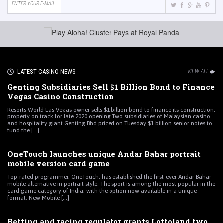
LATEST CASINO NEWS
VIEW ALL
Genting Subsidiaries Sell $1 Billion Bond to Finance
Vegas Casino Construction
Resorts World Las Vegas owner sells $1 billion bond to finance its construction;
property on track for late 2020 opening Two subsidiaries of Malaysian casino
and hospitality giant Genting Bhd priced on Tuesday $1 billion senior notes to
fund the [...]
OneTouch launches unique Andar Bahar portrait
mobile version card game
Top-rated programmer, OneTouch, has established the first-ever Andar Bahar
mobile alternative in portrait style. The sport is among the most popular in the
card game category of India, with the option now available in a unique
format. New Mobile [...]
Betting and racing regulator grants Lottoland two