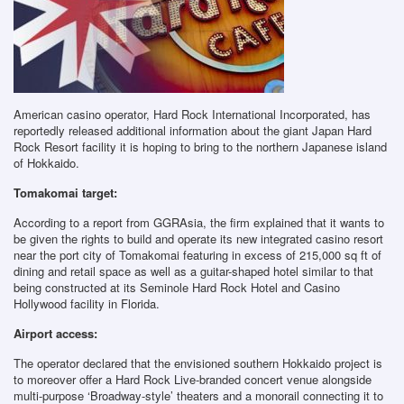
American casino operator, Hard Rock International Incorporated, has
reportedly released additional information about the giant Japan Hard
Rock Resort facility it is hoping to bring to the northern Japanese island
of Hokkaido.
Tomakomai target:
According to a report from GGRAsia, the firm explained that it wants to
be given the rights to build and operate its new integrated casino resort
near the port city of Tomakomai featuring in excess of 215,000 sq ft of
dining and retail space as well as a guitar-shaped hotel similar to that
being constructed at its Seminole Hard Rock Hotel and Casino
Hollywood facility in Florida.
Airport access:
The operator declared that the envisioned southern Hokkaido project is
to moreover offer a Hard Rock Live-branded concert venue alongside
multi-purpose ‘Broadway-style’ theaters and a monorail connecting it to