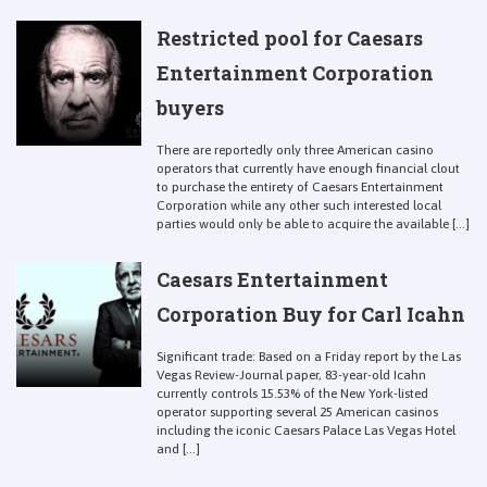
Restricted pool for Caesars
Entertainment Corporation
buyers
There are reportedly only three American casino
operators that currently have enough financial clout
to purchase the entirety of Caesars Entertainment
Corporation while any other such interested local
parties would only be able to acquire the available [...]
Caesars Entertainment
Corporation Buy for Carl Icahn
Significant trade: Based on a Friday report by the Las
Vegas Review-Journal paper, 83-year-old Icahn
currently controls 15.53% of the New York-listed
operator supporting several 25 American casinos
including the iconic Caesars Palace Las Vegas Hotel
and [...]