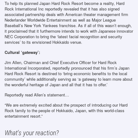
To help its planned Japan Hard Rock Resort become a reality, Hard
Rock International Inc reportedly revealed that it has also signed
associated partnership deals with American theater management firm
Nederlander Worldwide Entertainment as well as Major League
Baseball’s New York Yankees franchise. As if all of this wasn’t enough,
it proclaimed that it furthermore intends to work with Japanese innovator
NEC Corporation to bring the ‘latest facial recognition and security
services’ to its envisioned Hokkaido venue.
Cultural ‘gateway’:
Jim Allen, Chairman and Chief Executive Officer for Hard Rock
International Incorporated, reportedly pronounced that his firm’s Japan
Hard Rock Resort is destined to ‘bring economic benefits to the local
community’ while additionally serving as ‘a gateway to learn more about
the wonderful heritage of Japan and all that it has to offer.’
Reportedly read Allen’s statement…
“We are extremely excited about the prospect of introducing our Hard
Rock family to the people of Hokkaido, Japan, with this world-class
entertainment resort.”
What's your reaction?