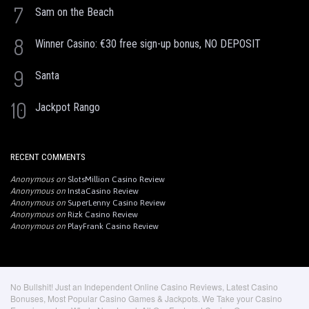
7
Sam on the Beach
8
Winner Casino: €30 free sign-up bonus, NO DEPOSIT
9
Santa
10
Jackpot Rango
RECENT COMMENTS
Anonymous
on
SlotsMillion Casino Review
Anonymous
on
InstaCasino Review
Anonymous
on
SuperLenny Casino Review
Anonymous
on
Rizk Casino Review
Anonymous
on
PlayFrank Casino Review
No Bullshit! Just an Independent Online Casino Reviews, Latest Casino
Bonuses, Most Popular Casino Games & Jackpots. We Take your Casino