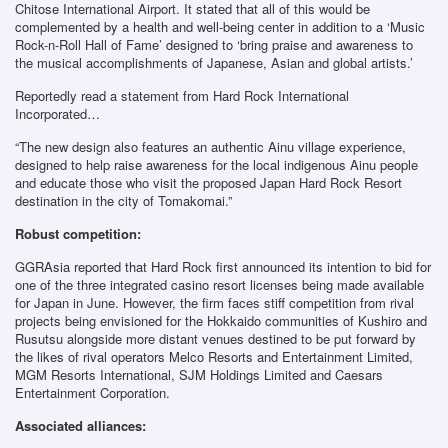
Chitose International Airport. It stated that all of this would be
complemented by a health and well-being center in addition to a ‘Music
Rock-n-Roll Hall of Fame’ designed to ‘bring praise and awareness to
the musical accomplishments of Japanese, Asian and global artists.’
Reportedly read a statement from Hard Rock International
Incorporated…
“The new design also features an authentic Ainu village experience,
designed to help raise awareness for the local indigenous Ainu people
and educate those who visit the proposed Japan Hard Rock Resort
destination in the city of Tomakomai.”
Robust competition:
GGRAsia reported that Hard Rock first announced its intention to bid for
one of the three integrated casino resort licenses being made available
for Japan in June. However, the firm faces stiff competition from rival
projects being envisioned for the Hokkaido communities of Kushiro and
Rusutsu alongside more distant venues destined to be put forward by
the likes of rival operators Melco Resorts and Entertainment Limited,
MGM Resorts International, SJM Holdings Limited and Caesars
Entertainment Corporation.
Associated alliances: