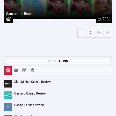
Sam on the Beach
January 26, 2018
75
%
1
2
SECTIONS
SlotsMillion Casino Review
Casumo Casino Review
Casino La Vida Review