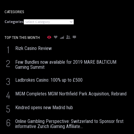
CATEGORIES
Categories
TOP TEN THIS MONTH
1
Rizk Casino Review
2
Few Bundles now available for 2019 MARE BALTICUM
Gaming Summit
3
Ladbrokes Casino: 100% up to £500
4
MGM Completes MGM Northfield Park Acquisition, Rebrand
5
Kindred opens new Madrid hub
6
Online Gambling Perspective: Switzerland to Sponsor first
informative Zurich iGaming Affiliate...