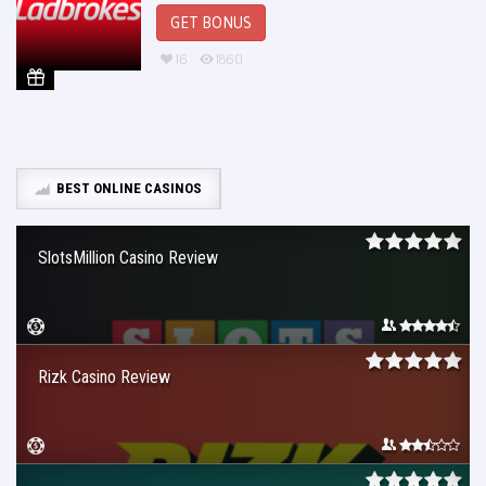
GET BONUS
16
1860
BEST ONLINE CASINOS
SlotsMillion Casino Review
Rizk Casino Review