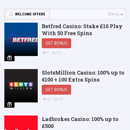
WELCOME OFFERS
VIEW ALL
Betfred Casino: Stake £10 Play
With 50 Free Spins
GET BONUS
8
733
SlotsMillion Casino: 100% up to
€100 + 100 Extra Spins
GET BONUS
20
787
Ladbrokes Casino: 100% up to
£500