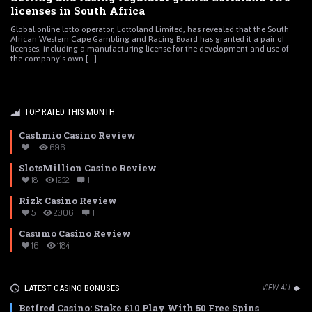
licenses in South Africa
Global online lotto operator, Lottoland Limited, has revealed that the South
African Western Cape Gambling and Racing Board has granted it a pair of
licenses, including a manufacturing license for the development and use of
the company’s own [...]
TOP RATED THIS MONTH
Cashmio Casino Review
696
SlotsMillion Casino Review
18
1232
1
Rizk Casino Review
5
2006
1
Casumo Casino Review
16
1184
LATEST CASINO BONUSES
VIEW ALL
Betfred Casino: Stake £10 Play With 50 Free Spins