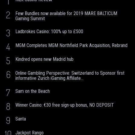
1
2
Few Bundles now available for 2019 MARE BALTICUM
Gaming Summit
3
Ladbrokes Casino: 100% up to £500
4
MGM Completes MGM Northfield Park Acquisition, Rebrand
5
Kindred opens new Madrid hub
6
Online Gambling Perspective: Switzerland to Sponsor first
informative Zurich iGaming Affiliate...
7
Sam on the Beach
8
Winner Casino: €30 free sign-up bonus, NO DEPOSIT
9
Santa
10
Jackpot Rango