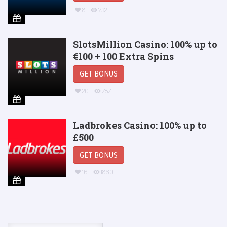
8
732
SlotsMillion Casino: 100% up to
€100 + 100 Extra Spins
GET BONUS
20
787
Ladbrokes Casino: 100% up to
£500
GET BONUS
16
1860