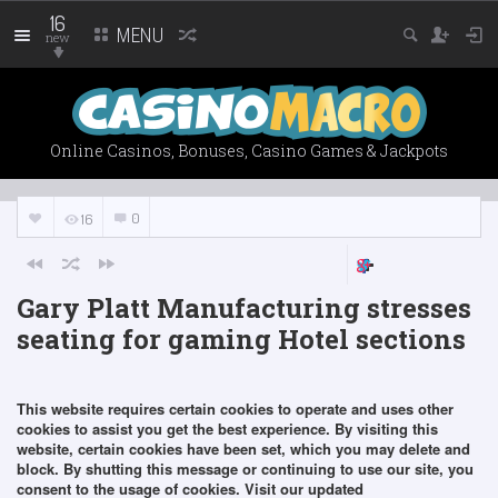
16
MENU
new
Online Casinos, Bonuses, Casino Games & Jackpots
0
16
Gary Platt Manufacturing stresses
seating for gaming Hotel sections
This website requires certain cookies to operate and uses other
cookies to assist you get the best experience. By visiting this
website, certain cookies have been set, which you may delete and
block. By shutting this message or continuing to use our site, you
consent to the usage of cookies. Visit our updated