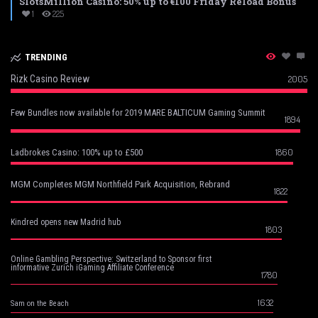
SlotsMillion Casino: 50% up to €100 Friday Reload Bonus
1
225
TRENDING
Rizk Casino Review
2005
Few Bundles now available for 2019 MARE BALTICUM Gaming Summit
1894
1860
Ladbrokes Casino: 100% up to £500
MGM Completes MGM Northfield Park Acquisition, Rebrand
1822
Kindred opens new Madrid hub
1803
Online Gambling Perspective: Switzerland to Sponsor first
informative Zurich iGaming Affiliate Conference
1780
1632
Sam on the Beach