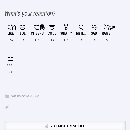
What's your reaction?
LIKE
LOL
CHEERS
COOL
WHAT!?
MEH...
SAD
RAGE!
0%
0%
0%
0%
0%
0%
0%
0%
ZZZ...
0%
Casino News & Blog
YOU MIGHT ALSO LIKE