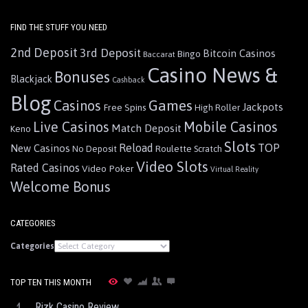
FIND THE STUFF YOU NEED
2nd Deposit
3rd Deposit
Bitcoin Casinos
Bingo
Baccarat
Casino News &
Bonuses
Blackjack
Cashback
Blog
Games
Casinos
Jackpots
Free Spins
High Roller
Live Casinos
Mobile Casinos
Match Deposit
Keno
Slots
Reload
TOP
New Casinos
Roulette
No Deposit
Scratch
Video Slots
Rated Casinos
Video Poker
Virtual Reality
Welcome Bonus
CATEGORIES
Categories
TOP TEN THIS MONTH
Rizk Casino Review