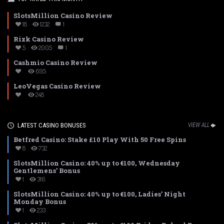
SlotsMillion Casino Review
18
1232
1
Rizk Casino Review
5
2005
1
Cashmio Casino Review
695
LeoVegas Casino Review
248
LATEST CASINO BONUSES
VIEW ALL
Betfred Casino: Stake £10 Play With 50 Free Spins
8
732
SlotsMillion Casino: 40% up to €100, Wednesday
Gentlemens’ Bonus
1
316
SlotsMillion Casino: 40% up to €100, Ladies’ Night
Monday Bonus
1
233