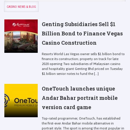
CASINO NEWS & BLOG
Genting Subsidiaries Sell $1
Billion Bond to Finance Vegas
Casino Construction
Resorts World Las Vegas owner sells $1 billion bond to
finance its construction; property on track for late
2020 opening Two subsidiaries of Malaysian casino
and hospitality giant Genting Bhd priced on Tuesday
$1 billion senior notes to fund the [...]
OneTouch launches unique
Andar Bahar portrait mobile
version card game
Top-rated programmer, OneTouch, has established
the first-ever Andar Bahar mobile alternative in
portrait style. The sport is among the most popular in