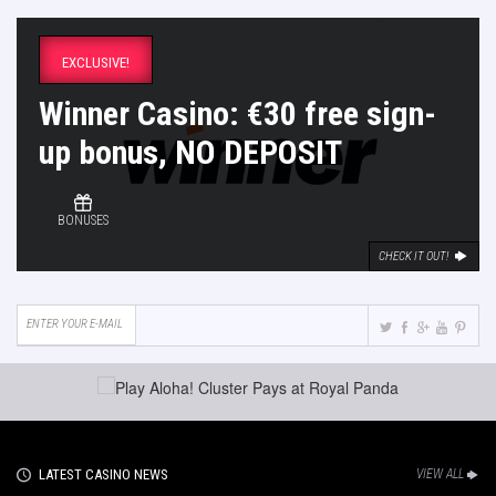
EXCLUSIVE!
Winner Casino: €30 free sign-
up bonus, NO DEPOSIT
BONUSES
CHECK IT OUT!
LATEST CASINO NEWS
VIEW ALL