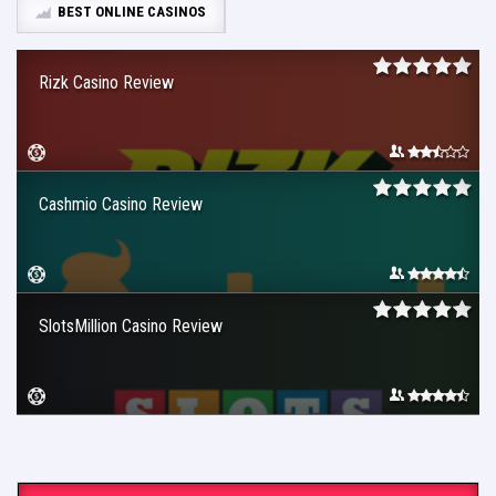
BEST ONLINE CASINOS
Rizk Casino Review
Cashmio Casino Review
SlotsMillion Casino Review