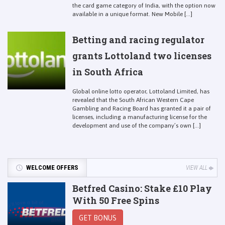
the card game category of India, with the option now
available in a unique format. New Mobile [...]
Betting and racing regulator
grants Lottoland two licenses
in South Africa
Global online lotto operator, Lottoland Limited, has
revealed that the South African Western Cape
Gambling and Racing Board has granted it a pair of
licenses, including a manufacturing license for the
development and use of the company’s own [...]
WELCOME OFFERS
VIEW ALL
Betfred Casino: Stake £10 Play
With 50 Free Spins
GET BONUS