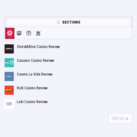
SECTIONS
SlotsMillion Casino Review
Casumo Casino Review
Casino La Vida Review
Rizk Casino Review
Loki Casino Review
VIEW ALL