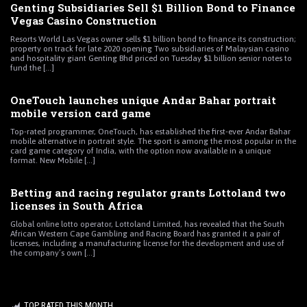
Genting Subsidiaries Sell $1 Billion Bond to Finance
Vegas Casino Construction
Resorts World Las Vegas owner sells $1 billion bond to finance its construction;
property on track for late 2020 opening Two subsidiaries of Malaysian casino
and hospitality giant Genting Bhd priced on Tuesday $1 billion senior notes to
fund the [...]
OneTouch launches unique Andar Bahar portrait
mobile version card game
Top-rated programmer, OneTouch, has established the first-ever Andar Bahar
mobile alternative in portrait style. The sport is among the most popular in the
card game category of India, with the option now available in a unique
format. New Mobile [...]
Betting and racing regulator grants Lottoland two
licenses in South Africa
Global online lotto operator, Lottoland Limited, has revealed that the South
African Western Cape Gambling and Racing Board has granted it a pair of
licenses, including a manufacturing license for the development and use of
the company’s own [...]
TOP RATED THIS MONTH