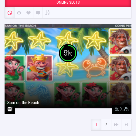
ONLINE SLOTS
91
%
Sam on the Beach
January 26, 2018
75
%
1
2