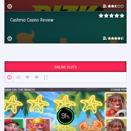
Cashmio Casino Review
ONLINE SLOTS
91
%