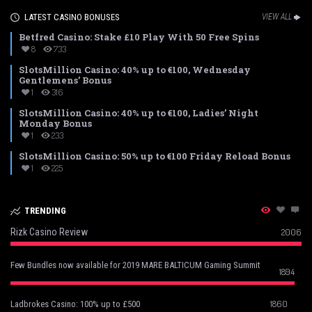
LATEST CASINO BONUSES
VIEW ALL
Betfred Casino: Stake £10 Play With 50 Free Spins
8
733
SlotsMillion Casino: 40% up to €100, Wednesday
Gentlemens’ Bonus
1
316
SlotsMillion Casino: 40% up to €100, Ladies’ Night
Monday Bonus
1
233
SlotsMillion Casino: 50% up to €100 Friday Reload Bonus
1
225
TRENDING
Rizk Casino Review
2006
Few Bundles now available for 2019 MARE BALTICUM Gaming Summit
1894
1860
Ladbrokes Casino: 100% up to £500