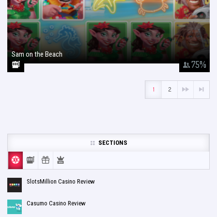
Sam on the Beach
January 26, 2018
75
%
1
2
SECTIONS
SlotsMillion Casino Review
Casumo Casino Review