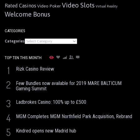
Video Slots
Rated Casinos
Video Poker
Virtual Reality
Welcome Bonus
CATEGORIES
Categories
TOP TEN THIS MONTH
1
Rizk Casino Review
2
Few Bundles now available for 2019 MARE BALTICUM
Gaming Summit
3
Ladbrokes Casino: 100% up to £500
4
MGM Completes MGM Northfield Park Acquisition, Rebrand
5
Kindred opens new Madrid hub