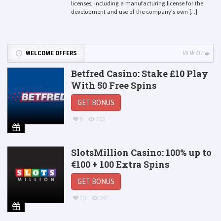
licenses, including a manufacturing license for the
development and use of the company’s own [...]
WELCOME OFFERS
VIEW ALL
Betfred Casino: Stake £10 Play
With 50 Free Spins
GET BONUS
8
733
SlotsMillion Casino: 100% up to
€100 + 100 Extra Spins
GET BONUS
20
787