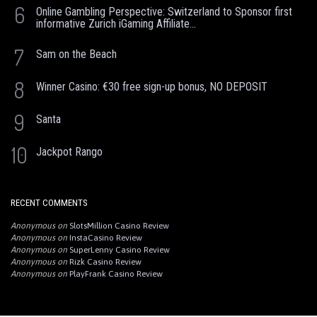
6
Online Gambling Perspective: Switzerland to Sponsor first
informative Zurich iGaming Affiliate...
7
Sam on the Beach
8
Winner Casino: €30 free sign-up bonus, NO DEPOSIT
9
Santa
10
Jackpot Rango
RECENT COMMENTS
Anonymous
on
SlotsMillion Casino Review
Anonymous
on
InstaCasino Review
Anonymous
on
SuperLenny Casino Review
Anonymous
on
Rizk Casino Review
Anonymous
on
PlayFrank Casino Review