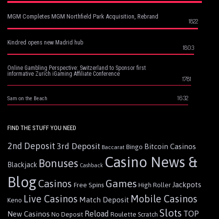
MGM Completes MGM Northfield Park Acquisition, Rebrand
1822
Kindred opens new Madrid hub
1803
Online Gambling Perspective: Switzerland to Sponsor first
informative Zurich iGaming Affiliate Conference
1781
1632
Sam on the Beach
FIND THE STUFF YOU NEED
2nd Deposit
3rd Deposit
Bitcoin Casinos
Bingo
Baccarat
Casino News &
Bonuses
Blackjack
Cashback
Blog
Games
Casinos
Jackpots
Free Spins
High Roller
Live Casinos
Mobile Casinos
Match Deposit
Keno
Slots
Reload
TOP
New Casinos
Roulette
No Deposit
Scratch