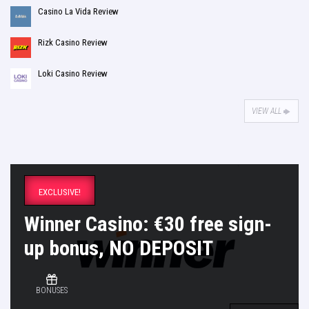
Casino La Vida Review
Rizk Casino Review
Loki Casino Review
VIEW ALL
EXCLUSIVE!
Winner Casino: €30 free sign-
up bonus, NO DEPOSIT
BONUSES