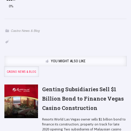
0%
Casino News & Blog
YOU MIGHT ALSO LIKE
CASINO NEWS & BLOG
Genting Subsidiaries Sell $1
Billion Bond to Finance Vegas
Casino Construction
Resorts World Las Vegas owner sells $1 billion bond to
finance its construction; property on track for late
2020 opening Two subsidiaries of Malaysian casino