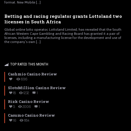
format. New Mobile [...]
Betting and racing regulator grants Lottoland two
licenses in South Africa
Global online lotto operator, Lottoland Limited, has revealed that the South
African Western Cape Gambling and Racing Board has granted it a pair of
licenses, including a manufacturing license for the development and use of
the company’s own [...]
TOP RATED THIS MONTH
Cashmio Casino Review
696
SlotsMillion Casino Review
18
1232
1
Rizk Casino Review
5
2006
1
Casumo Casino Review
16
1184