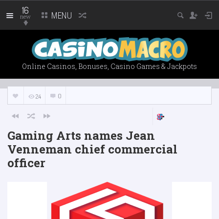
16
MENU
new
Online Casinos, Bonuses, Casino Games & Jackpots
0
24
Gaming Arts names Jean
Venneman chief commercial
officer