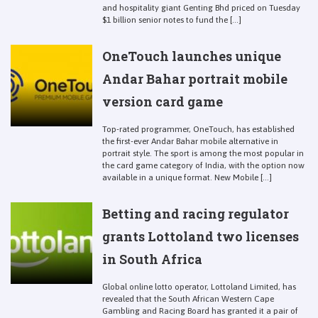
and hospitality giant Genting Bhd priced on Tuesday
$1 billion senior notes to fund the [...]
OneTouch launches unique
Andar Bahar portrait mobile
version card game
Top-rated programmer, OneTouch, has established
the first-ever Andar Bahar mobile alternative in
portrait style. The sport is among the most popular in
the card game category of India, with the option now
available in a unique format. New Mobile [...]
Betting and racing regulator
grants Lottoland two licenses
in South Africa
Global online lotto operator, Lottoland Limited, has
revealed that the South African Western Cape
Gambling and Racing Board has granted it a pair of