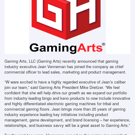
Gaming Arts, LLC (Gaming Arts) recently announced that gaming
industry executive Jean Venneman has joined the company as chief
commercial officer to lead sales, marketing and product management.
“W ware excited to have a highly regarded executive of Jean’s caliber
join our team,” said Gaming Arts President Mike Dreitzer. “We feel
confident that she will help drive our growth as we expand our portfolio
from industry-leading bingo and keno products to now include innovative
and highly differentiated electronic gaming machines for tribal and
commercial gaming floors. Jean brings more than 25 years of gaming
industry experience leading key initiatives including product
management, game development, and brand licensing – her experience,
relationships, and business savvy will be a great asset to Gaming Arts.”