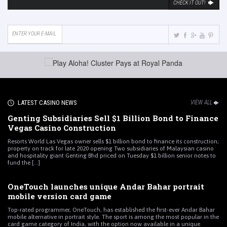
CHECK IT OUT!
LATEST CASINO NEWS
VIEW ALL
Genting Subsidiaries Sell $1 Billion Bond to Finance
Vegas Casino Construction
Resorts World Las Vegas owner sells $1 billion bond to finance its construction;
property on track for late 2020 opening Two subsidiaries of Malaysian casino
and hospitality giant Genting Bhd priced on Tuesday $1 billion senior notes to
fund the [...]
OneTouch launches unique Andar Bahar portrait
mobile version card game
Top-rated programmer, OneTouch, has established the first-ever Andar Bahar
mobile alternative in portrait style. The sport is among the most popular in the
card game category of India, with the option now available in a unique