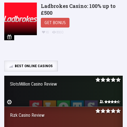
Ladbrokes Casino: 100% up to
£500
GET BONUS
16
1860
BEST ONLINE CASINOS
SlotsMillion Casino Review
Rizk Casino Review