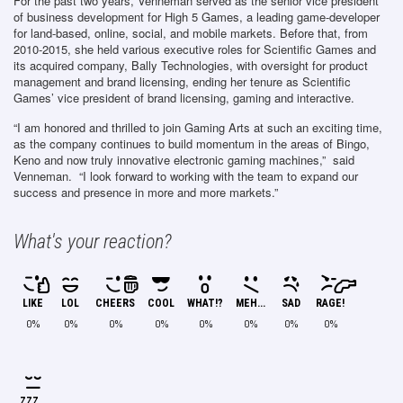
For the past two years, Venneman served as the senior vice president
of business development for High 5 Games, a leading game-developer
for land-based, online, social, and mobile markets. Before that, from
2010-2015, she held various executive roles for Scientific Games and
its acquired company, Bally Technologies, with oversight for product
management and brand licensing, ending her tenure as Scientific
Games’ vice president of brand licensing, gaming and interactive.
“I am honored and thrilled to join Gaming Arts at such an exciting time,
as the company continues to build momentum in the areas of Bingo,
Keno and now truly innovative electronic gaming machines,” said
Venneman. “I look forward to working with the team to expand our
success and presence in more and more markets.”
What's your reaction?
LIKE
LOL
CHEERS
COOL
WHAT!?
MEH...
SAD
RAGE!
0%
0%
0%
0%
0%
0%
0%
0%
ZZZ...