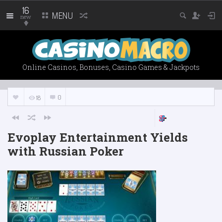
16
MENU
new
Online Casinos, Bonuses, Casino Games & Jackpots
0
18
Evoplay Entertainment Yields
with Russian Poker