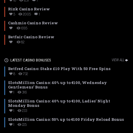
Rizk Casino Review
5
2005
1
Cashmio Casino Review
695
Betfair Casino Review
82
LATEST CASINO BONUSES
VIEW ALL
Betfred Casino: Stake £10 Play With 50 Free Spins
8
732
SlotsMillion Casino: 40% up to €100, Wednesday
Gentlemens’ Bonus
1
316
SlotsMillion Casino: 40% up to €100, Ladies’ Night
Monday Bonus
1
233
SlotsMillion Casino: 50% up to €100 Friday Reload Bonus
1
225