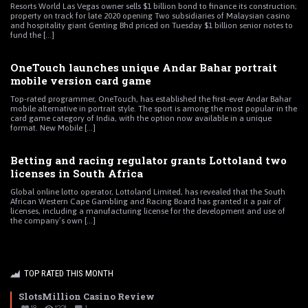
Resorts World Las Vegas owner sells $1 billion bond to finance its construction;
property on track for late 2020 opening Two subsidiaries of Malaysian casino
and hospitality giant Genting Bhd priced on Tuesday $1 billion senior notes to
fund the [...]
OneTouch launches unique Andar Bahar portrait
mobile version card game
Top-rated programmer, OneTouch, has established the first-ever Andar Bahar
mobile alternative in portrait style. The sport is among the most popular in the
card game category of India, with the option now available in a unique
format. New Mobile [...]
Betting and racing regulator grants Lottoland two
licenses in South Africa
Global online lotto operator, Lottoland Limited, has revealed that the South
African Western Cape Gambling and Racing Board has granted it a pair of
licenses, including a manufacturing license for the development and use of
the company’s own [...]
TOP RATED THIS MONTH
SlotsMillion Casino Review
18
1231
1