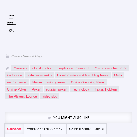
ZZZ...
0%
Casino News & Blog
Curacao
et lost socks
evoplay entertainment
Game manufacturers
ice london
kate romanenko
Latest Casino and Gambling News
Malta
necromancer
Newest casino games
Online Gambling News
Online Poker
Poker
russian poker
Technology
Texas Hold'em
The Players Lounge
video slot
YOU MIGHT ALSO LIKE
CURACAO
EVOPLAY ENTERTAINMENT
GAME MANUFACTURERS