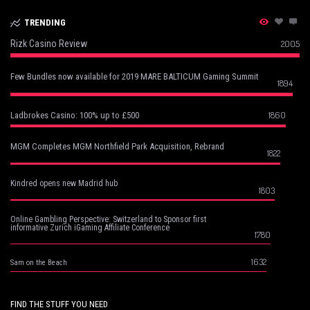
TRENDING
Rizk Casino Review
2005
Few Bundles now available for 2019 MARE BALTICUM Gaming Summit
1894
1860
Ladbrokes Casino: 100% up to £500
MGM Completes MGM Northfield Park Acquisition, Rebrand
1822
Kindred opens new Madrid hub
1803
Online Gambling Perspective: Switzerland to Sponsor first
informative Zurich iGaming Affiliate Conference
1780
1632
Sam on the Beach
FIND THE STUFF YOU NEED