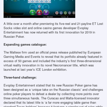
A little over a month after premiering its five-reel and 21-payline ET Lost
Socks video slot and online casino games developer Evoplay
Entertainment has now returned with its first innovation for 2019 in
Russian Poker.
Expanding games catalogue:
The Maltese firm used an official press release published by European
Gaming Media and Events to reveal that its portfolio already featured in
excess of 50 games and included the industry’s first three-dimensional
virtual reality innovation in its novel Necromancer title, which was
launched at last year’s ICE London exhibition.
Three-hand challenge:
Evoplay Entertainment stated that its new Russian Poker game has
been designed as a ‘unique take on the Russian classic’ and challenges
online poker players to defeat a dealer by collecting more points over
three simultaneous hands. The Curacao and Malta-licensed innovator
declared that its latest title is ‘a far more engaging table game than
standard Texas hold‘em’ because it features a simpler set of rules while