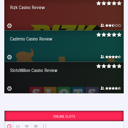
Rizk Casino Review
Cashmio Casino Review
SlotsMillion Casino Review
ONLINE SLOTS