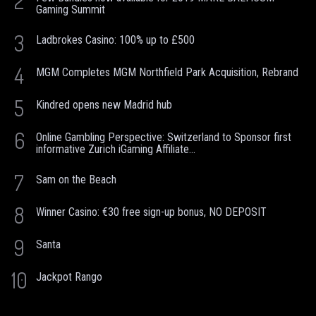
2
Gaming Summit
3
Ladbrokes Casino: 100% up to £500
4
MGM Completes MGM Northfield Park Acquisition, Rebrand
5
Kindred opens new Madrid hub
6
Online Gambling Perspective: Switzerland to Sponsor first
informative Zurich iGaming Affiliate...
7
Sam on the Beach
8
Winner Casino: €30 free sign-up bonus, NO DEPOSIT
9
Santa
10
Jackpot Rango