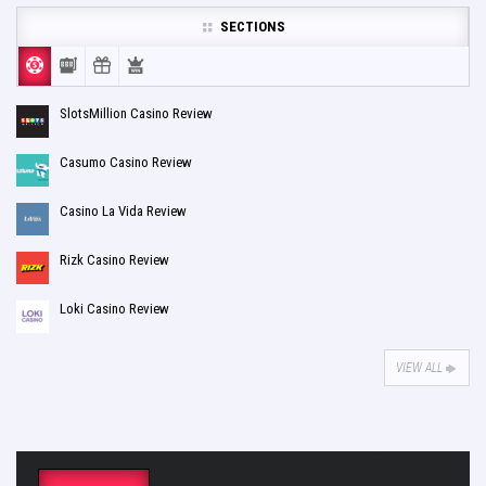
SECTIONS
SlotsMillion Casino Review
Casumo Casino Review
Casino La Vida Review
Rizk Casino Review
Loki Casino Review
VIEW ALL