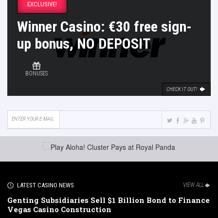
EXCLUSIVE!
Winner Casino: €30 free sign-
up bonus, NO DEPOSIT
BONUSES
CHECK IT OUT!
LATEST CASINO NEWS
VIEW ALL
Genting Subsidiaries Sell $1 Billion Bond to Finance
Vegas Casino Construction