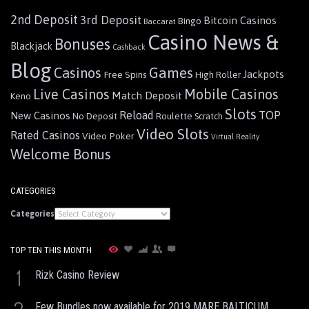
2nd Deposit
3rd Deposit
Bitcoin Casinos
Bingo
Baccarat
Casino News &
Bonuses
Blackjack
Cashback
Blog
Games
Casinos
Jackpots
Free Spins
High Roller
Live Casinos
Mobile Casinos
Match Deposit
Keno
Slots
Reload
TOP
New Casinos
Roulette
No Deposit
Scratch
Video Slots
Rated Casinos
Video Poker
Virtual Reality
Welcome Bonus
CATEGORIES
Categories
TOP TEN THIS MONTH
1
Rizk Casino Review
Few Bundles now available for 2019 MARE BALTICUM