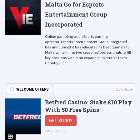
Malta Go for Esports
Entertainment Group
Incorporated
Online gambling and eSports gaming
operator, Esports Entertainment Group Integrated ,
has announced it has relocated its headquarters to
Malta while hiring two seasoned professionals to fill
key positions within an expanded executive team.
Country [...]
WELCOME OFFERS
VIEW ALL
Betfred Casino: Stake £10 Play
With 50 Free Spins
GET BONUS
8
732