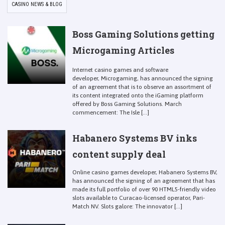
CASINO NEWS & BLOG
Boss Gaming Solutions getting
Microgaming Articles
Internet casino games and software
developer, Microgaming, has announced the signing
of an agreement that is to observe an assortment of
its content integrated onto the iGaming platform
offered by Boss Gaming Solutions. March
commencement: The Isle [...]
Habanero Systems BV inks
content supply deal
Online casino games developer, Habanero Systems BV,
has announced the signing of an agreement that has
made its full portfolio of over 90 HTML5-friendly video
slots available to Curacao-licensed operator, Pari-
Match NV. Slots galore: The innovator [...]