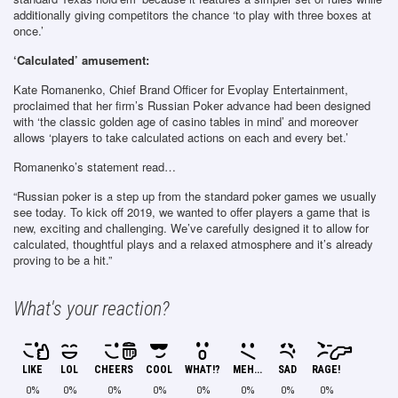
additionally giving competitors the chance ‘to play with three boxes at
once.’
‘Calculated’ amusement:
Kate Romanenko, Chief Brand Officer for Evoplay Entertainment,
proclaimed that her firm’s Russian Poker advance had been designed
with ‘the classic golden age of casino tables in mind’ and moreover
allows ‘players to take calculated actions on each and every bet.’
Romanenko’s statement read…
“Russian poker is a step up from the standard poker games we usually
see today. To kick off 2019, we wanted to offer players a game that is
new, exciting and challenging. We’ve carefully designed it to allow for
calculated, thoughtful plays and a relaxed atmosphere and it’s already
proving to be a hit.”
What's your reaction?
LIKE
LOL
CHEERS
COOL
WHAT!?
MEH...
SAD
RAGE!
0%
0%
0%
0%
0%
0%
0%
0%