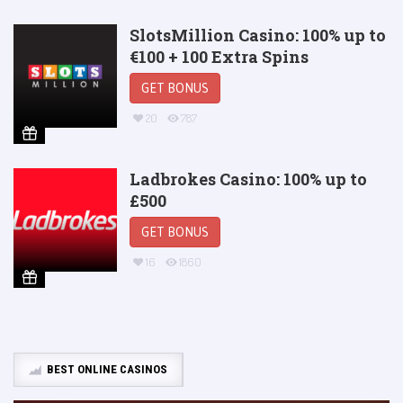
SlotsMillion Casino: 100% up to
€100 + 100 Extra Spins
GET BONUS
20
787
Ladbrokes Casino: 100% up to
£500
GET BONUS
16
1860
BEST ONLINE CASINOS