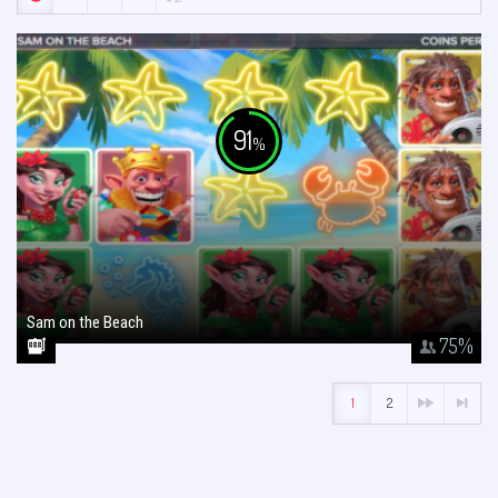
91
%
Sam on the Beach
January 26, 2018
75
%
1
2