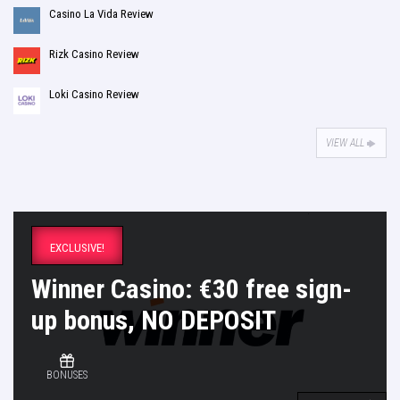
Casino La Vida Review
Rizk Casino Review
Loki Casino Review
VIEW ALL
EXCLUSIVE!
Winner Casino: €30 free sign-
up bonus, NO DEPOSIT
BONUSES