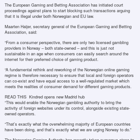
The European Gaming and Betting Association has initiated court
proceedings against plans to start blocking such transactions arguing
that it is illegal under both Norwegian and EU law.
Maarten Haijer, secretary general of the European Gaming and Betting
Association, said:
“From a consumer perspective, there are only two licensed gambling
providers in Norway – both state-owned – and this is just not
sustainable in an age when consumers can easily search around the
internet for their preferred choice of gaming product.
“A fundamental rethink and reworking of the Norwegian online gaming
regime is therefore necessary to ensure that local and foreign operators
can co-exist and have equal access to a well-regulated market which
meets the realities of consumer demand for different gaming products.
READ THIS
Kindred opens new Madrid hub
“This would enable the Norwegian gambling authority to bring the
activity of foreign websites under its control, alongside existing state-
owned operators.
“That’s exactly what the overwhelming majority of European countries
have been doing, and that’s exactly what we are urging Norway to do.”
The Norwegian Gaming Authority has recently taken numerous steps to