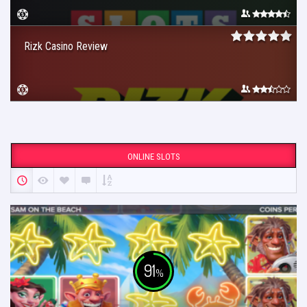
Rizk Casino Review
ONLINE SLOTS
91
%