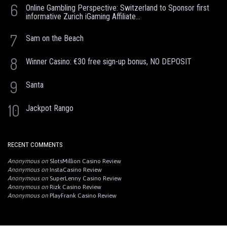
6
Online Gambling Perspective: Switzerland to Sponsor first
informative Zurich iGaming Affiliate...
7
Sam on the Beach
8
Winner Casino: €30 free sign-up bonus, NO DEPOSIT
9
Santa
10
Jackpot Rango
RECENT COMMENTS
Anonymous
on
SlotsMillion Casino Review
Anonymous
on
InstaCasino Review
Anonymous
on
SuperLenny Casino Review
Anonymous
on
Rizk Casino Review
Anonymous
on
PlayFrank Casino Review