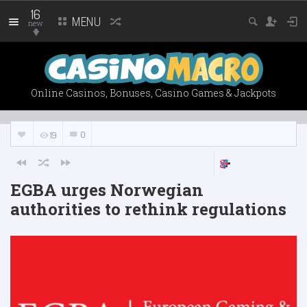
16
MENU
new
Online Casinos, Bonuses, Casino Games & Jackpots
0
19
EGBA urges Norwegian
authorities to rethink regulations