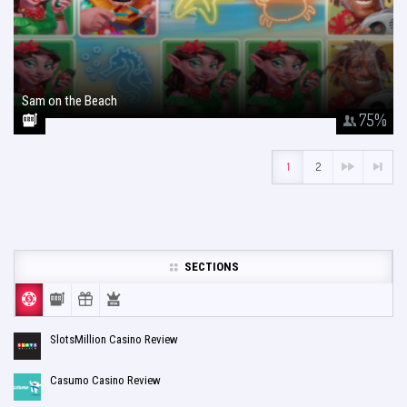
Sam on the Beach
January 26, 2018
75
%
1
2
SECTIONS
SlotsMillion Casino Review
Casumo Casino Review