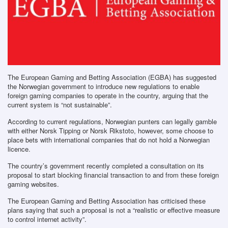
The European Gaming and Betting Association (EGBA) has suggested
the Norwegian government to introduce new regulations to enable
foreign gaming companies to operate in the country, arguing that the
current system is “not sustainable”.
According to current regulations, Norwegian punters can legally gamble
with either Norsk Tipping or Norsk Rikstoto, however, some choose to
place bets with international companies that do not hold a Norwegian
licence.
The country’s government recently completed a consultation on its
proposal to start blocking financial transaction to and from these foreign
gaming websites.
The European Gaming and Betting Association has criticised these
plans saying that such a proposal is not a “realistic or effective measure
to control internet activity”.