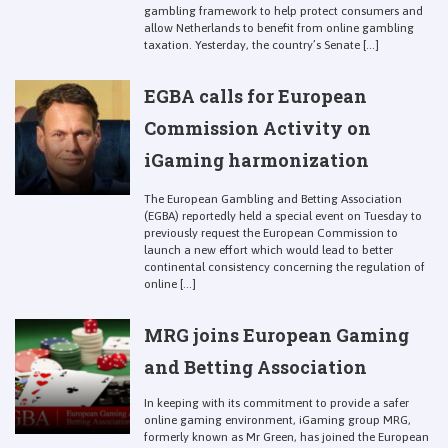
gambling framework to help protect consumers and
allow Netherlands to benefit from online gambling
taxation. Yesterday, the country’s Senate [...]
EGBA calls for European
Commission Activity on
iGaming harmonization
The European Gambling and Betting Association
(EGBA) reportedly held a special event on Tuesday to
previously request the European Commission to
launch a new effort which would lead to better
continental consistency concerning the regulation of
online [...]
MRG joins European Gaming
and Betting Association
In keeping with its commitment to provide a safer
online gaming environment, iGaming group MRG,
formerly known as Mr Green, has joined the European