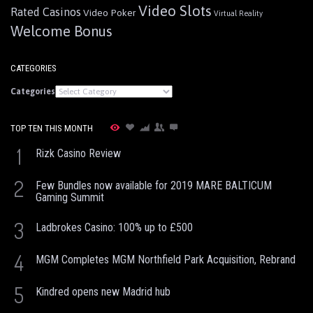
Video Slots
Rated Casinos
Video Poker
Virtual Reality
Welcome Bonus
CATEGORIES
Categories
TOP TEN THIS MONTH
1
Rizk Casino Review
2
Few Bundles now available for 2019 MARE BALTICUM
Gaming Summit
3
Ladbrokes Casino: 100% up to £500
4
MGM Completes MGM Northfield Park Acquisition, Rebrand
5
Kindred opens new Madrid hub