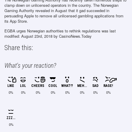
clamp down on unlicensed operators in the country. The Norwegian
Gaming Authority revealed in August that it gad succeeded in
persuading Apple to remove all unlicensed gambling applications from
its App Store.
EGBA urges Norwegian authorities to rethink regulations
was last
modified:
August 23rd, 2018
by
CasinoNews.Today
Share this:
What's your reaction?
LIKE
LOL
CHEERS
COOL
WHAT!?
MEH...
SAD
RAGE!
0%
0%
0%
0%
0%
0%
0%
0%
ZZZ...
0%