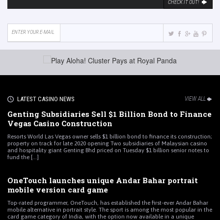
CHECK IT OUT!
LATEST CASINO NEWS
VIEW ALL
Genting Subsidiaries Sell $1 Billion Bond to Finance
Vegas Casino Construction
Resorts World Las Vegas owner sells $1 billion bond to finance its construction;
property on track for late 2020 opening Two subsidiaries of Malaysian casino
and hospitality giant Genting Bhd priced on Tuesday $1 billion senior notes to
fund the [...]
OneTouch launches unique Andar Bahar portrait
mobile version card game
Top-rated programmer, OneTouch, has established the first-ever Andar Bahar
mobile alternative in portrait style. The sport is among the most popular in the
card game category of India, with the option now available in a unique