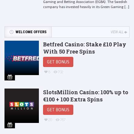
Gaming and Betting Association (EGBA). The Swedish
company has invested heavily in its Green Gaming [...]
WELCOME OFFERS
VIEW ALL
Betfred Casino: Stake £10 Play
With 50 Free Spins
GET BONUS
8
732
SlotsMillion Casino: 100% up to
€100 + 100 Extra Spins
GET BONUS
20
787