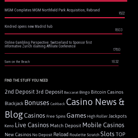
MGM Completes MGM Northfield Park Acquisition, Rebrand
1822
Kindred opens new Madrid hub
1803
Online Gambling Perspective: Switzerland to Sponsor first
informative Zurich iGaming Affiliate Conference
1780
1632
Sam on the Beach
FIND THE STUFF YOU NEED
2nd Deposit
3rd Deposit
Bitcoin Casinos
Bingo
Baccarat
Casino News &
Bonuses
Blackjack
Cashback
Blog
Games
Casinos
Jackpots
Free Spins
High Roller
Live Casinos
Mobile Casinos
Match Deposit
Keno
Slots
Reload
TOP
New Casinos
Roulette
No Deposit
Scratch