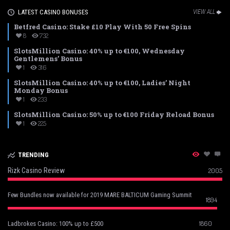
LATEST CASINO BONUSES
VIEW ALL
Betfred Casino: Stake £10 Play With 50 Free Spins
8
732
SlotsMillion Casino: 40% up to €100, Wednesday
Gentlemens’ Bonus
1
316
SlotsMillion Casino: 40% up to €100, Ladies’ Night
Monday Bonus
1
233
SlotsMillion Casino: 50% up to €100 Friday Reload Bonus
1
225
TRENDING
Rizk Casino Review
2005
Few Bundles now available for 2019 MARE BALTICUM Gaming Summit
1894
1860
Ladbrokes Casino: 100% up to £500