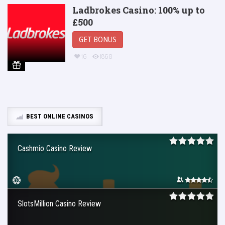
Ladbrokes Casino: 100% up to
£500
GET BONUS
16
1860
BEST ONLINE CASINOS
Cashmio Casino Review
SlotsMillion Casino Review