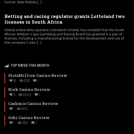
format. New Mobile [...]
Betting and racing regulator grants Lottoland two
licenses in South Africa
Global online lotto operator, Lottoland Limited, has revealed that the South
African Western Cape Gambling and Racing Board has granted it a pair of
licenses, including a manufacturing license for the development and use of
the company’s own [...]
TOP RATED THIS MONTH
SlotsMillion Casino Review
18
1232
1
Rizk Casino Review
5
2005
1
Cashmio Casino Review
695
Oshi Casino Review
1
395
1