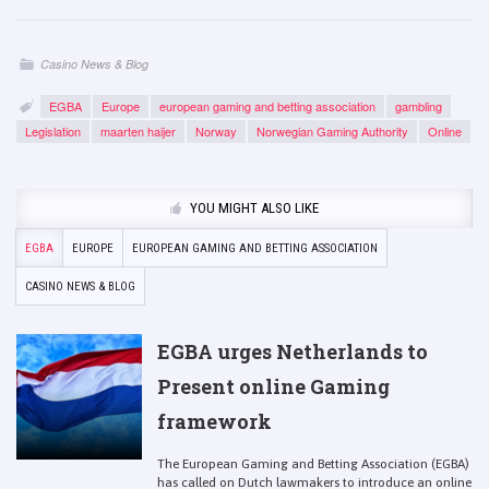
Casino News & Blog
EGBA
Europe
european gaming and betting association
gambling
Legislation
maarten haijer
Norway
Norwegian Gaming Authority
Online
YOU MIGHT ALSO LIKE
EGBA
EUROPE
EUROPEAN GAMING AND BETTING ASSOCIATION
CASINO NEWS & BLOG
EGBA urges Netherlands to
Present online Gaming
framework
The European Gaming and Betting Association (EGBA)
has called on Dutch lawmakers to introduce an online