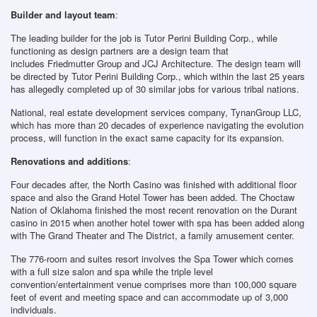
Builder and layout team
:
The leading builder for the job is Tutor Perini Building Corp., while
functioning as design partners are a design team that
includes Friedmutter Group and JCJ Architecture. The design team will
be directed by Tutor Perini Building Corp., which within the last 25 years
has allegedly completed up of 30 similar jobs for various tribal nations.
National, real estate development services company, TynanGroup LLC,
which has more than 20 decades of experience navigating the evolution
process, will function in the exact same capacity for its expansion.
Renovations and additions
:
Four decades after, the North Casino was finished with additional floor
space and also the Grand Hotel Tower has been added. The Choctaw
Nation of Oklahoma finished the most recent renovation on the Durant
casino in 2015 when another hotel tower with spa has been added along
with The Grand Theater and The District, a family amusement center.
The 776-room and suites resort involves the Spa Tower which comes
with a full size salon and spa while the triple level
convention/entertainment venue comprises more than 100,000 square
feet of event and meeting space and can accommodate up of 3,000
individuals.