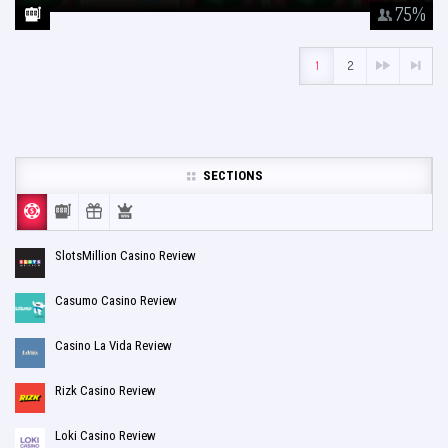
January 26, 2018
75
%
1
2
SECTIONS
SlotsMillion Casino Review
Casumo Casino Review
Casino La Vida Review
Rizk Casino Review
Loki Casino Review