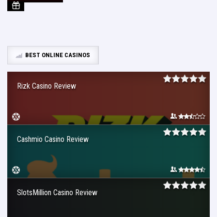
BEST ONLINE CASINOS
Rizk Casino Review
Cashmio Casino Review
SlotsMillion Casino Review