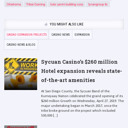
Oklahoma
Tribal Gaming
tutor perini building corp
tynangroup llc
YOU MIGHT ALSO LIKE
CASINO EXPANSION PROJECTS
CASINO NEWS
EXPANSION
CASINO NEWS & BLOG
Sycuan Casino’s $260 million
Hotel expansion reveals state-
of-the-art amenities
At San Diego County, the Sycuan Band of the
Kumeyaay Nation celebrated the grand opening of its
$260 million Growth on Wednesday, April 27, 2019. The
major undertaking began in March 2017, once the
tribe broke ground on the project which included
500,000 [...]