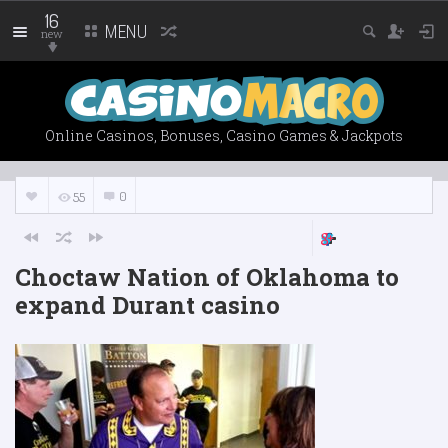
16
MENU
new
Online Casinos, Bonuses, Casino Games & Jackpots
0
55
Choctaw Nation of Oklahoma to
expand Durant casino