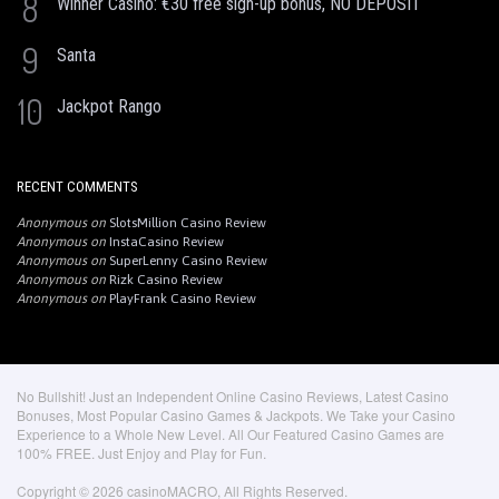
8
Winner Casino: €30 free sign-up bonus, NO DEPOSIT
9
Santa
10
Jackpot Rango
RECENT COMMENTS
Anonymous
on
SlotsMillion Casino Review
Anonymous
on
InstaCasino Review
Anonymous
on
SuperLenny Casino Review
Anonymous
on
Rizk Casino Review
Anonymous
on
PlayFrank Casino Review
No Bullshit! Just an Independent Online Casino Reviews, Latest Casino
Bonuses, Most Popular Casino Games & Jackpots. We Take your Casino
Experience to a Whole New Level. All Our Featured Casino Games are
100% FREE. Just Enjoy and Play for Fun.
Copyright © 2026 casinoMACRO, All Rights Reserved.