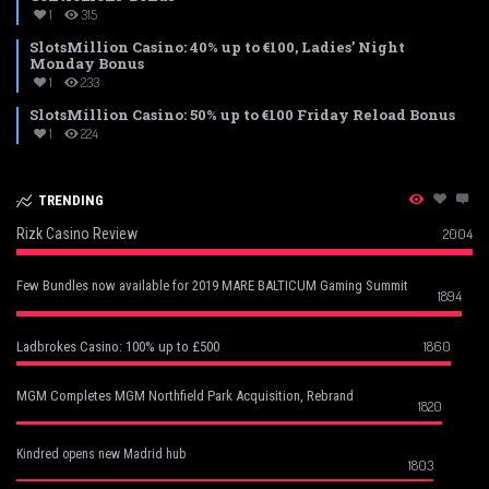
1
315
SlotsMillion Casino: 40% up to €100, Ladies’ Night
Monday Bonus
1
233
SlotsMillion Casino: 50% up to €100 Friday Reload Bonus
1
224
TRENDING
Rizk Casino Review
2004
Few Bundles now available for 2019 MARE BALTICUM Gaming Summit
1894
1860
Ladbrokes Casino: 100% up to £500
MGM Completes MGM Northfield Park Acquisition, Rebrand
1820
Kindred opens new Madrid hub
1803