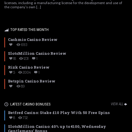
licenses, including a manufacturing license for the development and use of
the company’s own [...]
TOP RATED THIS MONTH
Cashmio Casino Review
693
SlotsMillion Casino Review
18
1231
1
Rizk Casino Review
5
2004
1
Betspin Casino Review
89
LATEST CASINO BONUSES
VIEW ALL
Betfred Casino: Stake £10 Play With 50 Free Spins
8
732
SlotsMillion Casino: 40% up to €100, Wednesday
Gentlemens’ Bonus