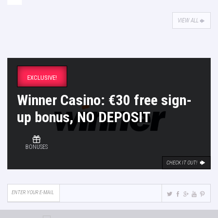
VIEW ALL
EXCLUSIVE!
Winner Casino: €30 free sign-
up bonus, NO DEPOSIT
BONUSES
CHECK IT OUT!