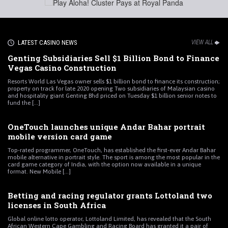
LATEST CASINO NEWS
VIEW ALL
Genting Subsidiaries Sell $1 Billion Bond to Finance
Vegas Casino Construction
Resorts World Las Vegas owner sells $1 billion bond to finance its construction;
property on track for late 2020 opening Two subsidiaries of Malaysian casino
and hospitality giant Genting Bhd priced on Tuesday $1 billion senior notes to
fund the [...]
OneTouch launches unique Andar Bahar portrait
mobile version card game
Top-rated programmer, OneTouch, has established the first-ever Andar Bahar
mobile alternative in portrait style. The sport is among the most popular in the
card game category of India, with the option now available in a unique
format. New Mobile [...]
Betting and racing regulator grants Lottoland two
licenses in South Africa
Global online lotto operator, Lottoland Limited, has revealed that the South
African Western Cape Gambling and Racing Board has granted it a pair of