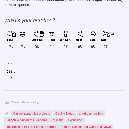
to hotel guests.
What's your reaction?
LIKE
LOL
CHEERS
COOL
WHAT!?
MEH...
SAD
RAGE!
0%
0%
0%
0%
0%
0%
0%
0%
ZZZ...
0%
Casino News & Blog
Casino expansion projects
Casino News
chief gary batton
Choctaw Nation of Oklahoma
durrant
expansion
jcj architecture and fredmutter group
Latest Casino and Gambling News