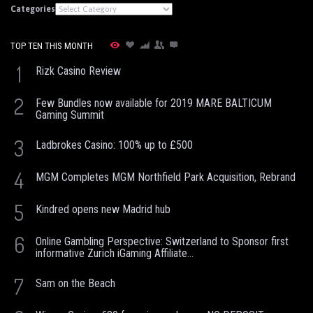
Categories
TOP TEN THIS MONTH
1
Rizk Casino Review
2
Few Bundles now available for 2019 MARE BALTICUM
Gaming Summit
3
Ladbrokes Casino: 100% up to £500
4
MGM Completes MGM Northfield Park Acquisition, Rebrand
5
Kindred opens new Madrid hub
6
Online Gambling Perspective: Switzerland to Sponsor first
informative Zurich iGaming Affiliate...
7
Sam on the Beach