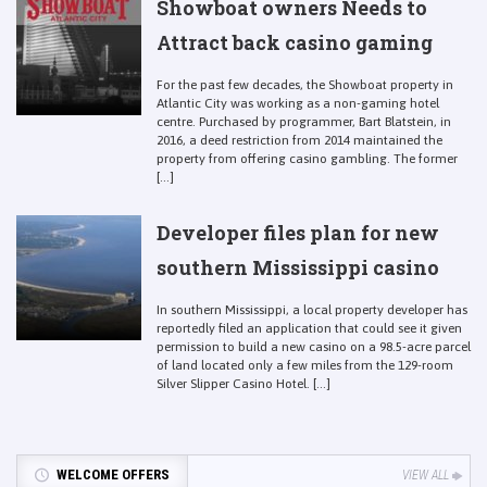
Showboat owners Needs to
Attract back casino gaming
For the past few decades, the Showboat property in
Atlantic City was working as a non-gaming hotel
centre. Purchased by programmer, Bart Blatstein, in
2016, a deed restriction from 2014 maintained the
property from offering casino gambling. The former
[...]
Developer files plan for new
southern Mississippi casino
In southern Mississippi, a local property developer has
reportedly filed an application that could see it given
permission to build a new casino on a 98.5-acre parcel
of land located only a few miles from the 129-room
Silver Slipper Casino Hotel. [...]
WELCOME OFFERS
VIEW ALL