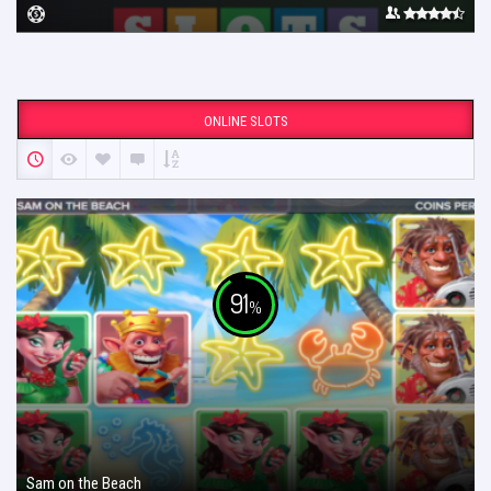
ONLINE SLOTS
91
%
Sam on the Beach