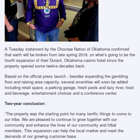
A Tuesday statement by the Choctaw Nation of Oklahoma confirmed
that earth will be broken from late spring 2019, on what’s going to be the
fourth expansion of their Durant, Oklahoma casino hotel since the
property opened some twelve decades back.
Based on the official press launch , besides expanding the gambling
floor and raising area capacity, several amenities will soon be added
including retail space, a parking garage, fresh pools and lazy river, food
and beverage, entertainment choices and a conference center.
Two-year conclusion
:
“The property was the starting point for many terrific things to come to
our tribe. We are pleased to continue to grow together with our
community and enhance the lives of our community and tribal
members. This expansion can help the local market and meet the
demands of our growing customer base.