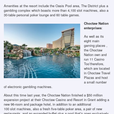
Amenities at the resort include the Oasis Pool area, The District plus a
gambling complex which boasts more than 4,100 slot machines, also a
30-table personal poker lounge and 60 table games.
Choctaw Nation
enterprises
:
As well as its
eight main
gaming places ,
the Choctaw
Nation own and
run 11 Casino
Too’therefore,
which are located
in Choctaw Travel
Plazas and host
a small number
of electronic gambling machines.
About this time last year, the Choctaw Nation finished a $50 million
expansion project at their Choctaw Casino and Resort in Grant adding a
new 96-room and package hotel, in addition to an additional
100 slot machines, also a fresh five-table poker area, a pair of new
restaurants, and an expanded buffet plus a pool that’s open exclusively