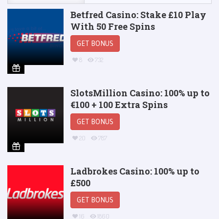
Betfred Casino: Stake £10 Play
With 50 Free Spins
GET BONUS
8
732
SlotsMillion Casino: 100% up to
€100 + 100 Extra Spins
GET BONUS
20
787
Ladbrokes Casino: 100% up to
£500
GET BONUS
16
1860