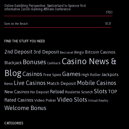
Online Gambling Perspective: Switzerland to Sponsor first
informative Zurich iGaming Affiliate Conference
1780
1631
Sam on the Beach
FIND THE STUFF YOU NEED
2nd Deposit
3rd Deposit
Bitcoin Casinos
Bingo
Baccarat
Casino News &
Bonuses
Blackjack
Cashback
Blog
Games
Casinos
Jackpots
Free Spins
High Roller
Live Casinos
Mobile Casinos
Match Deposit
Keno
Slots
Reload
TOP
New Casinos
Roulette
No Deposit
Scratch
Video Slots
Rated Casinos
Video Poker
Virtual Reality
Welcome Bonus
CATEGORIES