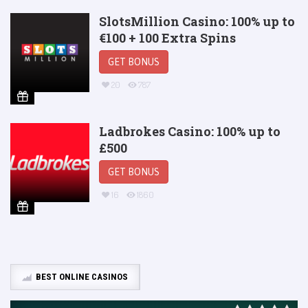
SlotsMillion Casino: 100% up to
€100 + 100 Extra Spins
GET BONUS
20
787
Ladbrokes Casino: 100% up to
£500
GET BONUS
16
1860
BEST ONLINE CASINOS