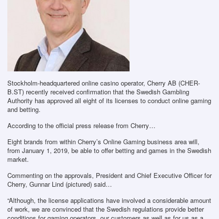
Stockholm-headquartered online casino operator, Cherry AB (CHER-
B.ST) recently received confirmation that the Swedish Gambling
Authority has approved all eight of its licenses to conduct online gaming
and betting.
According to the official press release from Cherry…
Eight brands from within Cherry’s Online Gaming business area will,
from January 1, 2019, be able to offer betting and games in the Swedish
market.
Commenting on the approvals, President and Chief Executive Officer for
Cherry, Gunnar Lind (pictured) said…
“Although, the license applications have involved a considerable amount
of work, we are convinced that the Swedish regulations provide better
conditions for gaming operators, our customers as well as for us as a