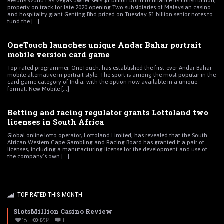
Resorts World Las Vegas owner sells $1 billion bond to finance its construction;
property on track for late 2020 opening Two subsidiaries of Malaysian casino
and hospitality giant Genting Bhd priced on Tuesday $1 billion senior notes to
fund the [...]
OneTouch launches unique Andar Bahar portrait
mobile version card game
Top-rated programmer, OneTouch, has established the first-ever Andar Bahar
mobile alternative in portrait style. The sport is among the most popular in the
card game category of India, with the option now available in a unique
format. New Mobile [...]
Betting and racing regulator grants Lottoland two
licenses in South Africa
Global online lotto operator, Lottoland Limited, has revealed that the South
African Western Cape Gambling and Racing Board has granted it a pair of
licenses, including a manufacturing license for the development and use of
the company’s own [...]
TOP RATED THIS MONTH
SlotsMillion Casino Review
18
1232
1