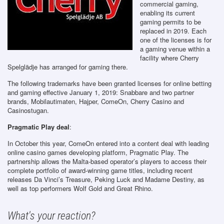
commercial gaming,
enabling its current
gaming permits to be
replaced in 2019. Each
one of the licenses is for
a gaming venue within a
facility where Cherry
Spelglädje has arranged for gaming there.
The following trademarks have been granted licenses for online betting
and gaming effective January 1, 2019: Snabbare and two partner
brands, Mobilautimaten, Hajper, ComeOn, Cherry Casino and
Casinostugan.
Pragmatic Play deal
:
In October this year, ComeOn entered into a content deal with leading
online casino games developing platform, Pragmatic Play. The
partnership allows the Malta-based operator’s players to access their
complete portfolio of award-winning game titles, including recent
releases Da Vinci’s Treasure, Peking Luck and Madame Destiny, as
well as top performers Wolf Gold and Great Rhino.
What's your reaction?