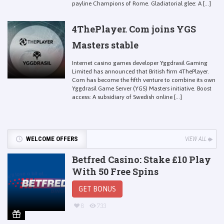
payline Champions of Rome. Gladiatorial glee: A [...]
4ThePlayer. Com joins YGS
Masters stable
Internet casino games developer Yggdrasil Gaming
Limited has announced that British firm 4ThePlayer.
Com has become the fifth venture to combine its own
Yggdrasil Game Server (YGS) Masters initiative. Boost
access: A subsidiary of Swedish online [...]
WELCOME OFFERS
VIEW ALL
Betfred Casino: Stake £10 Play
With 50 Free Spins
GET BONUS
8
733