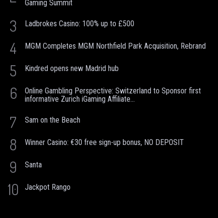
Gaming Summit
3
Ladbrokes Casino: 100% up to £500
4
MGM Completes MGM Northfield Park Acquisition, Rebrand
5
Kindred opens new Madrid hub
6
Online Gambling Perspective: Switzerland to Sponsor first
informative Zurich iGaming Affiliate...
7
Sam on the Beach
8
Winner Casino: €30 free sign-up bonus, NO DEPOSIT
9
Santa
10
Jackpot Rango