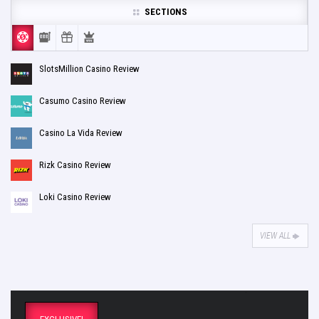
SECTIONS
SlotsMillion Casino Review
Casumo Casino Review
Casino La Vida Review
Rizk Casino Review
Loki Casino Review
VIEW ALL