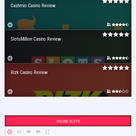
Cashmio Casino Review
SlotsMillion Casino Review
Rizk Casino Review
ONLINE SLOTS