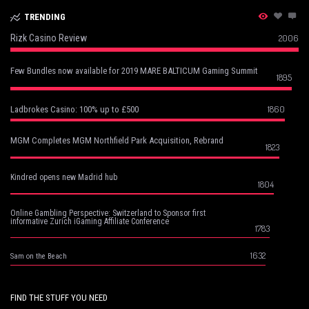
TRENDING
Rizk Casino Review
2006
Few Bundles now available for 2019 MARE BALTICUM Gaming Summit
1895
1860
Ladbrokes Casino: 100% up to £500
MGM Completes MGM Northfield Park Acquisition, Rebrand
1823
Kindred opens new Madrid hub
1804
Online Gambling Perspective: Switzerland to Sponsor first
informative Zurich iGaming Affiliate Conference
1783
1632
Sam on the Beach
FIND THE STUFF YOU NEED