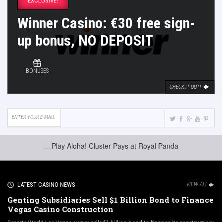
EXCLUSIVE!
Winner Casino: €30 free sign-
up bonus, NO DEPOSIT
BONUSES
CHECK IT OUT!
LATEST CASINO NEWS
VIEW ALL
Genting Subsidiaries Sell $1 Billion Bond to Finance
Vegas Casino Construction