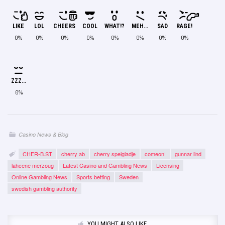
LIKE
LOL
CHEERS
COOL
WHAT!?
MEH...
SAD
RAGE!
0%
0%
0%
0%
0%
0%
0%
0%
ZZZ...
0%
Casino News & Blog
CHER-B.ST
cherry ab
cherry spelgladje
comeon!
gunnar lind
lahcene merzoug
Latest Casino and Gambling News
Licensing
Online Gambling News
Sports betting
Sweden
swedish gambling authority
YOU MIGHT ALSO LIKE