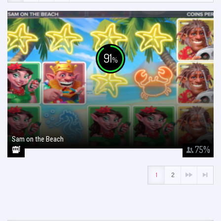
91
%
Sam on the Beach
January 26, 2018
75
%
1
2