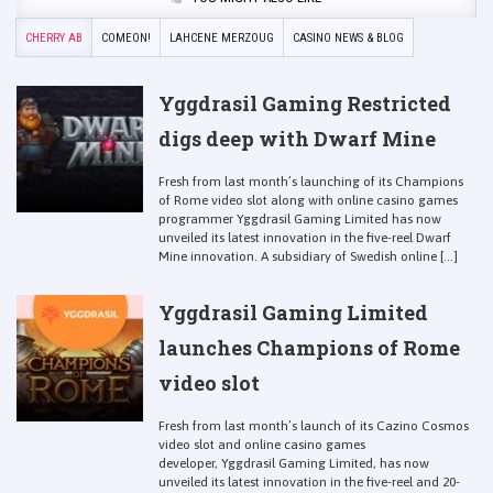
CHERRY AB
COMEON!
LAHCENE MERZOUG
CASINO NEWS & BLOG
Yggdrasil Gaming Restricted
digs deep with Dwarf Mine
Fresh from last month’s launching of its Champions
of Rome video slot along with online casino games
programmer Yggdrasil Gaming Limited has now
unveiled its latest innovation in the five-reel Dwarf
Mine innovation. A subsidiary of Swedish online [...]
Yggdrasil Gaming Limited
launches Champions of Rome
video slot
Fresh from last month’s launch of its Cazino Cosmos
video slot and online casino games
developer, Yggdrasil Gaming Limited, has now
unveiled its latest innovation in the five-reel and 20-