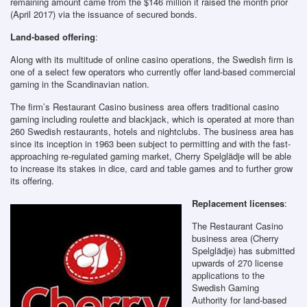
remaining amount came from the $146 million it raised the month prior
(April 2017) via the issuance of secured bonds.
Land-based offering
:
Along with its multitude of online casino operations, the Swedish firm is
one of a select few operators who currently offer land-based commercial
gaming in the Scandinavian nation.
The firm’s Restaurant Casino business area offers traditional casino
gaming including roulette and blackjack, which is operated at more than
260 Swedish restaurants, hotels and nightclubs. The business area has
since its inception in 1963 been subject to permitting and with the fast-
approaching re-regulated gaming market, Cherry Spelglädje will be able
to increase its stakes in dice, card and table games and to further grow
its offering.
Replacement licenses
:
The Restaurant Casino
business area (Cherry
Spelglädje) has submitted
upwards of 270 license
applications to the
Swedish Gaming
Authority for land-based