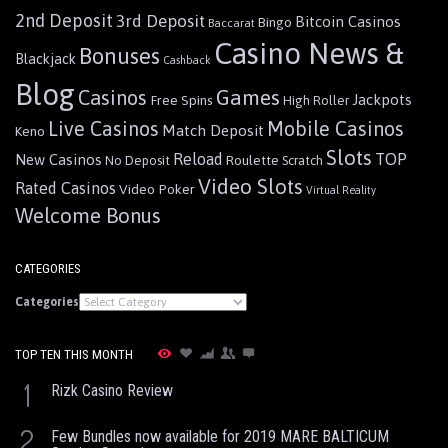
2nd Deposit
3rd Deposit
Bitcoin Casinos
Bingo
Baccarat
Casino News &
Bonuses
Blackjack
Cashback
Blog
Games
Casinos
Jackpots
Free Spins
High Roller
Live Casinos
Mobile Casinos
Match Deposit
Keno
Slots
Reload
TOP
New Casinos
Roulette
No Deposit
Scratch
Video Slots
Rated Casinos
Video Poker
Virtual Reality
Welcome Bonus
CATEGORIES
Categories
TOP TEN THIS MONTH
1
Rizk Casino Review
2
Few Bundles now available for 2019 MARE BALTICUM