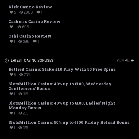
Rizk Casino Review
5
2006
1
Cashmio Casino Review
696
Oshi Casino Review
1
396
1
LATEST CASINO BONUSES
VIEW ALL
Betfred Casino: Stake £10 Play With 50 Free Spins
8
733
SlotsMillion Casino: 40% up to €100, Wednesday
Gentlemens’ Bonus
1
316
SlotsMillion Casino: 40% up to €100, Ladies’ Night
Monday Bonus
1
233
SlotsMillion Casino: 50% up to €100 Friday Reload Bonus
1
225