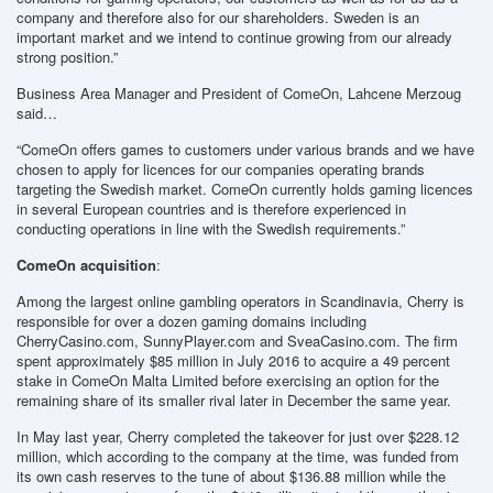
company and therefore also for our shareholders. Sweden is an
important market and we intend to continue growing from our already
strong position.”
Business Area Manager and President of ComeOn, Lahcene Merzoug
said…
“ComeOn offers games to customers under various brands and we have
chosen to apply for licences for our companies operating brands
targeting the Swedish market. ComeOn currently holds gaming licences
in several European countries and is therefore experienced in
conducting operations in line with the Swedish requirements.”
ComeOn acquisition
:
Among the largest online gambling operators in Scandinavia, Cherry is
responsible for over a dozen gaming domains including
CherryCasino.com, SunnyPlayer.com and SveaCasino.com. The firm
spent approximately $85 million in July 2016 to acquire a 49 percent
stake in ComeOn Malta Limited before exercising an option for the
remaining share of its smaller rival later in December the same year.
In May last year, Cherry completed the takeover for just over $228.12
million, which according to the company at the time, was funded from
its own cash reserves to the tune of about $136.88 million while the