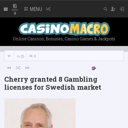
16
MENU
new
Online Casinos, Bonuses, Casino Games & Jackpots
0
25
Cherry granted 8 Gambling
licenses for Swedish market