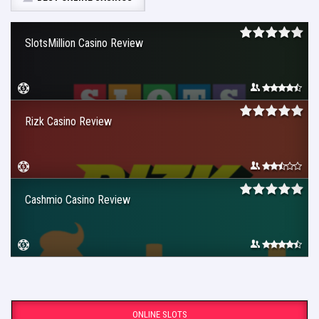
SlotsMillion Casino Review
Rizk Casino Review
Cashmio Casino Review
ONLINE SLOTS