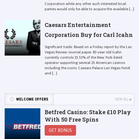
Corporation while any other such interested local
parties would only be able to acquire the available [...]
Caesars Entertainment
Corporation Buy for Carl Icahn
Significant trade: Based on a Friday report by the Las
Vegas Review-Journal paper, 83-year-old Icahn
currently controls 15.53% of the New York-listed
operator supporting several 25 American casinos
including the iconic Caesars Palace Las Vegas Hotel
and [...]
WELCOME OFFERS
VIEW ALL
Betfred Casino: Stake £10 Play
With 50 Free Spins
GET BONUS