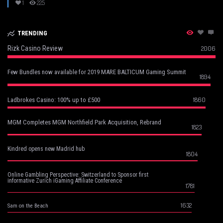
1
225
TRENDING
Rizk Casino Review
2006
Few Bundles now available for 2019 MARE BALTICUM Gaming Summit
1894
1860
Ladbrokes Casino: 100% up to £500
MGM Completes MGM Northfield Park Acquisition, Rebrand
1823
Kindred opens new Madrid hub
1804
Online Gambling Perspective: Switzerland to Sponsor first
informative Zurich iGaming Affiliate Conference
1781
1632
Sam on the Beach