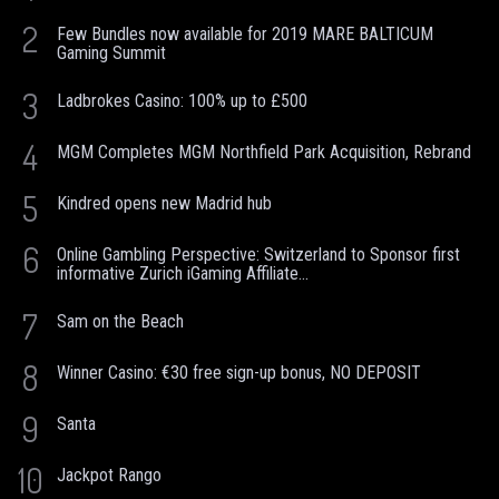
2
Few Bundles now available for 2019 MARE BALTICUM
Gaming Summit
3
Ladbrokes Casino: 100% up to £500
4
MGM Completes MGM Northfield Park Acquisition, Rebrand
5
Kindred opens new Madrid hub
6
Online Gambling Perspective: Switzerland to Sponsor first
informative Zurich iGaming Affiliate...
7
Sam on the Beach
8
Winner Casino: €30 free sign-up bonus, NO DEPOSIT
9
Santa
10
Jackpot Rango