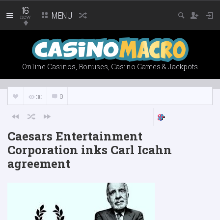
16
MENU
new
Online Casinos, Bonuses, Casino Games & Jackpots
0
30
Caesars Entertainment
Corporation inks Carl Icahn
agreement