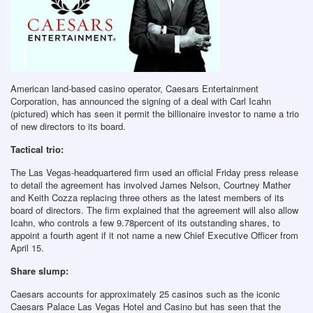
American land-based casino operator, Caesars Entertainment
Corporation, has announced the signing of a deal with Carl Icahn
(pictured) which has seen it permit the billionaire investor to name a trio
of new directors to its board.
Tactical trio:
The Las Vegas-headquartered firm used an official Friday press release
to detail the agreement has involved James Nelson, Courtney Mather
and Keith Cozza replacing three others as the latest members of its
board of directors. The firm explained that the agreement will also allow
Icahn, who controls a few 9.78percent of its outstanding shares, to
appoint a fourth agent if it not name a new Chief Executive Officer from
April 15.
Share slump:
Caesars accounts for approximately 25 casinos such as the iconic
Caesars Palace Las Vegas Hotel and Casino but has seen that the