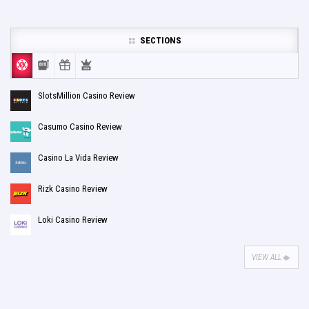
SECTIONS
SlotsMillion Casino Review
Casumo Casino Review
Casino La Vida Review
Rizk Casino Review
Loki Casino Review
VIEW ALL