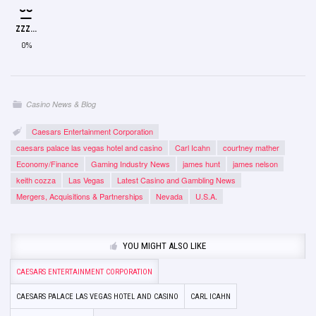
ZZZ...
0%
Casino News & Blog
Caesars Entertainment Corporation
caesars palace las vegas hotel and casino
Carl Icahn
courtney mather
Economy/Finance
Gaming Industry News
james hunt
james nelson
keith cozza
Las Vegas
Latest Casino and Gambling News
Mergers, Acquisitions & Partnerships
Nevada
U.S.A.
YOU MIGHT ALSO LIKE
CAESARS ENTERTAINMENT CORPORATION
CAESARS PALACE LAS VEGAS HOTEL AND CASINO
CARL ICAHN