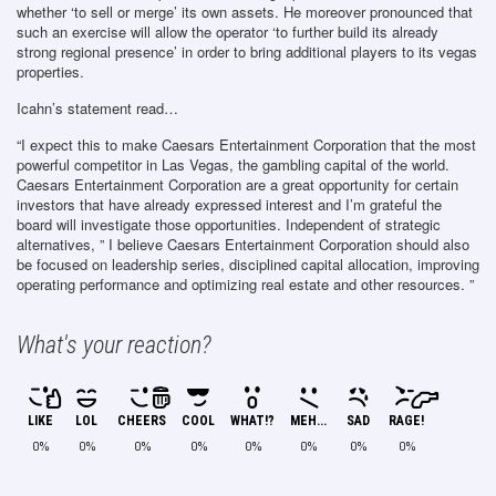
whether ‘to sell or merge’ its own assets. He moreover pronounced that
such an exercise will allow the operator ‘to further build its already
strong regional presence’ in order to bring additional players to its vegas
properties.
Icahn’s statement read…
“I expect this to make Caesars Entertainment Corporation that the most
powerful competitor in Las Vegas, the gambling capital of the world.
Caesars Entertainment Corporation are a great opportunity for certain
investors that have already expressed interest and I’m grateful the
board will investigate those opportunities. Independent of strategic
alternatives, ” I believe Caesars Entertainment Corporation should also
be focused on leadership series, disciplined capital allocation, improving
operating performance and optimizing real estate and other resources. ”
What's your reaction?
LIKE
LOL
CHEERS
COOL
WHAT!?
MEH...
SAD
RAGE!
0%
0%
0%
0%
0%
0%
0%
0%