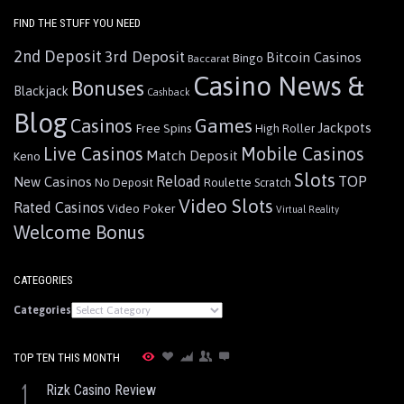
FIND THE STUFF YOU NEED
2nd Deposit
3rd Deposit
Bitcoin Casinos
Bingo
Baccarat
Casino News &
Bonuses
Blackjack
Cashback
Blog
Games
Casinos
Jackpots
Free Spins
High Roller
Live Casinos
Mobile Casinos
Match Deposit
Keno
Slots
Reload
TOP
New Casinos
Roulette
No Deposit
Scratch
Video Slots
Rated Casinos
Video Poker
Virtual Reality
Welcome Bonus
CATEGORIES
Categories
TOP TEN THIS MONTH
1
Rizk Casino Review