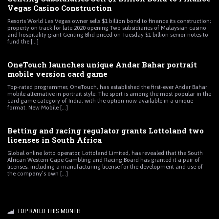
Vegas Casino Construction
Resorts World Las Vegas owner sells $1 billion bond to finance its construction;
property on track for late 2020 opening Two subsidiaries of Malaysian casino
and hospitality giant Genting Bhd priced on Tuesday $1 billion senior notes to
fund the [...]
OneTouch launches unique Andar Bahar portrait
mobile version card game
Top-rated programmer, OneTouch, has established the first-ever Andar Bahar
mobile alternative in portrait style. The sport is among the most popular in the
card game category of India, with the option now available in a unique
format. New Mobile [...]
Betting and racing regulator grants Lottoland two
licenses in South Africa
Global online lotto operator, Lottoland Limited, has revealed that the South
African Western Cape Gambling and Racing Board has granted it a pair of
licenses, including a manufacturing license for the development and use of
the company’s own [...]
TOP RATED THIS MONTH