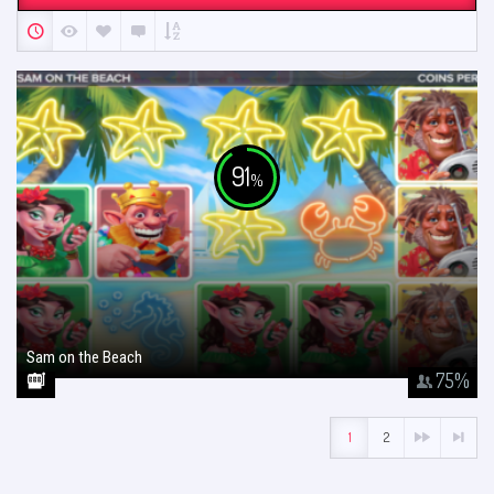
91
%
Sam on the Beach
January 26, 2018
75
%
1
2