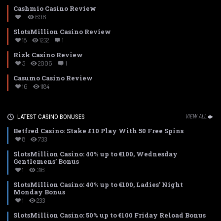
Cashmio Casino Review
696
SlotsMillion Casino Review
18
1232
1
Rizk Casino Review
5
2006
1
Casumo Casino Review
16
1184
LATEST CASINO BONUSES
VIEW ALL
Betfred Casino: Stake £10 Play With 50 Free Spins
8
733
SlotsMillion Casino: 40% up to €100, Wednesday
Gentlemens’ Bonus
1
316
SlotsMillion Casino: 40% up to €100, Ladies’ Night
Monday Bonus
1
233
SlotsMillion Casino: 50% up to €100 Friday Reload Bonus