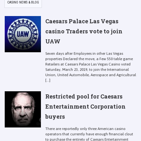
CASINO NEWS & BLOG
Caesars Palace Las Vegas
casino Traders vote to join
UAW
Seven days after Employees in other Las Vegas
properties Declared the move, a Few 550 table game
Retailers at Caesars Palace Las Vegas Casino voted
Saturday, March 23, 2019, to join the International
Union, United Automobile, Aerospace and Agricultural
[...]
Restricted pool for Caesars
Entertainment Corporation
buyers
There are reportedly only three American casino
operators that currently have enough financial clout
to purchase the entirety of Caesars Entertainment