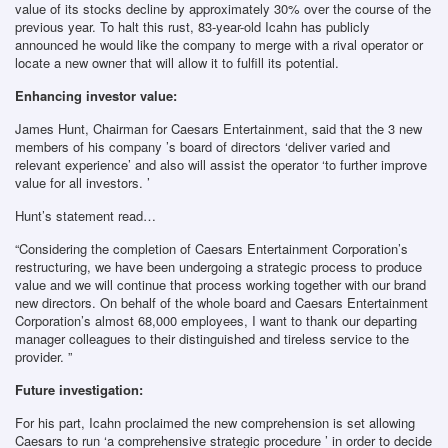
value of its stocks decline by approximately 30% over the course of the
previous year. To halt this rust, 83-year-old Icahn has publicly
announced he would like the company to merge with a rival operator or
locate a new owner that will allow it to fulfill its potential.
Enhancing investor value:
James Hunt, Chairman for Caesars Entertainment, said that the 3 new
members of his company ’s board of directors ‘deliver varied and
relevant experience’ and also will assist the operator ‘to further improve
value for all investors. ’
Hunt’s statement read…
“Considering the completion of Caesars Entertainment Corporation’s
restructuring, we have been undergoing a strategic process to produce
value and we will continue that process working together with our brand
new directors. On behalf of the whole board and Caesars Entertainment
Corporation’s almost 68,000 employees, I want to thank our departing
manager colleagues to their distinguished and tireless service to the
provider. ”
Future investigation:
For his part, Icahn proclaimed the new comprehension is set allowing
Caesars to run ‘a comprehensive strategic procedure ’ in order to decide