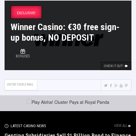
EXCLUSIVE!
Winner Casino: €30 free sign-
up bonus, NO DEPOSIT
BONUSES
CHECK IT OUT!
LATEST CASINO NEWS
VIEW ALL
Genting Subsidiaries Sell $1 Billion Bond to Finance