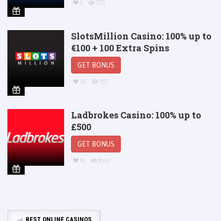
8
733
SlotsMillion Casino: 100% up to
€100 + 100 Extra Spins
GET BONUS
20
787
Ladbrokes Casino: 100% up to
£500
GET BONUS
16
1860
BEST ONLINE CASINOS