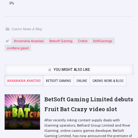
0%
Casino News & Blog
Annamaria Anastasi
Betsoft Gaming
Online
SoftGamings
svetlana gasel
YOU MIGHT ALSO LIKE
ANNAMARIA ANASTASI
BETSOFT GAMING
ONLINE
CASINO NEWS & BLOG
BetSoft Gaming Limited debuts
Fruit Bat Crazy video slot
After recently inking content supply deals with
iGaming operators, Bethard Group Limited and River
iGaming, online casino games developer, BetSoft
Gaming Limited, has now announced the premiere of