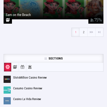
Sam on the Beach
January 26, 2018
75
%
1
2
SECTIONS
SlotsMillion Casino Review
Casumo Casino Review
Casino La Vida Review