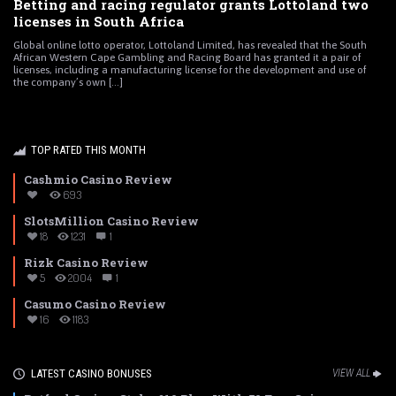
Betting and racing regulator grants Lottoland two
licenses in South Africa
Global online lotto operator, Lottoland Limited, has revealed that the South
African Western Cape Gambling and Racing Board has granted it a pair of
licenses, including a manufacturing license for the development and use of
the company’s own [...]
TOP RATED THIS MONTH
Cashmio Casino Review
693
SlotsMillion Casino Review
18
1231
1
Rizk Casino Review
5
2004
1
Casumo Casino Review
16
1183
LATEST CASINO BONUSES
VIEW ALL