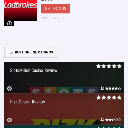
GET BONUS
16
1860
BEST ONLINE CASINOS
SlotsMillion Casino Review
Rizk Casino Review