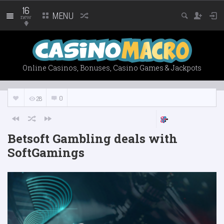
16
MENU
new
Online Casinos, Bonuses, Casino Games & Jackpots
0
28
Betsoft Gambling deals with
SoftGamings