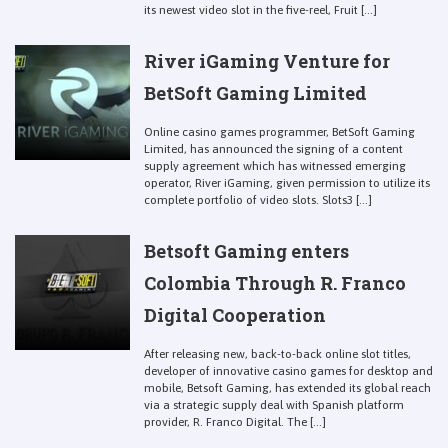
its newest video slot in the five-reel, Fruit [...]
River iGaming Venture for
BetSoft Gaming Limited
Online casino games programmer, BetSoft Gaming
Limited, has announced the signing of a content
supply agreement which has witnessed emerging
operator, River iGaming, given permission to utilize its
complete portfolio of video slots. Slots3 [...]
Betsoft Gaming enters
Colombia Through R. Franco
Digital Cooperation
After releasing new, back-to-back online slot titles,
developer of innovative casino games for desktop and
mobile, Betsoft Gaming, has extended its global reach
via a strategic supply deal with Spanish platform
provider, R. Franco Digital. The [...]