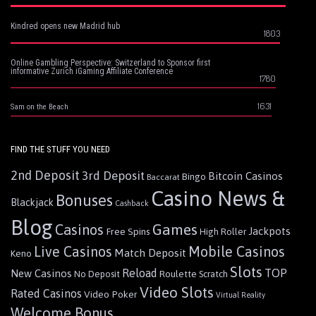
Kindred opens new Madrid hub
1803
Online Gambling Perspective: Switzerland to Sponsor first
informative Zurich iGaming Affiliate Conference
1780
1631
Sam on the Beach
FIND THE STUFF YOU NEED
2nd Deposit
3rd Deposit
Bitcoin Casinos
Bingo
Baccarat
Casino News &
Bonuses
Blackjack
Cashback
Blog
Games
Casinos
Jackpots
Free Spins
High Roller
Live Casinos
Mobile Casinos
Match Deposit
Keno
Slots
Reload
TOP
New Casinos
Roulette
No Deposit
Scratch
Video Slots
Rated Casinos
Video Poker
Virtual Reality
Welcome Bonus