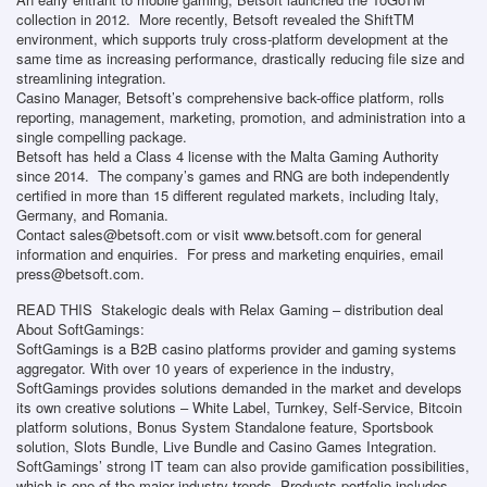
collection in 2012. More recently, Betsoft revealed the ShiftTM
environment, which supports truly cross-platform development at the
same time as increasing performance, drastically reducing file size and
streamlining integration.
Casino Manager, Betsoft’s comprehensive back-office platform, rolls
reporting, management, marketing, promotion, and administration into a
single compelling package.
Betsoft has held a Class 4 license with the Malta Gaming Authority
since 2014. The company’s games and RNG are both independently
certified in more than 15 different regulated markets, including Italy,
Germany, and Romania.
Contact
sales@betsoft.com
or visit www.betsoft.com for general
information and enquiries. For press and marketing enquiries, email
press@betsoft.com
.
READ THIS
Stakelogic deals with Relax Gaming – distribution deal
About SoftGamings:
SoftGamings is a B2B casino platforms provider and gaming systems
aggregator. With over 10 years of experience in the industry,
SoftGamings provides solutions demanded in the market and develops
its own creative solutions – White Label, Turnkey, Self-Service, Bitcoin
platform solutions, Bonus System Standalone feature, Sportsbook
solution, Slots Bundle, Live Bundle and Casino Games Integration.
SoftGamings’ strong IT team can also provide gamification possibilities,
which is one of the major industry trends. Products portfolio includes