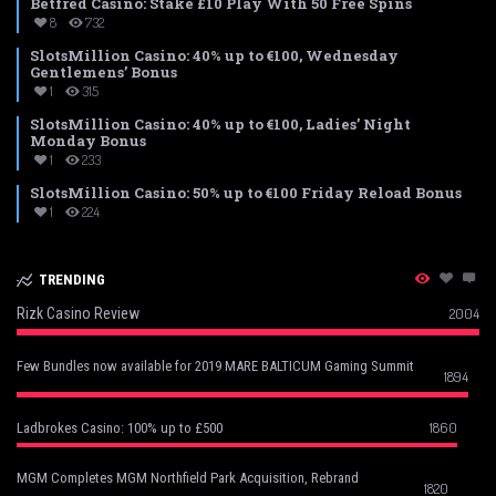
Betfred Casino: Stake £10 Play With 50 Free Spins
8
732
SlotsMillion Casino: 40% up to €100, Wednesday
Gentlemens’ Bonus
1
315
SlotsMillion Casino: 40% up to €100, Ladies’ Night
Monday Bonus
1
233
SlotsMillion Casino: 50% up to €100 Friday Reload Bonus
1
224
TRENDING
Rizk Casino Review
2004
Few Bundles now available for 2019 MARE BALTICUM Gaming Summit
1894
1860
Ladbrokes Casino: 100% up to £500
MGM Completes MGM Northfield Park Acquisition, Rebrand
1820