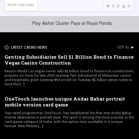
LATEST CASINO NEWS
VIEW ALL
Genting Subsidiaries Sell $1 Billion Bond to Finance
Vegas Casino Construction
Resorts World Las Vegas owner sells $1 billion bond to finance its construction;
property on track for late 2020 opening Two subsidiaries of Malaysian casino
and hospitality giant Genting Bhd priced on Tuesday $1 billion senior notes to
fund the [...]
OneTouch launches unique Andar Bahar portrait
mobile version card game
Top-rated programmer, OneTouch, has established the first-ever Andar Bahar
mobile alternative in portrait style. The sport is among the most popular in the
card game category of India, with the option now available in a unique
format. New Mobile [...]