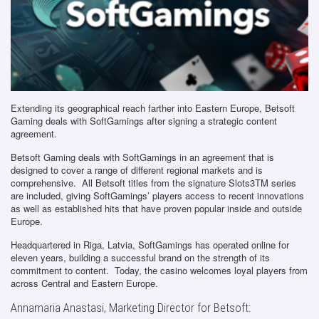
Extending its geographical reach farther into Eastern Europe, Betsoft
Gaming deals with SoftGamings after signing a strategic content
agreement.
Betsoft Gaming deals with SoftGamings in an agreement that is
designed to cover a range of different regional markets and is
comprehensive. All Betsoft titles from the signature Slots3TM series
are included, giving SoftGamings’ players access to recent innovations
as well as established hits that have proven popular inside and outside
Europe.
Headquartered in Riga, Latvia, SoftGamings has operated online for
eleven years, building a successful brand on the strength of its
commitment to content. Today, the casino welcomes loyal players from
across Central and Eastern Europe.
Annamaria Anastasi, Marketing Director for Betsoft: