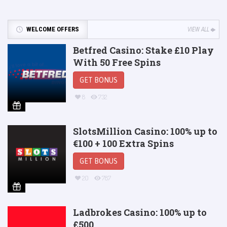
WELCOME OFFERS
VIEW ALL
Betfred Casino: Stake £10 Play
With 50 Free Spins
GET BONUS
8
732
SlotsMillion Casino: 100% up to
€100 + 100 Extra Spins
GET BONUS
20
787
Ladbrokes Casino: 100% up to
£500