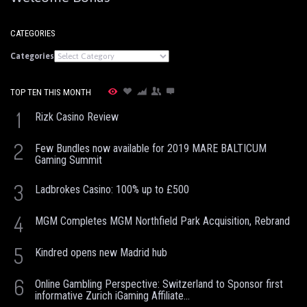
CATEGORIES
Categories
TOP TEN THIS MONTH
1
Rizk Casino Review
2
Few Bundles now available for 2019 MARE BALTICUM
Gaming Summit
3
Ladbrokes Casino: 100% up to £500
4
MGM Completes MGM Northfield Park Acquisition, Rebrand
5
Kindred opens new Madrid hub
6
Online Gambling Perspective: Switzerland to Sponsor first
informative Zurich iGaming Affiliate...