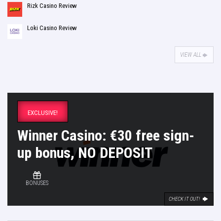
Rizk Casino Review
Loki Casino Review
VIEW ALL
EXCLUSIVE!
Winner Casino: €30 free sign-
up bonus, NO DEPOSIT
BONUSES
CHECK IT OUT!