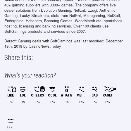
40+ gaming suppliers with 3000+ games. The company offers live
dealer solutions from Evolution Gaming, NetEnt, Ezugi, Authentic
Gaming, Lucky Streak etc, slots from NetEnt, Microgaming, BetSoft,
Endorphina, Habanero, Booming Games, WorldMatch etc, sportsbook,
hosting, licensing and banking services. Over 100 clients use
SoftGamings products and services since 2007.
Betsoft Gaming deals with SoftGamings
was last modified:
December
19th, 2018
by
CasinoNews.Today
Share this:
What's your reaction?
LIKE
LOL
CHEERS
COOL
WHAT!?
MEH...
SAD
RAGE!
0%
0%
0%
0%
0%
0%
0%
0%
ZZZ...