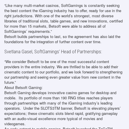
“Like many multi-market casinos, SoftGamings is constantly seeking
the best content the iGaming industry has to offer, ready for use in the
right jurisdictions. With one of the world’s strongest, most diverse
libraries of traditional slots, table games, and new innovations, certified
for more than 15 markets, Betsoft were able to address all of
SoftGamings’ requirements.”
Betsoft builds partnerships to last, so the agreement has also laid the
foundations for the integration of further content over time.
Svetlana Gasel, SoftGamings’ Head of Partnerships:
“We consider Betsoft to be one of the most successful content
providers in the entire industry. We are thrilled to be able to add their
cinematic content to our portfolio, and we look forward to strengthening
our partnership and seeing even greater value from new content in the
future.”
About Betsoft Gaming:
Betsoft Gaming develops innovative casino games for desktop and
mobile. Its portfolio of more than 190 RNG titles reaches players
through partnerships with many of the iGaming industry’s leading
operators. Under the SLOTS3TM banner, Betsoft is elevating players’
expectations; these cinematic slots blend rapid, gratifying gameplay
with an audio-visual excellence more typical of movies and
videogames.
An early entrant to mobile gaming, Betsoft launched the ToGoTM