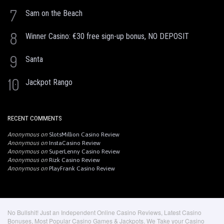
7
Sam on the Beach
8
Winner Casino: €30 free sign-up bonus, NO DEPOSIT
9
Santa
10
Jackpot Rango
RECENT COMMENTS
Anonymous
on
SlotsMillion Casino Review
Anonymous
on
InstaCasino Review
Anonymous
on
SuperLenny Casino Review
Anonymous
on
Rizk Casino Review
Anonymous
on
PlayFrank Casino Review
No Bullshit! Just an Independent Online Casino Reviews, Latest Casino
Bonuses, Most Popular Casino Games & Jackpots. We Take your Casino