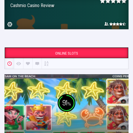
Cashmio Casino Review
ONLINE SLOTS
91
%