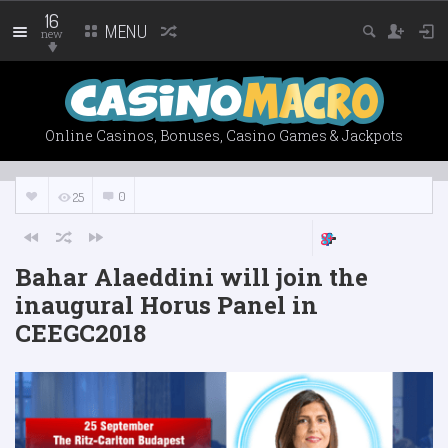
16
MENU
new
Online Casinos, Bonuses, Casino Games & Jackpots
0
25
Bahar Alaeddini will join the
inaugural Horus Panel in
CEEGC2018