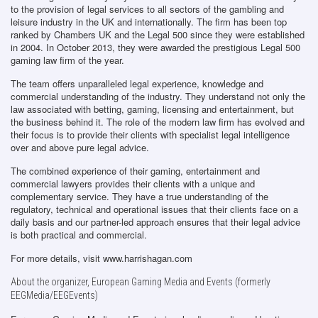
to the provision of legal services to all sectors of the gambling and
leisure industry in the UK and internationally. The firm has been top
ranked by Chambers UK and the Legal 500 since they were established
in 2004. In October 2013, they were awarded the prestigious Legal 500
gaming law firm of the year.
The team offers unparalleled legal experience, knowledge and
commercial understanding of the industry. They understand not only the
law associated with betting, gaming, licensing and entertainment, but
the business behind it. The role of the modern law firm has evolved and
their focus is to provide their clients with specialist legal intelligence
over and above pure legal advice.
The combined experience of their gaming, entertainment and
commercial lawyers provides their clients with a unique and
complementary service. They have a true understanding of the
regulatory, technical and operational issues that their clients face on a
daily basis and our partner-led approach ensures that their legal advice
is both practical and commercial.
For more details, visit www.harrishagan.com
About the organizer, European Gaming Media and Events (formerly
EEGMedia/EEGEvents)