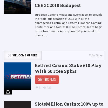
CEEGC2018 Budapest
European Gaming Media and Events is set to provide
their sold-out occasion of 2018 with all the
approaching Central and Eastern European Gaming
Conference and Awards (CEEGC), scheduled to begin
in just two months. Already, over 60 percent of the
tickets [...]
WELCOME OFFERS
VIEW ALL
Betfred Casino: Stake £10 Play
With 50 Free Spins
GET BONUS
8
733
SlotsMillion Casino: 100% up to