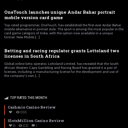
OneTouch launches unique Andar Bahar portrait
mobile version card game
Top-rated programmer, OneTouch, has established the first-ever Andar Bahar
mobile alternative in portrait style. The sport is among the most popular in the
card game category of India, with the option now available in a unique
format. New Mobile [...]
Betting and racing regulator grants Lottoland two
licenses in South Africa
Global online lotto operator, Lottoland Limited, has revealed that the South
African Western Cape Gambling and Racing Board has granted it a pair of
licenses, including a manufacturing license for the development and use of
the company’s own [...]
TOP RATED THIS MONTH
Cashmio Casino Review
696
SlotsMillion Casino Review
18
1232
1