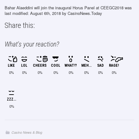
Bahar Alaeddini will join the inaugural Horus Panel at CEEGC2018
was
last modified:
August 6th, 2018
by
CasinoNews.Today
Share this:
What's your reaction?
LIKE
LOL
CHEERS
COOL
WHAT!?
MEH...
SAD
RAGE!
0%
0%
0%
0%
0%
0%
0%
0%
ZZZ...
0%
Casino News & Blog