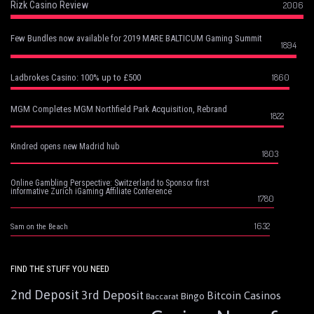
Rizk Casino Review
2006
Few Bundles now available for 2019 MARE BALTICUM Gaming Summit
1894
1860
Ladbrokes Casino: 100% up to £500
MGM Completes MGM Northfield Park Acquisition, Rebrand
1822
Kindred opens new Madrid hub
1803
Online Gambling Perspective: Switzerland to Sponsor first
informative Zurich iGaming Affiliate Conference
1780
1632
Sam on the Beach
FIND THE STUFF YOU NEED
2nd Deposit
3rd Deposit
Bitcoin Casinos
Bingo
Baccarat