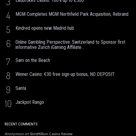
3
Ladbrokes Casino: 100% up to £500
4
MGM Completes MGM Northfield Park Acquisition, Rebrand
5
Kindred opens new Madrid hub
6
Online Gambling Perspective: Switzerland to Sponsor first
informative Zurich iGaming Affiliate...
7
Sam on the Beach
8
Winner Casino: €30 free sign-up bonus, NO DEPOSIT
9
Santa
10
Jackpot Rango
RECENT COMMENTS
Anonymous
on
SlotsMillion Casino Review