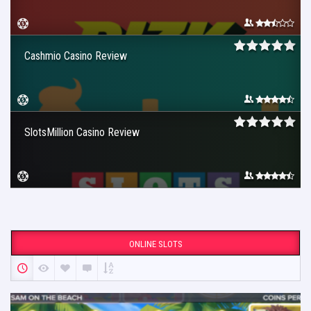
Cashmio Casino Review
SlotsMillion Casino Review
ONLINE SLOTS