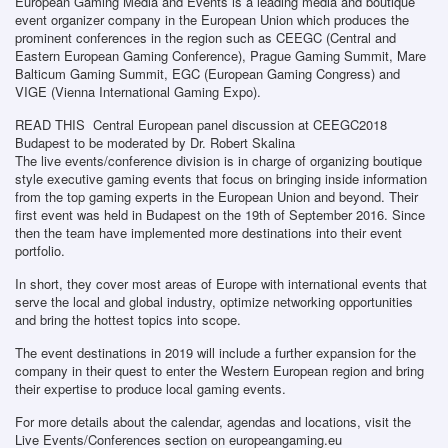
European Gaming Media and Events is a leading media and boutique
event organizer company in the European Union which produces the
prominent conferences in the region such as CEEGC (Central and
Eastern European Gaming Conference), Prague Gaming Summit, Mare
Balticum Gaming Summit, EGC (European Gaming Congress) and
VIGE (Vienna International Gaming Expo).
READ THIS
Central European panel discussion at CEEGC2018
Budapest to be moderated by Dr. Robert Skalina
The live events/conference division is in charge of organizing boutique
style executive gaming events that focus on bringing inside information
from the top gaming experts in the European Union and beyond. Their
first event was held in Budapest on the 19th of September 2016. Since
then the team have implemented more destinations into their event
portfolio.
In short, they cover most areas of Europe with international events that
serve the local and global industry, optimize networking opportunities
and bring the hottest topics into scope.
The event destinations in 2019 will include a further expansion for the
company in their quest to enter the Western European region and bring
their expertise to produce local gaming events.
For more details about the calendar, agendas and locations, visit the
Live Events/Conferences section on europeangaming.eu