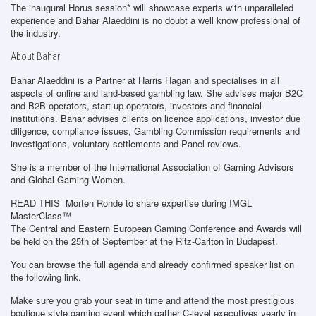
The inaugural Horus session* will showcase experts with unparalleled
experience and Bahar Alaeddini is no doubt a well know professional of
the industry.
About Bahar
Bahar Alaeddini is a Partner at Harris Hagan and specialises in all
aspects of online and land-based gambling law. She advises major B2C
and B2B operators, start-up operators, investors and financial
institutions. Bahar advises clients on licence applications, investor due
diligence, compliance issues, Gambling Commission requirements and
investigations, voluntary settlements and Panel reviews.
She is a member of the International Association of Gaming Advisors
and Global Gaming Women.
READ THIS
Morten Ronde to share expertise during IMGL
MasterClass™
The Central and Eastern European Gaming Conference and Awards will
be held on the 25th of September at the Ritz-Carlton in Budapest.
You can browse the full agenda and already confirmed speaker list on
the following link.
Make sure you grab your seat in time and attend the most prestigious
boutique style gaming event which gather C-level executives yearly in