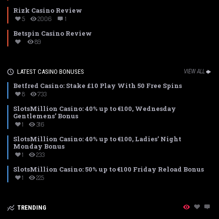
Rizk Casino Review
5
2006
1
Betspin Casino Review
89
LATEST CASINO BONUSES
VIEW ALL
Betfred Casino: Stake £10 Play With 50 Free Spins
8
733
SlotsMillion Casino: 40% up to €100, Wednesday
Gentlemens’ Bonus
1
316
SlotsMillion Casino: 40% up to €100, Ladies’ Night
Monday Bonus
1
233
SlotsMillion Casino: 50% up to €100 Friday Reload Bonus
1
225
TRENDING