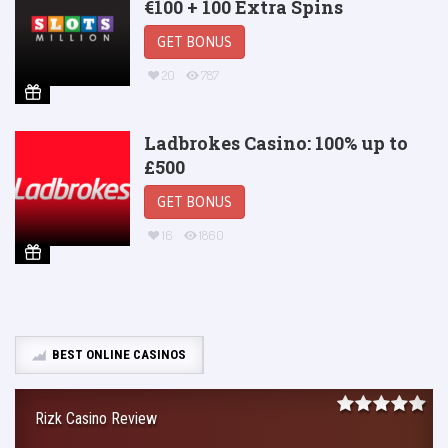
€100 + 100 Extra Spins
GET BONUS
20
787
Ladbrokes Casino: 100% up to
£500
GET BONUS
16
1860
BEST ONLINE CASINOS
Rizk Casino Review