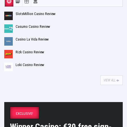
SlotsMillion Casino Review
Casumo Casino Review
Casino La Vida Review
Rizk Casino Review
Loki Casino Review
VIEW ALL
EXCLUSIVE!
Winner Casino: €30 free sign-