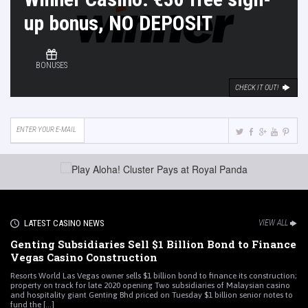
up bonus, NO DEPOSIT
BONUSES
CHECK IT OUT!
LATEST CASINO NEWS
VIEW ALL
Genting Subsidiaries Sell $1 Billion Bond to Finance
Vegas Casino Construction
Resorts World Las Vegas owner sells $1 billion bond to finance its construction;
property on track for late 2020 opening Two subsidiaries of Malaysian casino
and hospitality giant Genting Bhd priced on Tuesday $1 billion senior notes to
fund the [...]