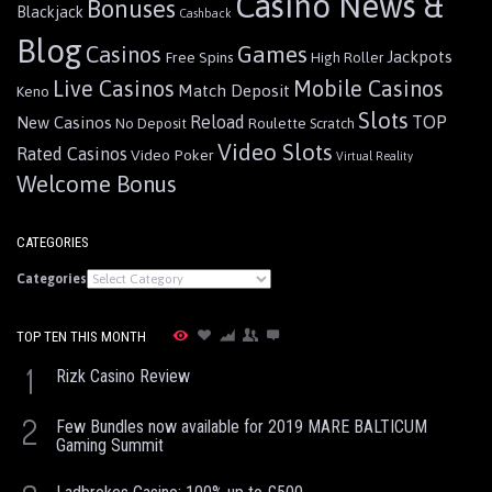
Casino News &
Bonuses
Blackjack
Cashback
Blog
Games
Casinos
Jackpots
Free Spins
High Roller
Live Casinos
Mobile Casinos
Match Deposit
Keno
Slots
Reload
TOP
New Casinos
Roulette
No Deposit
Scratch
Video Slots
Rated Casinos
Video Poker
Virtual Reality
Welcome Bonus
CATEGORIES
Categories
TOP TEN THIS MONTH
1
Rizk Casino Review
2
Few Bundles now available for 2019 MARE BALTICUM
Gaming Summit