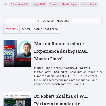
Bahar Alaeddini
ceegc2018
Events
Harris Hagan
Horus Panel
YOU MIGHT ALSO LIKE
CEEGC2018
EVENTS
CASINO NEWS & BLOG
Morten Ronde to share
Experience during IMGL
MasterClass™
Morten Ronde to share expertise during IMGL
MasterClass™ – US Market – Gold Rush or Opposite for
European Operations at CEEGC2018 In just 2 years,
CEEGC has become the most prestigious boutique
gaming event which gathers C-level [...]
Dr. Robert Skalina of WH
Partners to moderate