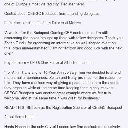
one of Europe’s most visited city. Register here!
Quotes about CEEGC Budapest from attending delegates
Rafal Nowak – iGaming Sales Director at Mobiyo
“A week after the Budapest Gaming CEE conferences, I’m still
discussing the topics brought up there with fellow delegates. Thank you
Zoltan Tundik for organizing an informative an well shaped event on
this, often underestimated iGaming territory and good luck with the next
one!”
Roy Pedersen – CEO & Chief Editor at All In Translations
“For All-in Translations’ 10 Year Anniversary Tour we decided to attend
more smaller conferences. Zoltan and Betty are much of the reason for
this. They have a unique way of giving a personal touch to the events
they organise while at the same time keeping them highly relevant.
CEEGC Budapest was another great example where we felt truly
welcome, and at the same time it was great for business.”
READ THIS
SBTech as the Registration Sponsor at CEEGC Budapest
About Harris Hagan
Harris Hagan is the only City of London law firm dedicated exclusively