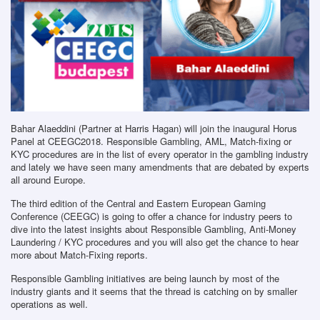
Bahar Alaeddini (Partner at Harris Hagan) will join the inaugural Horus
Panel at CEEGC2018. Responsible Gambling, AML, Match-fixing or
KYC procedures are in the list of every operator in the gambling industry
and lately we have seen many amendments that are debated by experts
all around Europe.
The third edition of the Central and Eastern European Gaming
Conference (CEEGC) is going to offer a chance for industry peers to
dive into the latest insights about Responsible Gambling, Anti-Money
Laundering / KYC procedures and you will also get the chance to hear
more about Match-Fixing reports.
Responsible Gambling initiatives are being launch by most of the
industry giants and it seems that the thread is catching on by smaller
operations as well.