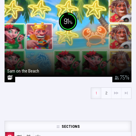
91
%
Sam on the Beach
January 26, 2018
75
%
1
2
SECTIONS