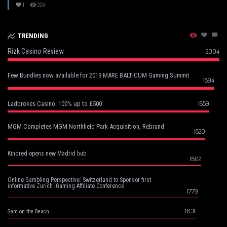
1
224
TRENDING
Rizk Casino Review
2004
Few Bundles now available for 2019 MARE BALTICUM Gaming Summit
1894
1859
Ladbrokes Casino: 100% up to £500
MGM Completes MGM Northfield Park Acquisition, Rebrand
1820
Kindred opens new Madrid hub
1802
Online Gambling Perspective: Switzerland to Sponsor first
informative Zurich iGaming Affiliate Conference
1779
1631
Sam on the Beach