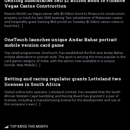
Genting Subsidiaries Sell $1 Billion Bond to Finance
Vegas Casino Construction
Resorts World Las Vegas owner sells $1 billion bond to finance its construction;
property on track for late 2020 opening Two subsidiaries of Malaysian casino
and hospitality giant Genting Bhd priced on Tuesday $1 billion senior notes to
fund the [...]
OneTouch launches unique Andar Bahar portrait
mobile version card game
Top-rated programmer, OneTouch, has established the first-ever Andar Bahar
mobile alternative in portrait style. The sport is among the most popular in the
card game category of India, with the option now available in a unique
format. New Mobile [...]
Betting and racing regulator grants Lottoland two
licenses in South Africa
Global online lotto operator, Lottoland Limited, has revealed that the South
African Western Cape Gambling and Racing Board has granted it a pair of
licenses, including a manufacturing license for the development and use of
the company’s own [...]
TOP RATED THIS MONTH