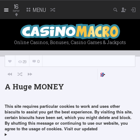
16
MENU
new
Online Casinos, Bonuses, Casino Games & Jackpots
0
29
A Huge MONEY
This site requires particular cookies to work and uses other
biscuits to assist you get the best experience. By visiting this site,
certain biscuits have been set, which you might delete and block.
By shutting this message or continuing to use our website, you
agree to the usage of cookies. Visit our updated