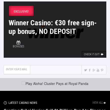
EXCLUSIVE!
Winner Casino: €30 free sign-
up bonus, NO DEPOSIT
BONUSES
CHECK IT OUT!
LATEST CASINO NEWS
VIEW ALL