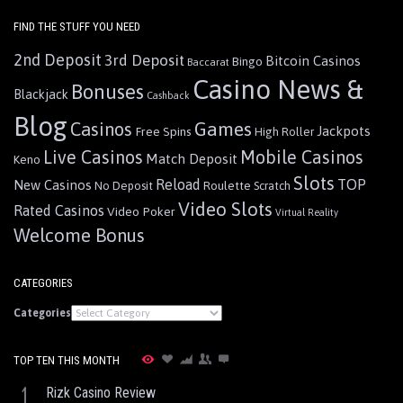
FIND THE STUFF YOU NEED
2nd Deposit
3rd Deposit
Bitcoin Casinos
Bingo
Baccarat
Casino News &
Bonuses
Blackjack
Cashback
Blog
Games
Casinos
Jackpots
Free Spins
High Roller
Live Casinos
Mobile Casinos
Match Deposit
Keno
Slots
Reload
TOP
New Casinos
Roulette
No Deposit
Scratch
Video Slots
Rated Casinos
Video Poker
Virtual Reality
Welcome Bonus
CATEGORIES
Categories
TOP TEN THIS MONTH
1
Rizk Casino Review