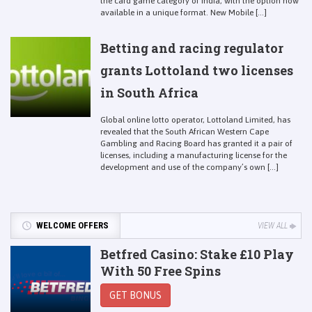
the card game category of India, with the option now
available in a unique format. New Mobile [...]
Betting and racing regulator
grants Lottoland two licenses
in South Africa
Global online lotto operator, Lottoland Limited, has
revealed that the South African Western Cape
Gambling and Racing Board has granted it a pair of
licenses, including a manufacturing license for the
development and use of the company’s own [...]
WELCOME OFFERS
VIEW ALL
Betfred Casino: Stake £10 Play
With 50 Free Spins
GET BONUS