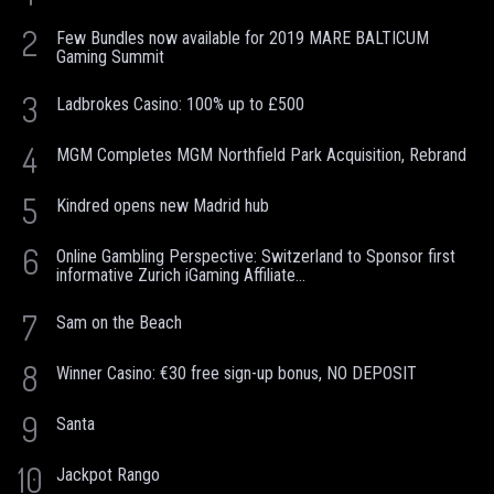
2
Few Bundles now available for 2019 MARE BALTICUM
Gaming Summit
3
Ladbrokes Casino: 100% up to £500
4
MGM Completes MGM Northfield Park Acquisition, Rebrand
5
Kindred opens new Madrid hub
6
Online Gambling Perspective: Switzerland to Sponsor first
informative Zurich iGaming Affiliate...
7
Sam on the Beach
8
Winner Casino: €30 free sign-up bonus, NO DEPOSIT
9
Santa
10
Jackpot Rango