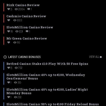
Rizk Casino Review
5
2004
1
Cashmio Casino Review
693
SlotsMillion Casino Review
18
1231
1
Mr Green Casino Review
116
LATEST CASINO BONUSES
VIEW ALL
Betfred Casino: Stake £10 Play With 50 Free Spins
8
732
SlotsMillion Casino: 40% up to €100, Wednesday
Gentlemens’ Bonus
1
315
SlotsMillion Casino: 40% up to €100, Ladies’ Night
Monday Bonus
1
232
SlotsMillion Casino: 50% up to €100 Friday Reload Bonus