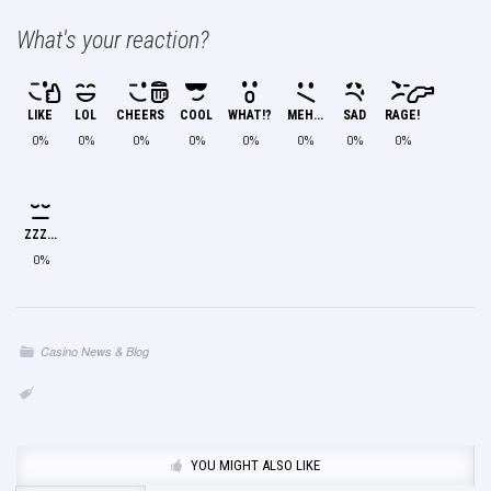
What's your reaction?
LIKE
LOL
CHEERS
COOL
WHAT!?
MEH...
SAD
RAGE!
0%
0%
0%
0%
0%
0%
0%
0%
ZZZ...
0%
Casino News & Blog
YOU MIGHT ALSO LIKE