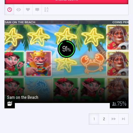
91
%
Sam on the Beach
January 26, 2018
75
%
1
2