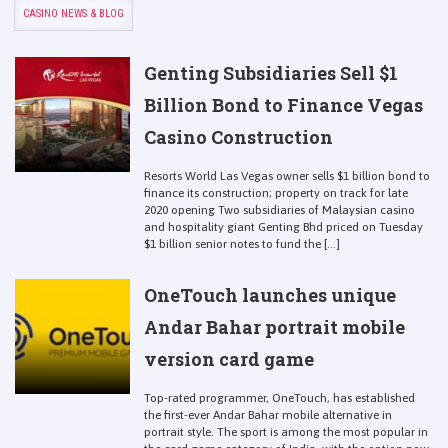
CASINO NEWS & BLOG
Genting Subsidiaries Sell $1
Billion Bond to Finance Vegas
Casino Construction
Resorts World Las Vegas owner sells $1 billion bond to
finance its construction; property on track for late
2020 opening Two subsidiaries of Malaysian casino
and hospitality giant Genting Bhd priced on Tuesday
$1 billion senior notes to fund the [...]
OneTouch launches unique
Andar Bahar portrait mobile
version card game
Top-rated programmer, OneTouch, has established
the first-ever Andar Bahar mobile alternative in
portrait style. The sport is among the most popular in