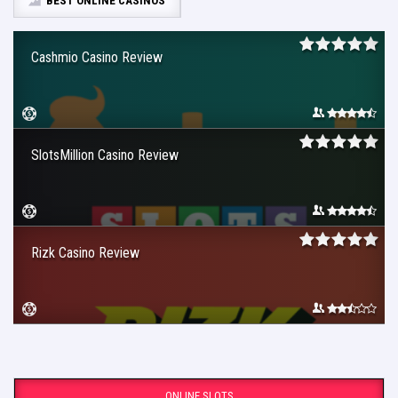
BEST ONLINE CASINOS
Cashmio Casino Review
SlotsMillion Casino Review
Rizk Casino Review
ONLINE SLOTS