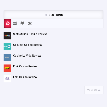
SECTIONS
SlotsMillion Casino Review
Casumo Casino Review
Casino La Vida Review
Rizk Casino Review
Loki Casino Review
VIEW ALL