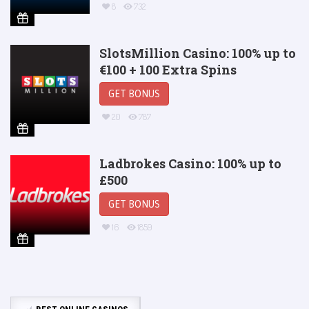
8
732
SlotsMillion Casino: 100% up to
€100 + 100 Extra Spins
GET BONUS
20
787
Ladbrokes Casino: 100% up to
£500
GET BONUS
16
1859