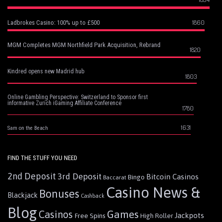
1860
Ladbrokes Casino: 100% up to £500
MGM Completes MGM Northfield Park Acquisition, Rebrand
1820
Kindred opens new Madrid hub
1803
Online Gambling Perspective: Switzerland to Sponsor first
informative Zurich iGaming Affiliate Conference
1780
1631
Sam on the Beach
FIND THE STUFF YOU NEED
2nd Deposit
3rd Deposit
Bitcoin Casinos
Bingo
Baccarat
Casino News &
Bonuses
Blackjack
Cashback
Blog
Games
Casinos
Jackpots
Free Spins
High Roller