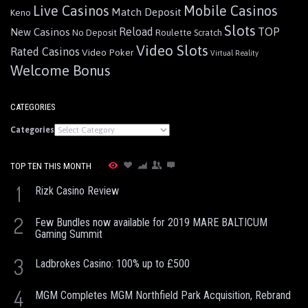
Live Casinos
Mobile Casinos
Match Deposit
Keno
Slots
Reload
TOP
New Casinos
Roulette
No Deposit
Scratch
Video Slots
Rated Casinos
Video Poker
Virtual Reality
Welcome Bonus
CATEGORIES
Categories
TOP TEN THIS MONTH
1
Rizk Casino Review
2
Few Bundles now available for 2019 MARE BALTICUM
Gaming Summit
3
Ladbrokes Casino: 100% up to £500
4
MGM Completes MGM Northfield Park Acquisition, Rebrand