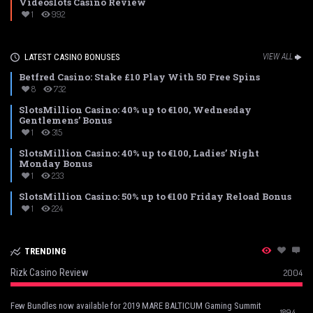
Videoslots Casino Review
1
992
LATEST CASINO BONUSES
VIEW ALL
Betfred Casino: Stake £10 Play With 50 Free Spins
8
732
SlotsMillion Casino: 40% up to €100, Wednesday
Gentlemens’ Bonus
1
315
SlotsMillion Casino: 40% up to €100, Ladies’ Night
Monday Bonus
1
233
SlotsMillion Casino: 50% up to €100 Friday Reload Bonus
1
224
TRENDING
Rizk Casino Review
2004
Few Bundles now available for 2019 MARE BALTICUM Gaming Summit
1894