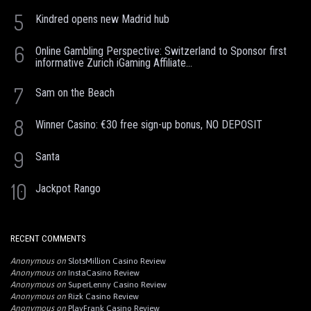
5
Kindred opens new Madrid hub
6
Online Gambling Perspective: Switzerland to Sponsor first
informative Zurich iGaming Affiliate...
7
Sam on the Beach
8
Winner Casino: €30 free sign-up bonus, NO DEPOSIT
9
Santa
10
Jackpot Rango
RECENT COMMENTS
Anonymous
on
SlotsMillion Casino Review
Anonymous
on
InstaCasino Review
Anonymous
on
SuperLenny Casino Review
Anonymous
on
Rizk Casino Review
Anonymous
on
PlayFrank Casino Review