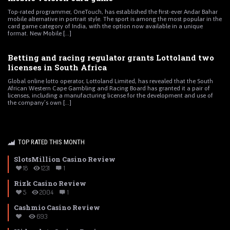
Top-rated programmer, OneTouch, has established the first-ever Andar Bahar
mobile alternative in portrait style. The sport is among the most popular in the
card game category of India, with the option now available in a unique
format. New Mobile [...]
Betting and racing regulator grants Lottoland two
licenses in South Africa
Global online lotto operator, Lottoland Limited, has revealed that the South
African Western Cape Gambling and Racing Board has granted it a pair of
licenses, including a manufacturing license for the development and use of
the company’s own [...]
TOP RATED THIS MONTH
SlotsMillion Casino Review
18
1231
1
Rizk Casino Review
5
2004
1
Cashmio Casino Review
693