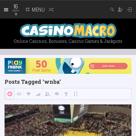
16
MENU
new
Online Casinos, Bonuses, Casino Games & Jackpots
Posts Tagged ‘wnba’