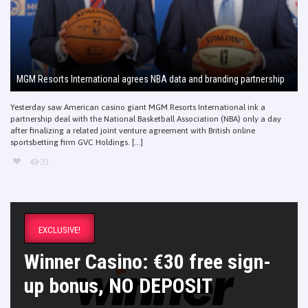
MGM Resorts International agrees NBA data and branding partnership
Yesterday saw American casino giant MGM Resorts International ink a
partnership deal with the National Basketball Association (NBA) only a day
after finalizing a related joint venture agreement with British online
sportsbetting firm GVC Holdings. [...]
29
EXCLUSIVE!
Winner Casino: €30 free sign-
up bonus, NO DEPOSIT