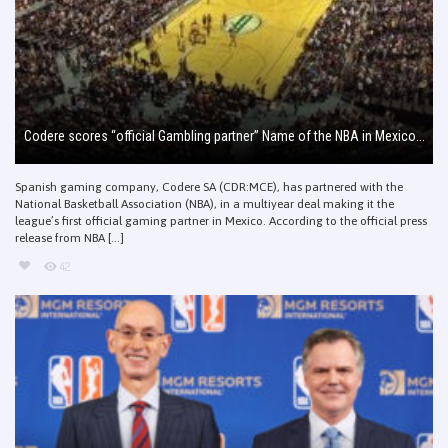
Codere scores “official Gambling partner” Name of the NBA in Mexico...
Spanish gaming company, Codere SA (CDR:MCE), has partnered with the
National Basketball Association (NBA), in a multiyear deal making it the
league’s first official gaming partner in Mexico. According to the official press
release from NBA [...]
42