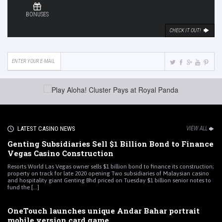
BONUSES
CHECK IT OUT!
LATEST CASINO NEWS
VIEW ALL
Genting Subsidiaries Sell $1 Billion Bond to Finance
Vegas Casino Construction
Resorts World Las Vegas owner sells $1 billion bond to finance its construction;
property on track for late 2020 opening Two subsidiaries of Malaysian casino
and hospitality giant Genting Bhd priced on Tuesday $1 billion senior notes to
fund the [...]
OneTouch launches unique Andar Bahar portrait
mobile version card game