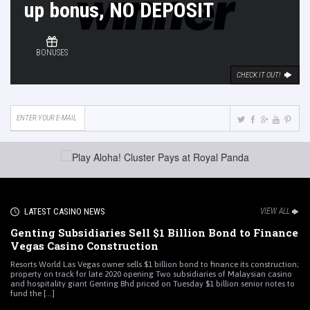
up bonus, NO DEPOSIT
BONUSES
CHECK IT OUT!
LATEST CASINO NEWS
VIEW ALL
Genting Subsidiaries Sell $1 Billion Bond to Finance
Vegas Casino Construction
Resorts World Las Vegas owner sells $1 billion bond to finance its construction;
property on track for late 2020 opening Two subsidiaries of Malaysian casino
and hospitality giant Genting Bhd priced on Tuesday $1 billion senior notes to
fund the [...]