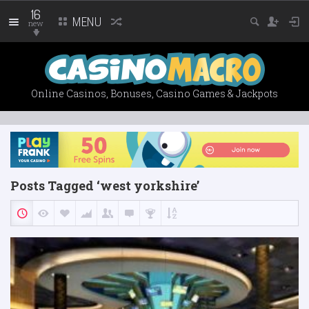
16
MENU
new
Online Casinos, Bonuses, Casino Games & Jackpots
Posts Tagged ‘west yorkshire’