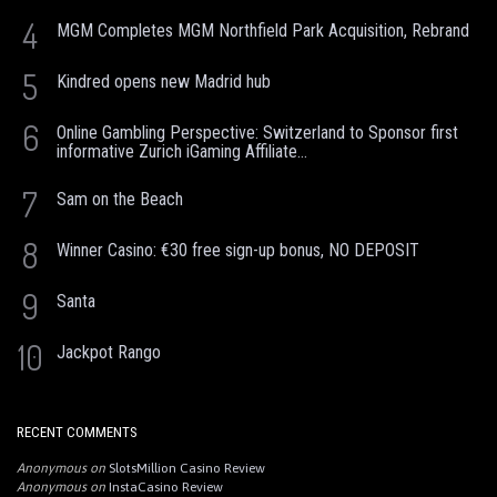
4
MGM Completes MGM Northfield Park Acquisition, Rebrand
5
Kindred opens new Madrid hub
6
Online Gambling Perspective: Switzerland to Sponsor first
informative Zurich iGaming Affiliate...
7
Sam on the Beach
8
Winner Casino: €30 free sign-up bonus, NO DEPOSIT
9
Santa
10
Jackpot Rango
RECENT COMMENTS
Anonymous
on
SlotsMillion Casino Review
Anonymous
on
InstaCasino Review