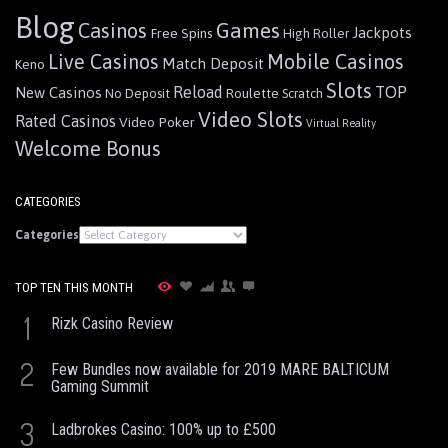
Blog
Games
Casinos
Jackpots
Free Spins
High Roller
Live Casinos
Mobile Casinos
Match Deposit
Keno
Slots
Reload
TOP
New Casinos
Roulette
No Deposit
Scratch
Video Slots
Rated Casinos
Video Poker
Virtual Reality
Welcome Bonus
CATEGORIES
Categories
TOP TEN THIS MONTH
1
Rizk Casino Review
2
Few Bundles now available for 2019 MARE BALTICUM
Gaming Summit
3
Ladbrokes Casino: 100% up to £500