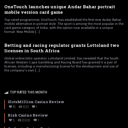
OneTouch launches unique Andar Bahar portrait
mobile version card game
Top-rated programmer, OneTouch, has established the first-ever Andar Bahar
mobile alternative in portrait style. The sport is among the most popular in the
card game category of India, with the option now available in a unique
format. New Mobile [...]
Betting and racing regulator grants Lottoland two
licenses in South Africa
Global online lotto operator, Lottoland Limited, has revealed that the South
African Western Cape Gambling and Racing Board has granted it a pair of
licenses, including a manufacturing license for the development and use of
the company’s own [...]
TOP RATED THIS MONTH
SlotsMillion Casino Review
18
1233
1
Rizk Casino Review
5
2006
1