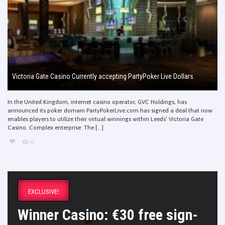
Victoria Gate Casino Currently accepting PartyPoker Live Dollars
In the United Kingdom, internet casino operator, GVC Holdings, has
announced its poker domain PartyPokerLive.com has signed a deal that now
enables players to utilize their virtual winnings within Leeds’ Victoria Gate
Casino. Complex enterprise: The [...]
42
EXCLUSIVE!
Winner Casino: €30 free sign-