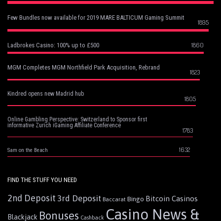
Few Bundles now available for 2019 MARE BALTICUM Gaming Summit
1895
1860
Ladbrokes Casino: 100% up to £500
MGM Completes MGM Northfield Park Acquisition, Rebrand
1823
Kindred opens new Madrid hub
1805
Online Gambling Perspective: Switzerland to Sponsor first
informative Zurich iGaming Affiliate Conference
1783
1632
Sam on the Beach
FIND THE STUFF YOU NEED
2nd Deposit
3rd Deposit
Bitcoin Casinos
Bingo
Baccarat
Casino News &
Bonuses
Blackjack
Cashback