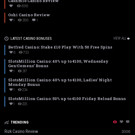
Cashmio Casino Review
696
Oshi Casino Review
1
396
1
LATEST CASINO BONUSES
VIEW ALL
Betfred Casino: Stake £10 Play With 50 Free Spins
8
733
SlotsMillion Casino: 40% up to €100, Wednesday
Gentlemens’ Bonus
1
317
SlotsMillion Casino: 40% up to €100, Ladies’ Night
Monday Bonus
1
234
SlotsMillion Casino: 50% up to €100 Friday Reload Bonus
1
225
TRENDING
Rizk Casino Review
2006