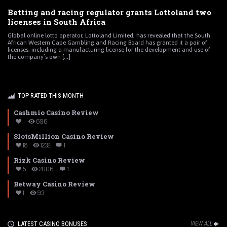
Betting and racing regulator grants Lottoland two
licenses in South Africa
Global online lotto operator, Lottoland Limited, has revealed that the South
African Western Cape Gambling and Racing Board has granted it a pair of
licenses, including a manufacturing license for the development and use of
the company’s own [...]
TOP RATED THIS MONTH
Cashmio Casino Review
696
SlotsMillion Casino Review
18
1232
1
Rizk Casino Review
5
2006
1
Betway Casino Review
1
93
LATEST CASINO BONUSES
VIEW ALL