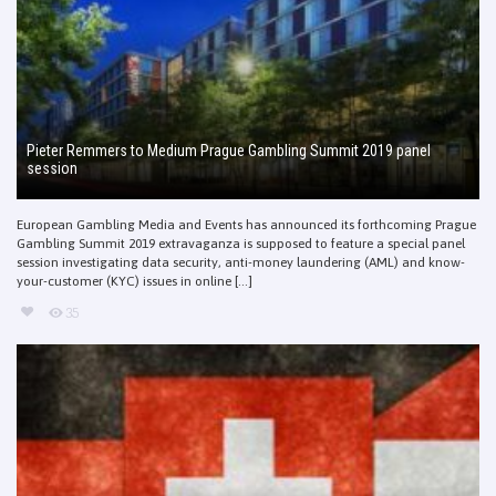
Pieter Remmers to Medium Prague Gambling Summit 2019 panel
session
European Gambling Media and Events has announced its forthcoming Prague
Gambling Summit 2019 extravaganza is supposed to feature a special panel
session investigating data security, anti-money laundering (AML) and know-
your-customer (KYC) issues in online [...]
35