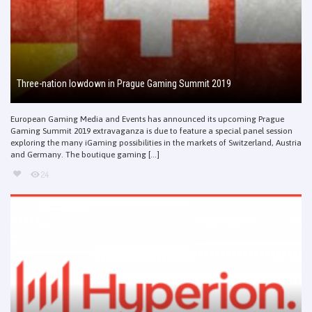
Three-nation lowdown in Prague Gaming Summit 2019
European Gaming Media and Events has announced its upcoming Prague
Gaming Summit 2019 extravaganza is due to feature a special panel session
exploring the many iGaming possibilities in the markets of Switzerland, Austria
and Germany. The boutique gaming [...]
24