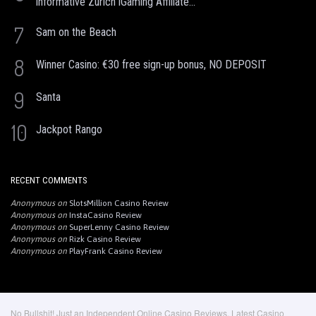
informative Zurich iGaming Affiliate...
7
Sam on the Beach
8
Winner Casino: €30 free sign-up bonus, NO DEPOSIT
9
Santa
10
Jackpot Rango
RECENT COMMENTS
Anonymous
on
SlotsMillion Casino Review
Anonymous
on
InstaCasino Review
Anonymous
on
SuperLenny Casino Review
Anonymous
on
Rizk Casino Review
Anonymous
on
PlayFrank Casino Review
No Bullshit! Just an Independent Online Casino Reviews, Latest Casino