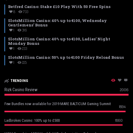
Betfred Casino: Stake £10 Play With 50 Free Spins
8
733
SlotsMillion Casino: 40% up to €100, Wednesday
Gentlemens’ Bonus
1
316
SlotsMillion Casino: 40% up to €100, Ladies’ Night
Monday Bonus
1
233
SlotsMillion Casino: 50% up to €100 Friday Reload Bonus
1
225
TRENDING
Rizk Casino Review
2006
Few Bundles now available for 2019 MARE BALTICUM Gaming Summit
1894
1860
Ladbrokes Casino: 100% up to £500