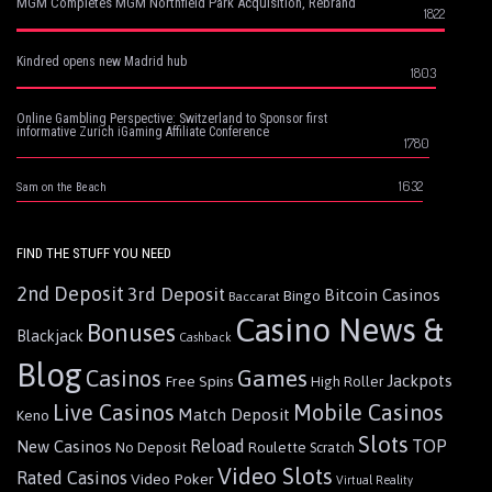
MGM Completes MGM Northfield Park Acquisition, Rebrand
1822
Kindred opens new Madrid hub
1803
Online Gambling Perspective: Switzerland to Sponsor first
informative Zurich iGaming Affiliate Conference
1780
1632
Sam on the Beach
FIND THE STUFF YOU NEED
2nd Deposit
3rd Deposit
Bitcoin Casinos
Bingo
Baccarat
Casino News &
Bonuses
Blackjack
Cashback
Blog
Games
Casinos
Jackpots
Free Spins
High Roller
Live Casinos
Mobile Casinos
Match Deposit
Keno
Slots
Reload
TOP
New Casinos
Roulette
No Deposit
Scratch
Video Slots
Rated Casinos
Video Poker
Virtual Reality