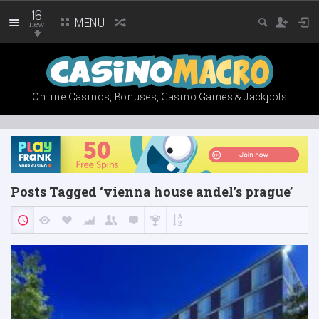
16
MENU
new
Online Casinos, Bonuses, Casino Games & Jackpots
Posts Tagged ‘vienna house andel’s prague’