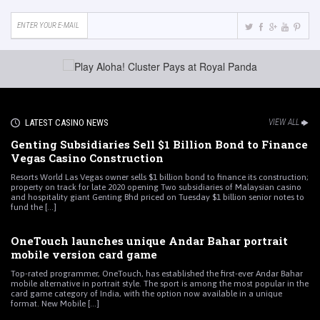
LATEST CASINO NEWS
VIEW ALL
Genting Subsidiaries Sell $1 Billion Bond to Finance
Vegas Casino Construction
Resorts World Las Vegas owner sells $1 billion bond to finance its construction;
property on track for late 2020 opening Two subsidiaries of Malaysian casino
and hospitality giant Genting Bhd priced on Tuesday $1 billion senior notes to
fund the [...]
OneTouch launches unique Andar Bahar portrait
mobile version card game
Top-rated programmer, OneTouch, has established the first-ever Andar Bahar
mobile alternative in portrait style. The sport is among the most popular in the
card game category of India, with the option now available in a unique
format. New Mobile [...]