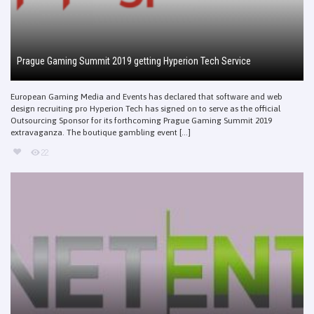
Prague Gaming Summit 2019 getting Hyperion Tech Service
European Gaming Media and Events has declared that software and web
design recruiting pro Hyperion Tech has signed on to serve as the official
Outsourcing Sponsor for its forthcoming Prague Gaming Summit 2019
extravaganza. The boutique gambling event [...]
22