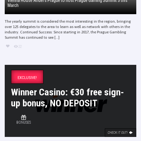
Vienna House Andel’s Prague to host Prague Gaming Summit 3 this
March
The yearly summit is considered the most interesting in the region, bringing
over 125 delegates to the area to learn as well as network with others in the
industry. Continued Success: Since starting in 2017, the Prague Gambling
Summit has continued to see [...]
22
EXCLUSIVE!
Winner Casino: €30 free sign-
up bonus, NO DEPOSIT
BONUSES
CHECK IT OUT!