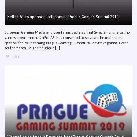
NetEnt AB to sponsor Forthcoming Prague Gaming Summit 2019
European Gaming Media and Events has declared that Swedish online casino
games programmer, NetEnt AB, has consented to serve as the main phase
sponsor for its upcoming Prague Gaming Summit 2019 extravaganza. Event
set for March 12: The boutique [...]
14