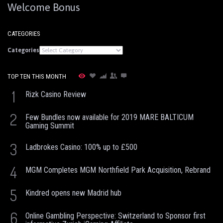
Welcome Bonus
CATEGORIES
Categories
TOP TEN THIS MONTH
1
Rizk Casino Review
2
Few Bundles now available for 2019 MARE BALTICUM
Gaming Summit
3
Ladbrokes Casino: 100% up to £500
4
MGM Completes MGM Northfield Park Acquisition, Rebrand
5
Kindred opens new Madrid hub
6
Online Gambling Perspective: Switzerland to Sponsor first