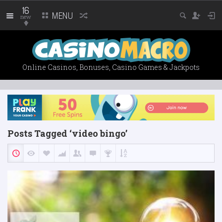
16
MENU
new
Online Casinos, Bonuses, Casino Games & Jackpots
Posts Tagged ‘video bingo’