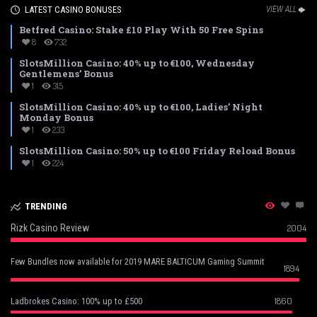
LATEST CASINO BONUSES
VIEW ALL
Betfred Casino: Stake £10 Play With 50 Free Spins
8
732
SlotsMillion Casino: 40% up to €100, Wednesday
Gentlemens’ Bonus
1
315
SlotsMillion Casino: 40% up to €100, Ladies’ Night
Monday Bonus
1
233
SlotsMillion Casino: 50% up to €100 Friday Reload Bonus
1
224
TRENDING
Rizk Casino Review
2004
Few Bundles now available for 2019 MARE BALTICUM Gaming Summit
1894
1860
Ladbrokes Casino: 100% up to £500