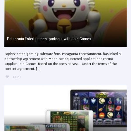
Patagonia Entertainment partners with Join Games
Sophisticated gaming software firm, Patagonia Entertainment, has inked a
partnership agreement with Malta-headquartered applications casino
supplier, Join Games. Based on the press release… Under the terms of the
content agreement, [...]
23