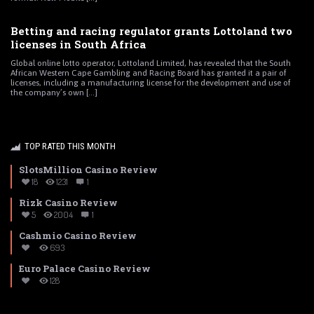
Betting and racing regulator grants Lottoland two
licenses in South Africa
Global online lotto operator, Lottoland Limited, has revealed that the South
African Western Cape Gambling and Racing Board has granted it a pair of
licenses, including a manufacturing license for the development and use of
the company’s own [...]
TOP RATED THIS MONTH
SlotsMillion Casino Review
18
1231
1
Rizk Casino Review
5
2004
1
Cashmio Casino Review
693
Euro Palace Casino Review
128