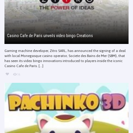
Casino Cafe de Paris unveils video bingo Creations
Gaming machine developer, Zitro SARL, has announced the signing of a deal
with local Monegasque casino operator, Societe des Bains de Mer (SBM), that
has seen its video bingo innovations introduced to players inside the iconic
Casino Cafe de Paris. [...]
14