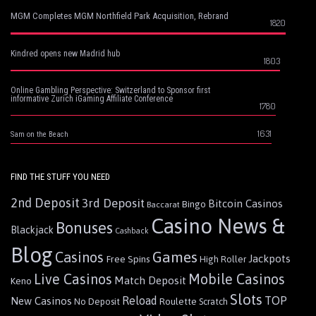
MGM Completes MGM Northfield Park Acquisition, Rebrand
1820
Kindred opens new Madrid hub
1803
Online Gambling Perspective: Switzerland to Sponsor first
informative Zurich iGaming Affiliate Conference
1780
1631
Sam on the Beach
FIND THE STUFF YOU NEED
2nd Deposit
3rd Deposit
Bitcoin Casinos
Bingo
Baccarat
Casino News &
Bonuses
Blackjack
Cashback
Blog
Games
Casinos
Jackpots
Free Spins
High Roller
Live Casinos
Mobile Casinos
Match Deposit
Keno
Slots
Reload
TOP
New Casinos
Roulette
No Deposit
Scratch