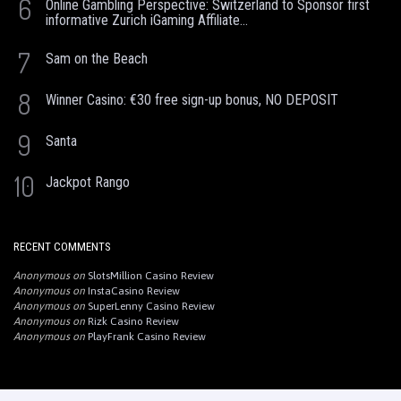
6
Online Gambling Perspective: Switzerland to Sponsor first
informative Zurich iGaming Affiliate...
7
Sam on the Beach
8
Winner Casino: €30 free sign-up bonus, NO DEPOSIT
9
Santa
10
Jackpot Rango
RECENT COMMENTS
Anonymous
on
SlotsMillion Casino Review
Anonymous
on
InstaCasino Review
Anonymous
on
SuperLenny Casino Review
Anonymous
on
Rizk Casino Review
Anonymous
on
PlayFrank Casino Review