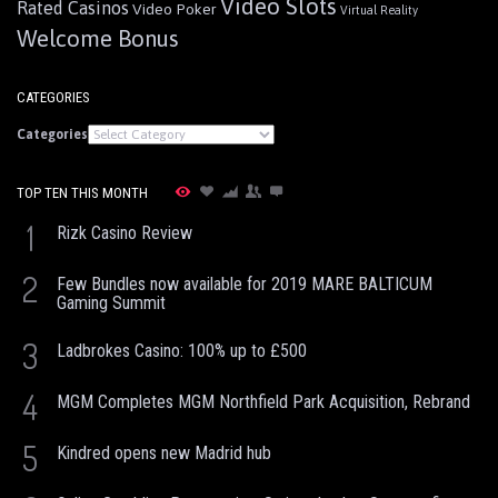
Video Slots
Rated Casinos
Video Poker
Virtual Reality
Welcome Bonus
CATEGORIES
Categories
TOP TEN THIS MONTH
1
Rizk Casino Review
2
Few Bundles now available for 2019 MARE BALTICUM
Gaming Summit
3
Ladbrokes Casino: 100% up to £500
4
MGM Completes MGM Northfield Park Acquisition, Rebrand
5
Kindred opens new Madrid hub