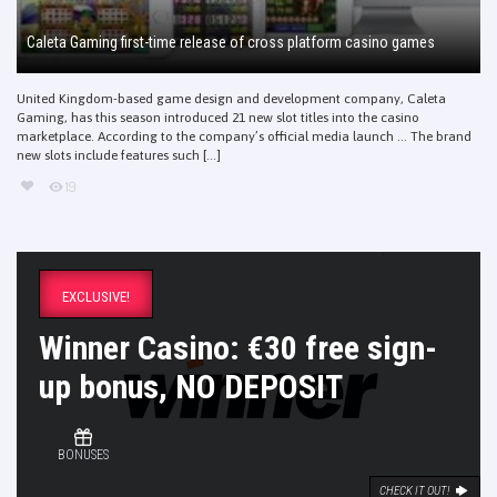
Caleta Gaming first-time release of cross platform casino games
United Kingdom-based game design and development company, Caleta
Gaming, has this season introduced 21 new slot titles into the casino
marketplace. According to the company’s official media launch … The brand
new slots include features such [...]
19
EXCLUSIVE!
Winner Casino: €30 free sign-
up bonus, NO DEPOSIT
BONUSES
CHECK IT OUT!