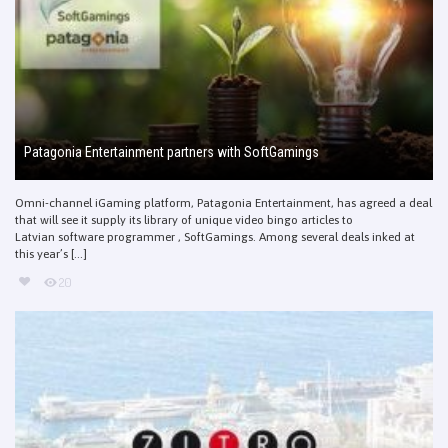
Patagonia Entertainment partners with SoftGamings
Omni-channel iGaming platform, Patagonia Entertainment, has agreed a deal
that will see it supply its library of unique video bingo articles to
Latvian software programmer , SoftGamings. Among several deals inked at
this year’s [...]
20