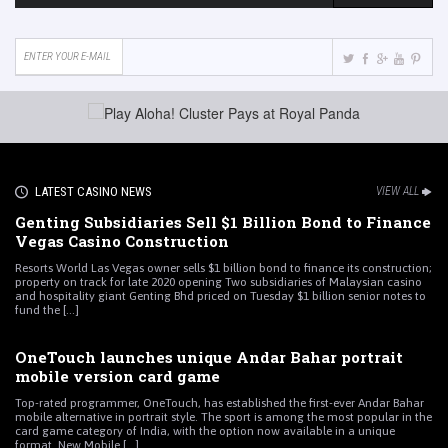
LATEST CASINO NEWS
VIEW ALL
Genting Subsidiaries Sell $1 Billion Bond to Finance
Vegas Casino Construction
Resorts World Las Vegas owner sells $1 billion bond to finance its construction;
property on track for late 2020 opening Two subsidiaries of Malaysian casino
and hospitality giant Genting Bhd priced on Tuesday $1 billion senior notes to
fund the [...]
OneTouch launches unique Andar Bahar portrait
mobile version card game
Top-rated programmer, OneTouch, has established the first-ever Andar Bahar
mobile alternative in portrait style. The sport is among the most popular in the
card game category of India, with the option now available in a unique
format. New Mobile [...]