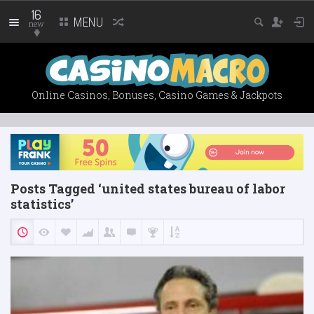
16
MENU
new
Online Casinos, Bonuses, Casino Games & Jackpots
Posts Tagged ‘united states bureau of labor
statistics’