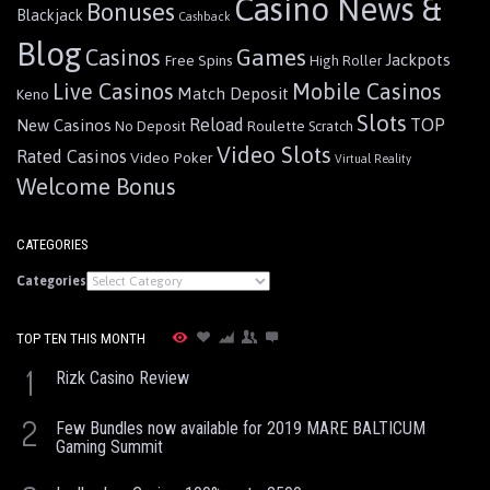
Casino News &
Bonuses
Blackjack
Cashback
Blog
Games
Casinos
Jackpots
Free Spins
High Roller
Live Casinos
Mobile Casinos
Match Deposit
Keno
Slots
Reload
TOP
New Casinos
Roulette
No Deposit
Scratch
Video Slots
Rated Casinos
Video Poker
Virtual Reality
Welcome Bonus
CATEGORIES
Categories
TOP TEN THIS MONTH
1
Rizk Casino Review
2
Few Bundles now available for 2019 MARE BALTICUM
Gaming Summit