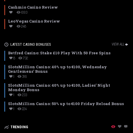
Cashmio Casino Review
693
LeoVegas Casino Review
248
LATEST CASINO BONUSES
VIEW ALL
Betfred Casino: Stake £10 Play With 50 Free Spins
8
732
SlotsMillion Casino: 40% up to €100, Wednesday
Gentlemens’ Bonus
1
316
SlotsMillion Casino: 40% up to €100, Ladies’ Night
Monday Bonus
1
233
SlotsMillion Casino: 50% up to €100 Friday Reload Bonus
1
224
TRENDING