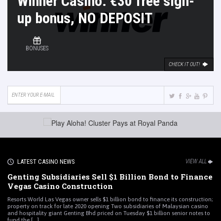
Winner Casino: €30 free sign-
up bonus, NO DEPOSIT
BONUSES
CHECK IT OUT!
LATEST CASINO NEWS
VIEW ALL
Genting Subsidiaries Sell $1 Billion Bond to Finance
Vegas Casino Construction
Resorts World Las Vegas owner sells $1 billion bond to finance its construction;
property on track for late 2020 opening Two subsidiaries of Malaysian casino
and hospitality giant Genting Bhd priced on Tuesday $1 billion senior notes to
fund the [...]