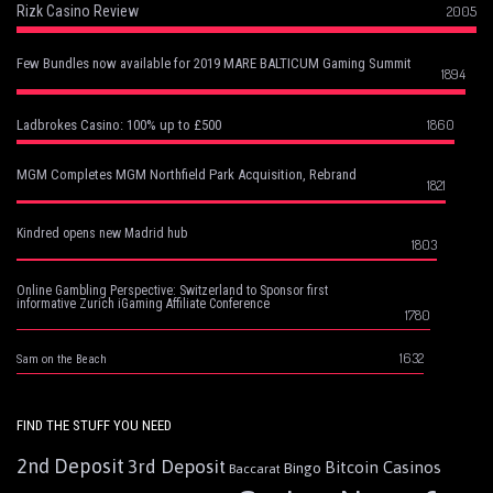
Rizk Casino Review
2005
Few Bundles now available for 2019 MARE BALTICUM Gaming Summit
1894
1860
Ladbrokes Casino: 100% up to £500
MGM Completes MGM Northfield Park Acquisition, Rebrand
1821
Kindred opens new Madrid hub
1803
Online Gambling Perspective: Switzerland to Sponsor first
informative Zurich iGaming Affiliate Conference
1780
1632
Sam on the Beach
FIND THE STUFF YOU NEED
2nd Deposit
3rd Deposit
Bitcoin Casinos
Bingo
Baccarat