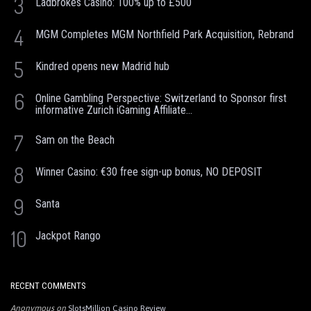
3
Ladbrokes Casino: 100% up to £500
4
MGM Completes MGM Northfield Park Acquisition, Rebrand
5
Kindred opens new Madrid hub
6
Online Gambling Perspective: Switzerland to Sponsor first
informative Zurich iGaming Affiliate...
7
Sam on the Beach
8
Winner Casino: €30 free sign-up bonus, NO DEPOSIT
9
Santa
10
Jackpot Rango
RECENT COMMENTS
Anonymous
on
SlotsMillion Casino Review