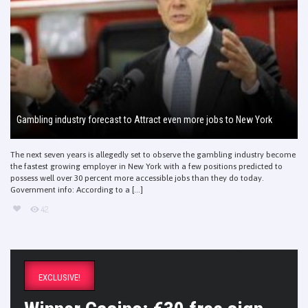
Gambling industry forecast to Attract even more jobs to New York
The next seven years is allegedly set to observe the gambling industry become
the fastest growing employer in New York with a few positions predicted to
possess well over 30 percent more accessible jobs than they do today.
Government info: According to a [...]
42
EXCLUSIVE!