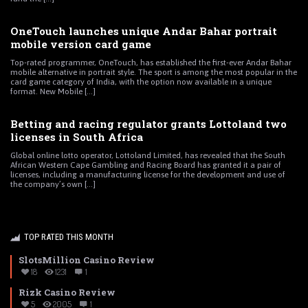
OneTouch launches unique Andar Bahar portrait
mobile version card game
Top-rated programmer, OneTouch, has established the first-ever Andar Bahar
mobile alternative in portrait style. The sport is among the most popular in the
card game category of India, with the option now available in a unique
format. New Mobile [...]
Betting and racing regulator grants Lottoland two
licenses in South Africa
Global online lotto operator, Lottoland Limited, has revealed that the South
African Western Cape Gambling and Racing Board has granted it a pair of
licenses, including a manufacturing license for the development and use of
the company’s own [...]
TOP RATED THIS MONTH
SlotsMillion Casino Review
18
1231
1
Rizk Casino Review
5
2005
1